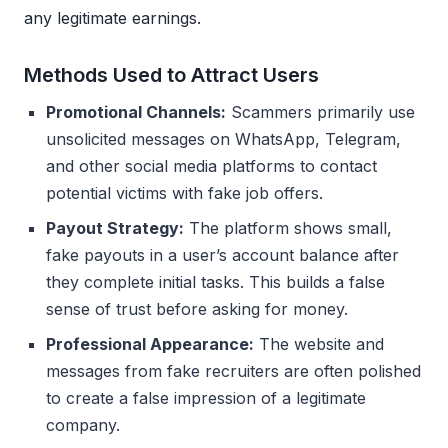
any legitimate earnings.
Methods Used to Attract Users
Promotional Channels:
Scammers primarily use
unsolicited messages on WhatsApp, Telegram,
and other social media platforms to contact
potential victims with fake job offers.
Payout Strategy:
The platform shows small,
fake payouts in a user’s account balance after
they complete initial tasks. This builds a false
sense of trust before asking for money.
Professional Appearance:
The website and
messages from fake recruiters are often polished
to create a false impression of a legitimate
company.