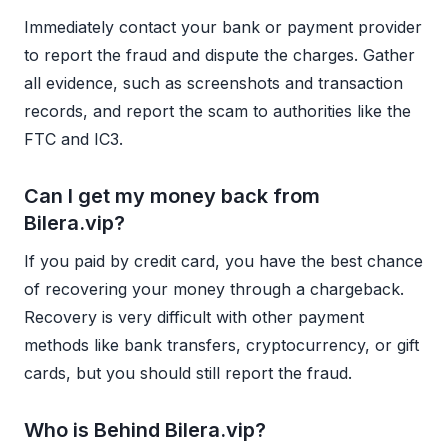
Immediately contact your bank or payment provider
to report the fraud and dispute the charges. Gather
all evidence, such as screenshots and transaction
records, and report the scam to authorities like the
FTC and IC3.
Can I get my money back from
Bilera.vip?
If you paid by credit card, you have the best chance
of recovering your money through a chargeback.
Recovery is very difficult with other payment
methods like bank transfers, cryptocurrency, or gift
cards, but you should still report the fraud.
Who is Behind Bilera.vip?