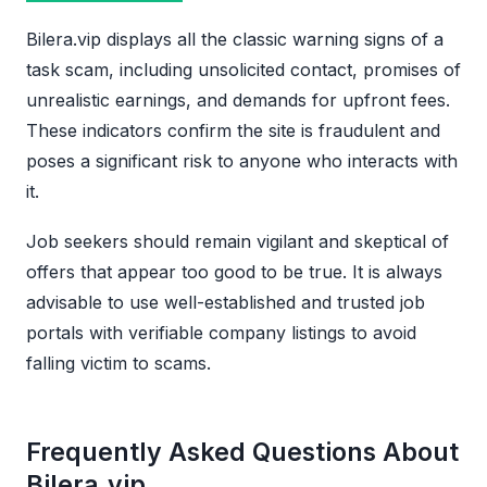
Bilera.vip displays all the classic warning signs of a
task scam, including unsolicited contact, promises of
unrealistic earnings, and demands for upfront fees.
These indicators confirm the site is fraudulent and
poses a significant risk to anyone who interacts with
it.
Job seekers should remain vigilant and skeptical of
offers that appear too good to be true. It is always
advisable to use well-established and trusted job
portals with verifiable company listings to avoid
falling victim to scams.
Frequently Asked Questions About
Bilera.vip