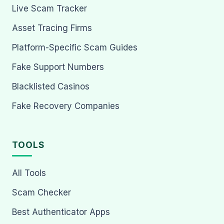
Live Scam Tracker
Asset Tracing Firms
Platform-Specific Scam Guides
Fake Support Numbers
Blacklisted Casinos
Fake Recovery Companies
TOOLS
All Tools
Scam Checker
Best Authenticator Apps