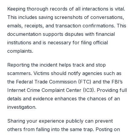
Keeping thorough records of all interactions is vital.
This includes saving screenshots of conversations,
emails, receipts, and transaction confirmations. This
documentation supports disputes with financial
institutions and is necessary for filing official
complaints.
Reporting the incident helps track and stop
scammers. Victims should notify agencies such as
the Federal Trade Commission (FTC) and the FBI’s
Internet Crime Complaint Center (IC3). Providing full
details and evidence enhances the chances of an
investigation.
Sharing your experience publicly can prevent
others from falling into the same trap. Posting on