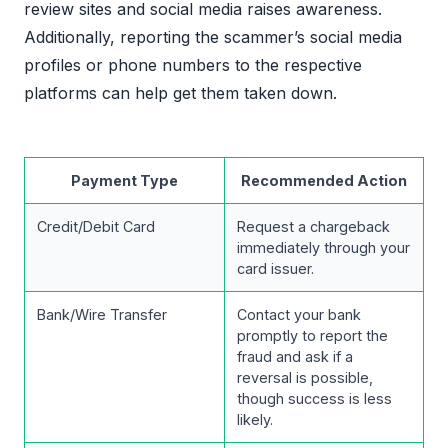
review sites and social media raises awareness.
Additionally, reporting the scammer’s social media
profiles or phone numbers to the respective
platforms can help get them taken down.
Payment Type
Recommended Action
Credit/Debit Card
Request a chargeback
immediately through your
card issuer.
Bank/Wire Transfer
Contact your bank
promptly to report the
fraud and ask if a
reversal is possible,
though success is less
likely.