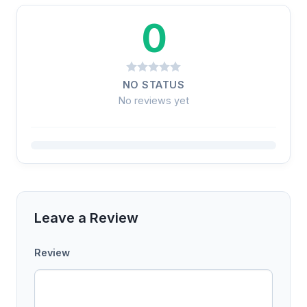
0
NO STATUS
No reviews yet
Leave a Review
Review