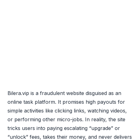
Bilera.vip is a fraudulent website disguised as an
online task platform. It promises high payouts for
simple activities like clicking links, watching videos,
or performing other micro-jobs. In reality, the site
tricks users into paying escalating “upgrade” or
“unlock” fees, takes their money, and never delivers