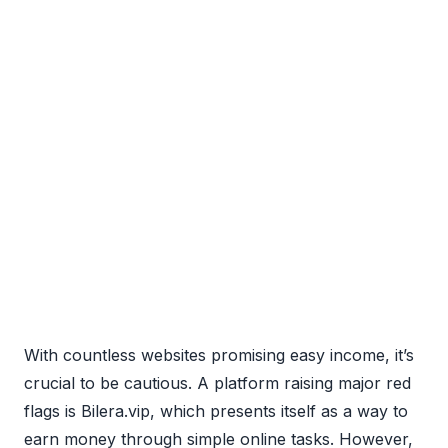
With countless websites promising easy income, it’s
crucial to be cautious. A platform raising major red
flags is Bilera.vip, which presents itself as a way to
earn money through simple online tasks. However,