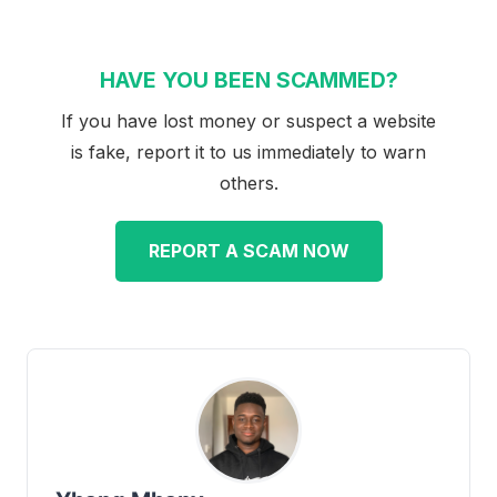
HAVE YOU BEEN SCAMMED?
If you have lost money or suspect a website
is fake, report it to us immediately to warn
others.
REPORT A SCAM NOW