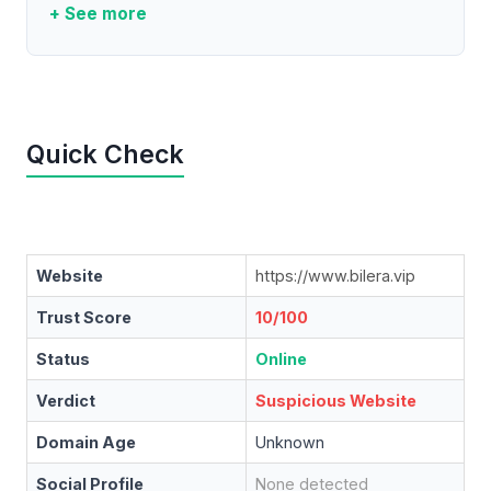
+ See more
Quick Check
Website
https://www.bilera.vip
Trust Score
10/100
Status
Online
Verdict
Suspicious Website
Domain Age
Unknown
Social Profile
None detected