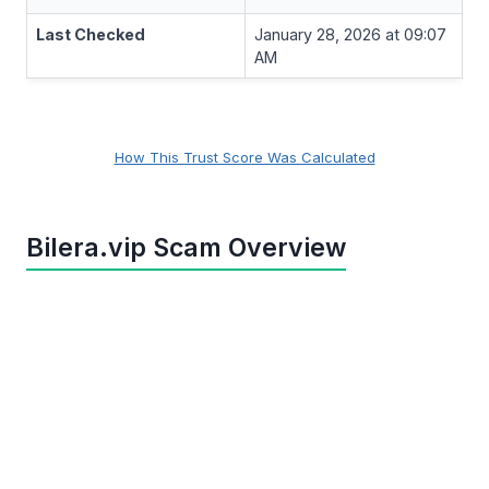
Last Checked
January 28, 2026 at 09:07
AM
How This Trust Score Was Calculated
Bilera.vip Scam Overview