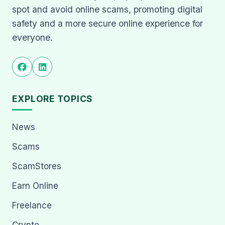
spot and avoid online scams, promoting digital
safety and a more secure online experience for
everyone.
EXPLORE TOPICS
News
Scams
ScamStores
Earn Online
Freelance