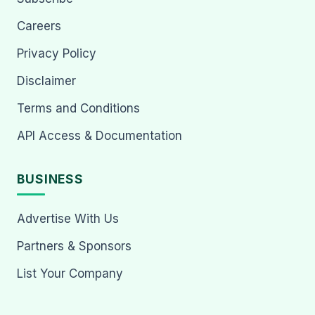
Careers
Privacy Policy
Disclaimer
Terms and Conditions
API Access & Documentation
BUSINESS
Advertise With Us
Partners & Sponsors
List Your Company