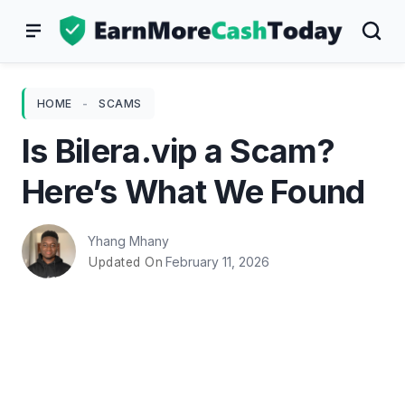
Skip
to
content
HOME
-
SCAMS
Is Bilera.vip a Scam?
Here’s What We Found
Yhang Mhany
February 11, 2026
Updated On