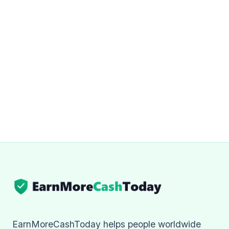
EarnMoreCashToday helps people worldwide