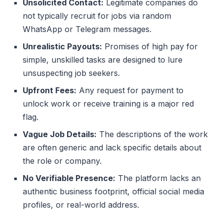
Unsolicited Contact:
Legitimate companies do
not typically recruit for jobs via random
WhatsApp or Telegram messages.
Unrealistic Payouts:
Promises of high pay for
simple, unskilled tasks are designed to lure
unsuspecting job seekers.
Upfront Fees:
Any request for payment to
unlock work or receive training is a major red
flag.
Vague Job Details:
The descriptions of the work
are often generic and lack specific details about
the role or company.
No Verifiable Presence:
The platform lacks an
authentic business footprint, official social media
profiles, or real-world address.