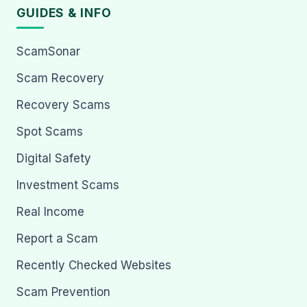
GUIDES & INFO
ScamSonar
Scam Recovery
Recovery Scams
Spot Scams
Digital Safety
Investment Scams
Real Income
Report a Scam
Recently Checked Websites
Scam Prevention