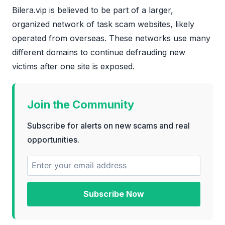
Bilera.vip is believed to be part of a larger,
organized network of task scam websites, likely
operated from overseas. These networks use many
different domains to continue defrauding new
victims after one site is exposed.
Join the Community
Subscribe for alerts on new scams and real
opportunities.
Subscribe Now