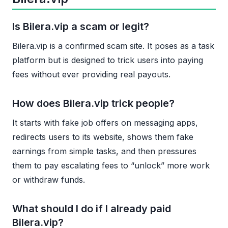
Is Bilera.vip a scam or legit?
Bilera.vip is a confirmed scam site. It poses as a task
platform but is designed to trick users into paying
fees without ever providing real payouts.
How does Bilera.vip trick people?
It starts with fake job offers on messaging apps,
redirects users to its website, shows them fake
earnings from simple tasks, and then pressures
them to pay escalating fees to “unlock” more work
or withdraw funds.
What should I do if I already paid
Bilera.vip?