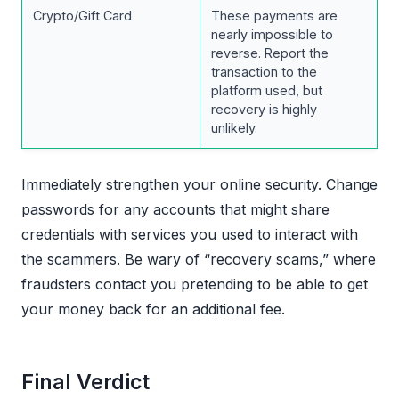
Crypto/Gift Card
These payments are
nearly impossible to
reverse. Report the
transaction to the
platform used, but
recovery is highly
unlikely.
Immediately strengthen your online security. Change
passwords for any accounts that might share
credentials with services you used to interact with
the scammers. Be wary of “recovery scams,” where
fraudsters contact you pretending to be able to get
your money back for an additional fee.
Final Verdict