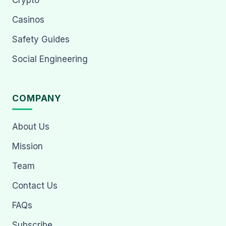
Crypto
Casinos
Safety Guides
Social Engineering
COMPANY
About Us
Mission
Team
Contact Us
FAQs
Subscribe