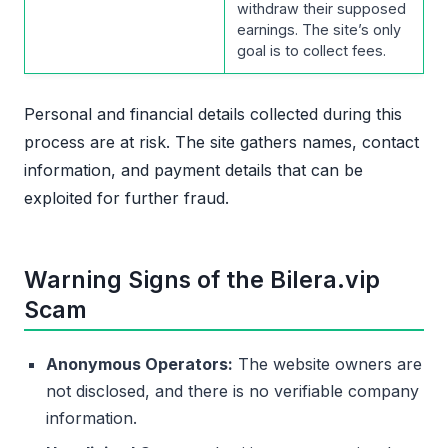
withdraw their supposed
earnings. The site’s only
goal is to collect fees.
Personal and financial details collected during this
process are at risk. The site gathers names, contact
information, and payment details that can be
exploited for further fraud.
Warning Signs of the Bilera.vip
Scam
Anonymous Operators:
The website owners are
not disclosed, and there is no verifiable company
information.