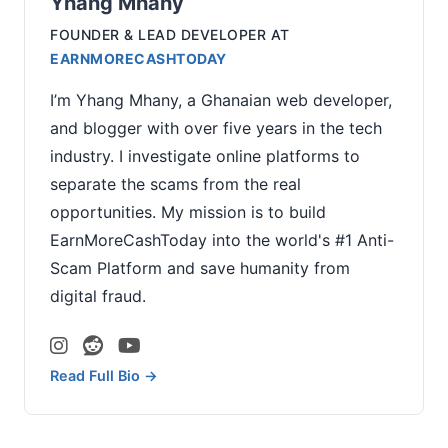
Yhang Mhany
FOUNDER & LEAD DEVELOPER
AT
EARNMORECASHTODAY
I’m Yhang Mhany, a Ghanaian web developer,
and blogger with over five years in the tech
industry. I investigate online platforms to
separate the scams from the real
opportunities. My mission is to build
EarnMoreCashToday into the world's #1 Anti-
Scam Platform and save humanity from
digital fraud.
Read Full Bio →