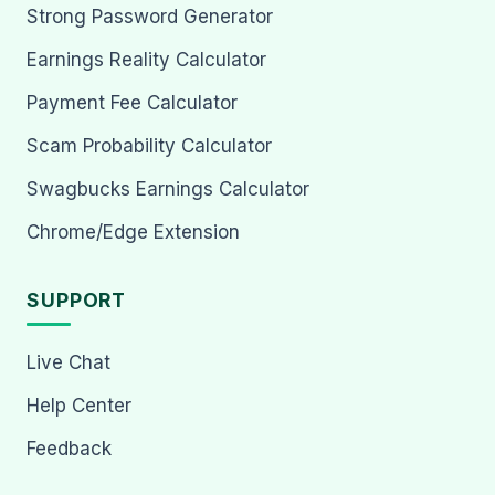
Strong Password Generator
Earnings Reality Calculator
Payment Fee Calculator
Scam Probability Calculator
Swagbucks Earnings Calculator
Chrome/Edge Extension
SUPPORT
Live Chat
Help Center
Feedback