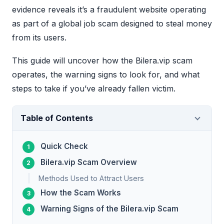
evidence reveals it’s a fraudulent website operating
as part of a global job scam designed to steal money
from its users.
This guide will uncover how the Bilera.vip scam
operates, the warning signs to look for, and what
steps to take if you’ve already fallen victim.
Table of Contents
Quick Check
Bilera.vip Scam Overview
Methods Used to Attract Users
How the Scam Works
Warning Signs of the Bilera.vip Scam