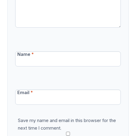
Name
*
Email
*
Save my name and email in this browser for the
next time I comment.