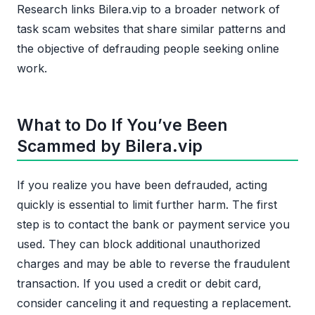
Research links Bilera.vip to a broader network of
task scam websites that share similar patterns and
the objective of defrauding people seeking online
work.
What to Do If You’ve Been
Scammed by Bilera.vip
If you realize you have been defrauded, acting
quickly is essential to limit further harm. The first
step is to contact the bank or payment service you
used. They can block additional unauthorized
charges and may be able to reverse the fraudulent
transaction. If you used a credit or debit card,
consider canceling it and requesting a replacement.