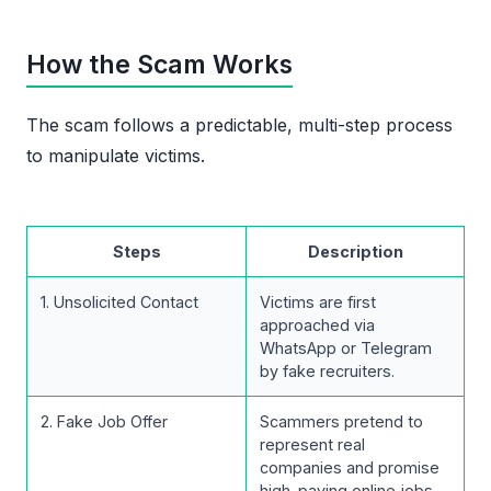
How the Scam Works
The scam follows a predictable, multi-step process
to manipulate victims.
Steps
Description
1. Unsolicited Contact
Victims are first
approached via
WhatsApp or Telegram
by fake recruiters.
2. Fake Job Offer
Scammers pretend to
represent real
companies and promise
high-paying online jobs