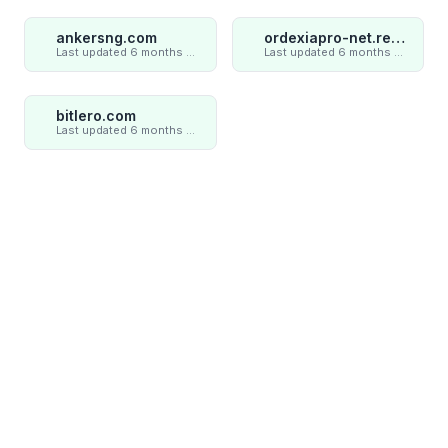
ankersng.com
ordexiapro-net.review
Last updated 6 months ago
Last updated 6 months ago
bitlero.com
Last updated 6 months ago