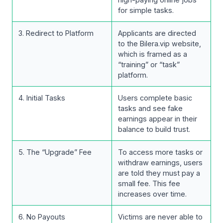
for simple tasks.
3. Redirect to Platform
Applicants are directed
to the Bilera.vip website,
which is framed as a
“training” or “task”
platform.
4. Initial Tasks
Users complete basic
tasks and see fake
earnings appear in their
balance to build trust.
5. The “Upgrade” Fee
To access more tasks or
withdraw earnings, users
are told they must pay a
small fee. This fee
increases over time.
6. No Payouts
Victims are never able to