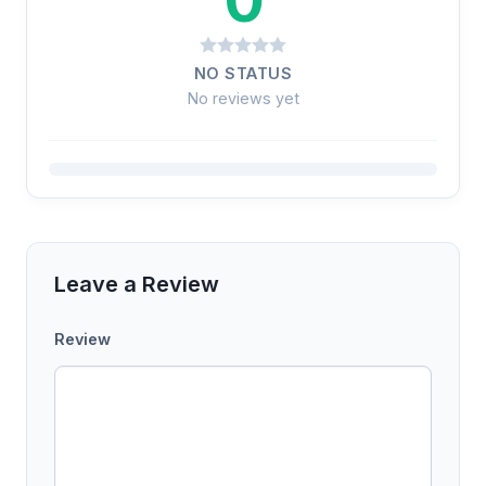
NO STATUS
No reviews yet
Leave a Review
Review