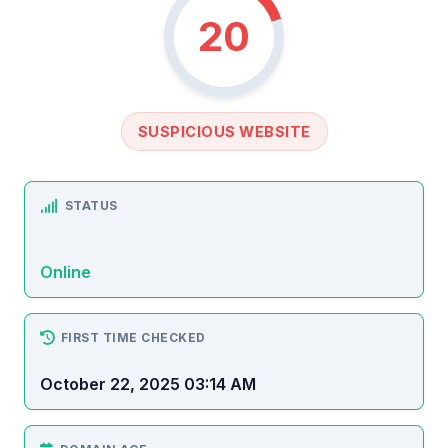
20
SUSPICIOUS WEBSITE
STATUS
Online
FIRST TIME CHECKED
October 22, 2025 03:14 AM