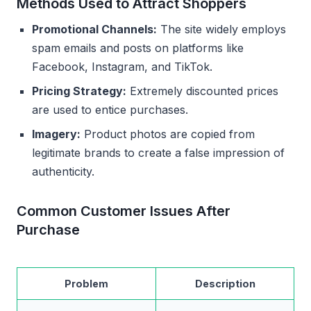
Methods Used to Attract Shoppers
Promotional Channels:
The site widely employs
spam emails and posts on platforms like
Facebook, Instagram, and TikTok.
Pricing Strategy:
Extremely discounted prices
are used to entice purchases.
Imagery:
Product photos are copied from
legitimate brands to create a false impression of
authenticity.
Common Customer Issues After
Purchase
Problem
Description