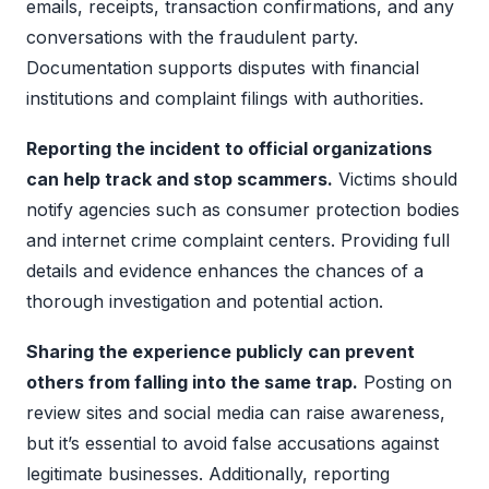
emails, receipts, transaction confirmations, and any
conversations with the fraudulent party.
Documentation supports disputes with financial
institutions and complaint filings with authorities.
Reporting the incident to official organizations
can help track and stop scammers.
Victims should
notify agencies such as consumer protection bodies
and internet crime complaint centers. Providing full
details and evidence enhances the chances of a
thorough investigation and potential action.
Sharing the experience publicly can prevent
others from falling into the same trap.
Posting on
review sites and social media can raise awareness,
but it’s essential to avoid false accusations against
legitimate businesses. Additionally, reporting