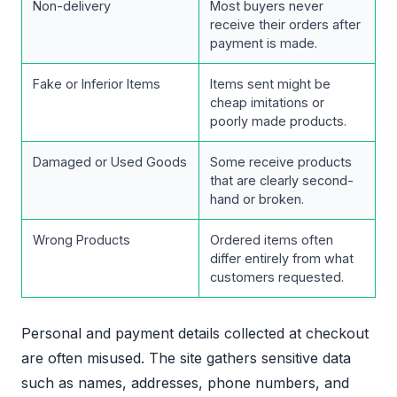
Non-delivery
Most buyers never
receive their orders after
payment is made.
Fake or Inferior Items
Items sent might be
cheap imitations or
poorly made products.
Damaged or Used Goods
Some receive products
that are clearly second-
hand or broken.
Wrong Products
Ordered items often
differ entirely from what
customers requested.
Personal and payment details collected at checkout
are often misused. The site gathers sensitive data
such as names, addresses, phone numbers, and