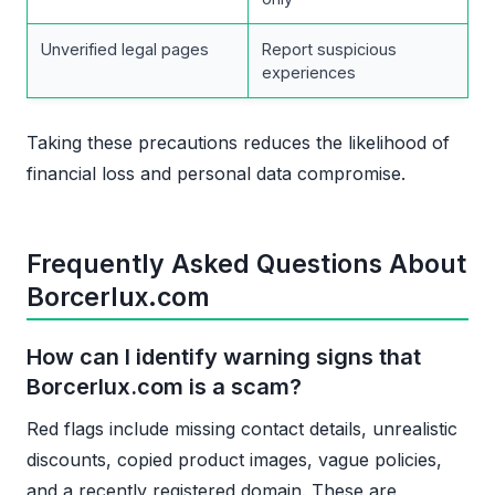
Unverified legal pages
Report suspicious
experiences
Taking these precautions reduces the likelihood of
financial loss and personal data compromise.
Frequently Asked Questions About
Borcerlux.com
How can I identify warning signs that
Borcerlux.com is a scam?
Red flags include missing contact details, unrealistic
discounts, copied product images, vague policies,
and a recently registered domain. These are