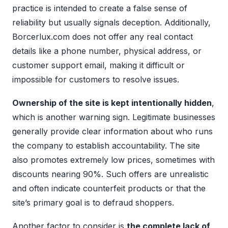
practice is intended to create a false sense of
reliability but usually signals deception. Additionally,
Borcerlux.com does not offer any real contact
details like a phone number, physical address, or
customer support email, making it difficult or
impossible for customers to resolve issues.
Ownership of the site is kept intentionally hidden
,
which is another warning sign. Legitimate businesses
generally provide clear information about who runs
the company to establish accountability. The site
also promotes extremely low prices, sometimes with
discounts nearing 90%. Such offers are unrealistic
and often indicate counterfeit products or that the
site’s primary goal is to defraud shoppers.
Another factor to consider is
the complete lack of