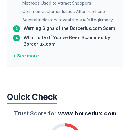
Methods Used to Attract Shoppers
Common Customer Issues After Purchase
Several indicators reveal the site’s illegitimacy:
Warning Signs of the Borcerlux.com Scam
What to Do If You’ve Been Scammed by
Borcerlux.com
+ See more
Quick Check
Trust Score for
www.borcerlux.com