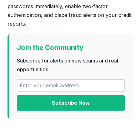
passwords immediately, enable two-factor
authentication, and place fraud alerts on your credit
reports.
Join the Community
Subscribe for alerts on new scams and real
opportunities.
Subscribe Now