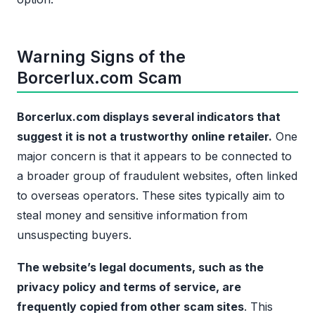
Warning Signs of the
Borcerlux.com Scam
Borcerlux.com displays several indicators that
suggest it is not a trustworthy online retailer.
One
major concern is that it appears to be connected to
a broader group of fraudulent websites, often linked
to overseas operators. These sites typically aim to
steal money and sensitive information from
unsuspecting buyers.
The website’s legal documents, such as the
privacy policy and terms of service, are
frequently copied from other scam sites
. This