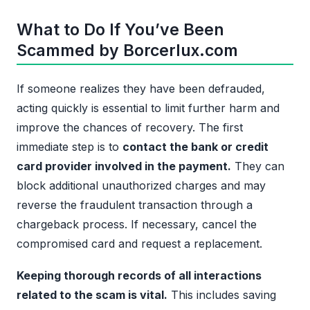
What to Do If You’ve Been
Scammed by Borcerlux.com
If someone realizes they have been defrauded,
acting quickly is essential to limit further harm and
improve the chances of recovery. The first
immediate step is to
contact the bank or credit
card provider involved in the payment.
They can
block additional unauthorized charges and may
reverse the fraudulent transaction through a
chargeback process. If necessary, cancel the
compromised card and request a replacement.
Keeping thorough records of all interactions
related to the scam is vital.
This includes saving