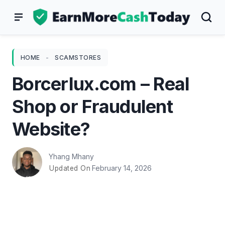
Skip
to
content
HOME
-
SCAMSTORES
Borcerlux.com – Real
Shop or Fraudulent
Website?
Yhang Mhany
February 14, 2026
Updated On