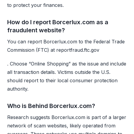
to protect your finances.
How do I report Borcerlux.com as a
fraudulent website?
You can report Borcerlux.com to the Federal Trade
Commission (FTC) at reportfraud.ftc.gov
. Choose “Online Shopping” as the issue and include
all transaction details. Victims outside the U.S.
should report to their local consumer protection
authority.
Who is Behind Borcerlux.com?
Research suggests Borcerlux.com is part of a larger
network of scam websites, likely operated from
overseas. These networks use multiple domains to