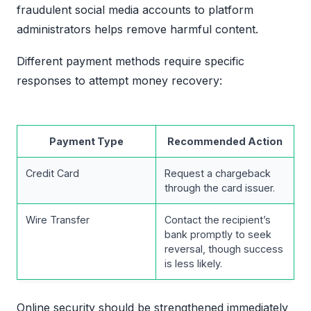
fraudulent social media accounts to platform
administrators helps remove harmful content.
Different payment methods require specific
responses to attempt money recovery:
Payment Type
Recommended Action
Credit Card
Request a chargeback
through the card issuer.
Wire Transfer
Contact the recipient’s
bank promptly to seek
reversal, though success
is less likely.
Online security should be strengthened immediately