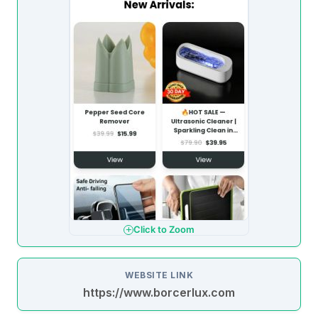
Click to Zoom
WEBSITE LINK
https://www.borcerlux.com