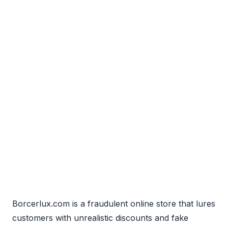
Borcerlux.com is a fraudulent online store that lures
customers with unrealistic discounts and fake