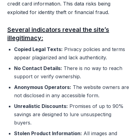
credit card information. This data risks being
exploited for identity theft or financial fraud.
Several indicators reveal the site’s
illegitimacy:
Copied Legal Texts:
Privacy policies and terms
appear plagiarized and lack authenticity.
No Contact Details:
There is no way to reach
support or verify ownership.
Anonymous Operators:
The website owners are
not disclosed in any accessible form.
Unrealistic Discounts:
Promises of up to 90%
savings are designed to lure unsuspecting
buyers.
Stolen Product Information:
All images and