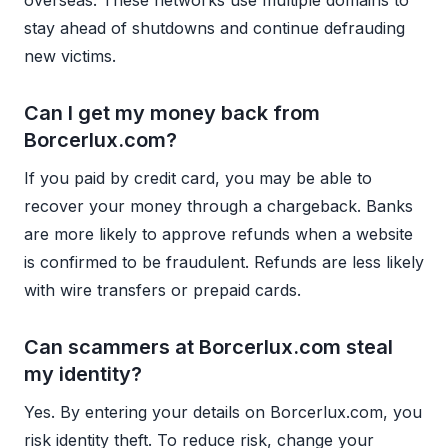
stay ahead of shutdowns and continue defrauding
new victims.
Can I get my money back from
Borcerlux.com?
If you paid by credit card, you may be able to
recover your money through a chargeback. Banks
are more likely to approve refunds when a website
is confirmed to be fraudulent. Refunds are less likely
with wire transfers or prepaid cards.
Can scammers at Borcerlux.com steal
my identity?
Yes. By entering your details on Borcerlux.com, you
risk identity theft. To reduce risk, change your