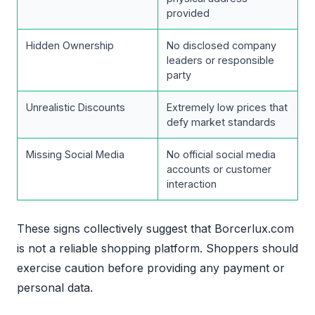
provided
Hidden Ownership
No disclosed company
leaders or responsible
party
Unrealistic Discounts
Extremely low prices that
defy market standards
Missing Social Media
No official social media
accounts or customer
interaction
These signs collectively suggest that Borcerlux.com
is not a reliable shopping platform. Shoppers should
exercise caution before providing any payment or
personal data.