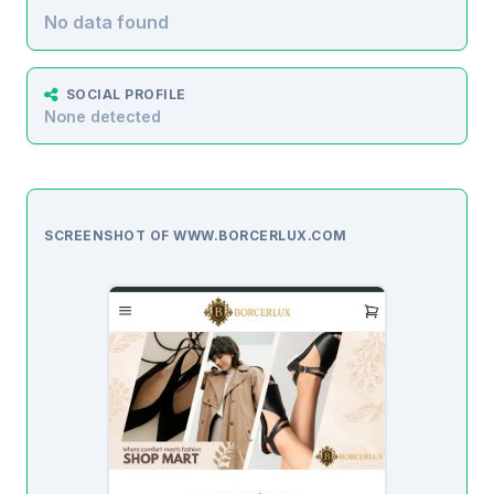
No data found
SOCIAL PROFILE
None detected
SCREENSHOT OF WWW.BORCERLUX.COM