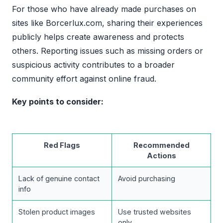
For those who have already made purchases on
sites like Borcerlux.com, sharing their experiences
publicly helps create awareness and protects
others. Reporting issues such as missing orders or
suspicious activity contributes to a broader
community effort against online fraud.
Key points to consider:
Red Flags
Recommended
Actions
Lack of genuine contact
Avoid purchasing
info
Stolen product images
Use trusted websites
only