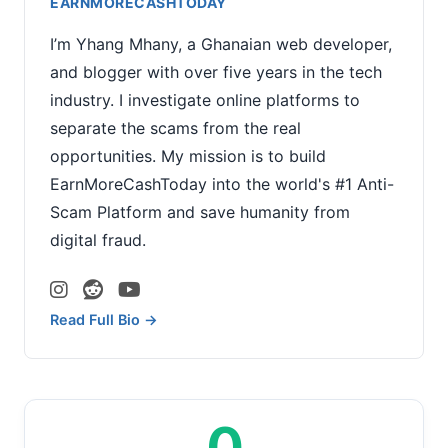
EARNMORECASHTODAY
I’m Yhang Mhany, a Ghanaian web developer,
and blogger with over five years in the tech
industry. I investigate online platforms to
separate the scams from the real
opportunities. My mission is to build
EarnMoreCashToday into the world's #1 Anti-
Scam Platform and save humanity from
digital fraud.
Read Full Bio →
0