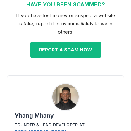
HAVE YOU BEEN SCAMMED?
If you have lost money or suspect a website
is fake, report it to us immediately to warn
others.
REPORT A SCAM NOW
Yhang Mhany
FOUNDER & LEAD DEVELOPER
AT