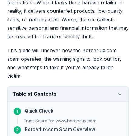
promotions. While it looks like a bargain retailer, in
reality, it delivers counterfeit products, low-quality
items, or nothing at all. Worse, the site collects
sensitive personal and financial information that may
be misused for fraud or identity theft.
This guide will uncover how the Borcerlux.com
scam operates, the warning signs to look out for,
and what steps to take if you’ve already fallen
victim.
Table of Contents
Quick Check
Trust Score for www.borcerlux.com
Borcerlux.com Scam Overview