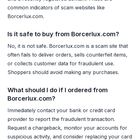
common indicators of scam websites like
Borcerlux.com.
Is it safe to buy from Borcerlux.com?
No, it is not safe. Borcerlux.com is a scam site that
often fails to deliver orders, sells counterfeit items,
or collects customer data for fraudulent use.
Shoppers should avoid making any purchases.
What should I do if I ordered from
Borcerlux.com?
Immediately contact your bank or credit card
provider to report the fraudulent transaction.
Request a chargeback, monitor your accounts for
suspicious activity, and consider replacing your card