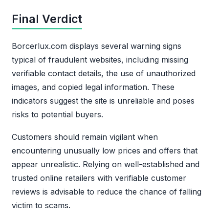
Final Verdict
Borcerlux.com displays several warning signs
typical of fraudulent websites, including missing
verifiable contact details, the use of unauthorized
images, and copied legal information. These
indicators suggest the site is unreliable and poses
risks to potential buyers.
Customers should remain vigilant when
encountering unusually low prices and offers that
appear unrealistic. Relying on well-established and
trusted online retailers with verifiable customer
reviews is advisable to reduce the chance of falling
victim to scams.