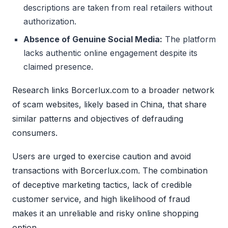
descriptions are taken from real retailers without
authorization.
Absence of Genuine Social Media:
The platform
lacks authentic online engagement despite its
claimed presence.
Research links Borcerlux.com to a broader network
of scam websites, likely based in China, that share
similar patterns and objectives of defrauding
consumers.
Users are urged to exercise caution and avoid
transactions with Borcerlux.com. The combination
of deceptive marketing tactics, lack of credible
customer service, and high likelihood of fraud
makes it an unreliable and risky online shopping
option.