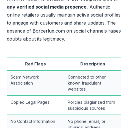
any verified social media presence.
Authentic
online retailers usually maintain active social profiles
to engage with customers and share updates. The
absence of Borcerlux.com on social channels raises
doubts about its legitimacy.
Red Flags
Description
Scam Network
Connected to other
Association
known fraudulent
websites
Copied Legal Pages
Policies plagiarized from
suspicious sources
No Contact Information
No phone, email, or
physical address