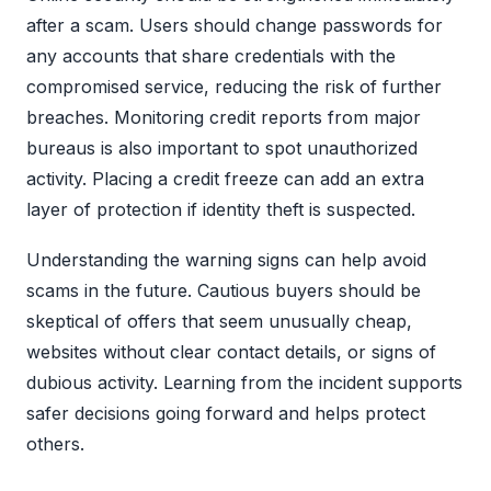
after a scam. Users should change passwords for
any accounts that share credentials with the
compromised service, reducing the risk of further
breaches. Monitoring credit reports from major
bureaus is also important to spot unauthorized
activity. Placing a credit freeze can add an extra
layer of protection if identity theft is suspected.
Understanding the warning signs can help avoid
scams in the future. Cautious buyers should be
skeptical of offers that seem unusually cheap,
websites without clear contact details, or signs of
dubious activity. Learning from the incident supports
safer decisions going forward and helps protect
others.