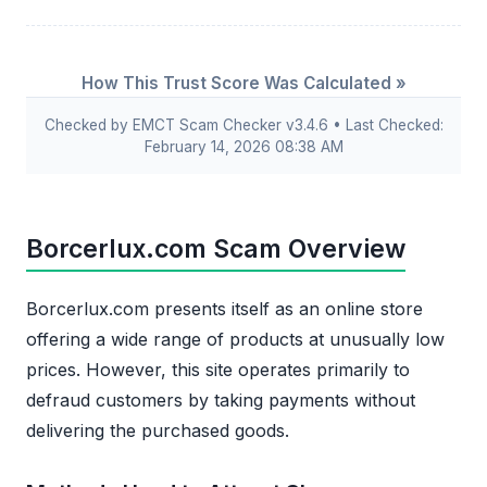
How This Trust Score Was Calculated »
Checked by EMCT Scam Checker v3.4.6 • Last Checked:
February 14, 2026 08:38 AM
Borcerlux.com Scam Overview
Borcerlux.com presents itself as an online store
offering a wide range of products at unusually low
prices. However, this site operates primarily to
defraud customers by taking payments without
delivering the purchased goods.