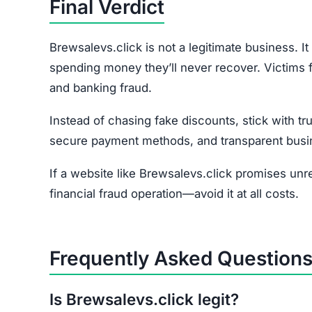
How do I report the scam?
File a complaint at reportfraud.ftc.gov or with y
Join the Community
Subscribe for alerts on new scams and real 
HAVE Y