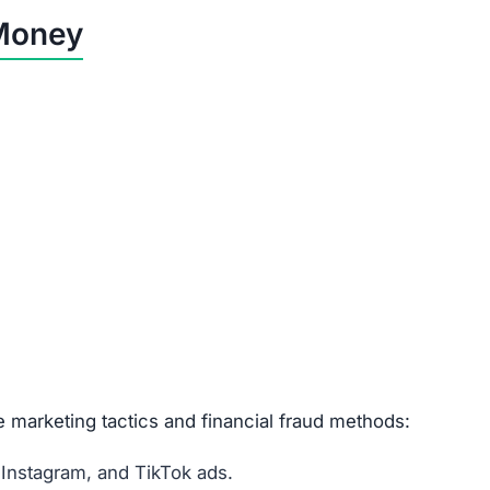
Customers lose their full payment.
Buyers spend money but receive worthless goods.
Refunds are impossible—money is gone.
Risk of unauthorized charges & identity theft.
vs.click is a Scam
d customer support.
egistration.
stolen from other sites.