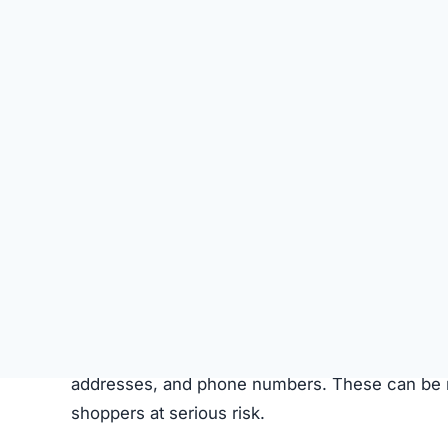
This isn’t a simple “bad store”—it’s a
fraudulen
How the Scam Steals Your