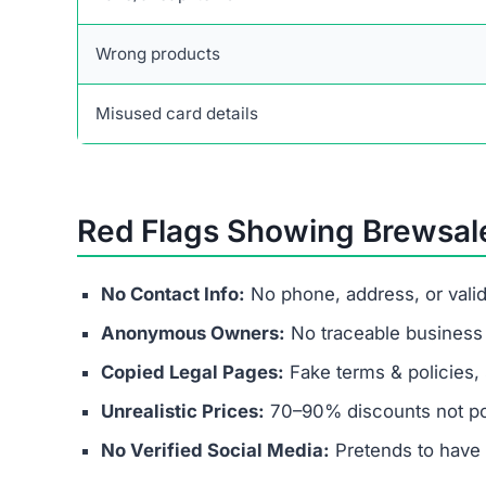
Final Verdict
Brewsalevs.click is not a legitimate business. It
spending money they’ll never recover. Victims fa
and banking fraud.
Instead of chasing fake discounts, stick with t
secure payment methods, and transparent busin
If a website like Brewsalevs.click promises unrea
financial fraud operation—avoid it at all costs.
Frequently Asked Question