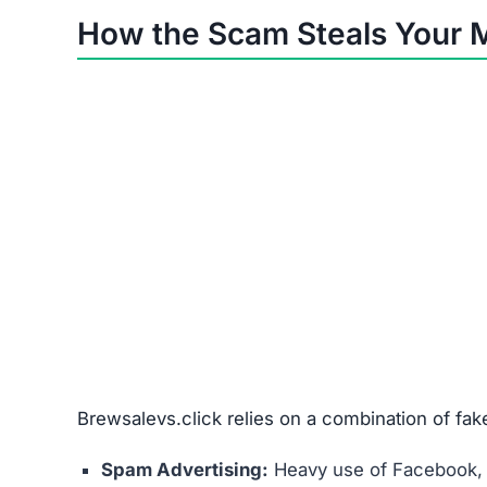
Non-delivery
Fake/cheap items
Wrong products
Misused card details
Red Flags Showing Brewsale
No Contact Info:
No phone, address, or vali
Anonymous Owners:
No traceable business r
Copied Legal Pages:
Fake terms & policies, 