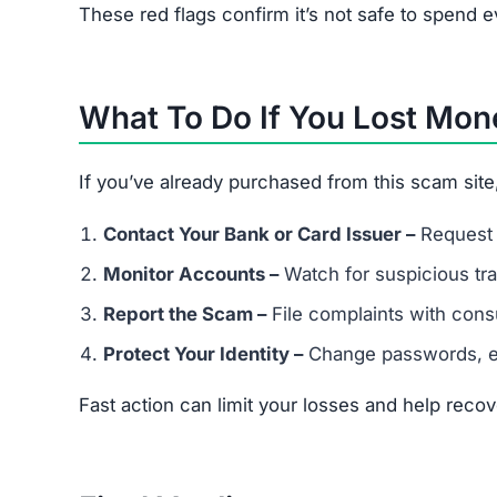
Is Brewsalevs.click legit?
No. It’s a scam site that steals money and misus
What happens if I buy from Brewsa
You may lose your payment, receive fake goods, o
Can I get my money back?
If you paid by credit card, request a chargeback.
Can scammers steal my identity f
Yes. Since the site collects personal + financial i