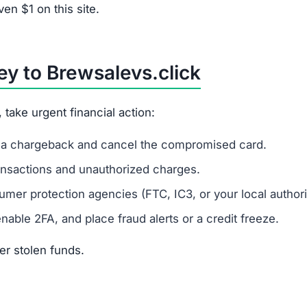
es financial data.
levs.click?
r risk identity theft.
 Refunds via bank transfer or gift cards are unlikely.
rom Brewsalevs.click?
nfo, there’s a strong risk of identity fraud.