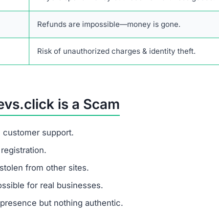
 is a fraudulent financial scam website that tricks buyers 
ce not only lost payments but also the risk of identity th
rusted e-commerce platforms that provide verifiable revie
ess details.
listic prices and hides its identity, you are dealing with 
s