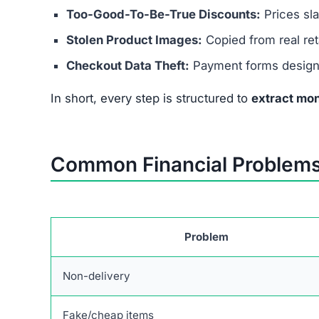
Unrealistic Prices:
70–90% discounts not pos
No Verified Social Media:
Pretends to have 
These red flags confirm it’s not safe to spend ev
What To Do If You Lost Mone
If you’ve already purchased from this scam site,
Contact Your Bank or Card Issuer –
Request 
Monitor Accounts –
Watch for suspicious tr
Report the Scam –
File complaints with consu
Protect Your Identity –
Change passwords, ena
Fast action can limit your losses and help recov