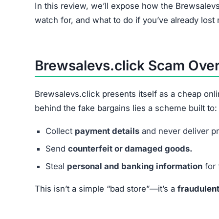
Brewsalevs.click relies on a combination of fak
Spam Advertising:
Heavy use of Facebook, 
Too-Good-To-Be-True Discounts:
Prices sl
Stolen Product Images:
Copied from real reta
Checkout Data Theft:
Payment forms designed
In short, every step is structured to
extract mon
Common Financial Problems
Problem