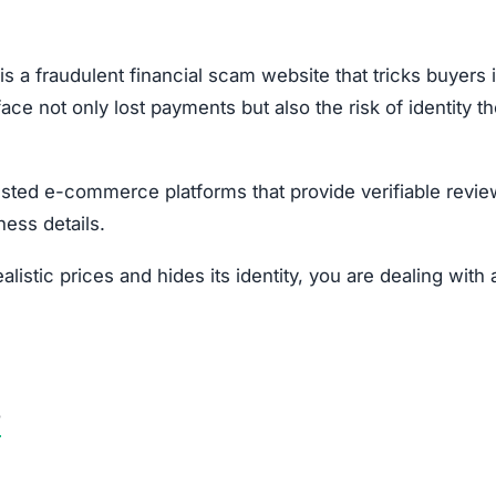
our local consumer protection authority.
opportunities.
Subscribe Now
OU BEEN SCAMMED?