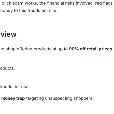
e marketing tactics and financial fraud methods:
Instagram, and TikTok ads.
ashed by 70%–90% to pressure quick purchases.
ilers to appear authentic.
 to harvest credit card info.
ey or data
from victims.
 After Ordering
Financial Impact