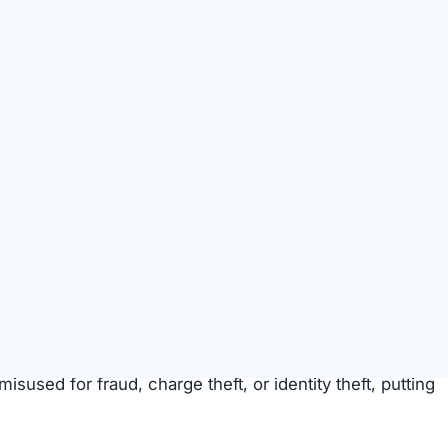
t money trap
targeting unsuspecting shoppers.
 Money