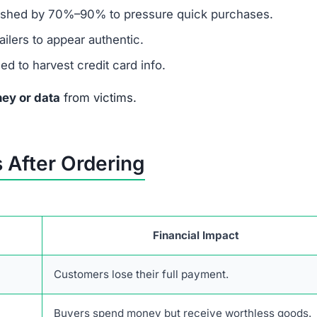
sible for real businesses.
presence but nothing authentic.
en $1 on this site.
y to Brewsalevs.click
 take urgent financial action:
a chargeback and cancel the compromised card.
ansactions and unauthorized charges.
mer protection agencies (FTC, IC3, or your local authori
ble 2FA, and place fraud alerts or a credit freeze.
er stolen funds.