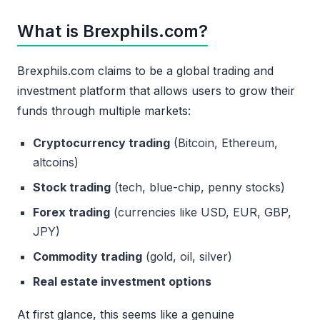
What is Brexphils.com?
Brexphils.com claims to be a global trading and
investment platform that allows users to grow their
funds through multiple markets:
Cryptocurrency trading
(Bitcoin, Ethereum,
altcoins)
Stock trading
(tech, blue-chip, penny stocks)
Forex trading
(currencies like USD, EUR, GBP,
JPY)
Commodity trading
(gold, oil, silver)
Real estate investment options
At first glance, this seems like a genuine