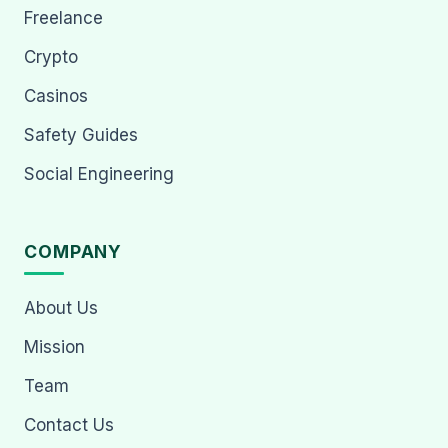
Freelance
Crypto
Casinos
Safety Guides
Social Engineering
COMPANY
About Us
Mission
Team
Contact Us