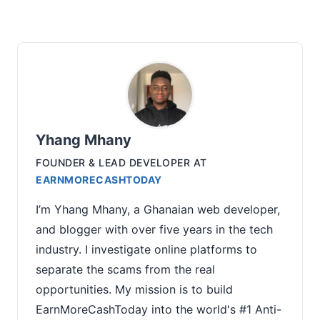
Yhang Mhany
FOUNDER & LEAD DEVELOPER
AT
EARNMORECASHTODAY
I’m Yhang Mhany, a Ghanaian web developer,
and blogger with over five years in the tech
industry. I investigate online platforms to
separate the scams from the real
opportunities. My mission is to build
EarnMoreCashToday into the world's #1 Anti-