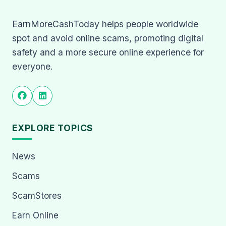
EarnMoreCashToday helps people worldwide
spot and avoid online scams, promoting digital
safety and a more secure online experience for
everyone.
EXPLORE TOPICS
News
Scams
ScamStores
Earn Online