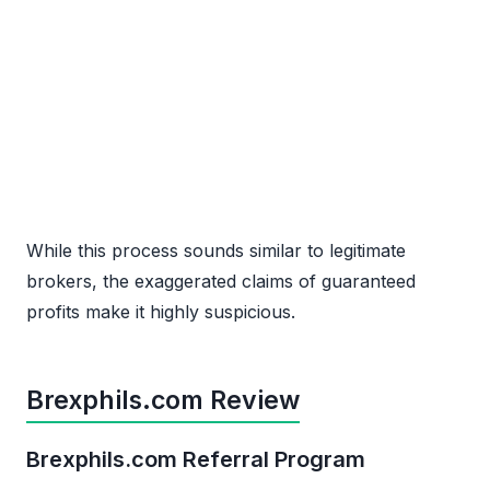
While this process sounds similar to legitimate
brokers, the exaggerated claims of guaranteed
profits make it highly suspicious.
Brexphils.com Review
Brexphils.com Referral Program