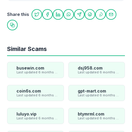
Share this
Share on Twitter
Share on Facebook
Share on LinkedIn
Share on WhatsApp
Share on Telegram
Share on Reddit
Share on Pint
Share on
Copy link
Similar Scams
busewin.com
dsj958.com
Last updated 6 months ago
Last updated 6 months ago
coin6s.com
gpt-mart.com
Last updated 6 months ago
Last updated 6 months ago
luluyo.vip
btymrml.com
Last updated 6 months ago
Last updated 6 months ago