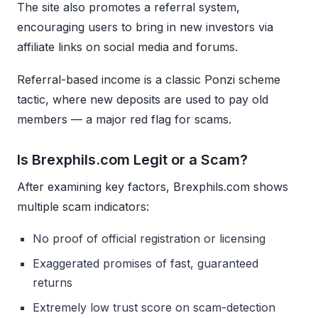
The site also promotes a referral system,
encouraging users to bring in new investors via
affiliate links on social media and forums.
Referral-based income is a classic Ponzi scheme
tactic, where new deposits are used to pay old
members — a major red flag for scams.
Is Brexphils.com Legit or a Scam?
After examining key factors, Brexphils.com shows
multiple scam indicators:
No proof of official registration or licensing
Exaggerated promises of fast, guaranteed
returns
Extremely low trust score on scam-detection