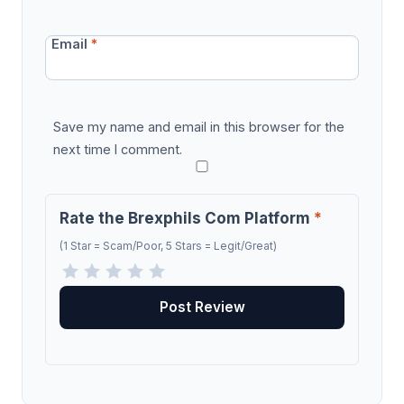
Email
*
Save my name and email in this browser for the
next time I comment.
Rate the Brexphils Com Platform
*
(1 Star = Scam/Poor, 5 Stars = Legit/Great)