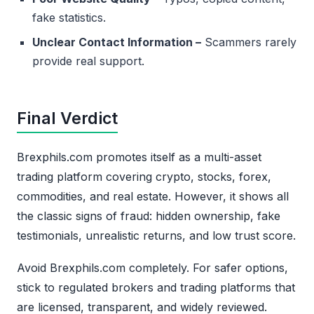
fake statistics.
Unclear Contact Information –
Scammers rarely
provide real support.
Final Verdict
Brexphils.com promotes itself as a multi-asset
trading platform covering crypto, stocks, forex,
commodities, and real estate. However, it shows all
the classic signs of fraud: hidden ownership, fake
testimonials, unrealistic returns, and low trust score.
Avoid Brexphils.com completely. For safer options,
stick to regulated brokers and trading platforms that
are licensed, transparent, and widely reviewed.