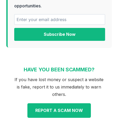
opportunities.
Subscribe Now
HAVE YOU BEEN SCAMMED?
If you have lost money or suspect a website
is fake, report it to us immediately to warn
others.
REPORT A SCAM NOW