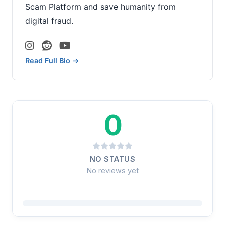
Scam Platform and save humanity from
digital fraud.
Read Full Bio →
0
NO STATUS
No reviews yet