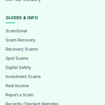
GUIDES & INFO
ScamSonar
Scam Recovery
Recovery Scams
Spot Scams
Digital Safety
Investment Scams
Real Income
Report a Scam
Recently Checked Websites