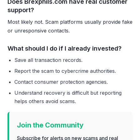
Does Brexphils.com have real customer
support?
Most likely not. Scam platforms usually provide fake
or unresponsive contacts.
What should I do if I already invested?
Save all transaction records.
Report the scam to cybercrime authorities.
Contact consumer protection agencies.
Understand recovery is difficult but reporting
helps others avoid scams.
Join the Community
Subscribe for alerts on new scams and real