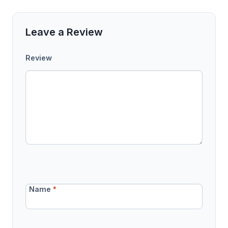
Leave a Review
Review
Name
*