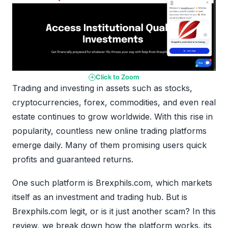
Click to Zoom
Trading and investing in assets such as stocks,
cryptocurrencies, forex, commodities, and even real
estate continues to grow worldwide. With this rise in
popularity, countless new online trading platforms
emerge daily. Many of them promising users quick
profits and guaranteed returns.
One such platform is Brexphils.com, which markets
itself as an investment and trading hub. But is
Brexphils.com legit, or is it just another scam? In this
review, we break down how the platform works, its