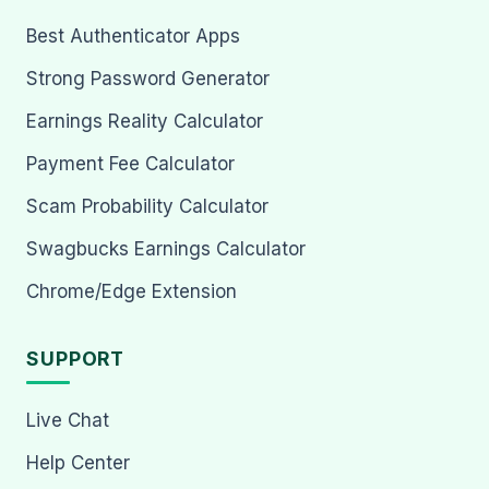
Best Authenticator Apps
Strong Password Generator
Earnings Reality Calculator
Payment Fee Calculator
Scam Probability Calculator
Swagbucks Earnings Calculator
Chrome/Edge Extension
SUPPORT
Live Chat
Help Center