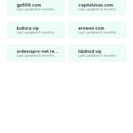
gp669.com
capitalavax.com
Last updated 6 months ago
Last updated 6 months ago
kultura.vip
erowex.com
Last updated 6 months ago
Last updated 6 months ago
ordexiapro-net.review
tdjdnsd.vip
Last updated 6 months ago
Last updated 6 months ago