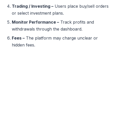
Trading / Investing –
Users place buy/sell orders
or select investment plans.
Monitor Performance –
Track profits and
withdrawals through the dashboard.
Fees –
The platform may charge unclear or
hidden fees.