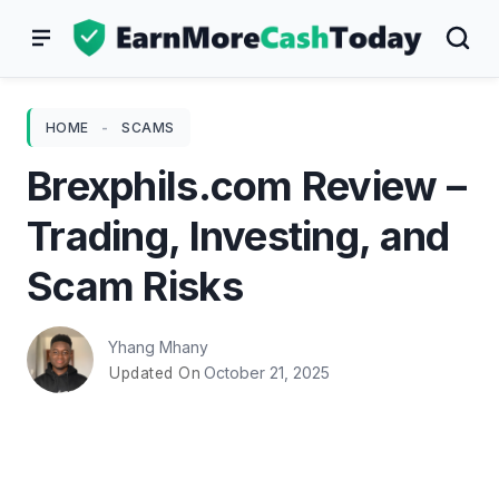
Skip
to
content
HOME
-
SCAMS
Brexphils.com Review –
Trading, Investing, and
Scam Risks
Yhang Mhany
October 21, 2025
Updated On