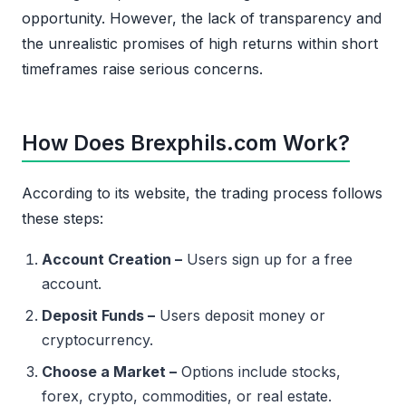
opportunity. However, the lack of transparency and
the unrealistic promises of high returns within short
timeframes raise serious concerns.
How Does Brexphils.com Work?
According to its website, the trading process follows
these steps:
Account Creation –
Users sign up for a free
account.
Deposit Funds –
Users deposit money or
cryptocurrency.
Choose a Market –
Options include stocks,
forex, crypto, commodities, or real estate.