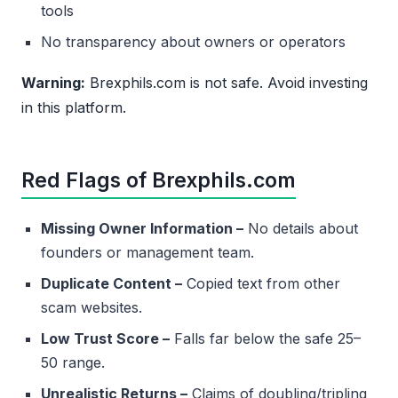
tools
No transparency about owners or operators
Warning:
Brexphils.com is not safe. Avoid investing
in this platform.
Red Flags of Brexphils.com
Missing Owner Information –
No details about
founders or management team.
Duplicate Content –
Copied text from other
scam websites.
Low Trust Score –
Falls far below the safe 25–
50 range.
Unrealistic Returns –
Claims of doubling/tripling