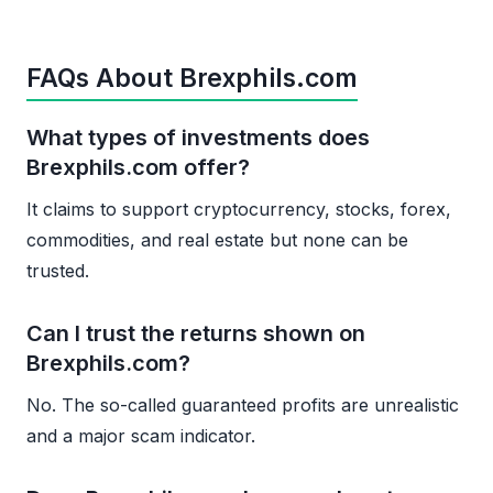
FAQs About Brexphils.com
What types of investments does
Brexphils.com offer?
It claims to support cryptocurrency, stocks, forex,
commodities, and real estate but none can be
trusted.
Can I trust the returns shown on
Brexphils.com?
No. The so-called guaranteed profits are unrealistic
and a major scam indicator.