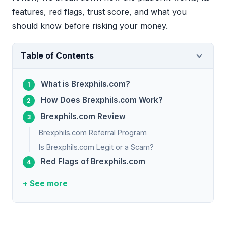
features, red flags, trust score, and what you
should know before risking your money.
Table of Contents
What is Brexphils.com?
How Does Brexphils.com Work?
Brexphils.com Review
Brexphils.com Referral Program
Is Brexphils.com Legit or a Scam?
Red Flags of Brexphils.com
+ See more