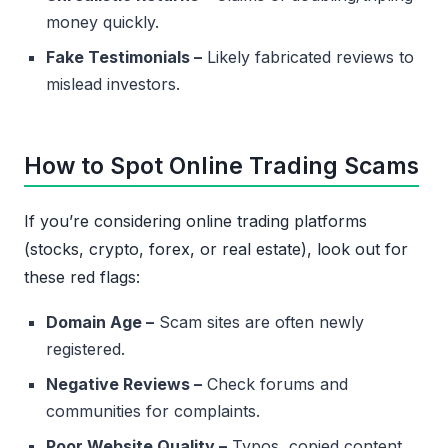
money quickly.
Fake Testimonials –
Likely fabricated reviews to
mislead investors.
How to Spot Online Trading Scams
If you’re considering online trading platforms
(stocks, crypto, forex, or real estate), look out for
these red flags:
Domain Age –
Scam sites are often newly
registered.
Negative Reviews –
Check forums and
communities for complaints.
Poor Website Quality –
Typos, copied content,