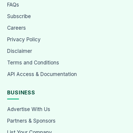
FAQs
Subscribe
Careers
Privacy Policy
Disclaimer
Terms and Conditions
API Access & Documentation
BUSINESS
Advertise With Us
Partners & Sponsors
List Your Company