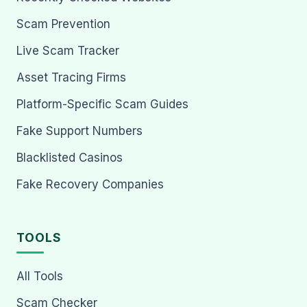
Scam Prevention
Live Scam Tracker
Asset Tracing Firms
Platform-Specific Scam Guides
Fake Support Numbers
Blacklisted Casinos
Fake Recovery Companies
TOOLS
All Tools
Scam Checker