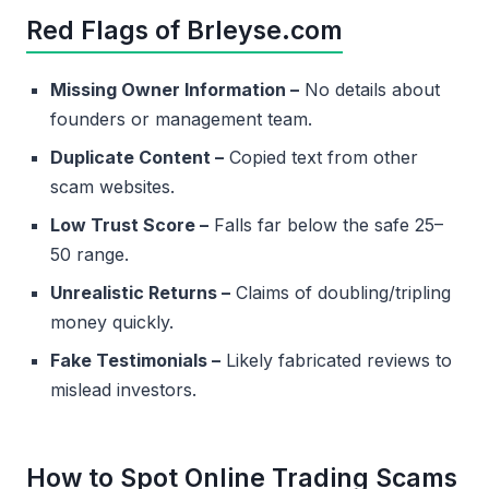
Red Flags of Brleyse.com
Missing Owner Information –
No details about
founders or management team.
Duplicate Content –
Copied text from other
scam websites.
Low Trust Score –
Falls far below the safe 25–
50 range.
Unrealistic Returns –
Claims of doubling/tripling
money quickly.
Fake Testimonials –
Likely fabricated reviews to
mislead investors.
How to Spot Online Trading Scams