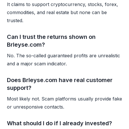
It claims to support cryptocurrency, stocks, forex,
commodities, and real estate but none can be
trusted.
Can I trust the returns shown on
Brleyse.com?
No. The so-called guaranteed profits are unrealistic
and a major scam indicator.
Does Brleyse.com have real customer
support?
Most likely not. Scam platforms usually provide fake
or unresponsive contacts.
What should I do if I already invested?