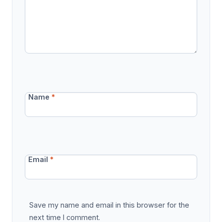
Name
*
Email
*
Save my name and email in this browser for the
next time I comment.