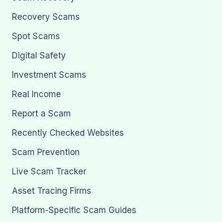
Recovery Scams
Spot Scams
Digital Safety
Investment Scams
Real Income
Report a Scam
Recently Checked Websites
Scam Prevention
Live Scam Tracker
Asset Tracing Firms
Platform-Specific Scam Guides