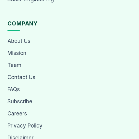
COMPANY
About Us
Mission
Team
Contact Us
FAQs
Subscribe
Careers
Privacy Policy
Disclaimer