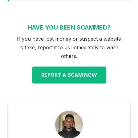
HAVE YOU BEEN SCAMMED?
If you have lost money or suspect a website
is fake, report it to us immediately to warn
others.
REPORT A SCAM NOW