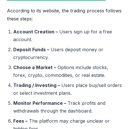
According to its website, the trading process follows
these steps:
Account Creation –
Users sign up for a free
account.
Deposit Funds –
Users deposit money or
cryptocurrency.
Choose a Market –
Options include stocks,
forex, crypto, commodities, or real estate.
Trading / Investing –
Users place buy/sell orders
or select investment plans.
Monitor Performance –
Track profits and
withdrawals through the dashboard.
Fees –
The platform may charge unclear or
hidden fees.