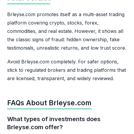
Brleyse.com promotes itself as a multi-asset trading
platform covering crypto, stocks, forex,
commodities, and real estate. However, it shows all
the classic signs of fraud: hidden ownership, fake
testimonials, unrealistic returns, and low trust score.
Avoid Brleyse.com completely. For safer options,
stick to regulated brokers and trading platforms that
are licensed, transparent, and widely reviewed.
FAQs About Brleyse.com
What types of investments does
Brleyse.com offer?