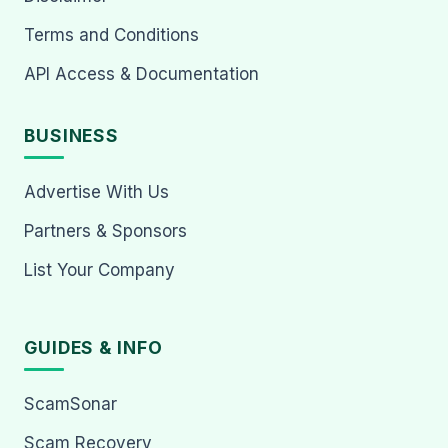
Terms and Conditions
API Access & Documentation
BUSINESS
Advertise With Us
Partners & Sponsors
List Your Company
GUIDES & INFO
ScamSonar
Scam Recovery