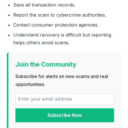
Save all transaction records.
Report the scam to cybercrime authorities.
Contact consumer protection agencies.
Understand recovery is difficult but reporting
helps others avoid scams.
Join the Community
Subscribe for alerts on new scams and real
opportunities.
Subscribe Now