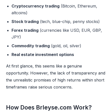
Cryptocurrency trading
(Bitcoin, Ethereum,
altcoins)
Stock trading
(tech, blue-chip, penny stocks)
Forex trading
(currencies like USD, EUR, GBP,
JPY)
Commodity trading
(gold, oil, silver)
Real estate investment options
At first glance, this seems like a genuine
opportunity. However, the lack of transparency and
the unrealistic promises of high returns within short
timeframes raise serious concerns.
How Does Brleyse.com Work?