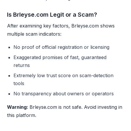
Is Brleyse.com Legit or a Scam?
After examining key factors, Brleyse.com shows
multiple scam indicators:
No proof of official registration or licensing
Exaggerated promises of fast, guaranteed
returns
Extremely low trust score on scam-detection
tools
No transparency about owners or operators
Warning:
Brleyse.com is not safe. Avoid investing in
this platform.