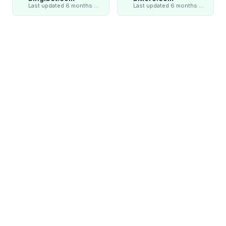
Last updated 6 months ago
Last updated 6 months ago