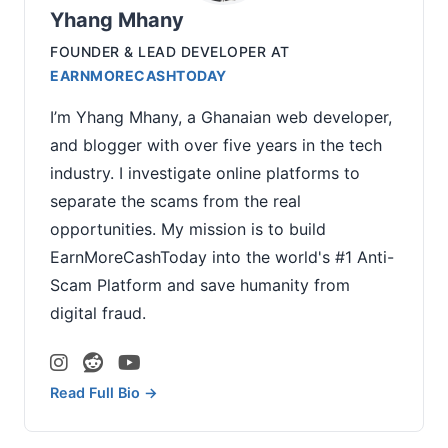
Yhang Mhany
FOUNDER & LEAD DEVELOPER
AT
EARNMORECASHTODAY
I’m Yhang Mhany, a Ghanaian web developer,
and blogger with over five years in the tech
industry. I investigate online platforms to
separate the scams from the real
opportunities. My mission is to build
EarnMoreCashToday into the world's #1 Anti-
Scam Platform and save humanity from
digital fraud.
Read Full Bio →