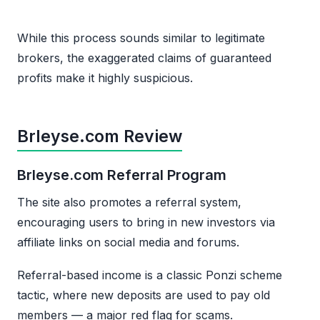
While this process sounds similar to legitimate
brokers, the exaggerated claims of guaranteed
profits make it highly suspicious.
Brleyse.com Review
Brleyse.com Referral Program
The site also promotes a referral system,
encouraging users to bring in new investors via
affiliate links on social media and forums.
Referral-based income is a classic Ponzi scheme
tactic, where new deposits are used to pay old
members — a major red flag for scams.