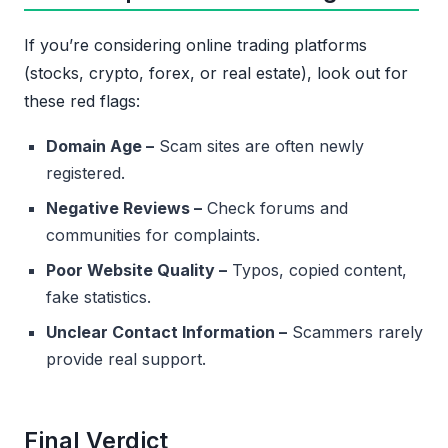
If you’re considering online trading platforms
(stocks, crypto, forex, or real estate), look out for
these red flags:
Domain Age –
Scam sites are often newly
registered.
Negative Reviews –
Check forums and
communities for complaints.
Poor Website Quality –
Typos, copied content,
fake statistics.
Unclear Contact Information –
Scammers rarely
provide real support.
Final Verdict