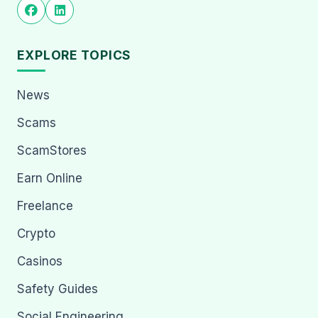
EXPLORE TOPICS
News
Scams
ScamStores
Earn Online
Freelance
Crypto
Casinos
Safety Guides
Social Engineering