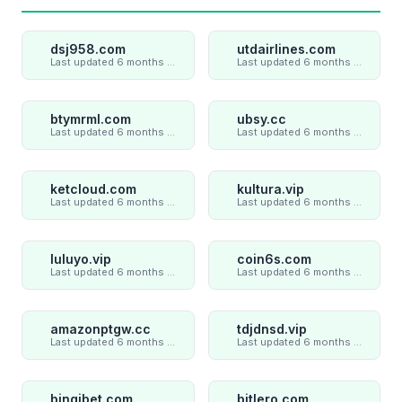
dsj958.com
utdairlines.com
Last updated 6 months ago
Last updated 6 months ago
btymrml.com
ubsy.cc
Last updated 6 months ago
Last updated 6 months ago
ketcloud.com
kultura.vip
Last updated 6 months ago
Last updated 6 months ago
luluyo.vip
coin6s.com
Last updated 6 months ago
Last updated 6 months ago
amazonptgw.cc
tdjdnsd.vip
Last updated 6 months ago
Last updated 6 months ago
bingibet.com
bitlero.com