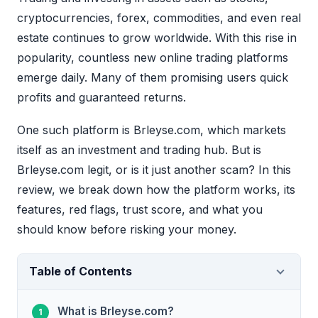
cryptocurrencies, forex, commodities, and even real
estate continues to grow worldwide. With this rise in
popularity, countless new online trading platforms
emerge daily. Many of them promising users quick
profits and guaranteed returns.
One such platform is Brleyse.com, which markets
itself as an investment and trading hub. But is
Brleyse.com legit, or is it just another scam? In this
review, we break down how the platform works, its
features, red flags, trust score, and what you
should know before risking your money.
Table of Contents
What is Brleyse.com?