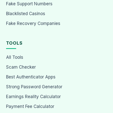
Fake Support Numbers
Blacklisted Casinos
Fake Recovery Companies
TOOLS
All Tools
Scam Checker
Best Authenticator Apps
Strong Password Generator
Earnings Reality Calculator
Payment Fee Calculator