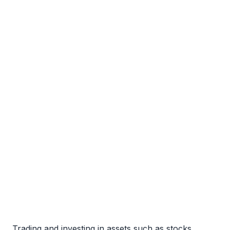
Trading and investing in assets such as stocks,