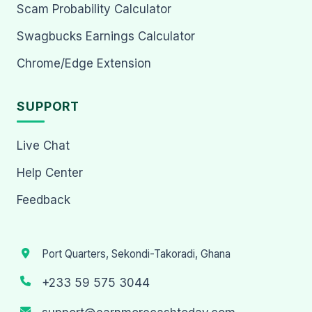
Scam Probability Calculator
Swagbucks Earnings Calculator
Chrome/Edge Extension
SUPPORT
Live Chat
Help Center
Feedback
Port Quarters, Sekondi-Takoradi, Ghana
+233 59 575 3044