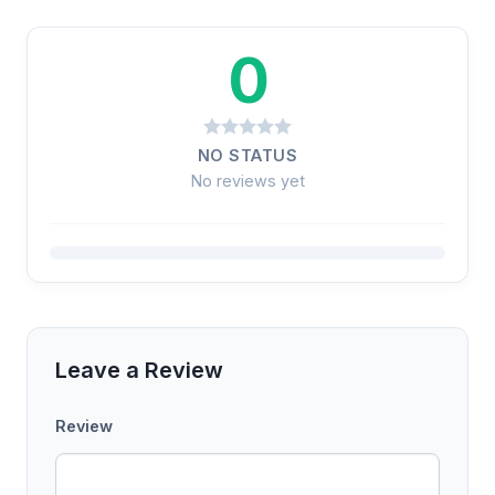
0
NO STATUS
No reviews yet
Leave a Review
Review