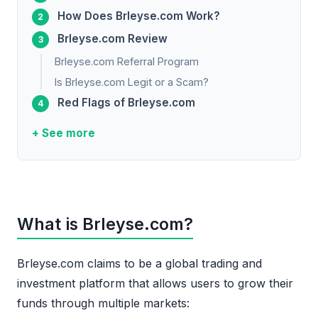
How Does Brleyse.com Work?
Brleyse.com Review
Brleyse.com Referral Program
Is Brleyse.com Legit or a Scam?
Red Flags of Brleyse.com
+ See more
What is Brleyse.com?
Brleyse.com claims to be a global trading and
investment platform that allows users to grow their
funds through multiple markets: