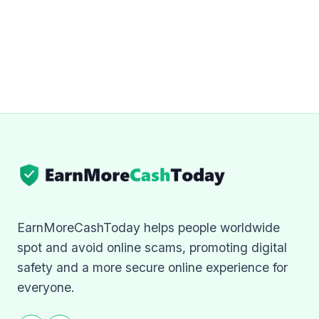
EarnMoreCashToday helps people worldwide
spot and avoid online scams, promoting digital
safety and a more secure online experience for
everyone.