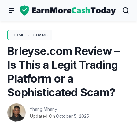
Skip
to
content
HOME
-
SCAMS
Brleyse.com Review –
Is This a Legit Trading
Platform or a
Sophisticated Scam?
Yhang Mhany
October 5, 2025
Updated On