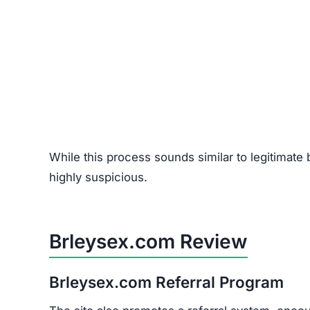
Red Flags of Brleysex.com
Missing Owner Information –
No details abo
Duplicate Content –
Copied text from other 
Low Trust Score –
Falls far below the safe 2
Unrealistic Returns –
Claims of doubling/trip
Fake Testimonials –
Likely fabricated review
How to Spot Online Tradin
If you’re considering online trading platforms (st
flags:
Domain Age –
Scam sites are often newly re