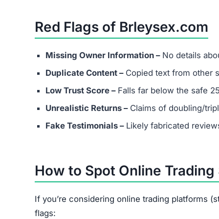
FAQs About Brleysex.com
What types of investments does B
It claims to support cryptocurrency, stocks, fo
Can I trust the returns shown on 
No. The so-called guaranteed profits are unreal
Does Brleysex.com have real cust
Most likely not. Scam platforms usually provide
What should I do if I already inves
Save all transaction records.