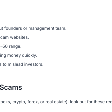
rleysex.com offer?
rex, commodities, and real estate but none can be trusted
Brleysex.com?
istic and a major scam indicator.
omer support?
 fake or unresponsive contacts.
ted?