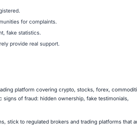
g helps others avoid scams.
opportunities.
Subscribe Now