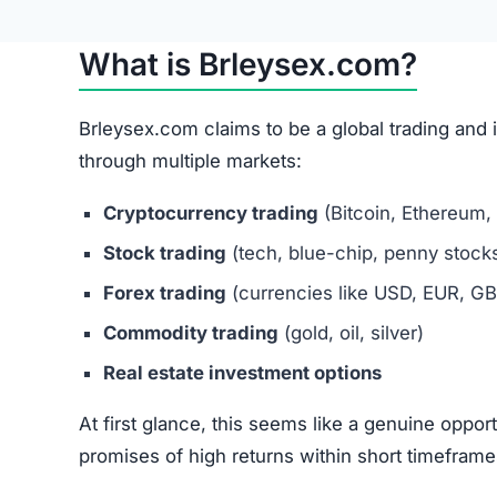
While this process sounds similar to legitimate
highly suspicious.
Brleysex.com Review
Brleysex.com Referral Program
The site also promotes a referral system, encour
social media and forums.