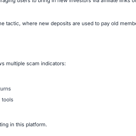
nities for complaints.
, fake statistics.
ly provide real support.
rading platform covering crypto, stocks, forex, commodit
ic signs of fraud: hidden ownership, fake testimonials,
, stick to regulated brokers and trading platforms that a