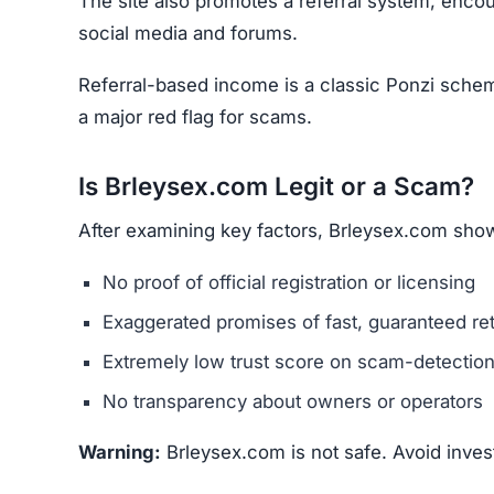
Negative Reviews –
Check forums and commu
Poor Website Quality –
Typos, copied content
Unclear Contact Information –
Scammers rare
Final Verdict
Brleysex.com promotes itself as a multi-asset t
and real estate. However, it shows all the class
unrealistic returns, and low trust score.
Avoid Brleysex.com completely. For safer options
licensed, transparent, and widely reviewed.