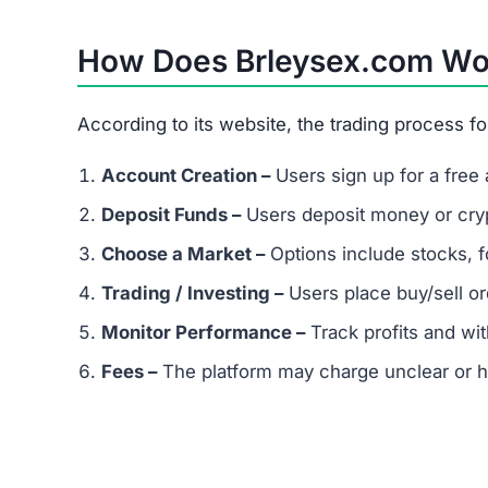
Referral-based income is a classic Ponzi sche
a major red flag for scams.
Is Brleysex.com Legit or a Scam?
After examining key factors, Brleysex.com show
No proof of official registration or licensing
Exaggerated promises of fast, guaranteed re
Extremely low trust score on scam-detection
No transparency about owners or operators
Warning:
Brleysex.com is not safe. Avoid invest