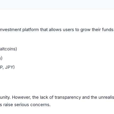
 brokers, the exaggerated claims of guaranteed profits ma
aging users to bring in new investors via affiliate links o