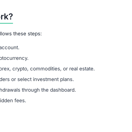
me tactic, where new deposits are used to pay old mem
s multiple scam indicators:
turns
 tools
ing in this platform.