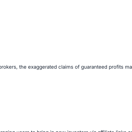
ut founders or management team.
scam websites.
5–50 range.
ling money quickly.
s to mislead investors.
g Scams
ocks, crypto, forex, or real estate), look out for these re
gistered.