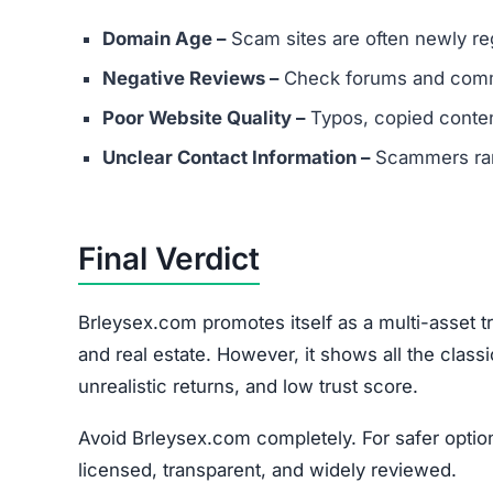
Report the scam to cybercrime authorities.
Contact consumer protection agencies.
Understand recovery is difficult but reportin
Join the Community
Subscribe for alerts on new scams and real 