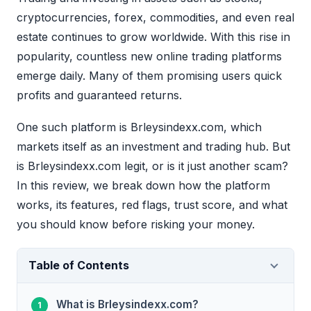
cryptocurrencies, forex, commodities, and even real
estate continues to grow worldwide. With this rise in
popularity, countless new online trading platforms
emerge daily. Many of them promising users quick
profits and guaranteed returns.
One such platform is Brleysindexx.com, which
markets itself as an investment and trading hub. But
is Brleysindexx.com legit, or is it just another scam?
In this review, we break down how the platform
works, its features, red flags, trust score, and what
you should know before risking your money.
Table of Contents
What is Brleysindexx.com?