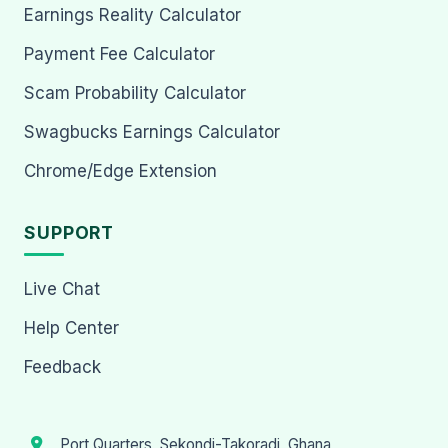
Earnings Reality Calculator
Payment Fee Calculator
Scam Probability Calculator
Swagbucks Earnings Calculator
Chrome/Edge Extension
SUPPORT
Live Chat
Help Center
Feedback
Port Quarters, Sekondi-Takoradi, Ghana