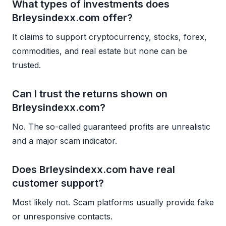
What types of investments does
Brleysindexx.com offer?
It claims to support cryptocurrency, stocks, forex,
commodities, and real estate but none can be
trusted.
Can I trust the returns shown on
Brleysindexx.com?
No. The so-called guaranteed profits are unrealistic
and a major scam indicator.
Does Brleysindexx.com have real
customer support?
Most likely not. Scam platforms usually provide fake
or unresponsive contacts.