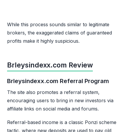
While this process sounds similar to legitimate
brokers, the exaggerated claims of guaranteed
profits make it highly suspicious.
Brleysindexx.com Review
Brleysindexx.com Referral Program
The site also promotes a referral system,
encouraging users to bring in new investors via
affiliate links on social media and forums.
Referral-based income is a classic Ponzi scheme
tactic, where new deposits are used to pay old