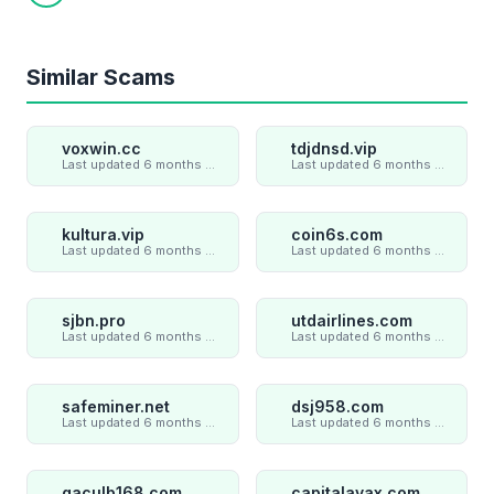
Copy link
Similar Scams
voxwin.cc
tdjdnsd.vip
Last updated 6 months ago
Last updated 6 months ago
kultura.vip
coin6s.com
Last updated 6 months ago
Last updated 6 months ago
sjbn.pro
utdairlines.com
Last updated 6 months ago
Last updated 6 months ago
safeminer.net
dsj958.com
Last updated 6 months ago
Last updated 6 months ago
gaculb168.com
capitalavax.com