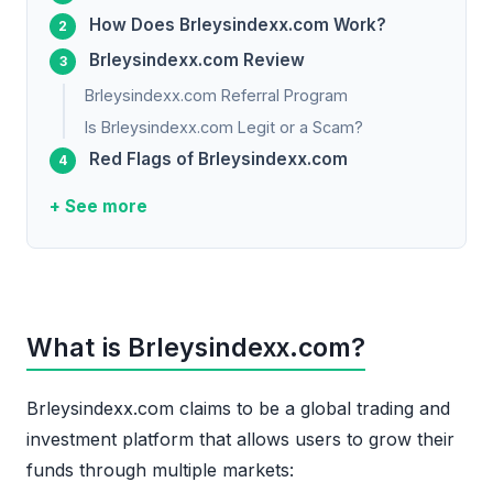
How Does Brleysindexx.com Work?
Brleysindexx.com Review
Brleysindexx.com Referral Program
Is Brleysindexx.com Legit or a Scam?
Red Flags of Brleysindexx.com
+ See more
What is Brleysindexx.com?
Brleysindexx.com claims to be a global trading and
investment platform that allows users to grow their
funds through multiple markets: