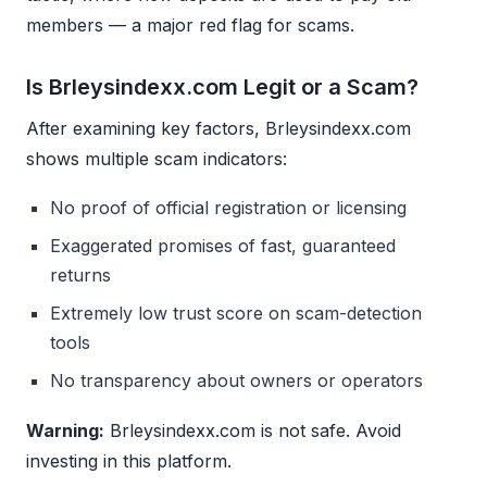
members — a major red flag for scams.
Is Brleysindexx.com Legit or a Scam?
After examining key factors, Brleysindexx.com
shows multiple scam indicators:
No proof of official registration or licensing
Exaggerated promises of fast, guaranteed
returns
Extremely low trust score on scam-detection
tools
No transparency about owners or operators
Warning:
Brleysindexx.com is not safe. Avoid
investing in this platform.