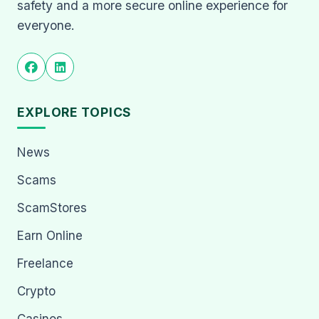
safety and a more secure online experience for
everyone.
EXPLORE TOPICS
News
Scams
ScamStores
Earn Online
Freelance
Crypto