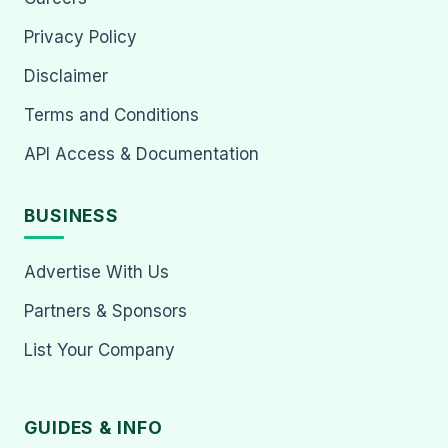
Privacy Policy
Disclaimer
Terms and Conditions
API Access & Documentation
BUSINESS
Advertise With Us
Partners & Sponsors
List Your Company
GUIDES & INFO