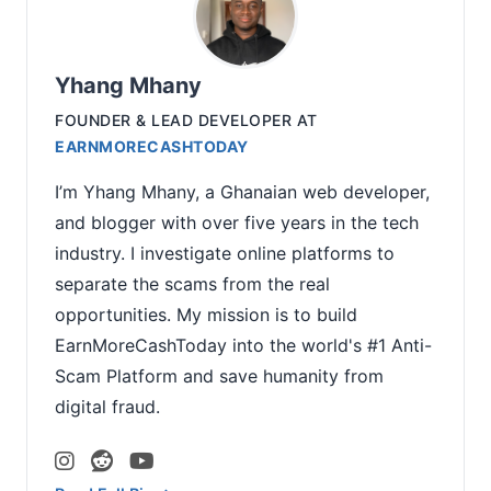
Yhang Mhany
FOUNDER & LEAD DEVELOPER
AT
EARNMORECASHTODAY
I’m Yhang Mhany, a Ghanaian web developer,
and blogger with over five years in the tech
industry. I investigate online platforms to
separate the scams from the real
opportunities. My mission is to build
EarnMoreCashToday into the world's #1 Anti-
Scam Platform and save humanity from
digital fraud.