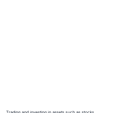
Trading and investing in assets such as stocks,