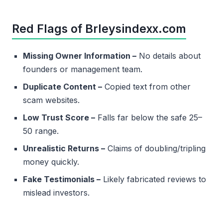
Red Flags of Brleysindexx.com
Missing Owner Information –
No details about
founders or management team.
Duplicate Content –
Copied text from other
scam websites.
Low Trust Score –
Falls far below the safe 25–
50 range.
Unrealistic Returns –
Claims of doubling/tripling
money quickly.
Fake Testimonials –
Likely fabricated reviews to
mislead investors.