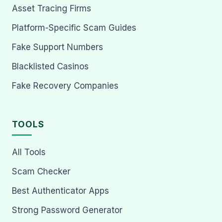
Asset Tracing Firms
Platform-Specific Scam Guides
Fake Support Numbers
Blacklisted Casinos
Fake Recovery Companies
TOOLS
All Tools
Scam Checker
Best Authenticator Apps
Strong Password Generator