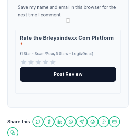
Save my name and email in this browser for the
next time I comment.
Rate the Brleysindexx Com Platform
*
(1 Star = Scam/Poor, 5 Stars = Legit/Great)
Share this
Share on Twitter
Share on Facebook
Share on LinkedIn
Share on WhatsApp
Share on Telegram
Share on Reddit
Share on Pint
Share on