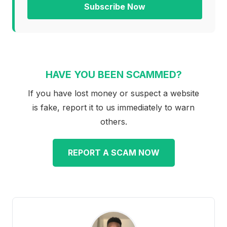
Subscribe Now
HAVE YOU BEEN SCAMMED?
If you have lost money or suspect a website
is fake, report it to us immediately to warn
others.
REPORT A SCAM NOW