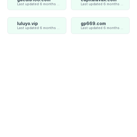
Last updated 6 months ago
Last updated 6 months ago
luluyo.vip
gp669.com
Last updated 6 months ago
Last updated 6 months ago