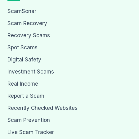
ScamSonar
Scam Recovery
Recovery Scams
Spot Scams
Digital Safety
Investment Scams
Real Income
Report a Scam
Recently Checked Websites
Scam Prevention
Live Scam Tracker