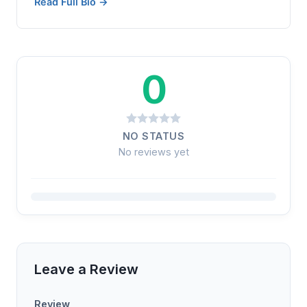
Read Full Bio →
0
NO STATUS
No reviews yet
Leave a Review
Review