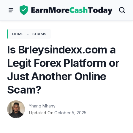
Skip
to
content
HOME
-
SCAMS
Is Brleysindexx.com a
Legit Forex Platform or
Just Another Online
Scam?
Yhang Mhany
October 5, 2025
Updated On