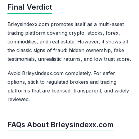
Final Verdict
Brleysindexx.com promotes itself as a multi-asset
trading platform covering crypto, stocks, forex,
commodities, and real estate. However, it shows all
the classic signs of fraud: hidden ownership, fake
testimonials, unrealistic returns, and low trust score.
Avoid Brleysindexx.com completely. For safer
options, stick to regulated brokers and trading
platforms that are licensed, transparent, and widely
reviewed.
FAQs About Brleysindexx.com