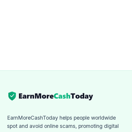
EarnMoreCashToday helps people worldwide
spot and avoid online scams, promoting digital