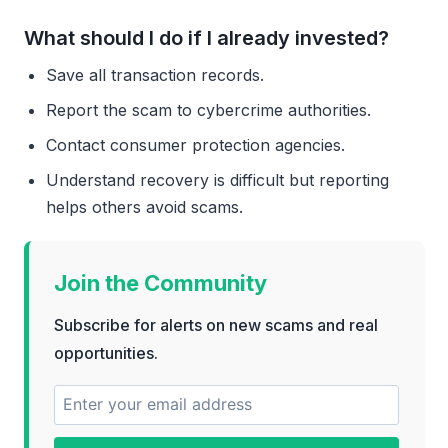
What should I do if I already invested?
Save all transaction records.
Report the scam to cybercrime authorities.
Contact consumer protection agencies.
Understand recovery is difficult but reporting
helps others avoid scams.
Join the Community
Subscribe for alerts on new scams and real
opportunities.