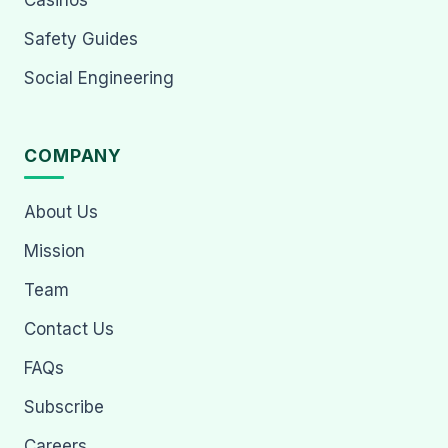
Casinos
Safety Guides
Social Engineering
COMPANY
About Us
Mission
Team
Contact Us
FAQs
Subscribe
Careers