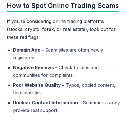
How to Spot Online Trading Scams
If you’re considering online trading platforms
(stocks, crypto, forex, or real estate), look out for
these red flags:
Domain Age –
Scam sites are often newly
registered.
Negative Reviews –
Check forums and
communities for complaints.
Poor Website Quality –
Typos, copied content,
fake statistics.
Unclear Contact Information –
Scammers rarely
provide real support.