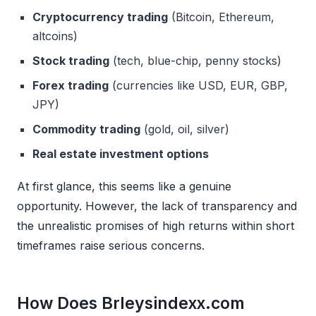
Cryptocurrency trading
(Bitcoin, Ethereum,
altcoins)
Stock trading
(tech, blue-chip, penny stocks)
Forex trading
(currencies like USD, EUR, GBP,
JPY)
Commodity trading
(gold, oil, silver)
Real estate investment options
At first glance, this seems like a genuine
opportunity. However, the lack of transparency and
the unrealistic promises of high returns within short
timeframes raise serious concerns.
How Does Brleysindexx.com