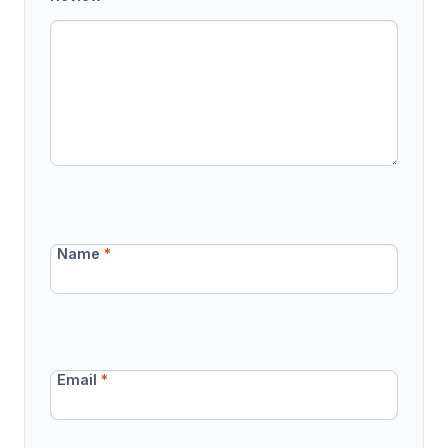
Name
*
Email
*