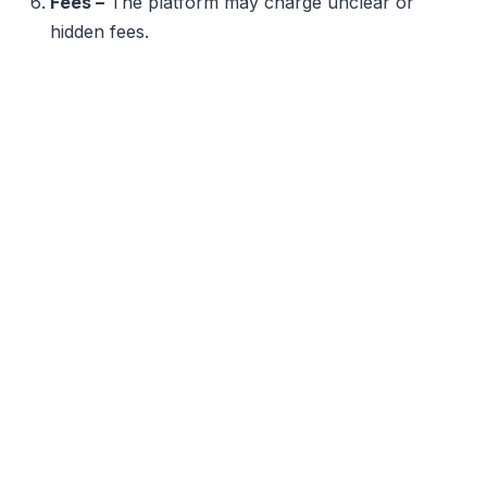
Fees –
The platform may charge unclear or
hidden fees.