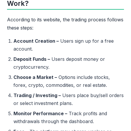
Work?
According to its website, the trading process follows
these steps:
Account Creation –
Users sign up for a free
account.
Deposit Funds –
Users deposit money or
cryptocurrency.
Choose a Market –
Options include stocks,
forex, crypto, commodities, or real estate.
Trading / Investing –
Users place buy/sell orders
or select investment plans.
Monitor Performance –
Track profits and
withdrawals through the dashboard.