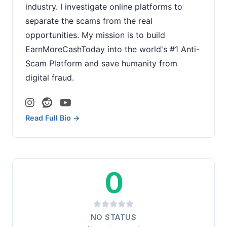
industry. I investigate online platforms to
separate the scams from the real
opportunities. My mission is to build
EarnMoreCashToday into the world's #1 Anti-
Scam Platform and save humanity from
digital fraud.
Read Full Bio →
0
NO STATUS