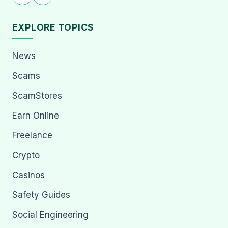
EXPLORE TOPICS
News
Scams
ScamStores
Earn Online
Freelance
Crypto
Casinos
Safety Guides
Social Engineering