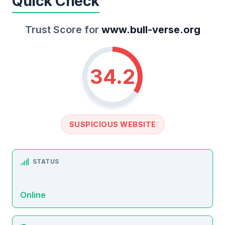
Quick Check
Trust Score for
www.bull-verse.org
34.2
SUSPICIOUS WEBSITE
STATUS
Online