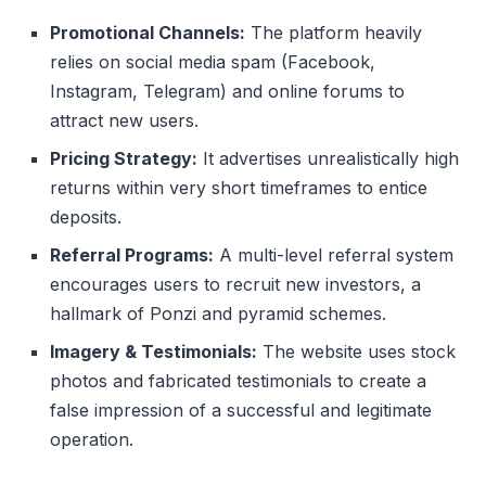
Promotional Channels:
The platform heavily
relies on social media spam (Facebook,
Instagram, Telegram) and online forums to
attract new users.
Pricing Strategy:
It advertises unrealistically high
returns within very short timeframes to entice
deposits.
Referral Programs:
A multi-level referral system
encourages users to recruit new investors, a
hallmark of Ponzi and pyramid schemes.
Imagery & Testimonials:
The website uses stock
photos and fabricated testimonials to create a
false impression of a successful and legitimate
operation.