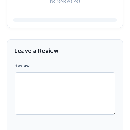
No reviews yet
Leave a Review
Review