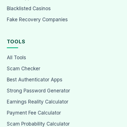
Blacklisted Casinos
Fake Recovery Companies
TOOLS
All Tools
Scam Checker
Best Authenticator Apps
Strong Password Generator
Earnings Reality Calculator
Payment Fee Calculator
Scam Probability Calculator