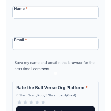
Name
*
Email
*
Save my name and email in this browser for the
next time I comment.
Rate the Bull Verse Org Platform
*
(1 Star = Scam/Poor, 5 Stars = Legit/Great)