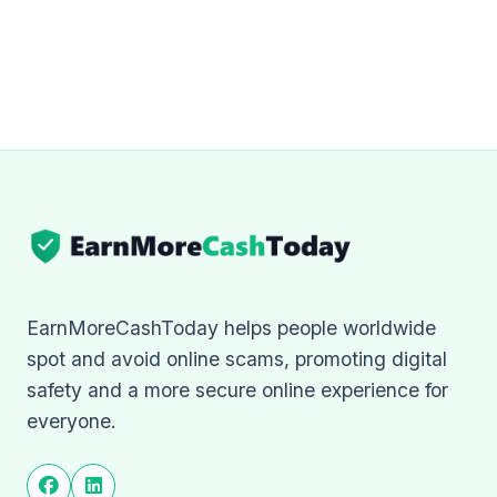
EarnMoreCashToday helps people worldwide
spot and avoid online scams, promoting digital
safety and a more secure online experience for
everyone.