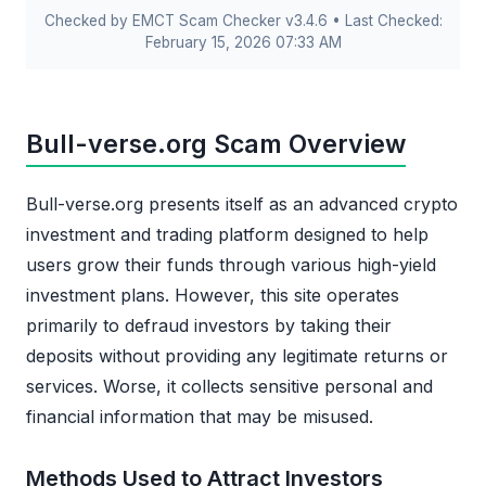
Checked by EMCT Scam Checker v3.4.6 • Last Checked:
February 15, 2026 07:33 AM
Bull-verse.org Scam Overview
Bull-verse.org presents itself as an advanced crypto
investment and trading platform designed to help
users grow their funds through various high-yield
investment plans. However, this site operates
primarily to defraud investors by taking their
deposits without providing any legitimate returns or
services. Worse, it collects sensitive personal and
financial information that may be misused.
Methods Used to Attract Investors