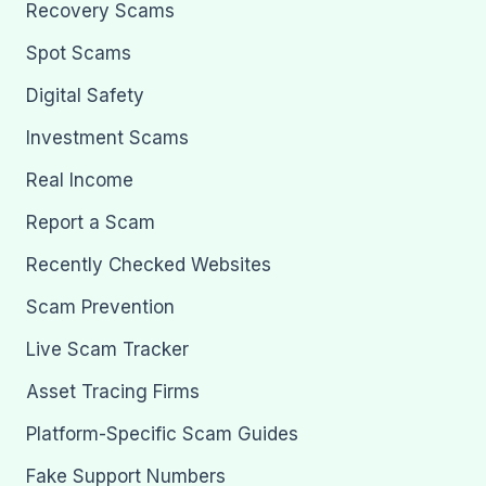
Recovery Scams
Spot Scams
Digital Safety
Investment Scams
Real Income
Report a Scam
Recently Checked Websites
Scam Prevention
Live Scam Tracker
Asset Tracing Firms
Platform-Specific Scam Guides
Fake Support Numbers