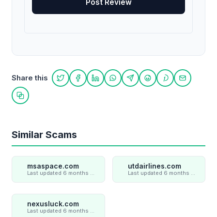
Share this
Share on Twitter
Share on Facebook
Share on LinkedIn
Share on WhatsApp
Share on Telegram
Share on Reddit
Share on Pint
Share on
Copy link
Similar Scams
msaspace.com
utdairlines.com
Last updated 6 months ago
Last updated 6 months ago
nexusluck.com
Last updated 6 months ago