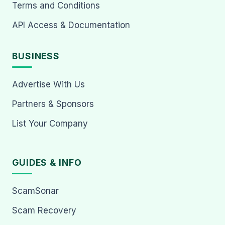
Terms and Conditions
API Access & Documentation
BUSINESS
Advertise With Us
Partners & Sponsors
List Your Company
GUIDES & INFO
ScamSonar
Scam Recovery