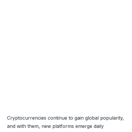
Cryptocurrencies continue to gain global popularity,
and with them, new platforms emerge daily