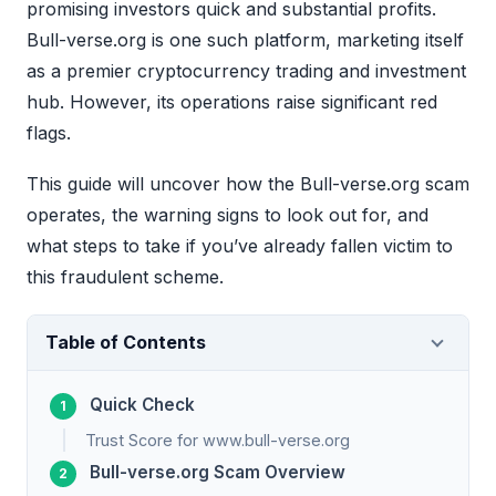
promising investors quick and substantial profits.
Bull-verse.org is one such platform, marketing itself
as a premier cryptocurrency trading and investment
hub. However, its operations raise significant red
flags.
This guide will uncover how the Bull-verse.org scam
operates, the warning signs to look out for, and
what steps to take if you’ve already fallen victim to
this fraudulent scheme.
Table of Contents
Quick Check
Trust Score for www.bull-verse.org
Bull-verse.org Scam Overview