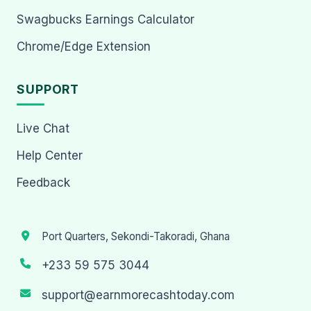
Swagbucks Earnings Calculator
Chrome/Edge Extension
SUPPORT
Live Chat
Help Center
Feedback
Port Quarters, Sekondi-Takoradi, Ghana
+233 59 575 3044
support@earnmorecashtoday.com