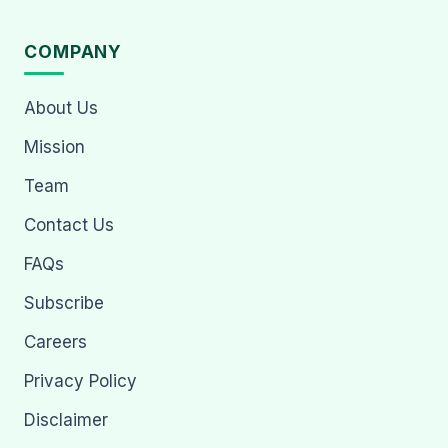
COMPANY
About Us
Mission
Team
Contact Us
FAQs
Subscribe
Careers
Privacy Policy
Disclaimer