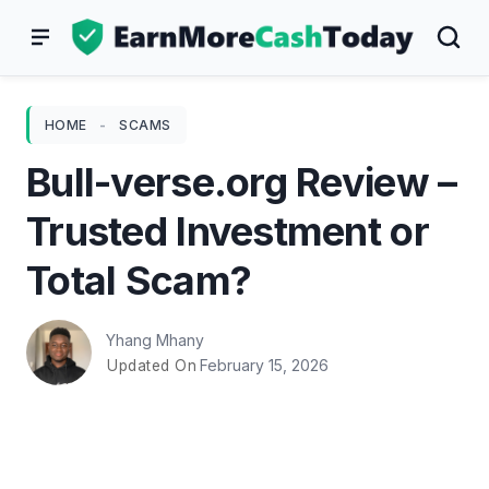
Skip
to
content
HOME
-
SCAMS
Bull-verse.org Review –
Trusted Investment or
Total Scam?
Yhang Mhany
February 15, 2026
Updated On