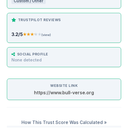
Custom / Other
TRUSTPILOT REVIEWS
3.2/5
★★★★★
★★★★★
(view)
SOCIAL PROFILE
None detected
WEBSITE LINK
https://www.bull-verse.org
How This Trust Score Was Calculated »