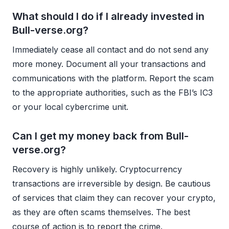
What should I do if I already invested in
Bull-verse.org?
Immediately cease all contact and do not send any
more money. Document all your transactions and
communications with the platform. Report the scam
to the appropriate authorities, such as the FBI’s IC3
or your local cybercrime unit.
Can I get my money back from Bull-
verse.org?
Recovery is highly unlikely. Cryptocurrency
transactions are irreversible by design. Be cautious
of services that claim they can recover your crypto,
as they are often scams themselves. The best
course of action is to report the crime.