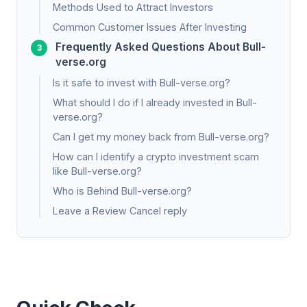
Methods Used to Attract Investors
Common Customer Issues After Investing
Frequently Asked Questions About Bull-
verse.org
Is it safe to invest with Bull-verse.org?
What should I do if I already invested in Bull-
verse.org?
Can I get my money back from Bull-verse.org?
How can I identify a crypto investment scam
like Bull-verse.org?
Who is Behind Bull-verse.org?
Leave a Review Cancel reply