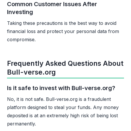
Common Customer Issues After
Investing
Taking these precautions is the best way to avoid
financial loss and protect your personal data from
compromise.
Frequently Asked Questions About
Bull-verse.org
Is it safe to invest with Bull-verse.org?
No, it is not safe. Bull-verse.org is a fraudulent
platform designed to steal your funds. Any money
deposited is at an extremely high risk of being lost
permanently.