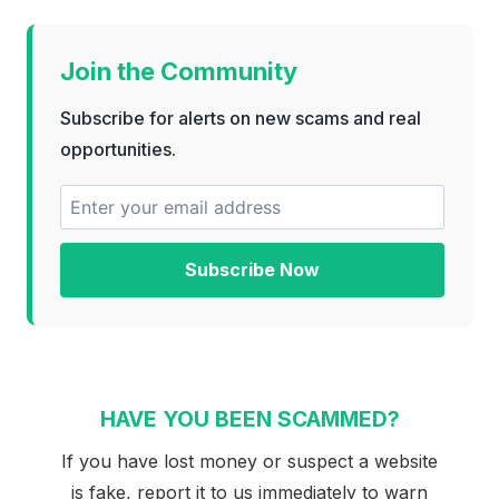
Join the Community
Subscribe for alerts on new scams and real
opportunities.
Subscribe Now
HAVE YOU BEEN SCAMMED?
If you have lost money or suspect a website
is fake, report it to us immediately to warn