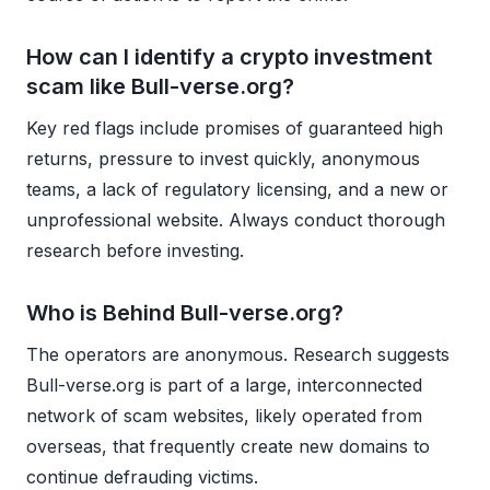
How can I identify a crypto investment
scam like Bull-verse.org?
Key red flags include promises of guaranteed high
returns, pressure to invest quickly, anonymous
teams, a lack of regulatory licensing, and a new or
unprofessional website. Always conduct thorough
research before investing.
Who is Behind Bull-verse.org?
The operators are anonymous. Research suggests
Bull-verse.org is part of a large, interconnected
network of scam websites, likely operated from
overseas, that frequently create new domains to
continue defrauding victims.