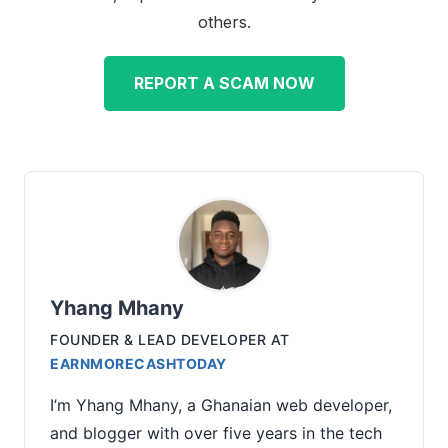
others.
REPORT A SCAM NOW
Yhang Mhany
FOUNDER & LEAD DEVELOPER
AT
EARNMORECASHTODAY
I’m Yhang Mhany, a Ghanaian web developer,
and blogger with over five years in the tech