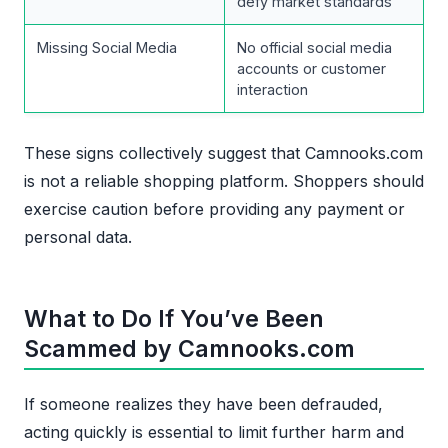
defy market standards
Missing Social Media
No official social media
accounts or customer
interaction
These signs collectively suggest that Camnooks.com
is not a reliable shopping platform. Shoppers should
exercise caution before providing any payment or
personal data.
What to Do If You’ve Been
Scammed by Camnooks.com
If someone realizes they have been defrauded,
acting quickly is essential to limit further harm and