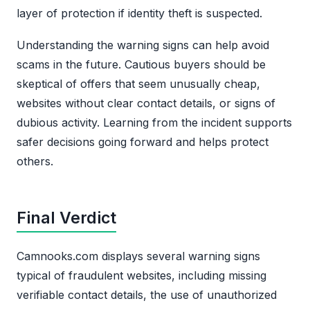
layer of protection if identity theft is suspected.
Understanding the warning signs can help avoid
scams in the future. Cautious buyers should be
skeptical of offers that seem unusually cheap,
websites without clear contact details, or signs of
dubious activity. Learning from the incident supports
safer decisions going forward and helps protect
others.
Final Verdict
Camnooks.com displays several warning signs
typical of fraudulent websites, including missing
verifiable contact details, the use of unauthorized