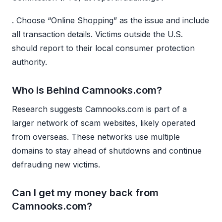
. Choose “Online Shopping” as the issue and include
all transaction details. Victims outside the U.S.
should report to their local consumer protection
authority.
Who is Behind Camnooks.com?
Research suggests Camnooks.com is part of a
larger network of scam websites, likely operated
from overseas. These networks use multiple
domains to stay ahead of shutdowns and continue
defrauding new victims.
Can I get my money back from
Camnooks.com?