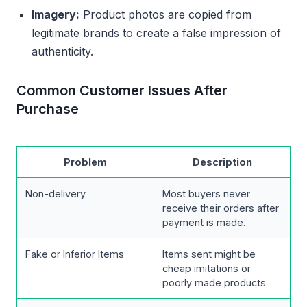
Imagery:
Product photos are copied from
legitimate brands to create a false impression of
authenticity.
Common Customer Issues After
Purchase
Problem
Description
Non-delivery
Most buyers never
receive their orders after
payment is made.
Fake or Inferior Items
Items sent might be
cheap imitations or
poorly made products.