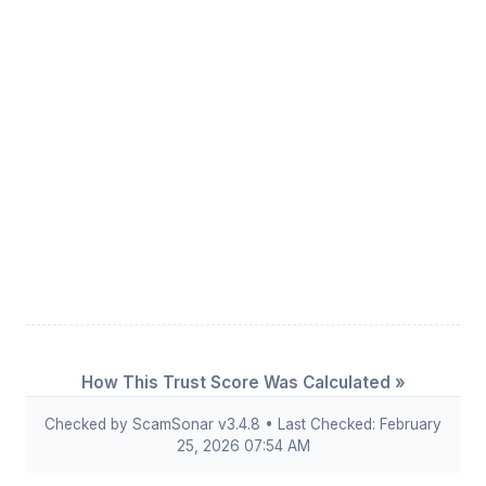
How This Trust Score Was Calculated »
Checked by ScamSonar v3.4.8 • Last Checked: February
25, 2026 07:54 AM