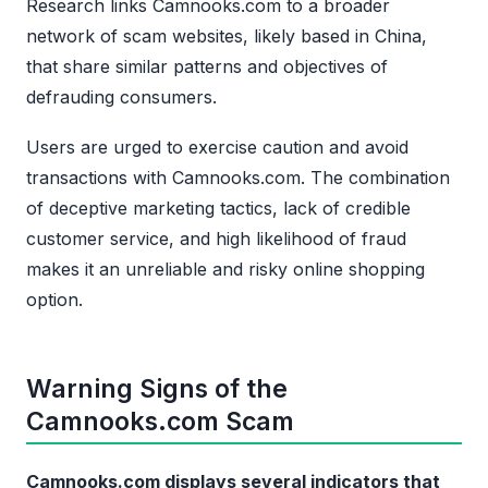
Research links Camnooks.com to a broader
network of scam websites, likely based in China,
that share similar patterns and objectives of
defrauding consumers.
Users are urged to exercise caution and avoid
transactions with Camnooks.com. The combination
of deceptive marketing tactics, lack of credible
customer service, and high likelihood of fraud
makes it an unreliable and risky online shopping
option.
Warning Signs of the
Camnooks.com Scam
Camnooks.com displays several indicators that