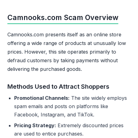
Camnooks.com Scam Overview
Camnooks.com presents itself as an online store
offering a wide range of products at unusually low
prices. However, this site operates primarily to
defraud customers by taking payments without
delivering the purchased goods.
Methods Used to Attract Shoppers
Promotional Channels:
The site widely employs
spam emails and posts on platforms like
Facebook, Instagram, and TikTok.
Pricing Strategy:
Extremely discounted prices
are used to entice purchases.