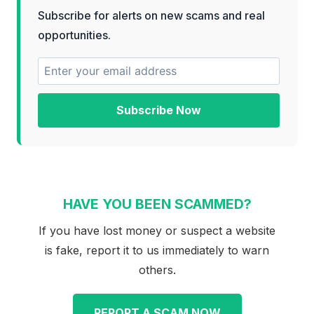
Subscribe for alerts on new scams and real
opportunities.
Subscribe Now
HAVE YOU BEEN SCAMMED?
If you have lost money or suspect a website
is fake, report it to us immediately to warn
others.
REPORT A SCAM NOW