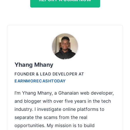
Yhang Mhany
FOUNDER & LEAD DEVELOPER
AT
EARNMORECASHTODAY
I’m Yhang Mhany, a Ghanaian web developer,
and blogger with over five years in the tech
industry. I investigate online platforms to
separate the scams from the real
opportunities. My mission is to build