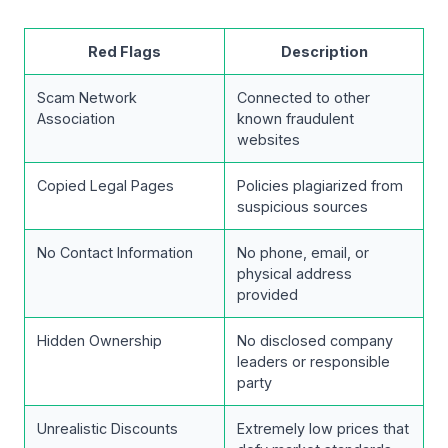
Red Flags
Description
Scam Network
Connected to other
Association
known fraudulent
websites
Copied Legal Pages
Policies plagiarized from
suspicious sources
No Contact Information
No phone, email, or
physical address
provided
Hidden Ownership
No disclosed company
leaders or responsible
party
Unrealistic Discounts
Extremely low prices that