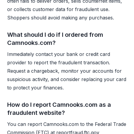
often fails to deliver orders, sells counterfeit items,
or collects customer data for fraudulent use.
Shoppers should avoid making any purchases.
What should I do if I ordered from
Camnooks.com?
Immediately contact your bank or credit card
provider to report the fraudulent transaction.
Request a chargeback, monitor your accounts for
suspicious activity, and consider replacing your card
to protect your finances.
How do I report Camnooks.com as a
fraudulent website?
You can report Camnooks.com to the Federal Trade
Commission (FTC) at reportfraud.ftc.gov