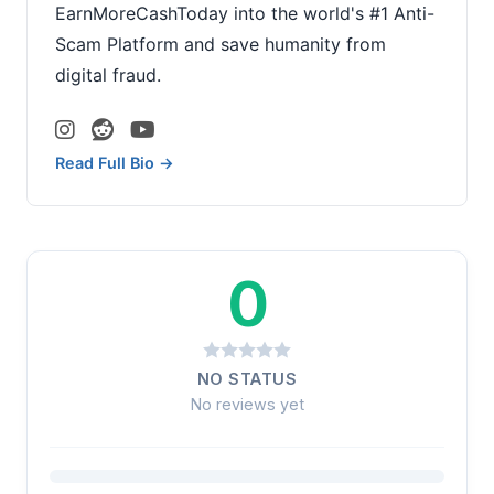
EarnMoreCashToday into the world's #1 Anti-
Scam Platform and save humanity from
digital fraud.
Read Full Bio →
0
NO STATUS
No reviews yet