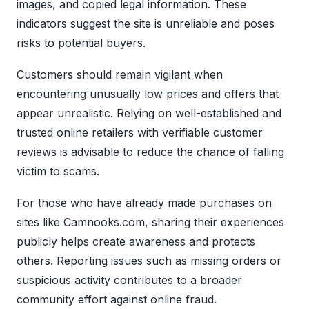
images, and copied legal information. These
indicators suggest the site is unreliable and poses
risks to potential buyers.
Customers should remain vigilant when
encountering unusually low prices and offers that
appear unrealistic. Relying on well-established and
trusted online retailers with verifiable customer
reviews is advisable to reduce the chance of falling
victim to scams.
For those who have already made purchases on
sites like Camnooks.com, sharing their experiences
publicly helps create awareness and protects
others. Reporting issues such as missing orders or
suspicious activity contributes to a broader
community effort against online fraud.