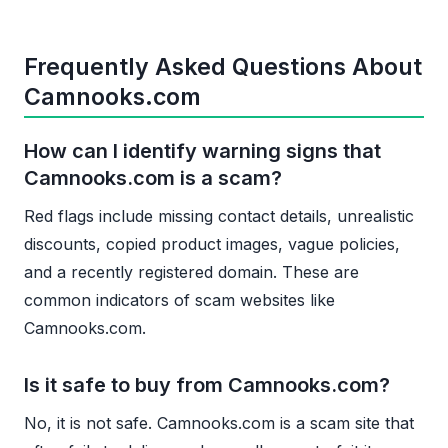
Frequently Asked Questions About
Camnooks.com
How can I identify warning signs that
Camnooks.com is a scam?
Red flags include missing contact details, unrealistic
discounts, copied product images, vague policies,
and a recently registered domain. These are
common indicators of scam websites like
Camnooks.com.
Is it safe to buy from Camnooks.com?
No, it is not safe. Camnooks.com is a scam site that