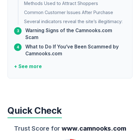
Methods Used to Attract Shoppers
Common Customer Issues After Purchase
Several indicators reveal the site’s illegitimacy:
Warning Signs of the Camnooks.com
Scam
What to Do If You’ve Been Scammed by
Camnooks.com
+ See more
Quick Check
Trust Score for
www.camnooks.com