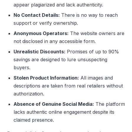
appear plagiarized and lack authenticity.
No Contact Details:
There is no way to reach
support or verify ownership.
Anonymous Operators:
The website owners are
not disclosed in any accessible form.
Unrealistic Discounts:
Promises of up to 90%
savings are designed to lure unsuspecting
buyers.
Stolen Product Information:
All images and
descriptions are taken from real retailers without
authorization.
Absence of Genuine Social Media:
The platform
lacks authentic online engagement despite its
claimed presence.