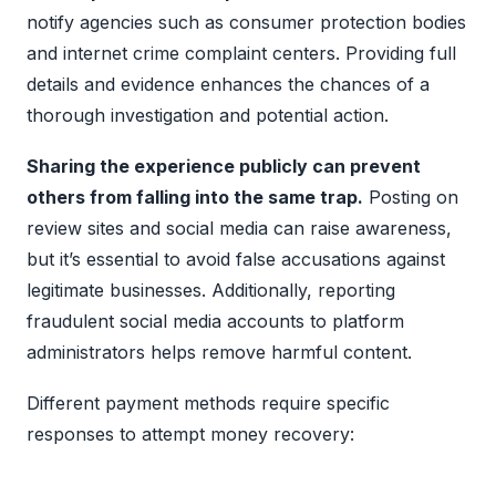
notify agencies such as consumer protection bodies
and internet crime complaint centers. Providing full
details and evidence enhances the chances of a
thorough investigation and potential action.
Sharing the experience publicly can prevent
others from falling into the same trap.
Posting on
review sites and social media can raise awareness,
but it’s essential to avoid false accusations against
legitimate businesses. Additionally, reporting
fraudulent social media accounts to platform
administrators helps remove harmful content.
Different payment methods require specific
responses to attempt money recovery: