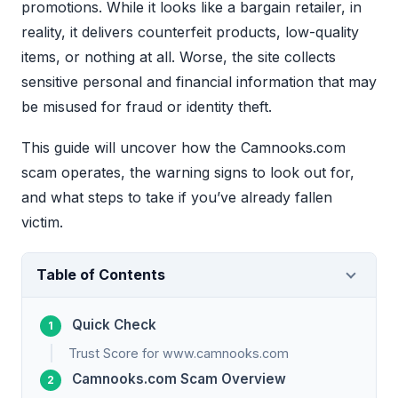
promotions. While it looks like a bargain retailer, in
reality, it delivers counterfeit products, low-quality
items, or nothing at all. Worse, the site collects
sensitive personal and financial information that may
be misused for fraud or identity theft.
This guide will uncover how the Camnooks.com
scam operates, the warning signs to look out for,
and what steps to take if you’ve already fallen
victim.
Table of Contents
Quick Check
Trust Score for www.camnooks.com
Camnooks.com Scam Overview