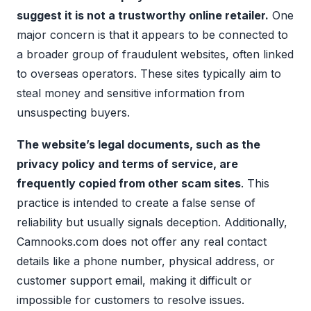
suggest it is not a trustworthy online retailer.
One
major concern is that it appears to be connected to
a broader group of fraudulent websites, often linked
to overseas operators. These sites typically aim to
steal money and sensitive information from
unsuspecting buyers.
The website’s legal documents, such as the
privacy policy and terms of service, are
frequently copied from other scam sites
. This
practice is intended to create a false sense of
reliability but usually signals deception. Additionally,
Camnooks.com does not offer any real contact
details like a phone number, physical address, or
customer support email, making it difficult or
impossible for customers to resolve issues.