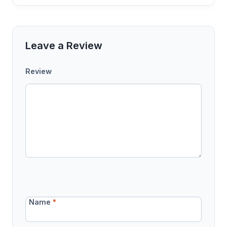
Leave a Review
Review
Name
*