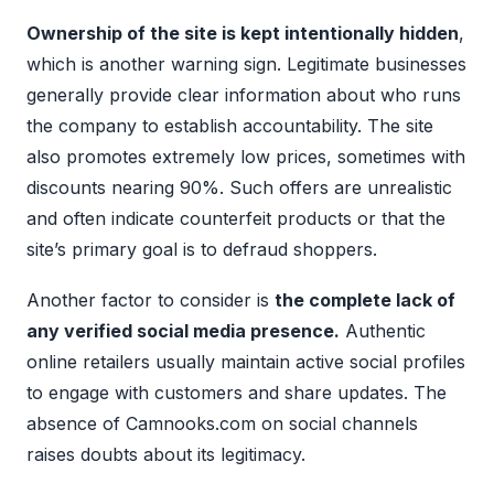
Ownership of the site is kept intentionally hidden
,
which is another warning sign. Legitimate businesses
generally provide clear information about who runs
the company to establish accountability. The site
also promotes extremely low prices, sometimes with
discounts nearing 90%. Such offers are unrealistic
and often indicate counterfeit products or that the
site’s primary goal is to defraud shoppers.
Another factor to consider is
the complete lack of
any verified social media presence.
Authentic
online retailers usually maintain active social profiles
to engage with customers and share updates. The
absence of Camnooks.com on social channels
raises doubts about its legitimacy.