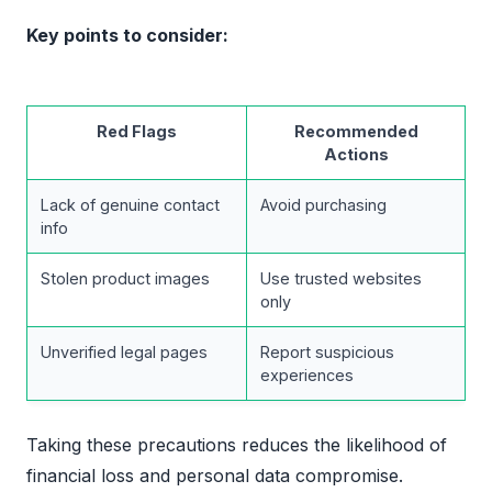
Key points to consider:
Red Flags
Recommended
Actions
Lack of genuine contact
Avoid purchasing
info
Stolen product images
Use trusted websites
only
Unverified legal pages
Report suspicious
experiences
Taking these precautions reduces the likelihood of
financial loss and personal data compromise.