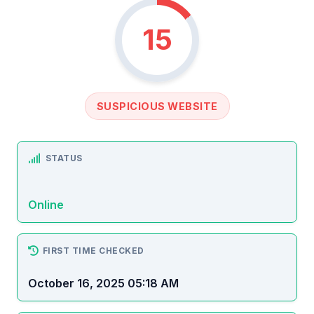
15
SUSPICIOUS WEBSITE
STATUS
Online
FIRST TIME CHECKED
October 16, 2025 05:18 AM