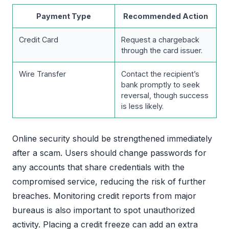
Payment Type
Recommended Action
Credit Card
Request a chargeback
through the card issuer.
Wire Transfer
Contact the recipient’s
bank promptly to seek
reversal, though success
is less likely.
Online security should be strengthened immediately
after a scam. Users should change passwords for
any accounts that share credentials with the
compromised service, reducing the risk of further
breaches. Monitoring credit reports from major
bureaus is also important to spot unauthorized
activity. Placing a credit freeze can add an extra