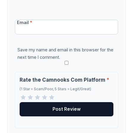
Email
*
Save my name and email in this browser for the
next time I comment.
Rate the Camnooks Com Platform
*
(1 Star = Scam/Poor, 5 Stars = Legit/Great)