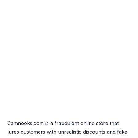
Camnooks.com is a fraudulent online store that
lures customers with unrealistic discounts and fake