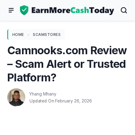
Skip
to
content
HOME
-
SCAMSTORES
Camnooks.com Review
– Scam Alert or Trusted
Platform?
Yhang Mhany
February 26, 2026
Updated On