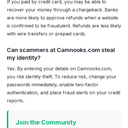
If you paid by credit card, you may be able to
recover your money through a chargeback. Banks
are more likely to approve refunds when a website
is confirmed to be fraudulent. Refunds are less likely
with wire transfers or prepaid cards.
Can scammers at Camnooks.com steal
my identity?
Yes. By entering your details on Camnooks.com,
you risk identity theft. To reduce risk, change your
passwords immediately, enable two-factor
authentication, and place fraud alerts on your credit
reports.
Join the Community