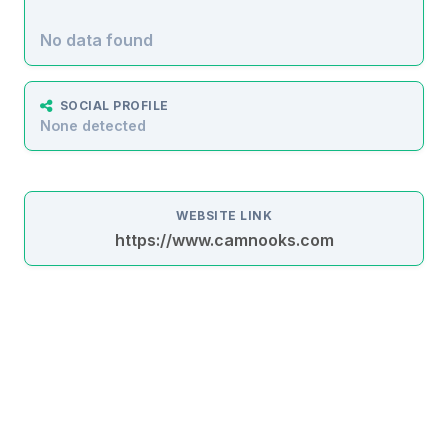
No data found
SOCIAL PROFILE
None detected
WEBSITE LINK
https://www.camnooks.com