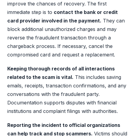
improve the chances of recovery. The first
immediate step is to
contact the bank or credit
card provider involved in the payment.
They can
block additional unauthorized charges and may
reverse the fraudulent transaction through a
chargeback process. If necessary, cancel the
compromised card and request a replacement.
Keeping thorough records of all interactions
related to the scam is vital.
This includes saving
emails, receipts, transaction confirmations, and any
conversations with the fraudulent party.
Documentation supports disputes with financial
institutions and complaint filings with authorities.
Reporting the incident to official organizations
can help track and stop scammers.
Victims should