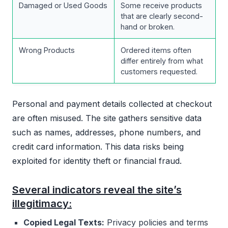
Damaged or Used Goods
Some receive products
that are clearly second-
hand or broken.
Wrong Products
Ordered items often
differ entirely from what
customers requested.
Personal and payment details collected at checkout
are often misused. The site gathers sensitive data
such as names, addresses, phone numbers, and
credit card information. This data risks being
exploited for identity theft or financial fraud.
Several indicators reveal the site’s
illegitimacy:
Copied Legal Texts:
Privacy policies and terms