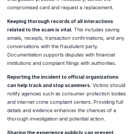
compromised card and request a replacement.
Keeping thorough records of all interactions
related to the scam is vital.
This includes saving
emails, receipts, transaction confirmations, and any
conversations with the fraudulent party.
Documentation supports disputes with financial
institutions and complaint filings with authorities.
Reporting the incident to official organizations
can help track and stop scammers.
Victims should
notify agencies such as consumer protection bodies
and internet crime complaint centers. Providing full
details and evidence enhances the chances of a
thorough investigation and potential action.
Sharing the experience publicly can prevent