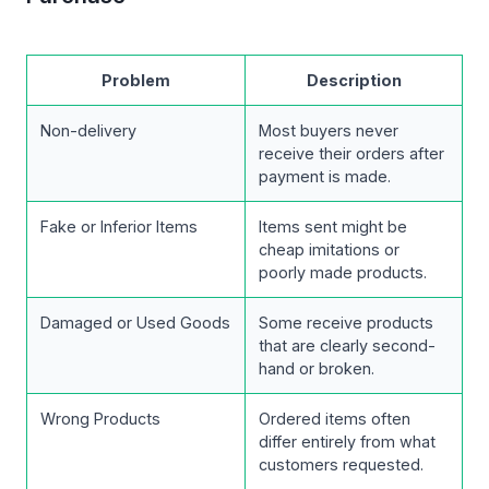
Problem
Description
Non-delivery
Most buyers never
receive their orders after
payment is made.
Fake or Inferior Items
Items sent might be
cheap imitations or
poorly made products.
Damaged or Used Goods
Some receive products
that are clearly second-
hand or broken.
Wrong Products
Ordered items often
differ entirely from what
customers requested.