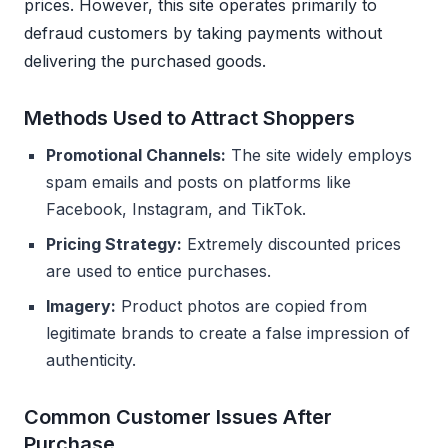
prices. However, this site operates primarily to
defraud customers by taking payments without
delivering the purchased goods.
Methods Used to Attract Shoppers
Promotional Channels:
The site widely employs
spam emails and posts on platforms like
Facebook, Instagram, and TikTok.
Pricing Strategy:
Extremely discounted prices
are used to entice purchases.
Imagery:
Product photos are copied from
legitimate brands to create a false impression of
authenticity.
Common Customer Issues After
Purchase