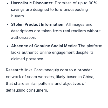
Unrealistic Discounts:
Promises of up to 90%
savings are designed to lure unsuspecting
buyers.
Stolen Product Information:
All images and
descriptions are taken from real retailers without
authorization.
Absence of Genuine Social Media:
The platform
lacks authentic online engagement despite its
claimed presence.
Research links Caravanequip.com to a broader
network of scam websites, likely based in China,
that share similar patterns and objectives of
defrauding consumers.