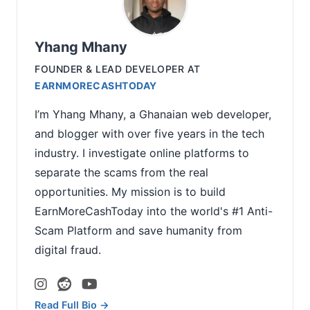
Yhang Mhany
FOUNDER & LEAD DEVELOPER
AT
EARNMORECASHTODAY
I’m Yhang Mhany, a Ghanaian web developer,
and blogger with over five years in the tech
industry. I investigate online platforms to
separate the scams from the real
opportunities. My mission is to build
EarnMoreCashToday into the world's #1 Anti-
Scam Platform and save humanity from
digital fraud.
Read Full Bio →