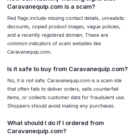
Caravanequip.com is a scam?
Red flags include missing contact details, unrealistic
discounts, copied product images, vague policies,
and a recently registered domain. These are
common indicators of scam websites like
Caravanequip.com.
Is it safe to buy from Caravanequip.com?
No, it is not safe. Caravanequip.com is a scam site
that often fails to deliver orders, sells counterfeit
items, or collects customer data for fraudulent use.
Shoppers should avoid making any purchases.
What should I do if I ordered from
Caravanequip.com?