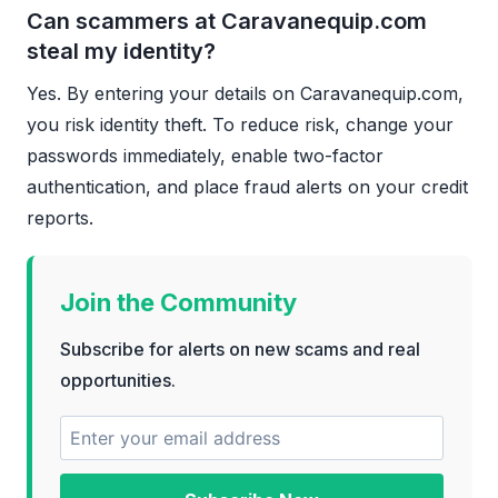
Can scammers at Caravanequip.com
steal my identity?
Yes. By entering your details on Caravanequip.com,
you risk identity theft. To reduce risk, change your
passwords immediately, enable two-factor
authentication, and place fraud alerts on your credit
reports.
Join the Community
Subscribe for alerts on new scams and real
opportunities.