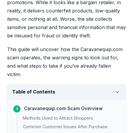
promotions. While it looks like a bargain retailer, in
reality, it delivers counterfeit products, low-quality
items, or nothing at all. Worse, the site collects
sensitive personal and financial information that may
be misused for fraud or identity theft.
This guide will uncover how the Caravanequip.com
scam operates, the warning signs to look out for,
and what steps to take if you’ve already fallen
victim.
Table of Contents
Caravanequip.com Scam Overview
Methods Used to Attract Shoppers
Common Customer Issues After Purchase