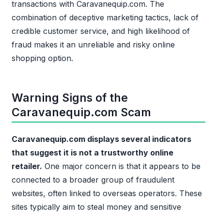
transactions with Caravanequip.com. The
combination of deceptive marketing tactics, lack of
credible customer service, and high likelihood of
fraud makes it an unreliable and risky online
shopping option.
Warning Signs of the
Caravanequip.com Scam
Caravanequip.com displays several indicators
that suggest it is not a trustworthy online
retailer.
One major concern is that it appears to be
connected to a broader group of fraudulent
websites, often linked to overseas operators. These
sites typically aim to steal money and sensitive