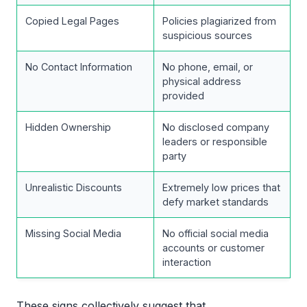
Copied Legal Pages
Policies plagiarized from
suspicious sources
No Contact Information
No phone, email, or
physical address
provided
Hidden Ownership
No disclosed company
leaders or responsible
party
Unrealistic Discounts
Extremely low prices that
defy market standards
Missing Social Media
No official social media
accounts or customer
interaction
These signs collectively suggest that