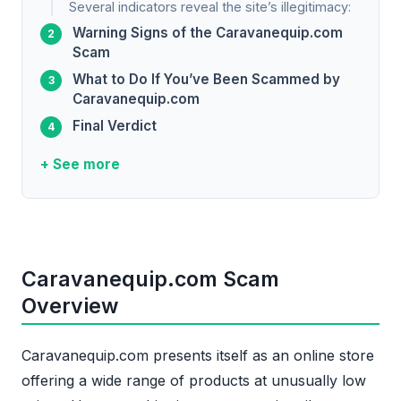
Several indicators reveal the site’s illegitimacy:
Warning Signs of the Caravanequip.com
Scam
What to Do If You’ve Been Scammed by
Caravanequip.com
Final Verdict
+ See more
Caravanequip.com Scam
Overview
Caravanequip.com presents itself as an online store
offering a wide range of products at unusually low