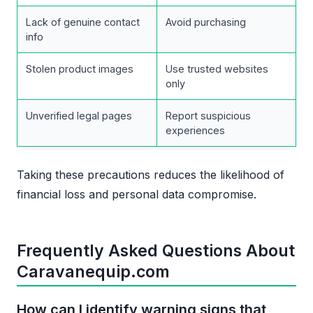
Lack of genuine contact
Avoid purchasing
info
Stolen product images
Use trusted websites
only
Unverified legal pages
Report suspicious
experiences
Taking these precautions reduces the likelihood of
financial loss and personal data compromise.
Frequently Asked Questions About
Caravanequip.com
How can I identify warning signs that