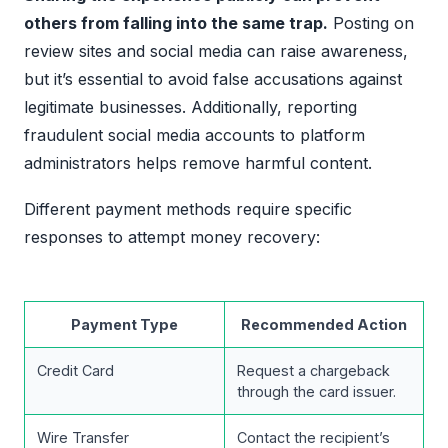
others from falling into the same trap.
Posting on
review sites and social media can raise awareness,
but it’s essential to avoid false accusations against
legitimate businesses. Additionally, reporting
fraudulent social media accounts to platform
administrators helps remove harmful content.
Different payment methods require specific
responses to attempt money recovery:
Payment Type
Recommended Action
Credit Card
Request a chargeback
through the card issuer.
Wire Transfer
Contact the recipient’s