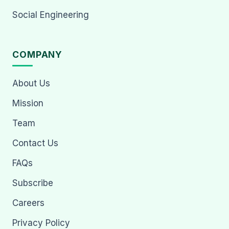
Social Engineering
COMPANY
About Us
Mission
Team
Contact Us
FAQs
Subscribe
Careers
Privacy Policy