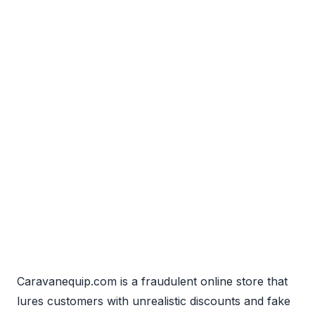
Caravanequip.com is a fraudulent online store that
lures customers with unrealistic discounts and fake