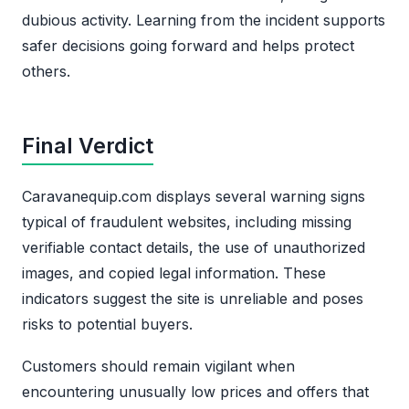
dubious activity. Learning from the incident supports
safer decisions going forward and helps protect
others.
Final Verdict
Caravanequip.com displays several warning signs
typical of fraudulent websites, including missing
verifiable contact details, the use of unauthorized
images, and copied legal information. These
indicators suggest the site is unreliable and poses
risks to potential buyers.
Customers should remain vigilant when
encountering unusually low prices and offers that