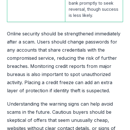
bank promptly to seek
reversal, though success
is less likely.
Online security should be strengthened immediately
after a scam. Users should change passwords for
any accounts that share credentials with the
compromised service, reducing the risk of further
breaches. Monitoring credit reports from major
bureaus is also important to spot unauthorized
activity. Placing a credit freeze can add an extra
layer of protection if identity theft is suspected.
Understanding the warning signs can help avoid
scams in the future. Cautious buyers should be
skeptical of offers that seem unusually cheap,
websites without clear contact details, or signs of