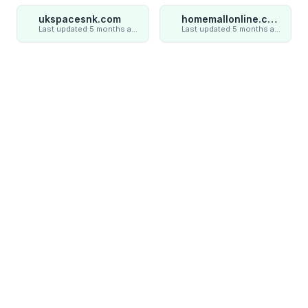
ukspacesnk.com
homemallonline.com
Last updated 5 months ago
Last updated 5 months ago