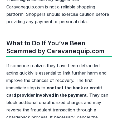
Caravanequip.com is not a reliable shopping
platform. Shoppers should exercise caution before
providing any payment or personal data.
What to Do If You’ve Been
Scammed by Caravanequip.com
If someone realizes they have been defrauded,
acting quickly is essential to limit further harm and
improve the chances of recovery. The first
immediate step is to
contact the bank or credit
card provider involved in the payment.
They can
block additional unauthorized charges and may
reverse the fraudulent transaction through a
chargeback process. If necessary, cancel the