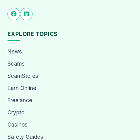
EXPLORE TOPICS
News
Scams
ScamStores
Earn Online
Freelance
Crypto
Casinos
Safety Guides