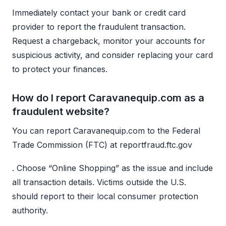
Immediately contact your bank or credit card
provider to report the fraudulent transaction.
Request a chargeback, monitor your accounts for
suspicious activity, and consider replacing your card
to protect your finances.
How do I report Caravanequip.com as a
fraudulent website?
You can report Caravanequip.com to the Federal
Trade Commission (FTC) at reportfraud.ftc.gov
. Choose “Online Shopping” as the issue and include
all transaction details. Victims outside the U.S.
should report to their local consumer protection
authority.