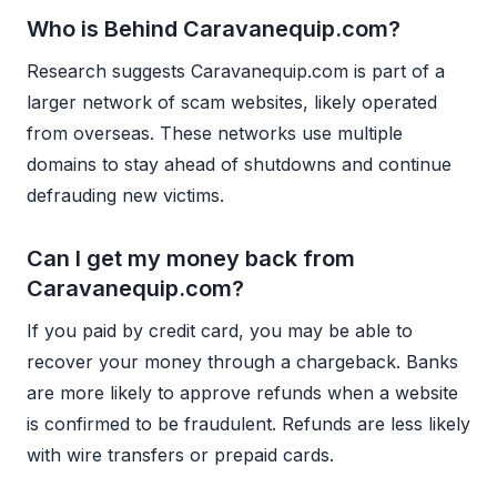
Who is Behind Caravanequip.com?
Research suggests Caravanequip.com is part of a
larger network of scam websites, likely operated
from overseas. These networks use multiple
domains to stay ahead of shutdowns and continue
defrauding new victims.
Can I get my money back from
Caravanequip.com?
If you paid by credit card, you may be able to
recover your money through a chargeback. Banks
are more likely to approve refunds when a website
is confirmed to be fraudulent. Refunds are less likely
with wire transfers or prepaid cards.