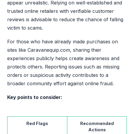
appear unrealistic. Relying on well-established and
trusted online retailers with verifiable customer
reviews is advisable to reduce the chance of falling
victim to scams.
For those who have already made purchases on
sites like Caravanequip.com, sharing their
experiences publicly helps create awareness and
protects others. Reporting issues such as missing
orders or suspicious activity contributes to a
broader community effort against online fraud.
Key points to consider:
Red Flags
Recommended
Actions