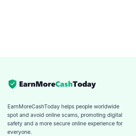
EarnMoreCashToday helps people worldwide
spot and avoid online scams, promoting digital
safety and a more secure online experience for
everyone.