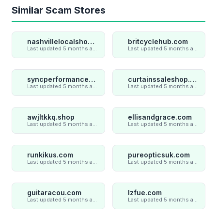
Similar Scam Stores
nashvillelocalshop.com
britcyclehub.com
Last updated 5 months ago
Last updated 5 months ago
syncperformances.com
curtainssaleshop.com
Last updated 5 months ago
Last updated 5 months ago
awjltkkq.shop
ellisandgrace.com
Last updated 5 months ago
Last updated 5 months ago
runkikus.com
pureopticsuk.com
Last updated 5 months ago
Last updated 5 months ago
guitaracou.com
lzfue.com
Last updated 5 months ago
Last updated 5 months ago