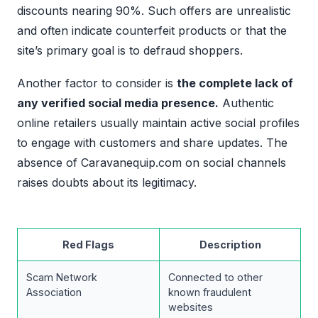
discounts nearing 90%. Such offers are unrealistic
and often indicate counterfeit products or that the
site’s primary goal is to defraud shoppers.
Another factor to consider is
the complete lack of
any verified social media presence.
Authentic
online retailers usually maintain active social profiles
to engage with customers and share updates. The
absence of Caravanequip.com on social channels
raises doubts about its legitimacy.
Red Flags
Description
Scam Network
Connected to other
Association
known fraudulent
websites