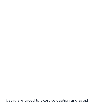
Users are urged to exercise caution and avoid