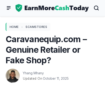
Skip
to
content
HOME
-
SCAMSTORES
Caravanequip.com –
Genuine Retailer or
Fake Shop?
Yhang Mhany
October 11, 2025
Updated On