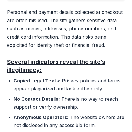
Personal and payment details collected at checkout
are often misused. The site gathers sensitive data
such as names, addresses, phone numbers, and
credit card information. This data risks being
exploited for identity theft or financial fraud.
Several indicators reveal the site’s
illegitimacy:
Copied Legal Texts:
Privacy policies and terms
appear plagiarized and lack authenticity.
No Contact Details:
There is no way to reach
support or verify ownership.
Anonymous Operators:
The website owners are
not disclosed in any accessible form.