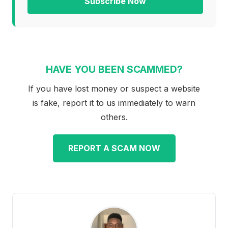
Subscribe Now
HAVE YOU BEEN SCAMMED?
If you have lost money or suspect a website
is fake, report it to us immediately to warn
others.
REPORT A SCAM NOW