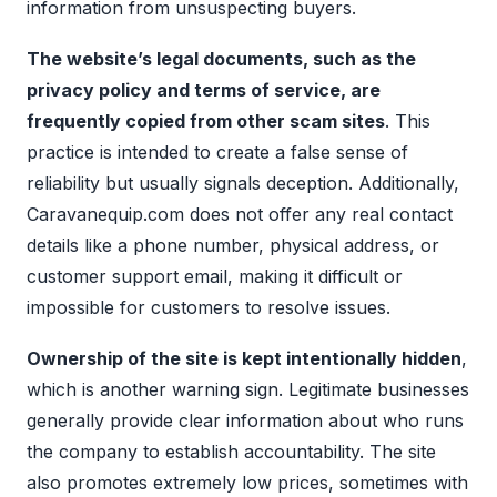
information from unsuspecting buyers.
The website’s legal documents, such as the
privacy policy and terms of service, are
frequently copied from other scam sites
. This
practice is intended to create a false sense of
reliability but usually signals deception. Additionally,
Caravanequip.com does not offer any real contact
details like a phone number, physical address, or
customer support email, making it difficult or
impossible for customers to resolve issues.
Ownership of the site is kept intentionally hidden
,
which is another warning sign. Legitimate businesses
generally provide clear information about who runs
the company to establish accountability. The site
also promotes extremely low prices, sometimes with