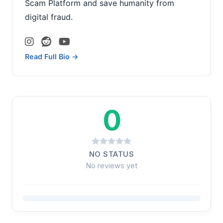
Scam Platform and save humanity from
digital fraud.
Read Full Bio →
0
NO STATUS
No reviews yet