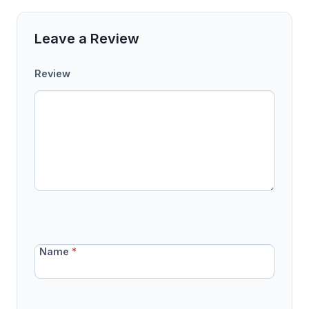
Leave a Review
Review
Name
*