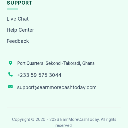
SUPPORT
Live Chat
Help Center
Feedback
Port Quarters, Sekondi-Takoradi, Ghana
+233 59 575 3044
support@earnmorecashtoday.com
Copyright © 2020 - 2026
EarnMoreCashToday
. All rights
reserved.