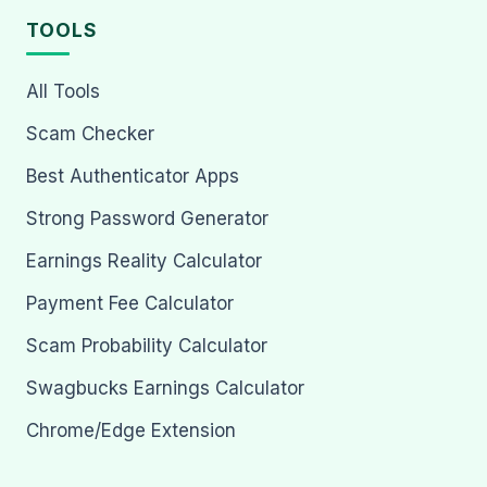
TOOLS
All Tools
Scam Checker
Best Authenticator Apps
Strong Password Generator
Earnings Reality Calculator
Payment Fee Calculator
Scam Probability Calculator
Swagbucks Earnings Calculator
Chrome/Edge Extension