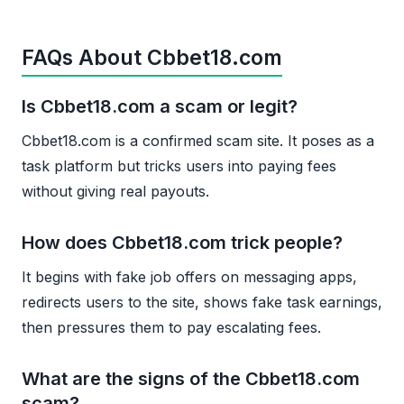
FAQs About Cbbet18.com
Is Cbbet18.com a scam or legit?
Cbbet18.com is a confirmed scam site. It poses as a
task platform but tricks users into paying fees
without giving real payouts.
How does Cbbet18.com trick people?
It begins with fake job offers on messaging apps,
redirects users to the site, shows fake task earnings,
then pressures them to pay escalating fees.
What are the signs of the Cbbet18.com
scam?