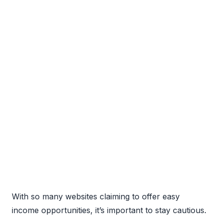
With so many websites claiming to offer easy
income opportunities, it’s important to stay cautious.