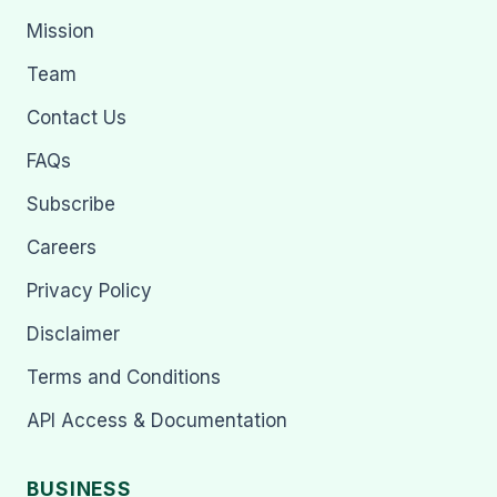
Mission
Team
Contact Us
FAQs
Subscribe
Careers
Privacy Policy
Disclaimer
Terms and Conditions
API Access & Documentation
BUSINESS