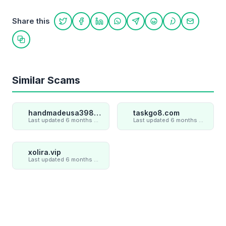
Share this
Share on Twitter
Share on Facebook
Share on LinkedIn
Share on WhatsApp
Share on Telegram
Share on Reddit
Share on Pint
Share on
Copy link
Similar Scams
handmadeusa398.cc
taskgo8.com
Last updated 6 months ago
Last updated 6 months ago
xolira.vip
Last updated 6 months ago