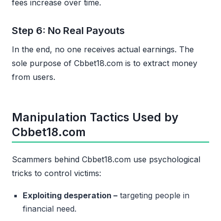
fees increase over time.
Step 6: No Real Payouts
In the end, no one receives actual earnings. The
sole purpose of Cbbet18.com is to extract money
from users.
Manipulation Tactics Used by
Cbbet18.com
Scammers behind Cbbet18.com use psychological
tricks to control victims:
Exploiting desperation –
targeting people in
financial need.