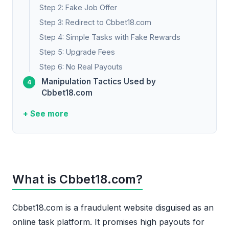
Step 2: Fake Job Offer
Step 3: Redirect to Cbbet18.com
Step 4: Simple Tasks with Fake Rewards
Step 5: Upgrade Fees
Step 6: No Real Payouts
Manipulation Tactics Used by
Cbbet18.com
+ See more
What is Cbbet18.com?
Cbbet18.com is a fraudulent website disguised as an
online task platform. It promises high payouts for