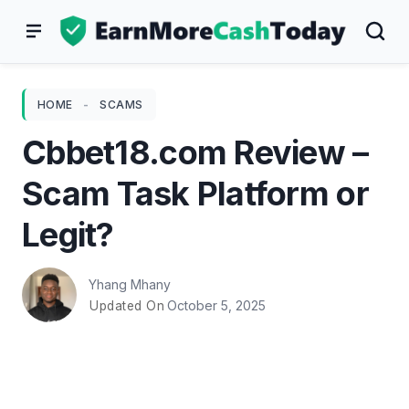
Skip
to
content
HOME
-
SCAMS
Cbbet18.com Review –
Scam Task Platform or
Legit?
Yhang Mhany
October 5, 2025
Updated On