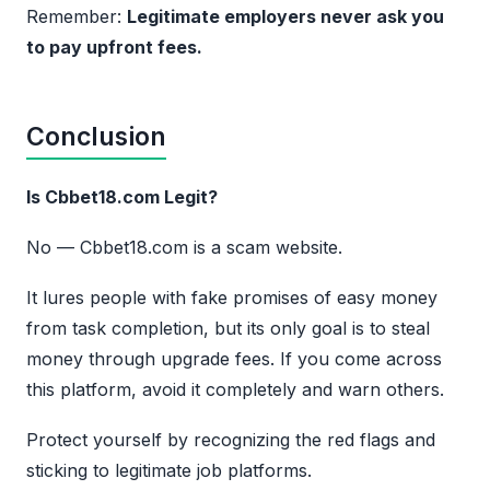
Remember:
Legitimate employers never ask you
to pay upfront fees.
Conclusion
Is Cbbet18.com Legit?
No — Cbbet18.com is a scam website.
It lures people with fake promises of easy money
from task completion, but its only goal is to steal
money through upgrade fees. If you come across
this platform, avoid it completely and warn others.
Protect yourself by recognizing the red flags and
sticking to legitimate job platforms.