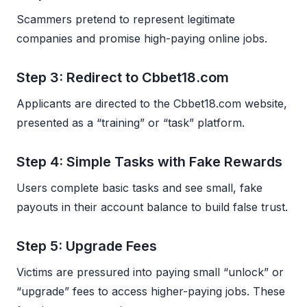
Scammers pretend to represent legitimate
companies and promise high-paying online jobs.
Step 3: Redirect to Cbbet18.com
Applicants are directed to the Cbbet18.com website,
presented as a “training” or “task” platform.
Step 4: Simple Tasks with Fake Rewards
Users complete basic tasks and see small, fake
payouts in their account balance to build false trust.
Step 5: Upgrade Fees
Victims are pressured into paying small “unlock” or
“upgrade” fees to access higher-paying jobs. These