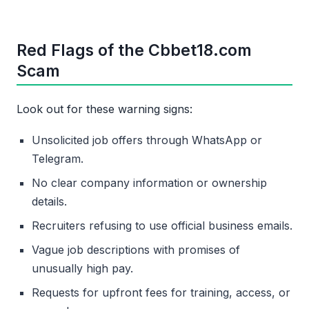
Red Flags of the Cbbet18.com
Scam
Look out for these warning signs:
Unsolicited job offers through WhatsApp or
Telegram.
No clear company information or ownership
details.
Recruiters refusing to use official business emails.
Vague job descriptions with promises of
unusually high pay.
Requests for upfront fees for training, access, or