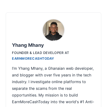
Yhang Mhany
FOUNDER & LEAD DEVELOPER
AT
EARNMORECASHTODAY
I’m Yhang Mhany, a Ghanaian web developer,
and blogger with over five years in the tech
industry. I investigate online platforms to
separate the scams from the real
opportunities. My mission is to build
EarnMoreCashToday into the world's #1 Anti-