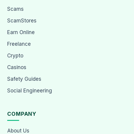
Scams
ScamStores
Earn Online
Freelance
Crypto
Casinos
Safety Guides
Social Engineering
COMPANY
About Us