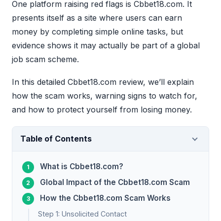
One platform raising red flags is Cbbet18.com. It
presents itself as a site where users can earn
money by completing simple online tasks, but
evidence shows it may actually be part of a global
job scam scheme.
In this detailed Cbbet18.com review, we’ll explain
how the scam works, warning signs to watch for,
and how to protect yourself from losing money.
Table of Contents
What is Cbbet18.com?
Global Impact of the Cbbet18.com Scam
How the Cbbet18.com Scam Works
Step 1: Unsolicited Contact