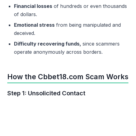
Financial losses
of hundreds or even thousands
of dollars.
Emotional stress
from being manipulated and
deceived.
Difficulty recovering funds,
since scammers
operate anonymously across borders.
How the Cbbet18.com Scam Works
Step 1: Unsolicited Contact