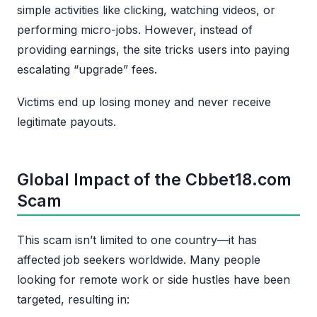
simple activities like clicking, watching videos, or
performing micro-jobs. However, instead of
providing earnings, the site tricks users into paying
escalating “upgrade” fees.
Victims end up losing money and never receive
legitimate payouts.
Global Impact of the Cbbet18.com
Scam
This scam isn’t limited to one country—it has
affected job seekers worldwide. Many people
looking for remote work or side hustles have been
targeted, resulting in: