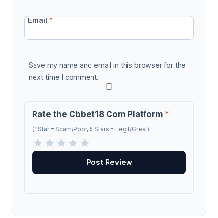
Email
*
Save my name and email in this browser for the
next time I comment.
Rate the Cbbet18 Com Platform
*
(1 Star = Scam/Poor, 5 Stars = Legit/Great)