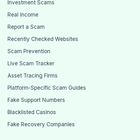
Investment Scams
Real Income
Report a Scam
Recently Checked Websites
Scam Prevention
Live Scam Tracker
Asset Tracing Firms
Platform-Specific Scam Guides
Fake Support Numbers
Blacklisted Casinos
Fake Recovery Companies