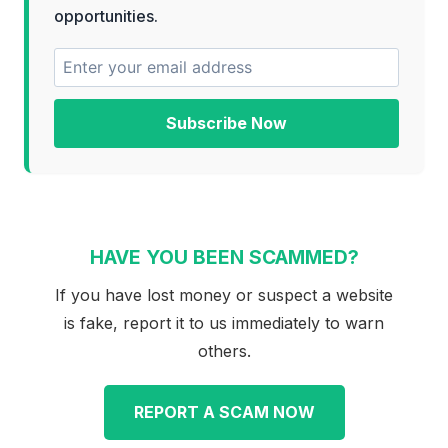
opportunities.
Subscribe Now
HAVE YOU BEEN SCAMMED?
If you have lost money or suspect a website
is fake, report it to us immediately to warn
others.
REPORT A SCAM NOW