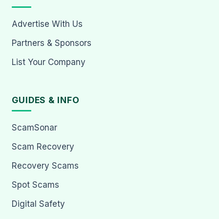
Advertise With Us
Partners & Sponsors
List Your Company
GUIDES & INFO
ScamSonar
Scam Recovery
Recovery Scams
Spot Scams
Digital Safety