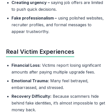
Creating urgency –
saying job offers are limited
to push quick decisions.
Fake professionalism –
using polished websites,
recruiter profiles, and formal messages to
appear trustworthy.
Real Victim Experiences
Financial Loss:
Victims report losing significant
amounts after paying multiple upgrade fees.
Emotional Trauma:
Many feel betrayed,
embarrassed, and stressed.
Recovery Difficulty:
Because scammers hide
behind fake identities, it’s almost impossible to get
money back.