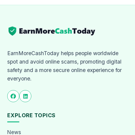
EarnMoreCashToday helps people worldwide
spot and avoid online scams, promoting digital
safety and a more secure online experience for
everyone.
EXPLORE TOPICS
News