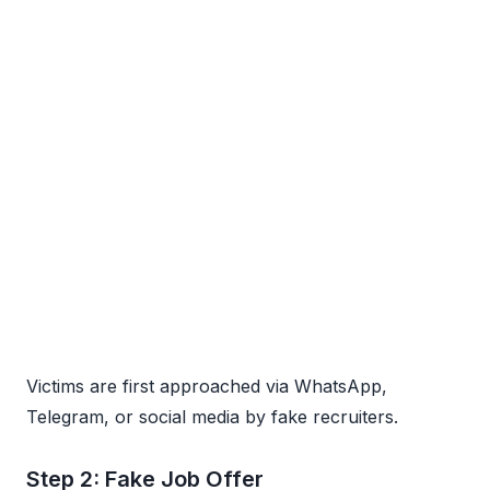
Victims are first approached via WhatsApp,
Telegram, or social media by fake recruiters.
Step 2: Fake Job Offer