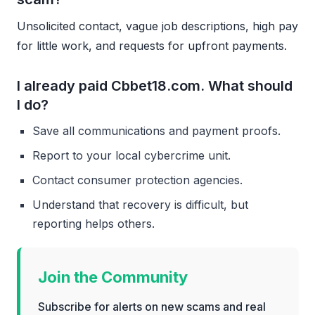
Unsolicited contact, vague job descriptions, high pay
for little work, and requests for upfront payments.
I already paid Cbbet18.com. What should
I do?
Save all communications and payment proofs.
Report to your local cybercrime unit.
Contact consumer protection agencies.
Understand that recovery is difficult, but
reporting helps others.
Join the Community
Subscribe for alerts on new scams and real