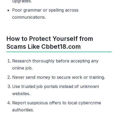
upgrades.
Poor grammar or spelling across
communications.
How to Protect Yourself from
Scams Like Cbbet18.com
Research thoroughly before accepting any
online job.
Never send money to secure work or training.
Use trusted job portals instead of unknown
websites.
Report suspicious offers to local cybercrime
authorities.