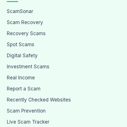
ScamSonar
Scam Recovery
Recovery Scams
Spot Scams
Digital Safety
Investment Scams
Real Income
Report a Scam
Recently Checked Websites
Scam Prevention
Live Scam Tracker