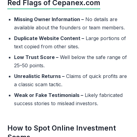
Red Flags of Cepanex.com
Missing Owner Information –
No details are
available about the founders or team members.
Duplicate Website Content –
Large portions of
text copied from other sites.
Low Trust Score –
Well below the safe range of
25–50 points.
Unrealistic Returns –
Claims of quick profits are
a classic scam tactic.
Weak or Fake Testimonials –
Likely fabricated
success stories to mislead investors.
How to Spot Online Investment