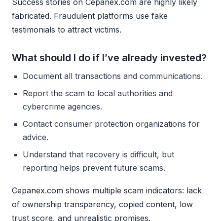
Success stories on Cepanex.com are highly likely
fabricated. Fraudulent platforms use fake
testimonials to attract victims.
What should I do if I’ve already invested?
Document all transactions and communications.
Report the scam to local authorities and
cybercrime agencies.
Contact consumer protection organizations for
advice.
Understand that recovery is difficult, but
reporting helps prevent future scams.
Cepanex.com shows multiple scam indicators: lack
of ownership transparency, copied content, low
trust score, and unrealistic promises.