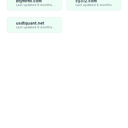
btymrml.com
cy312.com
Last updated 6 months ago
Last updated 6 months ago
usdtquant.net
Last updated 6 months ago