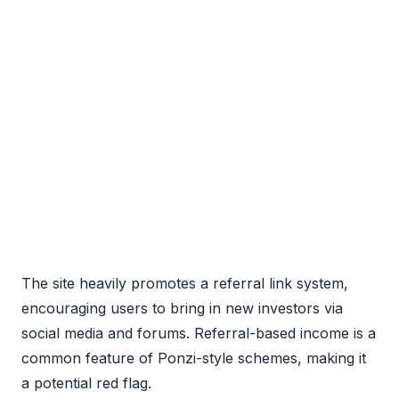
The site heavily promotes a referral link system,
encouraging users to bring in new investors via
social media and forums. Referral-based income is a
common feature of Ponzi-style schemes, making it
a potential red flag.