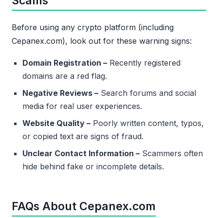
Scams
Before using any crypto platform (including
Cepanex.com), look out for these warning signs:
Domain Registration –
Recently registered
domains are a red flag.
Negative Reviews –
Search forums and social
media for real user experiences.
Website Quality –
Poorly written content, typos,
or copied text are signs of fraud.
Unclear Contact Information –
Scammers often
hide behind fake or incomplete details.
FAQs About Cepanex.com