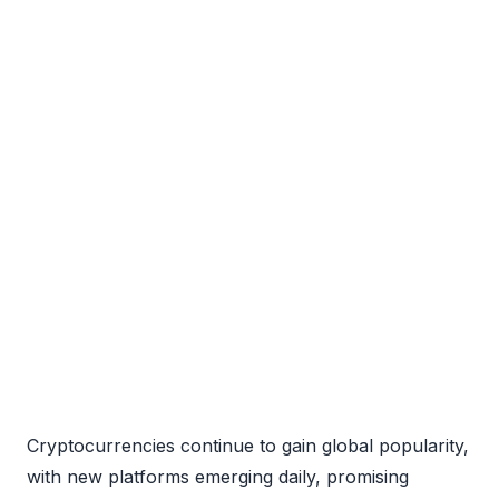
Cryptocurrencies continue to gain global popularity,
with new platforms emerging daily, promising