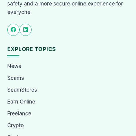
safety and a more secure online experience for
everyone.
EXPLORE TOPICS
News
Scams
ScamStores
Earn Online
Freelance
Crypto