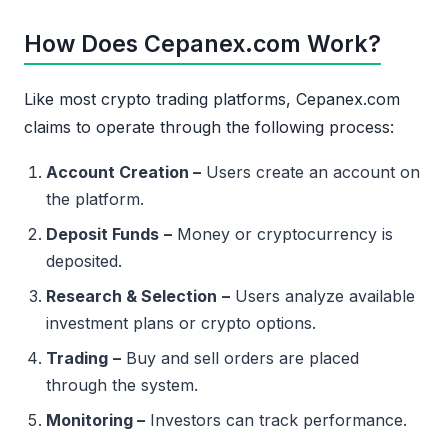
How Does Cepanex.com Work?
Like most crypto trading platforms, Cepanex.com
claims to operate through the following process:
Account Creation –
Users create an account on
the platform.
Deposit Funds
–
Money or cryptocurrency is
deposited.
Research & Selection
–
Users analyze available
investment plans or crypto options.
Trading
–
Buy and sell orders are placed
through the system.
Monitoring –
Investors can track performance.