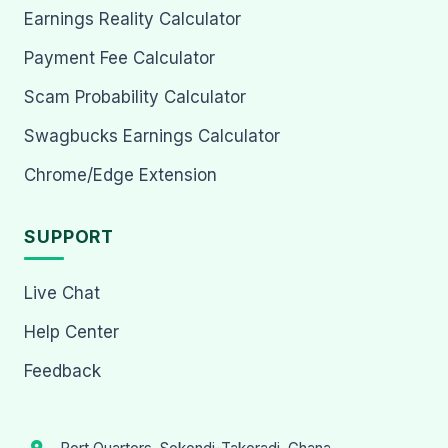
Earnings Reality Calculator
Payment Fee Calculator
Scam Probability Calculator
Swagbucks Earnings Calculator
Chrome/Edge Extension
SUPPORT
Live Chat
Help Center
Feedback