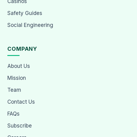
Casinos
Safety Guides
Social Engineering
COMPANY
About Us
Mission
Team
Contact Us
FAQs
Subscribe