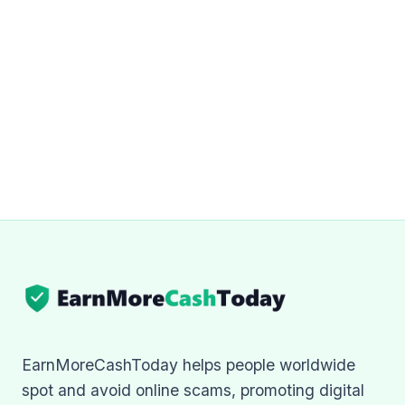
EarnMoreCashToday helps people worldwide
spot and avoid online scams, promoting digital