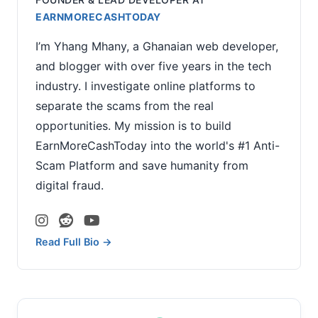
EARNMORECASHTODAY
I’m Yhang Mhany, a Ghanaian web developer,
and blogger with over five years in the tech
industry. I investigate online platforms to
separate the scams from the real
opportunities. My mission is to build
EarnMoreCashToday into the world's #1 Anti-
Scam Platform and save humanity from
digital fraud.
Read Full Bio →