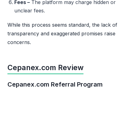
Fees –
The platform may charge hidden or
unclear fees.
While this process seems standard, the lack of
transparency and exaggerated promises raise
concerns.
Cepanex.com Review
Cepanex.com Referral Program