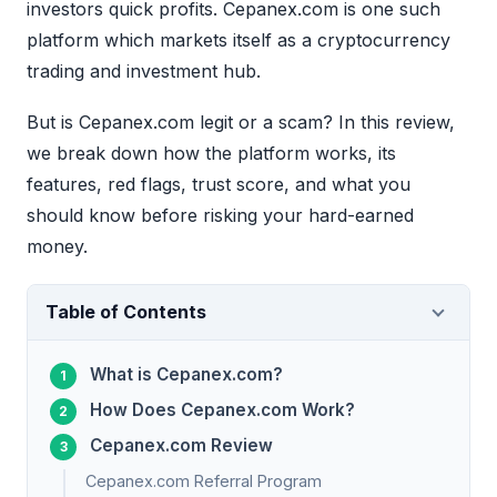
investors quick profits. Cepanex.com is one such
platform which markets itself as a cryptocurrency
trading and investment hub.
But is Cepanex.com legit or a scam? In this review,
we break down how the platform works, its
features, red flags, trust score, and what you
should know before risking your hard-earned
money.
Table of Contents
What is Cepanex.com?
How Does Cepanex.com Work?
Cepanex.com Review
Cepanex.com Referral Program