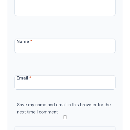
Name
*
Email
*
Save my name and email in this browser for the
next time I comment.