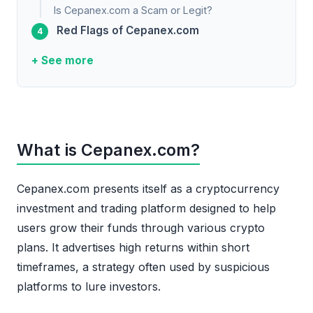
Is Cepanex.com a Scam or Legit?
Red Flags of Cepanex.com
+ See more
What is Cepanex.com?
Cepanex.com presents itself as a cryptocurrency
investment and trading platform designed to help
users grow their funds through various crypto
plans. It advertises high returns within short
timeframes, a strategy often used by suspicious
platforms to lure investors.