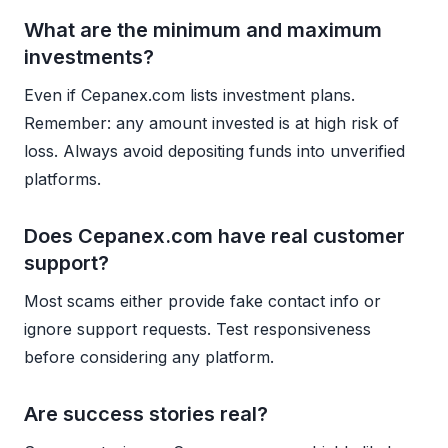
What are the minimum and maximum
investments?
Even if Cepanex.com lists investment plans.
Remember: any amount invested is at high risk of
loss. Always avoid depositing funds into unverified
platforms.
Does Cepanex.com have real customer
support?
Most scams either provide fake contact info or
ignore support requests. Test responsiveness
before considering any platform.
Are success stories real?