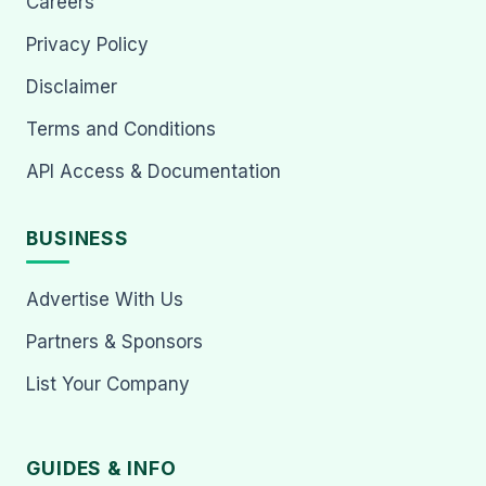
Careers
Privacy Policy
Disclaimer
Terms and Conditions
API Access & Documentation
BUSINESS
Advertise With Us
Partners & Sponsors
List Your Company
GUIDES & INFO