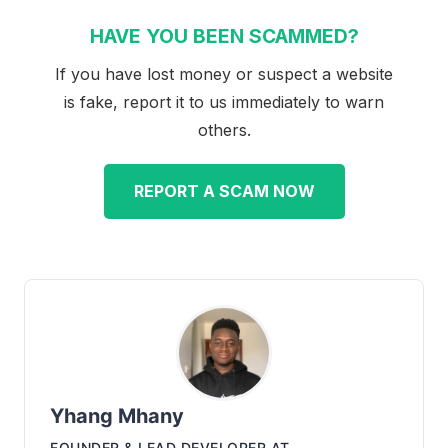
HAVE YOU BEEN SCAMMED?
If you have lost money or suspect a website
is fake, report it to us immediately to warn
others.
REPORT A SCAM NOW
Yhang Mhany
FOUNDER & LEAD DEVELOPER
AT