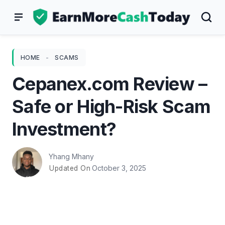
Skip
to
content
HOME
-
SCAMS
Cepanex.com Review –
Safe or High-Risk Scam
Investment?
Yhang Mhany
October 3, 2025
Updated On