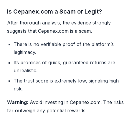
Is Cepanex.com a Scam or Legit?
After thorough analysis, the evidence strongly
suggests that Cepanex.com is a scam.
There is no verifiable proof of the platform’s
legitimacy.
Its promises of quick, guaranteed returns are
unrealistic.
The trust score is extremely low, signaling high
risk.
Warning:
Avoid investing in Cepanex.com. The risks
far outweigh any potential rewards.