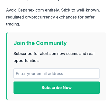
Avoid Cepanex.com entirely. Stick to well-known,
regulated cryptocurrency exchanges for safer
trading.
Join the Community
Subscribe for alerts on new scams and real
opportunities.
Subscribe Now