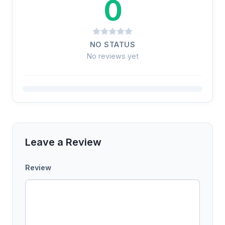
0
NO STATUS
No reviews yet
Leave a Review
Review