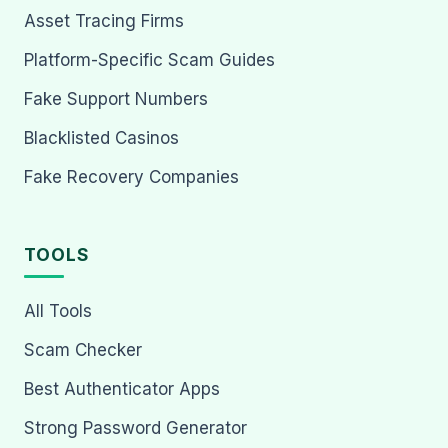
Asset Tracing Firms
Platform-Specific Scam Guides
Fake Support Numbers
Blacklisted Casinos
Fake Recovery Companies
TOOLS
All Tools
Scam Checker
Best Authenticator Apps
Strong Password Generator