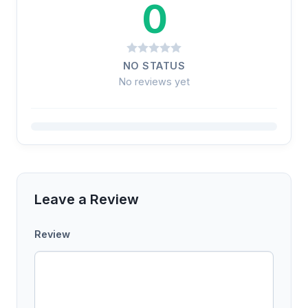
0
NO STATUS
No reviews yet
Leave a Review
Review