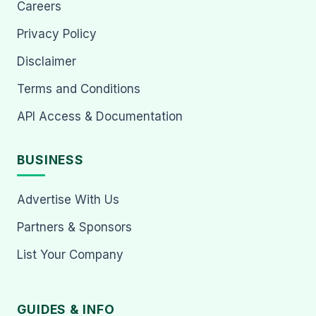
Careers
Privacy Policy
Disclaimer
Terms and Conditions
API Access & Documentation
BUSINESS
Advertise With Us
Partners & Sponsors
List Your Company
GUIDES & INFO