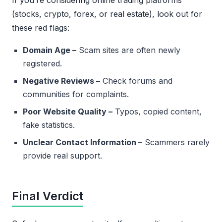
If you’re considering online trading platforms
(stocks, crypto, forex, or real estate), look out for
these red flags:
Domain Age –
Scam sites are often newly
registered.
Negative Reviews –
Check forums and
communities for complaints.
Poor Website Quality –
Typos, copied content,
fake statistics.
Unclear Contact Information –
Scammers rarely
provide real support.
Final Verdict