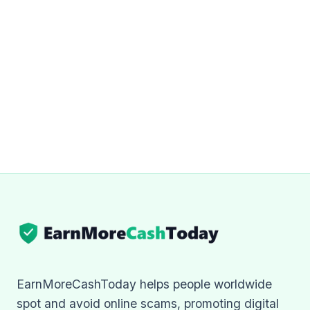
EarnMoreCashToday helps people worldwide
spot and avoid online scams, promoting digital