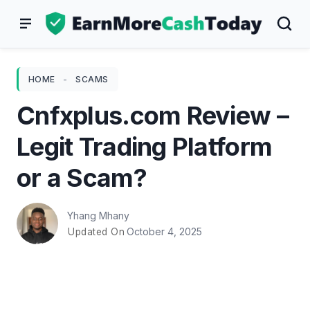
Skip
to
content
HOME
-
SCAMS
Cnfxplus.com Review –
Legit Trading Platform
or a Scam?
Yhang Mhany
October 4, 2025
Updated On