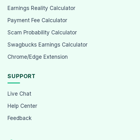
Earnings Reality Calculator
Payment Fee Calculator
Scam Probability Calculator
Swagbucks Earnings Calculator
Chrome/Edge Extension
SUPPORT
Live Chat
Help Center
Feedback