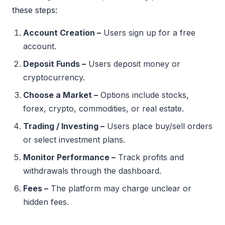
these steps:
Account Creation –
Users sign up for a free
account.
Deposit Funds –
Users deposit money or
cryptocurrency.
Choose a Market –
Options include stocks,
forex, crypto, commodities, or real estate.
Trading / Investing –
Users place buy/sell orders
or select investment plans.
Monitor Performance –
Track profits and
withdrawals through the dashboard.
Fees –
The platform may charge unclear or
hidden fees.