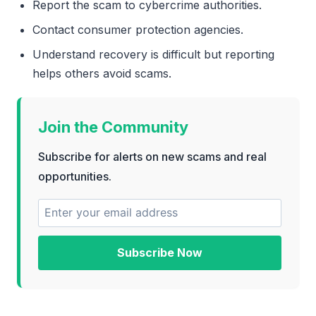
Report the scam to cybercrime authorities.
Contact consumer protection agencies.
Understand recovery is difficult but reporting
helps others avoid scams.
Join the Community
Subscribe for alerts on new scams and real
opportunities.
Subscribe Now