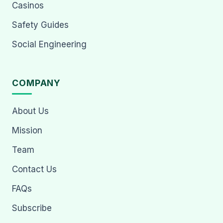
Casinos
Safety Guides
Social Engineering
COMPANY
About Us
Mission
Team
Contact Us
FAQs
Subscribe