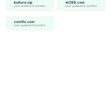
kultura.vip
et288.com
Last updated 6 months ago
Last updated 6 months ago
coin6s.com
Last updated 6 months ago