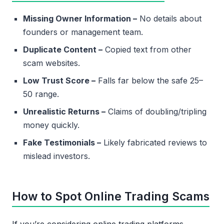
Missing Owner Information –
No details about
founders or management team.
Duplicate Content –
Copied text from other
scam websites.
Low Trust Score –
Falls far below the safe 25–
50 range.
Unrealistic Returns –
Claims of doubling/tripling
money quickly.
Fake Testimonials –
Likely fabricated reviews to
mislead investors.
How to Spot Online Trading Scams