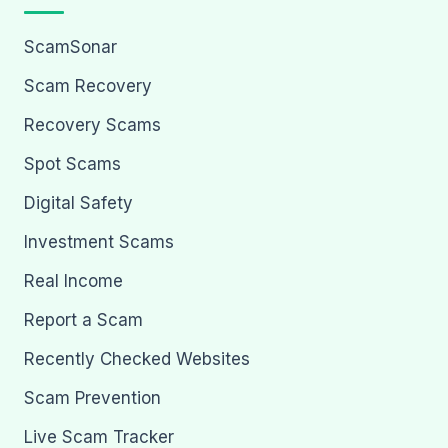
ScamSonar
Scam Recovery
Recovery Scams
Spot Scams
Digital Safety
Investment Scams
Real Income
Report a Scam
Recently Checked Websites
Scam Prevention
Live Scam Tracker