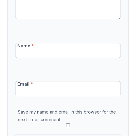
Name
*
Email
*
Save my name and email in this browser for the
next time I comment.