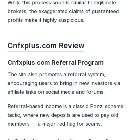
While this process sounds similar to legitimate
brokers, the exaggerated claims of guaranteed
profits make it highly suspicious.
Cnfxplus.com Review
Cnfxplus.com Referral Program
The site also promotes a referral system,
encouraging users to bring in new investors via
affiliate links on social media and forums.
Referral-based income is a classic Ponzi scheme
tactic, where new deposits are used to pay old
members — a major red flag for scams.