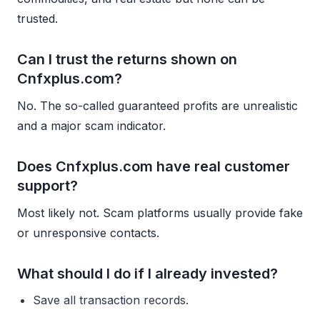
trusted.
Can I trust the returns shown on
Cnfxplus.com?
No. The so-called guaranteed profits are unrealistic
and a major scam indicator.
Does Cnfxplus.com have real customer
support?
Most likely not. Scam platforms usually provide fake
or unresponsive contacts.
What should I do if I already invested?
Save all transaction records.