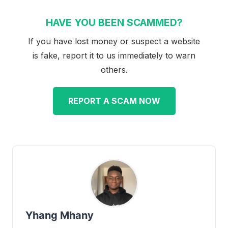
HAVE YOU BEEN SCAMMED?
If you have lost money or suspect a website
is fake, report it to us immediately to warn
others.
REPORT A SCAM NOW
Yhang Mhany