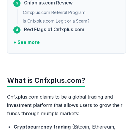
Cnfxplus.com Review
Cnfxplus.com Referral Program
Is Cnfxplus.com Legit or a Scam?
Red Flags of Cnfxplus.com
+ See more
What is Cnfxplus.com?
Cnfxplus.com claims to be a global trading and
investment platform that allows users to grow their
funds through multiple markets:
Cryptocurrency trading
(Bitcoin, Ethereum,