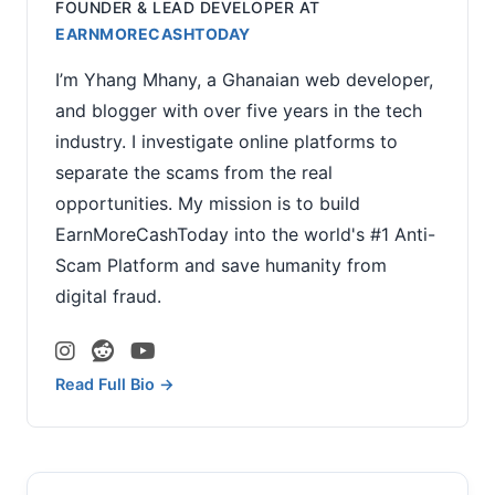
FOUNDER & LEAD DEVELOPER
AT
EARNMORECASHTODAY
I’m Yhang Mhany, a Ghanaian web developer,
and blogger with over five years in the tech
industry. I investigate online platforms to
separate the scams from the real
opportunities. My mission is to build
EarnMoreCashToday into the world's #1 Anti-
Scam Platform and save humanity from
digital fraud.
Read Full Bio →