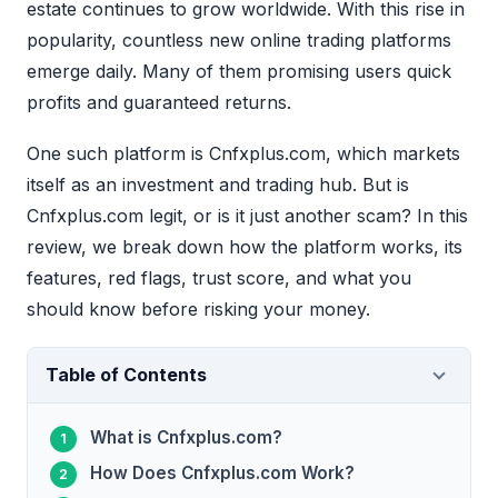
estate continues to grow worldwide. With this rise in
popularity, countless new online trading platforms
emerge daily. Many of them promising users quick
profits and guaranteed returns.
One such platform is Cnfxplus.com, which markets
itself as an investment and trading hub. But is
Cnfxplus.com legit, or is it just another scam? In this
review, we break down how the platform works, its
features, red flags, trust score, and what you
should know before risking your money.
Table of Contents
What is Cnfxplus.com?
How Does Cnfxplus.com Work?