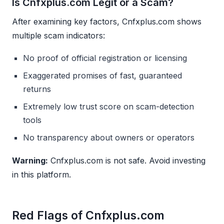
Is Cnfxplus.com Legit or a Scam?
After examining key factors, Cnfxplus.com shows
multiple scam indicators:
No proof of official registration or licensing
Exaggerated promises of fast, guaranteed
returns
Extremely low trust score on scam-detection
tools
No transparency about owners or operators
Warning:
Cnfxplus.com is not safe. Avoid investing
in this platform.
Red Flags of Cnfxplus.com