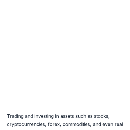
Trading and investing in assets such as stocks,
cryptocurrencies, forex, commodities, and even real