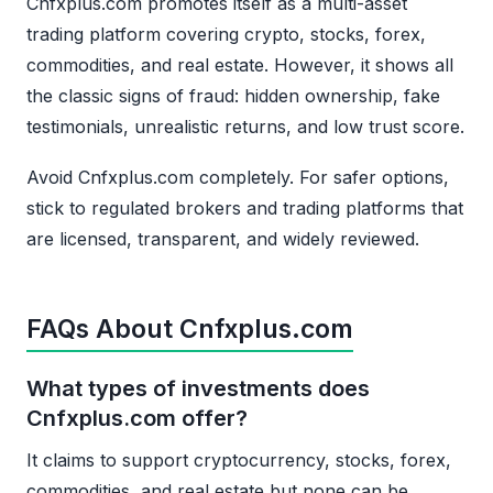
Cnfxplus.com promotes itself as a multi-asset
trading platform covering crypto, stocks, forex,
commodities, and real estate. However, it shows all
the classic signs of fraud: hidden ownership, fake
testimonials, unrealistic returns, and low trust score.
Avoid Cnfxplus.com completely. For safer options,
stick to regulated brokers and trading platforms that
are licensed, transparent, and widely reviewed.
FAQs About Cnfxplus.com
What types of investments does
Cnfxplus.com offer?
It claims to support cryptocurrency, stocks, forex,
commodities, and real estate but none can be