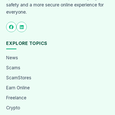
safety and a more secure online experience for
everyone.
EXPLORE TOPICS
News
Scams
ScamStores
Earn Online
Freelance
Crypto