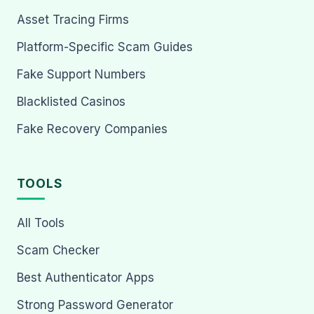
Asset Tracing Firms
Platform-Specific Scam Guides
Fake Support Numbers
Blacklisted Casinos
Fake Recovery Companies
TOOLS
All Tools
Scam Checker
Best Authenticator Apps
Strong Password Generator