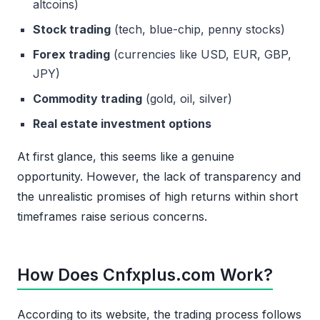
altcoins)
Stock trading
(tech, blue-chip, penny stocks)
Forex trading
(currencies like USD, EUR, GBP,
JPY)
Commodity trading
(gold, oil, silver)
Real estate investment options
At first glance, this seems like a genuine
opportunity. However, the lack of transparency and
the unrealistic promises of high returns within short
timeframes raise serious concerns.
How Does Cnfxplus.com Work?
According to its website, the trading process follows