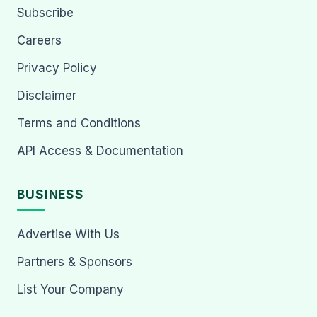
Subscribe
Careers
Privacy Policy
Disclaimer
Terms and Conditions
API Access & Documentation
BUSINESS
Advertise With Us
Partners & Sponsors
List Your Company