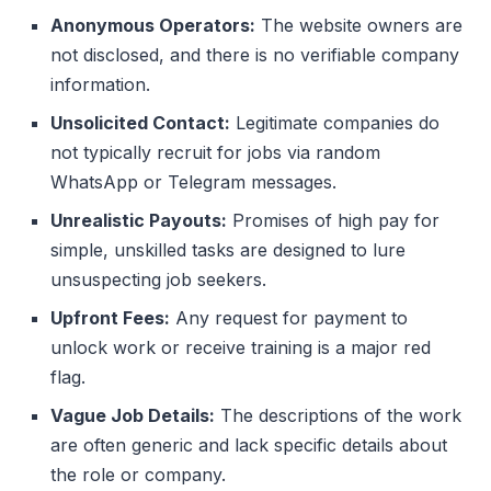
Anonymous Operators:
The website owners are
not disclosed, and there is no verifiable company
information.
Unsolicited Contact:
Legitimate companies do
not typically recruit for jobs via random
WhatsApp or Telegram messages.
Unrealistic Payouts:
Promises of high pay for
simple, unskilled tasks are designed to lure
unsuspecting job seekers.
Upfront Fees:
Any request for payment to
unlock work or receive training is a major red
flag.
Vague Job Details:
The descriptions of the work
are often generic and lack specific details about
the role or company.