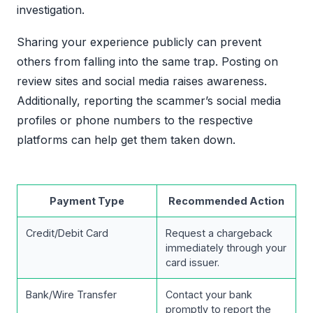
investigation.
Sharing your experience publicly can prevent
others from falling into the same trap. Posting on
review sites and social media raises awareness.
Additionally, reporting the scammer’s social media
profiles or phone numbers to the respective
platforms can help get them taken down.
Payment Type
Recommended Action
Credit/Debit Card
Request a chargeback
immediately through your
card issuer.
Bank/Wire Transfer
Contact your bank
promptly to report the