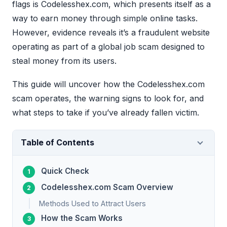
flags is Codelesshex.com, which presents itself as a
way to earn money through simple online tasks.
However, evidence reveals it’s a fraudulent website
operating as part of a global job scam designed to
steal money from its users.
This guide will uncover how the Codelesshex.com
scam operates, the warning signs to look for, and
what steps to take if you’ve already fallen victim.
Table of Contents
Quick Check
Codelesshex.com Scam Overview
Methods Used to Attract Users
How the Scam Works