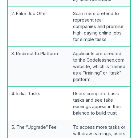
2. Fake Job Offer
Scammers pretend to
represent real
companies and promise
high-paying online jobs
for simple tasks.
3. Redirect to Platform
Applicants are directed
to the Codelesshex.com
website, which is framed
as a “training” or “task”
platform.
4. Initial Tasks
Users complete basic
tasks and see fake
earnings appear in their
balance to build trust.
5. The “Upgrade” Fee
To access more tasks or
withdraw earnings, users