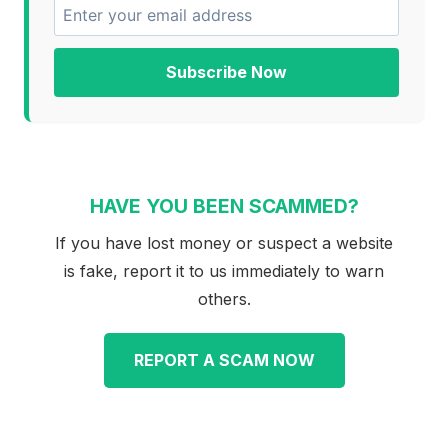
Subscribe Now
HAVE YOU BEEN SCAMMED?
If you have lost money or suspect a website
is fake, report it to us immediately to warn
others.
REPORT A SCAM NOW