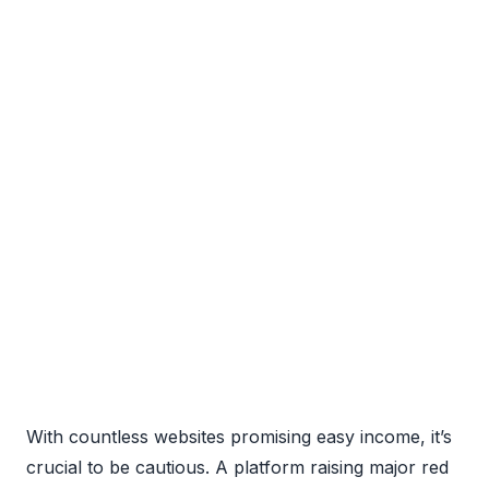
With countless websites promising easy income, it’s
crucial to be cautious. A platform raising major red