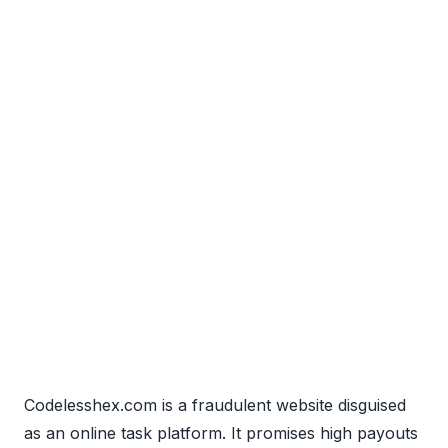
Codelesshex.com is a fraudulent website disguised
as an online task platform. It promises high payouts