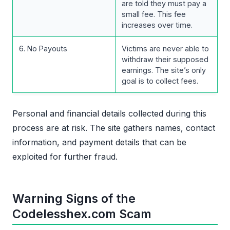
are told they must pay a
small fee. This fee
increases over time.
6. No Payouts
Victims are never able to
withdraw their supposed
earnings. The site’s only
goal is to collect fees.
Personal and financial details collected during this
process are at risk. The site gathers names, contact
information, and payment details that can be
exploited for further fraud.
Warning Signs of the
Codelesshex.com Scam