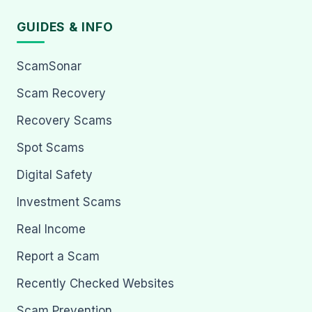
GUIDES & INFO
ScamSonar
Scam Recovery
Recovery Scams
Spot Scams
Digital Safety
Investment Scams
Real Income
Report a Scam
Recently Checked Websites
Scam Prevention