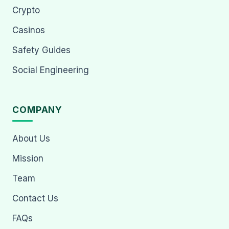
Crypto
Casinos
Safety Guides
Social Engineering
COMPANY
About Us
Mission
Team
Contact Us
FAQs