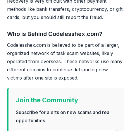
Recovery is very difficult with other payment
methods like bank transfers, cryptocurrency, or gift
cards, but you should still report the fraud.
Who is Behind Codelesshex.com?
Codelesshex.com is believed to be part of a larger,
organized network of task scam websites, likely
operated from overseas. These networks use many
different domains to continue defrauding new
victims after one site is exposed.
Join the Community
Subscribe for alerts on new scams and real
opportunities.