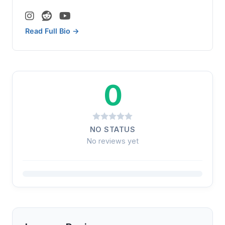
Read Full Bio →
0
NO STATUS
No reviews yet