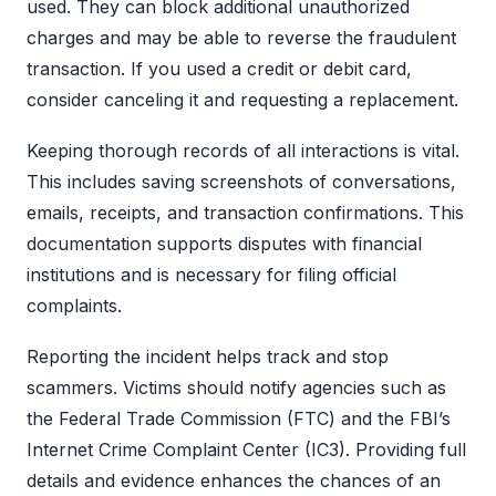
used. They can block additional unauthorized
charges and may be able to reverse the fraudulent
transaction. If you used a credit or debit card,
consider canceling it and requesting a replacement.
Keeping thorough records of all interactions is vital.
This includes saving screenshots of conversations,
emails, receipts, and transaction confirmations. This
documentation supports disputes with financial
institutions and is necessary for filing official
complaints.
Reporting the incident helps track and stop
scammers. Victims should notify agencies such as
the Federal Trade Commission (FTC) and the FBI’s
Internet Crime Complaint Center (IC3). Providing full
details and evidence enhances the chances of an