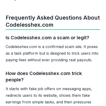
Frequently Asked Questions About
Codelesshex.com
Is Codelesshex.com a scam or legit?
Codelesshex.com is a confirmed scam site. It poses
as a task platform but is designed to trick users into
paying fees without ever providing real payouts.
How does Codelesshex.com trick
people?
It starts with fake job offers on messaging apps,
redirects users to its website, shows them fake
earnings from simple tasks, and then pressures