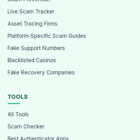
Live Scam Tracker
Asset Tracing Firms
Platform-Specific Scam Guides
Fake Support Numbers
Blacklisted Casinos
Fake Recovery Companies
TOOLS
All Tools
Scam Checker
Best Authenticator Apps