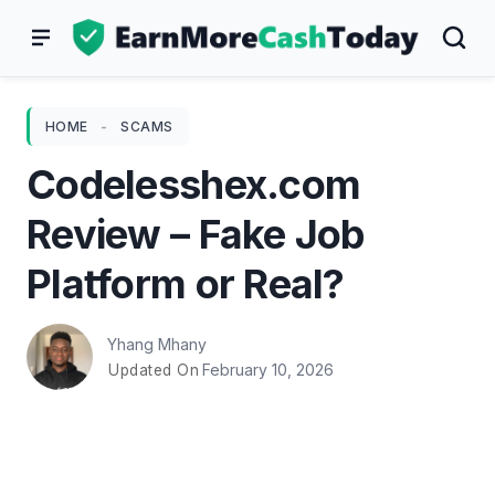
Skip
to
content
HOME
-
SCAMS
Codelesshex.com
Review – Fake Job
Platform or Real?
Yhang Mhany
February 10, 2026
Updated On