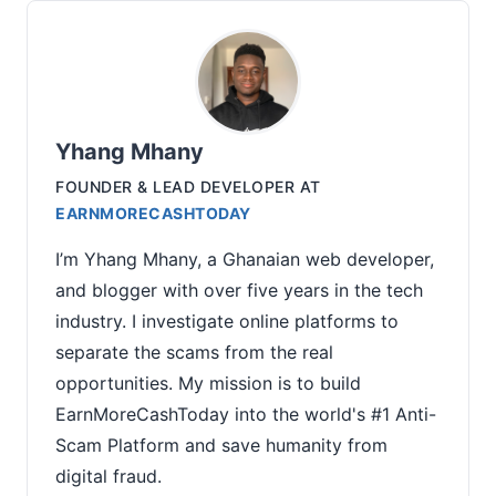
Yhang Mhany
FOUNDER & LEAD DEVELOPER
AT
EARNMORECASHTODAY
I’m Yhang Mhany, a Ghanaian web developer,
and blogger with over five years in the tech
industry. I investigate online platforms to
separate the scams from the real
opportunities. My mission is to build
EarnMoreCashToday into the world's #1 Anti-
Scam Platform and save humanity from
digital fraud.