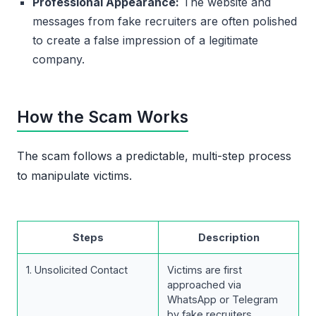
Professional Appearance:
The website and
messages from fake recruiters are often polished
to create a false impression of a legitimate
company.
How the Scam Works
The scam follows a predictable, multi-step process
to manipulate victims.
Steps
Description
1. Unsolicited Contact
Victims are first
approached via
WhatsApp or Telegram
by fake recruiters.