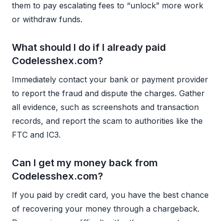
them to pay escalating fees to “unlock” more work
or withdraw funds.
What should I do if I already paid
Codelesshex.com?
Immediately contact your bank or payment provider
to report the fraud and dispute the charges. Gather
all evidence, such as screenshots and transaction
records, and report the scam to authorities like the
FTC and IC3.
Can I get my money back from
Codelesshex.com?
If you paid by credit card, you have the best chance
of recovering your money through a chargeback.