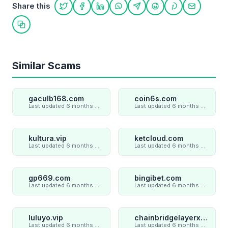
Share this
Share on Twitter
Share on Facebook
Share on LinkedIn
Share on WhatsApp
Share on Telegram
Share on Reddit
Share on Pint
Share on
Copy link
Similar Scams
gaculb168.com
coin6s.com
Last updated 6 months ago
Last updated 6 months ago
kultura.vip
ketcloud.com
Last updated 6 months ago
Last updated 6 months ago
gp669.com
bingibet.com
Last updated 6 months ago
Last updated 6 months ago
luluyo.vip
chainbridgelayerxaxiom.com
Last updated 6 months ago
Last updated 6 months ago