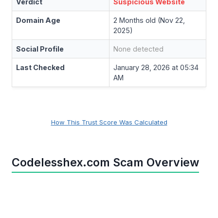
Verdict
Suspicious Website
Domain Age
2 Months old (Nov 22,
2025)
Social Profile
None detected
Last Checked
January 28, 2026 at 05:34
AM
How This Trust Score Was Calculated
Codelesshex.com Scam Overview