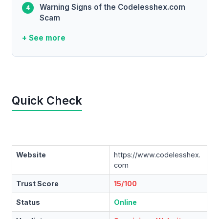
Warning Signs of the Codelesshex.com
Scam
+ See more
Quick Check
Website
https://www.codelesshex.
com
Trust Score
15/100
Status
Online