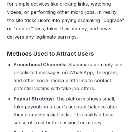
for simple activities like clicking links, watching
videos, or performing other micro-jobs. In reality,
the site tricks users into paying escalating “upgrade”
or “unlock” fees, takes their money, and never
delivers any legitimate earnings.
Methods Used to Attract Users
Promotional Channels:
Scammers primarily use
unsolicited messages on WhatsApp, Telegram,
and other social media platforms to contact
potential victims with fake job offers.
Payout Strategy:
The platform shows small,
fake payouts in a user’s account balance after
they complete initial tasks. This builds a false
sense of trust before asking for money.