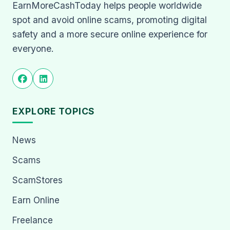
EarnMoreCashToday helps people worldwide
spot and avoid online scams, promoting digital
safety and a more secure online experience for
everyone.
EXPLORE TOPICS
News
Scams
ScamStores
Earn Online
Freelance