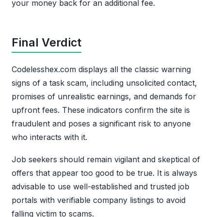
your money back for an additional fee.
Final Verdict
Codelesshex.com displays all the classic warning
signs of a task scam, including unsolicited contact,
promises of unrealistic earnings, and demands for
upfront fees. These indicators confirm the site is
fraudulent and poses a significant risk to anyone
who interacts with it.
Job seekers should remain vigilant and skeptical of
offers that appear too good to be true. It is always
advisable to use well-established and trusted job
portals with verifiable company listings to avoid
falling victim to scams.