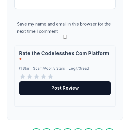
Save my name and email in this browser for the
next time I comment.
Rate the Codelesshex Com Platform
*
(1 Star = Scam/Poor, 5 Stars = Legit/Great)