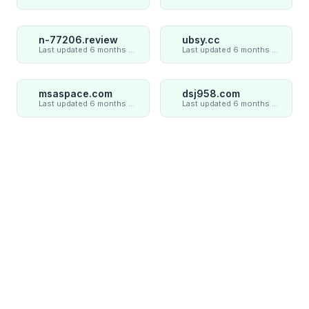
n-77206.review
ubsy.cc
Last updated 6 months ago
Last updated 6 months ago
msaspace.com
dsj958.com
Last updated 6 months ago
Last updated 6 months ago