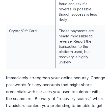
fraud and ask if a
reversal is possible,
though success is less
likely.
Crypto/Gift Card
These payments are
nearly impossible to
reverse. Report the
transaction to the
platform used, but
recovery is highly
unlikely.
Immediately strengthen your online security. Change
passwords for any accounts that might share
credentials with services you used to interact with
the scammers. Be wary of “recovery scams,” where
fraudsters contact you pretending to be able to get