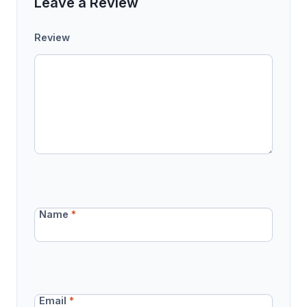
Leave a Review
Review
Name
*
Email
*