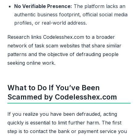
No Verifiable Presence:
The platform lacks an
authentic business footprint, official social media
profiles, or real-world address.
Research links Codelesshex.com to a broader
network of task scam websites that share similar
patterns and the objective of defrauding people
seeking online work.
What to Do If You’ve Been
Scammed by Codelesshex.com
If you realize you have been defrauded, acting
quickly is essential to limit further harm. The first
step is to contact the bank or payment service you