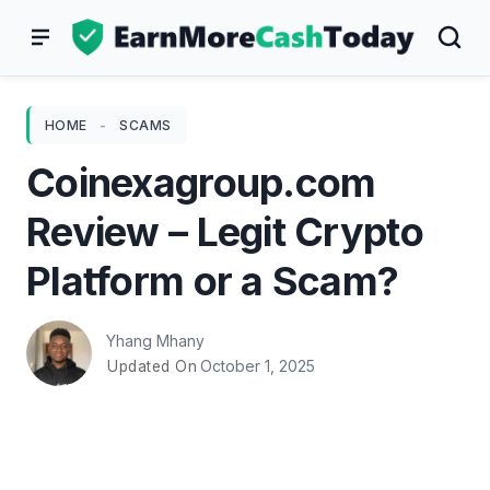
Skip
to
content
HOME
-
SCAMS
Coinexagroup.com
Review – Legit Crypto
Platform or a Scam?
Yhang Mhany
October 1, 2025
Updated On