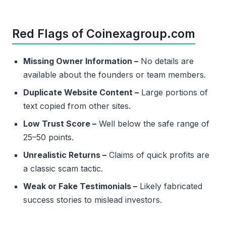
Red Flags of Coinexagroup.com
Missing Owner Information –
No details are
available about the founders or team members.
Duplicate Website Content –
Large portions of
text copied from other sites.
Low Trust Score –
Well below the safe range of
25–50 points.
Unrealistic Returns –
Claims of quick profits are
a classic scam tactic.
Weak or Fake Testimonials –
Likely fabricated
success stories to mislead investors.