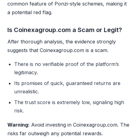
common feature of Ponzi-style schemes, making it
a potential red flag.
Is Coinexagroup.com a Scam or Legit?
After thorough analysis, the evidence strongly
suggests that Coinexagroup.com is a scam.
There is no verifiable proof of the platform’s
legitimacy.
Its promises of quick, guaranteed returns are
unrealistic.
The trust score is extremely low, signaling high
risk.
Warning:
Avoid investing in Coinexagroup.com. The
risks far outweigh any potential rewards.