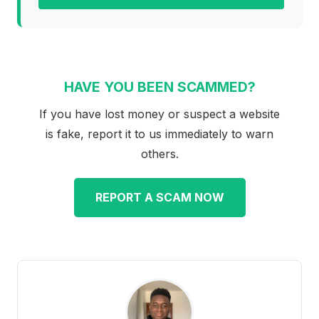
HAVE YOU BEEN SCAMMED?
If you have lost money or suspect a website
is fake, report it to us immediately to warn
others.
REPORT A SCAM NOW