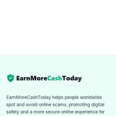
EarnMoreCashToday helps people worldwide
spot and avoid online scams, promoting digital
safety and a more secure online experience for