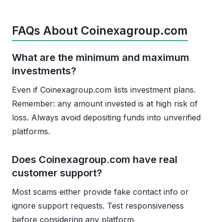
FAQs About Coinexagroup.com
What are the minimum and maximum
investments?
Even if Coinexagroup.com lists investment plans.
Remember: any amount invested is at high risk of
loss. Always avoid depositing funds into unverified
platforms.
Does Coinexagroup.com have real
customer support?
Most scams either provide fake contact info or
ignore support requests. Test responsiveness
before considering any platform.