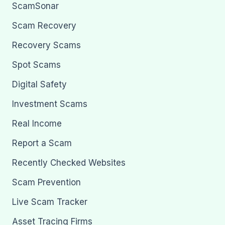
ScamSonar
Scam Recovery
Recovery Scams
Spot Scams
Digital Safety
Investment Scams
Real Income
Report a Scam
Recently Checked Websites
Scam Prevention
Live Scam Tracker
Asset Tracing Firms