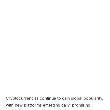
Cryptocurrencies continue to gain global popularity,
with new platforms emerging daily, promising