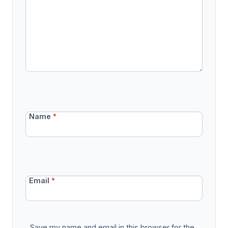
Name
*
Email
*
Save my name and email in this browser for the