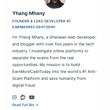
Yhang Mhany
FOUNDER & LEAD DEVELOPER
AT
EARNMORECASHTODAY
I’m Yhang Mhany, a Ghanaian web developer,
and blogger with over five years in the tech
industry. I investigate online platforms to
separate the scams from the real
opportunities. My mission is to build
EarnMoreCashToday into the world's #1 Anti-
Scam Platform and save humanity from
digital fraud.
Read Full Bio →