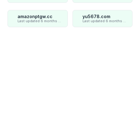
amazonptgw.cc
yu5678.com
Last updated 6 months ago
Last updated 6 months ago