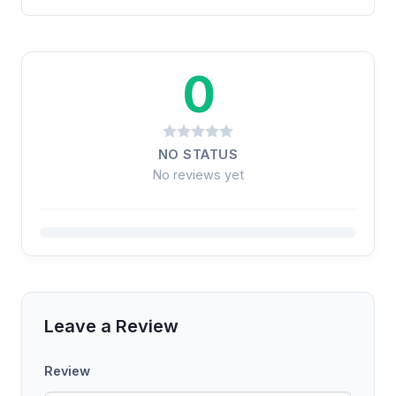
0
NO STATUS
No reviews yet
Leave a Review
Review