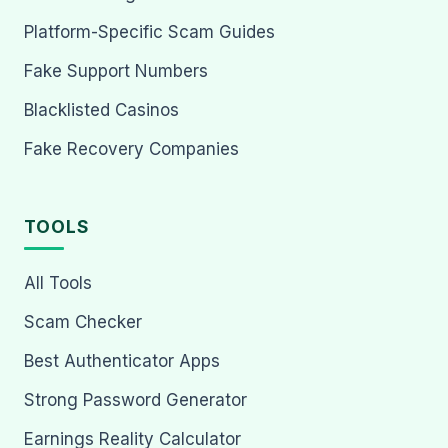
Platform-Specific Scam Guides
Fake Support Numbers
Blacklisted Casinos
Fake Recovery Companies
TOOLS
All Tools
Scam Checker
Best Authenticator Apps
Strong Password Generator
Earnings Reality Calculator