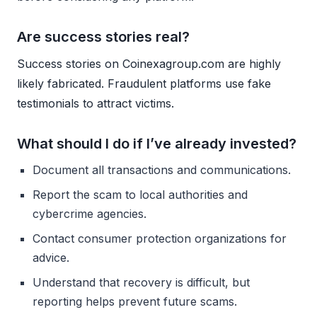
Are success stories real?
Success stories on Coinexagroup.com are highly
likely fabricated. Fraudulent platforms use fake
testimonials to attract victims.
What should I do if I’ve already invested?
Document all transactions and communications.
Report the scam to local authorities and
cybercrime agencies.
Contact consumer protection organizations for
advice.
Understand that recovery is difficult, but
reporting helps prevent future scams.