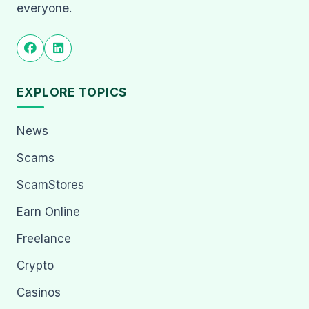
everyone.
EXPLORE TOPICS
News
Scams
ScamStores
Earn Online
Freelance
Crypto
Casinos