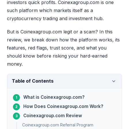
investors quick profits. Coinexagroup.com is one
such platform which markets itself as a
cryptocurrency trading and investment hub.
But is Coinexagroup.com legit or a scam? In this
review, we break down how the platform works, its
features, red flags, trust score, and what you
should know before risking your hard-earned
money.
Table of Contents
What is Coinexagroup.com?
How Does Coinexagroup.com Work?
Coinexagroup.com Review
Coinexagroup.com Referral Program