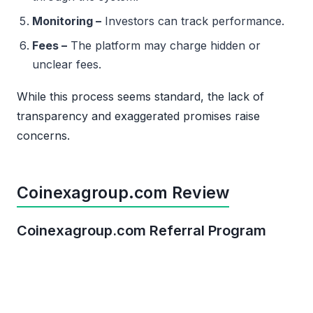
Monitoring –
Investors can track performance.
Fees –
The platform may charge hidden or
unclear fees.
While this process seems standard, the lack of
transparency and exaggerated promises raise
concerns.
Coinexagroup.com Review
Coinexagroup.com Referral Program