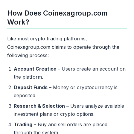
How Does Coinexagroup.com
Work?
Like most crypto trading platforms,
Coinexagroup.com claims to operate through the
following process:
Account Creation –
Users create an account on
the platform.
Deposit Funds
–
Money or cryptocurrency is
deposited.
Research & Selection
–
Users analyze available
investment plans or crypto options.
Trading
–
Buy and sell orders are placed
through the system.