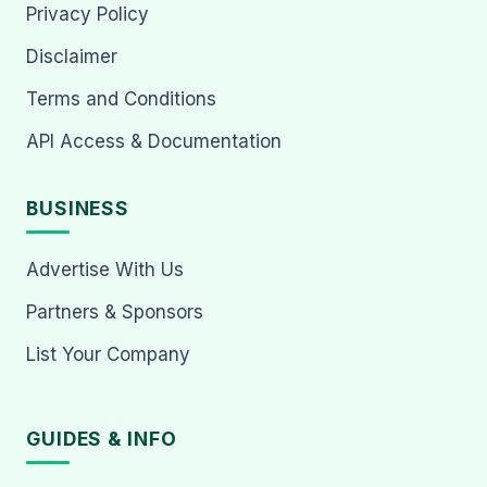
Privacy Policy
Disclaimer
Terms and Conditions
API Access & Documentation
BUSINESS
Advertise With Us
Partners & Sponsors
List Your Company
GUIDES & INFO