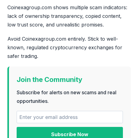
Coinexagroup.com shows multiple scam indicators:
lack of ownership transparency, copied content,
low trust score, and unrealistic promises.
Avoid Coinexagroup.com entirely. Stick to well-
known, regulated cryptocurrency exchanges for
safer trading.
Join the Community
Subscribe for alerts on new scams and real
opportunities.
Subscribe Now