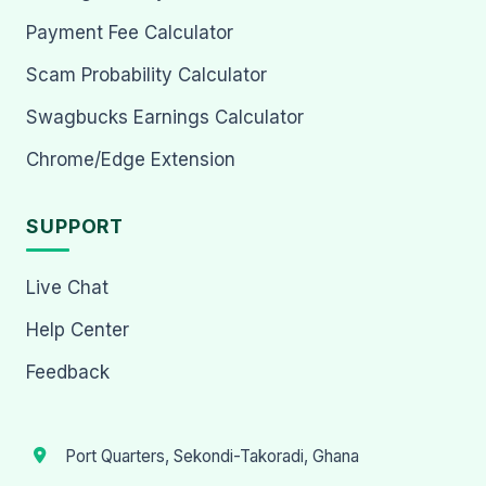
Payment Fee Calculator
Scam Probability Calculator
Swagbucks Earnings Calculator
Chrome/Edge Extension
SUPPORT
Live Chat
Help Center
Feedback
Port Quarters, Sekondi-Takoradi, Ghana