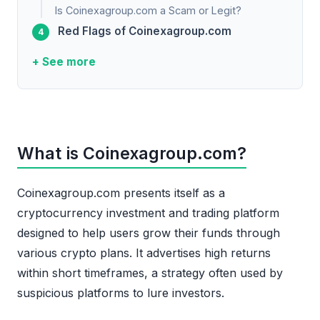
Is Coinexagroup.com a Scam or Legit?
Red Flags of Coinexagroup.com
+ See more
What is Coinexagroup.com?
Coinexagroup.com presents itself as a
cryptocurrency investment and trading platform
designed to help users grow their funds through
various crypto plans. It advertises high returns
within short timeframes, a strategy often used by
suspicious platforms to lure investors.