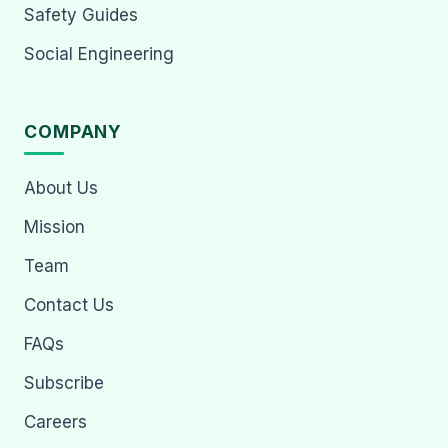
Safety Guides
Social Engineering
COMPANY
About Us
Mission
Team
Contact Us
FAQs
Subscribe
Careers