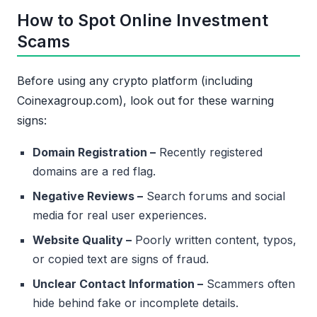
How to Spot Online Investment
Scams
Before using any crypto platform (including
Coinexagroup.com), look out for these warning
signs:
Domain Registration –
Recently registered
domains are a red flag.
Negative Reviews –
Search forums and social
media for real user experiences.
Website Quality –
Poorly written content, typos,
or copied text are signs of fraud.
Unclear Contact Information –
Scammers often
hide behind fake or incomplete details.