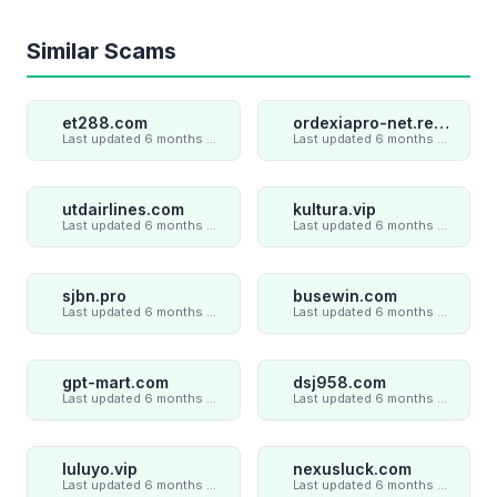
Similar Scams
et288.com
ordexiapro-net.review
Last updated 6 months ago
Last updated 6 months ago
utdairlines.com
kultura.vip
Last updated 6 months ago
Last updated 6 months ago
sjbn.pro
busewin.com
Last updated 6 months ago
Last updated 6 months ago
gpt-mart.com
dsj958.com
Last updated 6 months ago
Last updated 6 months ago
luluyo.vip
nexusluck.com
Last updated 6 months ago
Last updated 6 months ago