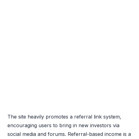
The site heavily promotes a referral link system,
encouraging users to bring in new investors via
social media and forums. Referral-based income is a