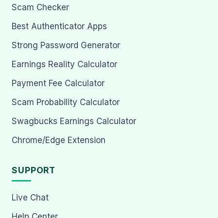
Scam Checker
Best Authenticator Apps
Strong Password Generator
Earnings Reality Calculator
Payment Fee Calculator
Scam Probability Calculator
Swagbucks Earnings Calculator
Chrome/Edge Extension
SUPPORT
Live Chat
Help Center