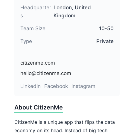
Headquarter
London, United
s
Kingdom
Team Size
10-50
Type
Private
citizenme.com
hello@citizenme.com
LinkedIn
Facebook
Instagram
About CitizenMe
CitizenMe is a unique app that flips the data
economy on its head. Instead of big tech