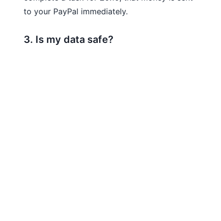
to your PayPal immediately.
3. Is my data safe?