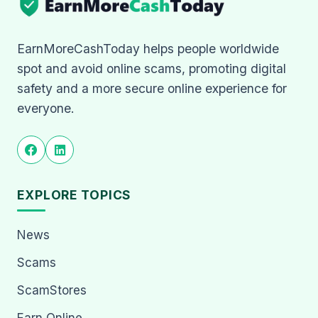
EarnMoreCashToday helps people worldwide
spot and avoid online scams, promoting digital
safety and a more secure online experience for
everyone.
EXPLORE TOPICS
News
Scams
ScamStores