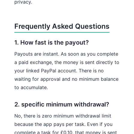
privacy.
Frequently Asked Questions
1. How fast is the payout?
Payouts are instant. As soon as you complete
a paid exchange, the money is sent directly to
your linked PayPal account. There is no
waiting for approval and no minimum balance
to accumulate.
2. specific minimum withdrawal?
No, there is zero minimum withdrawal limit
because the app pays per task. Even if you
complete a task for £0.10, that money is sent