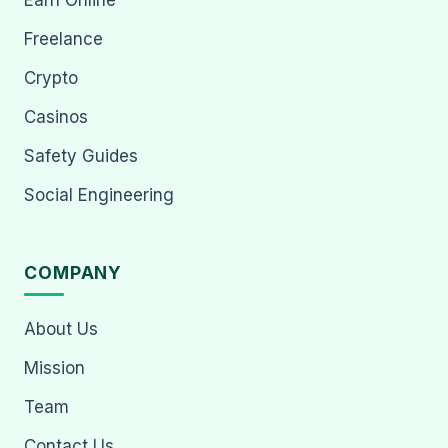
Earn Online
Freelance
Crypto
Casinos
Safety Guides
Social Engineering
COMPANY
About Us
Mission
Team
Contact Us