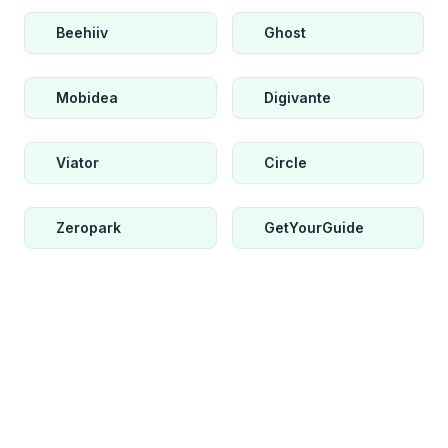
Beehiiv
Ghost
Mobidea
Digivante
Viator
Circle
Zeropark
GetYourGuide