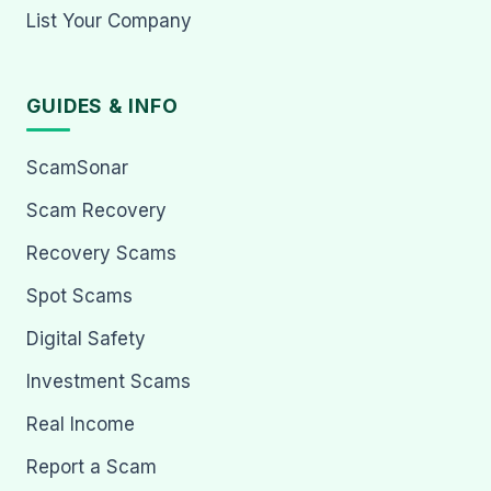
List Your Company
GUIDES & INFO
ScamSonar
Scam Recovery
Recovery Scams
Spot Scams
Digital Safety
Investment Scams
Real Income
Report a Scam