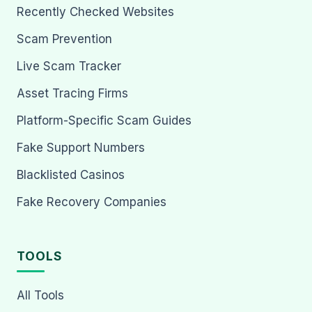
Recently Checked Websites
Scam Prevention
Live Scam Tracker
Asset Tracing Firms
Platform-Specific Scam Guides
Fake Support Numbers
Blacklisted Casinos
Fake Recovery Companies
TOOLS
All Tools