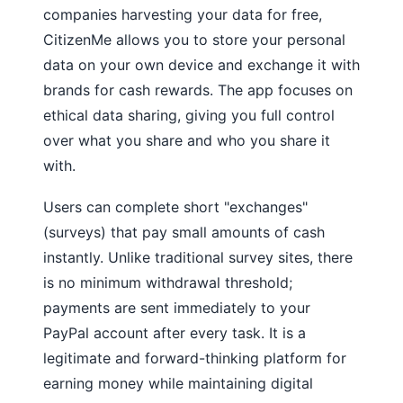
companies harvesting your data for free,
CitizenMe allows you to store your personal
data on your own device and exchange it with
brands for cash rewards. The app focuses on
ethical data sharing, giving you full control
over what you share and who you share it
with.
Users can complete short "exchanges"
(surveys) that pay small amounts of cash
instantly. Unlike traditional survey sites, there
is no minimum withdrawal threshold;
payments are sent immediately to your
PayPal account after every task. It is a
legitimate and forward-thinking platform for
earning money while maintaining digital