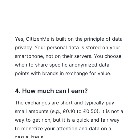
Yes, CitizenMe is built on the principle of data
privacy. Your personal data is stored on your
smartphone, not on their servers. You choose
when to share specific anonymized data
points with brands in exchange for value.
4. How much can I earn?
The exchanges are short and typically pay
small amounts (e.g., £0.10 to £0.50). It is not a
way to get rich, but it is a quick and fair way
to monetize your attention and data on a
casual basis.