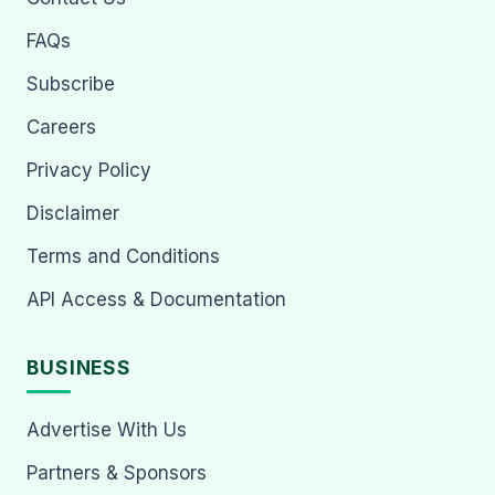
FAQs
Subscribe
Careers
Privacy Policy
Disclaimer
Terms and Conditions
API Access & Documentation
BUSINESS
Advertise With Us
Partners & Sponsors