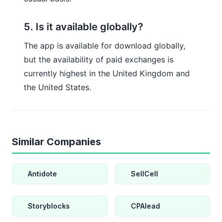
5. Is it available globally?
The app is available for download globally,
but the availability of paid exchanges is
currently highest in the United Kingdom and
the United States.
Similar Companies
Antidote
SellCell
Storyblocks
CPAlead