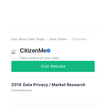
Earn More Cash Today
/
Earn Online
/
CitizenMe
CitizenMe
Take control of your data.
Visit Website
2014
Data Privacy / Market Research
Founded
Sector