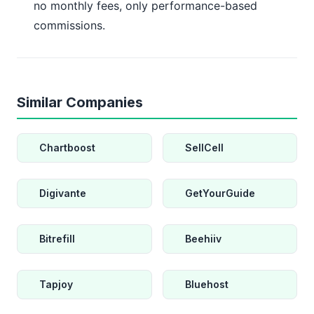
no monthly fees, only performance-based
commissions.
Similar Companies
Chartboost
SellCell
Digivante
GetYourGuide
Bitrefill
Beehiiv
Tapjoy
Bluehost