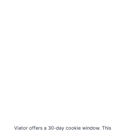
Viator offers a 30-day cookie window. This