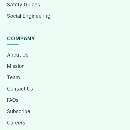
Safety Guides
Social Engineering
COMPANY
About Us
Mission
Team
Contact Us
FAQs
Subscribe
Careers