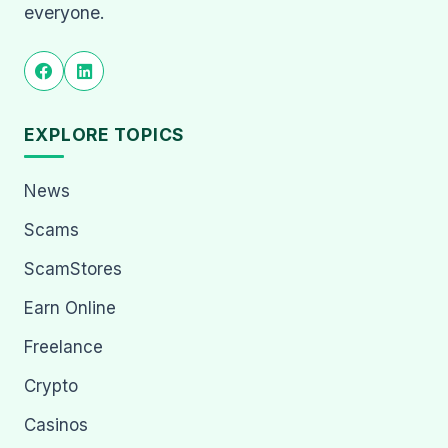
everyone.
EXPLORE TOPICS
News
Scams
ScamStores
Earn Online
Freelance
Crypto
Casinos