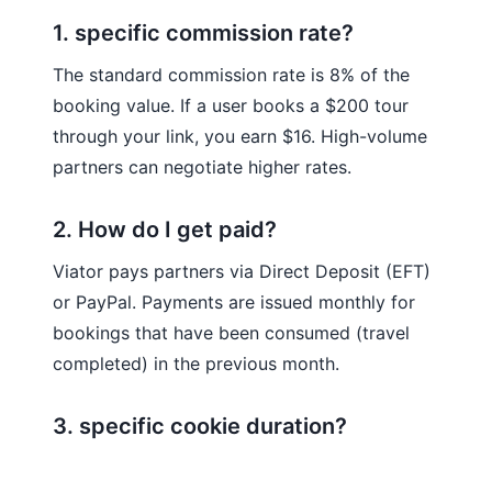
1. specific commission rate?
The standard commission rate is 8% of the
booking value. If a user books a $200 tour
through your link, you earn $16. High-volume
partners can negotiate higher rates.
2. How do I get paid?
Viator pays partners via Direct Deposit (EFT)
or PayPal. Payments are issued monthly for
bookings that have been consumed (travel
completed) in the previous month.
3. specific cookie duration?