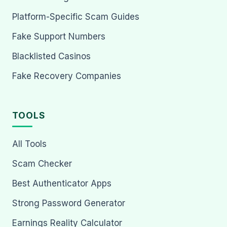
Platform-Specific Scam Guides
Fake Support Numbers
Blacklisted Casinos
Fake Recovery Companies
TOOLS
All Tools
Scam Checker
Best Authenticator Apps
Strong Password Generator
Earnings Reality Calculator