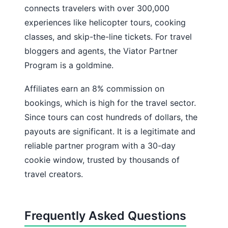
connects travelers with over 300,000
experiences like helicopter tours, cooking
classes, and skip-the-line tickets. For travel
bloggers and agents, the Viator Partner
Program is a goldmine.
Affiliates earn an 8% commission on
bookings, which is high for the travel sector.
Since tours can cost hundreds of dollars, the
payouts are significant. It is a legitimate and
reliable partner program with a 30-day
cookie window, trusted by thousands of
travel creators.
Frequently Asked Questions