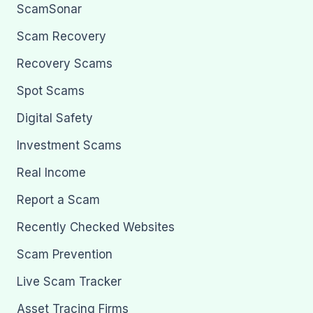
ScamSonar
Scam Recovery
Recovery Scams
Spot Scams
Digital Safety
Investment Scams
Real Income
Report a Scam
Recently Checked Websites
Scam Prevention
Live Scam Tracker
Asset Tracing Firms