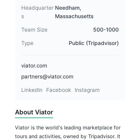
Headquarter
Needham,
s
Massachusetts
Team Size
500-1000
Type
Public (Tripadvisor)
viator.com
partners@viator.com
LinkedIn
Facebook
Instagram
About Viator
Viator is the world's leading marketplace for
tours and activities, owned by Tripadvisor. It