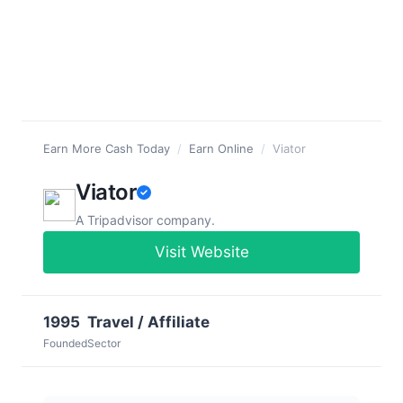
Earn More Cash Today
/
Earn Online
/
Viator
Viator
A Tripadvisor company.
Visit Website
1995
Travel / Affiliate
Founded
Sector