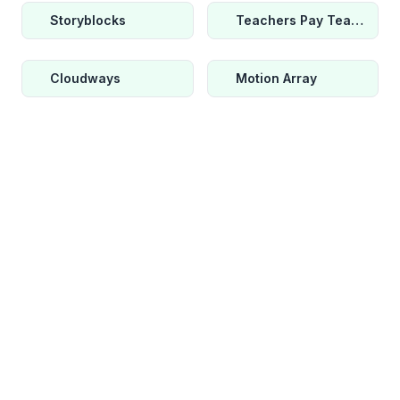
Storyblocks
Teachers Pay Teachers
Cloudways
Motion Array