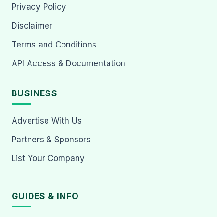
Privacy Policy
Disclaimer
Terms and Conditions
API Access & Documentation
BUSINESS
Advertise With Us
Partners & Sponsors
List Your Company
GUIDES & INFO