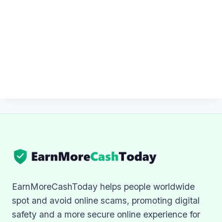
EarnMoreCashToday helps people worldwide
spot and avoid online scams, promoting digital
safety and a more secure online experience for