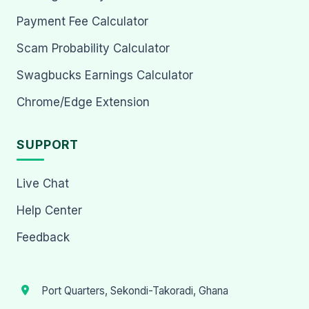
Payment Fee Calculator
Scam Probability Calculator
Swagbucks Earnings Calculator
Chrome/Edge Extension
SUPPORT
Live Chat
Help Center
Feedback
Port Quarters, Sekondi-Takoradi, Ghana