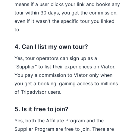
means if a user clicks your link and books any
tour within 30 days, you get the commission,
even if it wasn't the specific tour you linked
to.
4. Can I list my own tour?
Yes, tour operators can sign up as a
"Supplier" to list their experiences on Viator.
You pay a commission to Viator only when
you get a booking, gaining access to millions
of Tripadvisor users.
5. Is it free to join?
Yes, both the Affiliate Program and the
Supplier Program are free to join. There are