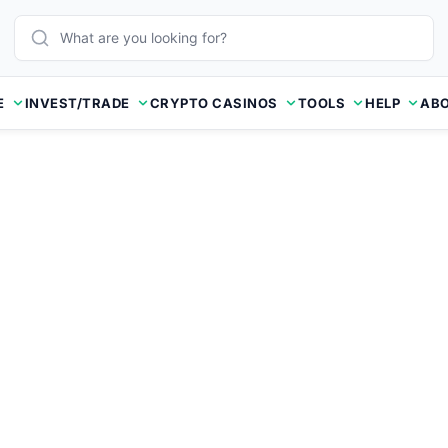
E
INVEST/TRADE
CRYPTO CASINOS
TOOLS
HELP
ABO