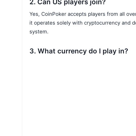
2. Can US players join?
Yes, CoinPoker accepts players from all ove
it operates solely with cryptocurrency and do
system.
3. What currency do I play in?