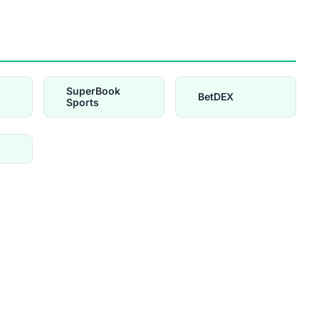
SuperBook
BetDEX
Sports