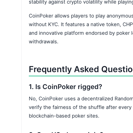
stability against crypto volatility while playin
CoinPoker allows players to play anonymous
without KYC. It features a native token, CHP,
and innovative platform endorsed by poker l
withdrawals.
Frequently Asked Questi
1. Is CoinPoker rigged?
No, CoinPoker uses a decentralized Random
verify the fairness of the shuffle after ever
blockchain-based poker sites.