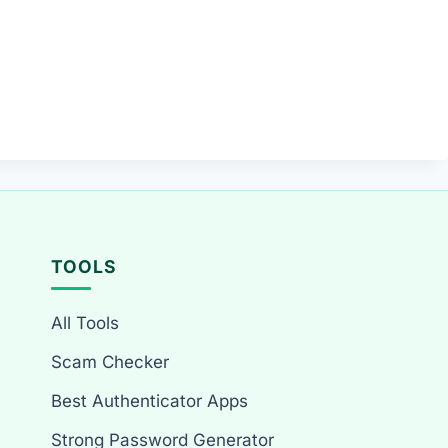
TOOLS
All Tools
Scam Checker
Best Authenticator Apps
Strong Password Generator