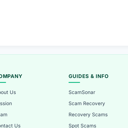
OMPANY
GUIDES & INFO
out Us
ScamSonar
ssion
Scam Recovery
eam
Recovery Scams
ntact Us
Spot Scams