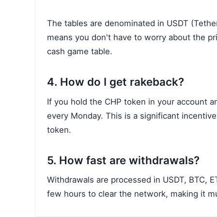
The tables are denominated in USDT (Tether)
means you don't have to worry about the price
cash game table.
4. How do I get rakeback?
If you hold the CHP token in your account a
every Monday. This is a significant incentive
token.
5. How fast are withdrawals?
Withdrawals are processed in USDT, BTC, ETH
few hours to clear the network, making it mu