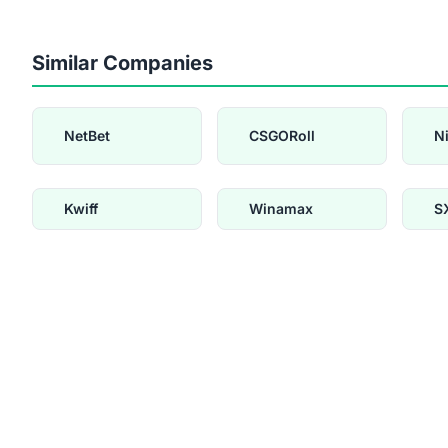
Similar Companies
NetBet
CSGORoll
N
Kwiff
Winamax
S