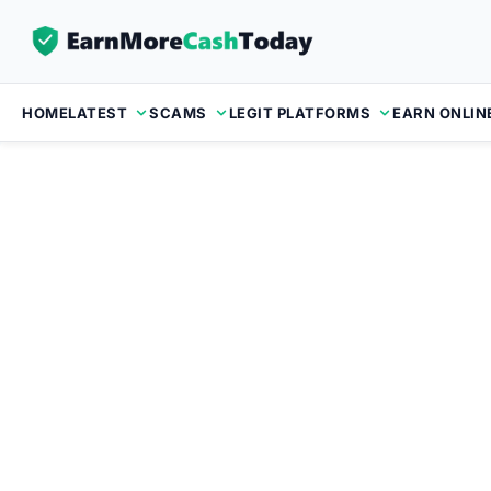
Skip
to
content
HOME
LATEST
SCAMS
LEGIT PLATFORMS
EARN ONLIN