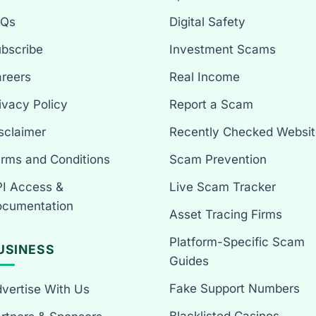
AQs
Digital Safety
bscribe
Investment Scams
reers
Real Income
ivacy Policy
Report a Scam
sclaimer
Recently Checked Websit
rms and Conditions
Scam Prevention
I Access &
Live Scam Tracker
cumentation
Asset Tracing Firms
Platform-Specific Scam
USINESS
Guides
Fake Support Numbers
vertise With Us