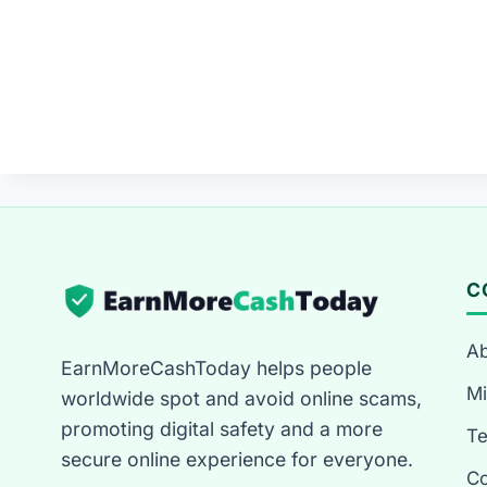
C
Ab
EarnMoreCashToday helps people
Mi
worldwide spot and avoid online scams,
promoting digital safety and a more
T
secure online experience for everyone.
Co