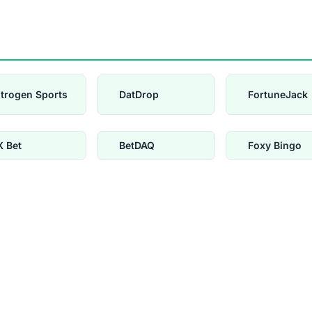
itrogen Sports
DatDrop
FortuneJack
X Bet
BetDAQ
Foxy Bingo