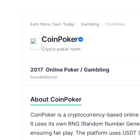
Earn More Cash Today
/
Gambling
/
CoinPoker
CoinPoker
Crypto poker room.
2017
Online Poker / Gambling
Founded
Sector
About CoinPoker
CoinPoker is a cryptocurrency-based online
It uses its own RNG (Random Number Generat
ensuring fair play. The platform uses USDT 