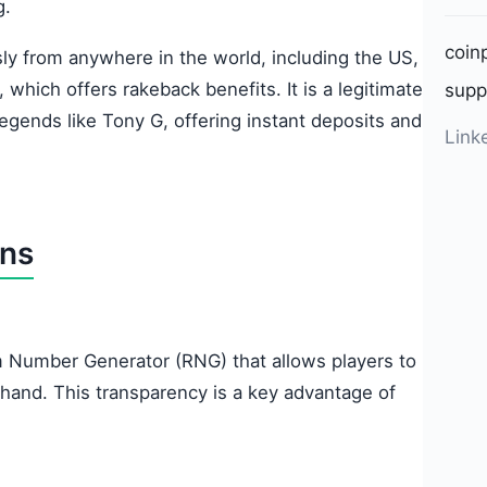
g.
coin
ly from anywhere in the world, including the US,
 which offers rakeback benefits. It is a legitimate
supp
egends like Tony G, offering instant deposits and
Link
ons
 Number Generator (RNG) that allows players to
y hand. This transparency is a key advantage of