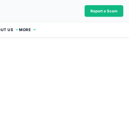
Report a Scam
UT US
MORE