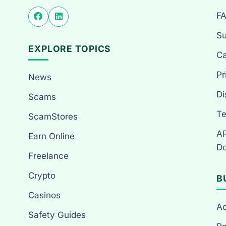
F
Su
EXPLORE TOPICS
Ca
Pr
News
Di
Scams
Te
ScamStores
AP
Earn Online
Do
Freelance
Crypto
B
Casinos
Ad
Safety Guides