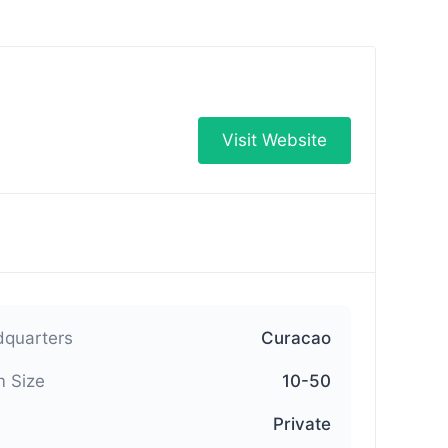
Visit Website
quarters
Curacao
 Size
10-50
Private