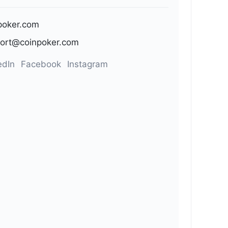
poker.com
ort@coinpoker.com
edIn
Facebook
Instagram