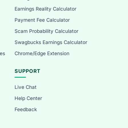
Earnings Reality Calculator
Payment Fee Calculator
Scam Probability Calculator
Swagbucks Earnings Calculator
es
Chrome/Edge Extension
SUPPORT
Live Chat
Help Center
Feedback