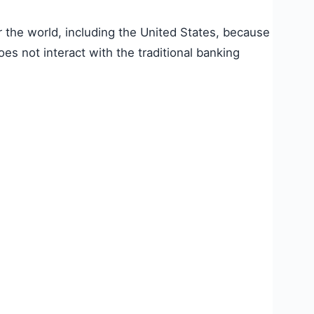
r the world, including the United States, because
es not interact with the traditional banking