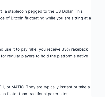
, a stablecoin pegged to the US Dollar. This
 of Bitcoin fluctuating while you are sitting at a
nd use it to pay rake, you receive 33% rakeback
 for regular players to hold the platform's native
, or MATIC. They are typically instant or take a
ch faster than traditional poker sites.