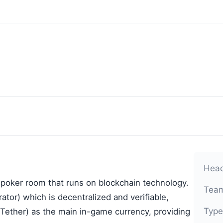
Head
 poker room that runs on blockchain technology.
Team
or) which is decentralized and verifiable,
Type
(Tether) as the main in-game currency, providing