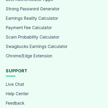
Strong Password Generator
Earnings Reality Calculator
Payment Fee Calculator
Scam Probability Calculator
Swagbucks Earnings Calculator
Chrome/Edge Extension
SUPPORT
Live Chat
Help Center
Feedback