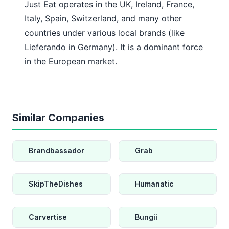
Just Eat operates in the UK, Ireland, France,
Italy, Spain, Switzerland, and many other
countries under various local brands (like
Lieferando in Germany). It is a dominant force
in the European market.
Similar Companies
Brandbassador
Grab
SkipTheDishes
Humanatic
Carvertise
Bungii