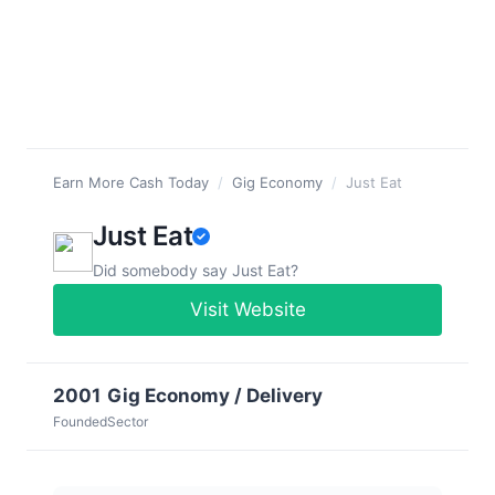
Earn More Cash Today
/
Gig Economy
/
Just Eat
Just Eat
Did somebody say Just Eat?
Visit Website
2001
Gig Economy / Delivery
Founded
Sector