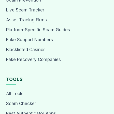
Scam Prevention
Live Scam Tracker
Asset Tracing Firms
Platform-Specific Scam Guides
Fake Support Numbers
Blacklisted Casinos
Fake Recovery Companies
TOOLS
All Tools
Scam Checker
Best Authenticator Apps