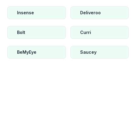
Insense
Deliveroo
Bolt
Curri
BeMyEye
Saucey