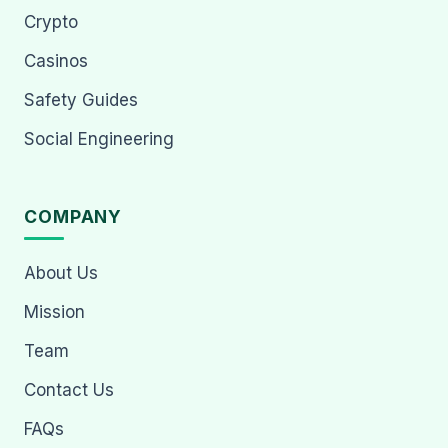
Crypto
Casinos
Safety Guides
Social Engineering
COMPANY
About Us
Mission
Team
Contact Us
FAQs