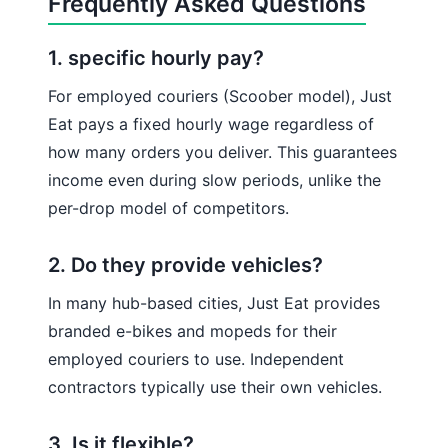
Frequently Asked Questions
1. specific hourly pay?
For employed couriers (Scoober model), Just
Eat pays a fixed hourly wage regardless of
how many orders you deliver. This guarantees
income even during slow periods, unlike the
per-drop model of competitors.
2. Do they provide vehicles?
In many hub-based cities, Just Eat provides
branded e-bikes and mopeds for their
employed couriers to use. Independent
contractors typically use their own vehicles.
3. Is it flexible?