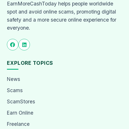
EarnMoreCashToday helps people worldwide
spot and avoid online scams, promoting digital
safety and a more secure online experience for
everyone.
EXPLORE TOPICS
News
Scams
ScamStores
Earn Online
Freelance