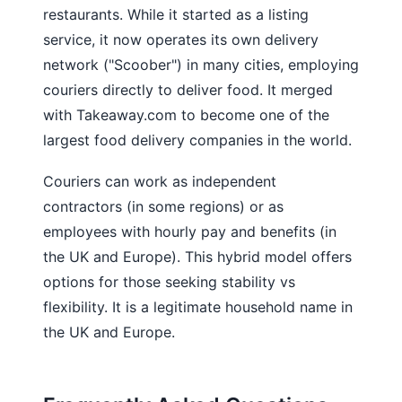
restaurants. While it started as a listing
service, it now operates its own delivery
network ("Scoober") in many cities, employing
couriers directly to deliver food. It merged
with Takeaway.com to become one of the
largest food delivery companies in the world.
Couriers can work as independent
contractors (in some regions) or as
employees with hourly pay and benefits (in
the UK and Europe). This hybrid model offers
options for those seeking stability vs
flexibility. It is a legitimate household name in
the UK and Europe.