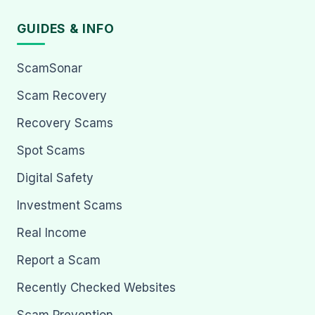
GUIDES & INFO
ScamSonar
Scam Recovery
Recovery Scams
Spot Scams
Digital Safety
Investment Scams
Real Income
Report a Scam
Recently Checked Websites