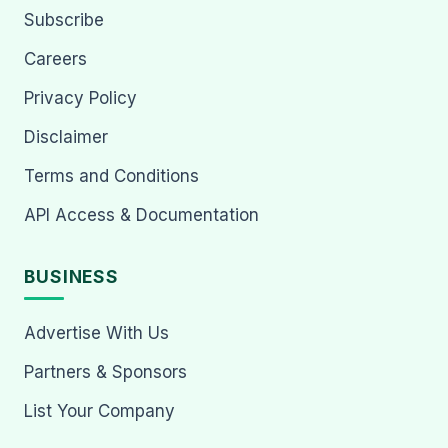
Subscribe
Careers
Privacy Policy
Disclaimer
Terms and Conditions
API Access & Documentation
BUSINESS
Advertise With Us
Partners & Sponsors
List Your Company