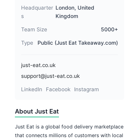
Headquarter
London, United
s
Kingdom
Team Size
5000+
Type
Public (Just Eat Takeaway.com)
just-eat.co.uk
support@just-eat.co.uk
LinkedIn
Facebook
Instagram
About Just Eat
Just Eat is a global food delivery marketplace
that connects millions of customers with local