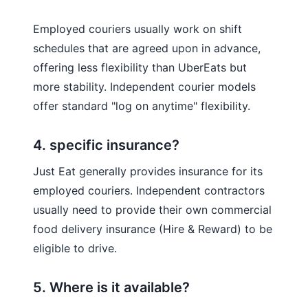
Employed couriers usually work on shift
schedules that are agreed upon in advance,
offering less flexibility than UberEats but
more stability. Independent courier models
offer standard "log on anytime" flexibility.
4. specific insurance?
Just Eat generally provides insurance for its
employed couriers. Independent contractors
usually need to provide their own commercial
food delivery insurance (Hire & Reward) to be
eligible to drive.
5. Where is it available?