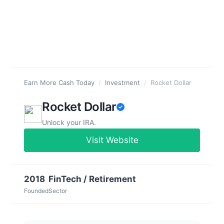
Earn More Cash Today
/
Investment
/
Rocket Dollar
Rocket Dollar
Unlock your IRA.
Visit Website
2018
FinTech / Retirement
Founded
Sector