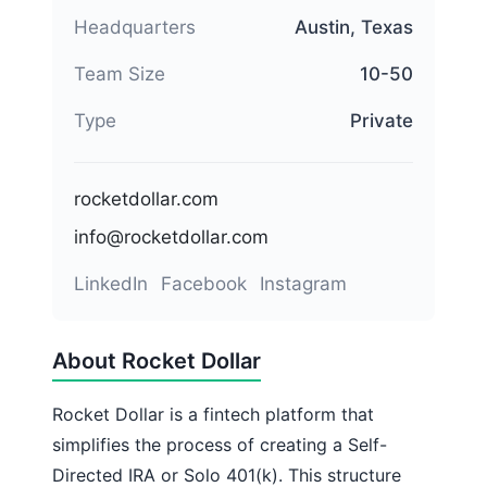
Headquarters
Austin, Texas
Team Size
10-50
Type
Private
rocketdollar.com
info@rocketdollar.com
LinkedIn
Facebook
Instagram
About Rocket Dollar
Rocket Dollar is a fintech platform that
simplifies the process of creating a Self-
Directed IRA or Solo 401(k). This structure