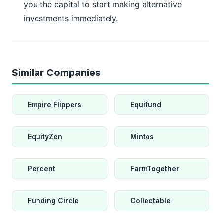
you the capital to start making alternative
investments immediately.
Similar Companies
Empire Flippers
Equifund
EquityZen
Mintos
Percent
FarmTogether
Funding Circle
Collectable