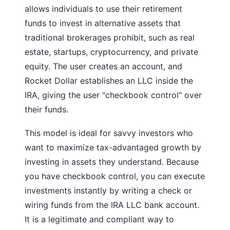
allows individuals to use their retirement
funds to invest in alternative assets that
traditional brokerages prohibit, such as real
estate, startups, cryptocurrency, and private
equity. The user creates an account, and
Rocket Dollar establishes an LLC inside the
IRA, giving the user "checkbook control" over
their funds.
This model is ideal for savvy investors who
want to maximize tax-advantaged growth by
investing in assets they understand. Because
you have checkbook control, you can execute
investments instantly by writing a check or
wiring funds from the IRA LLC bank account.
It is a legitimate and compliant way to