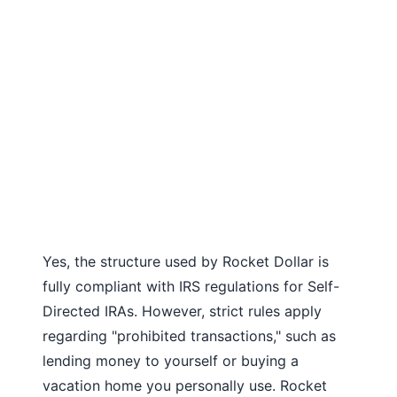
Yes, the structure used by Rocket Dollar is
fully compliant with IRS regulations for Self-
Directed IRAs. However, strict rules apply
regarding "prohibited transactions," such as
lending money to yourself or buying a
vacation home you personally use. Rocket