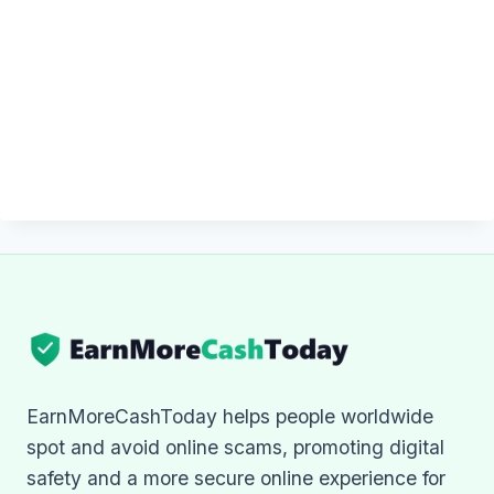
EarnMoreCashToday helps people worldwide
spot and avoid online scams, promoting digital
safety and a more secure online experience for