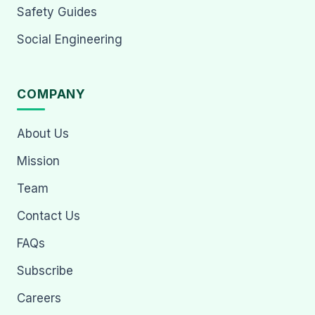
Safety Guides
Social Engineering
COMPANY
About Us
Mission
Team
Contact Us
FAQs
Subscribe
Careers