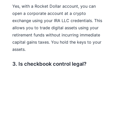
Yes, with a Rocket Dollar account, you can
open a corporate account at a crypto
exchange using your IRA LLC credentials. This
allows you to trade digital assets using your
retirement funds without incurring immediate
capital gains taxes. You hold the keys to your
assets.
3. Is checkbook control legal?