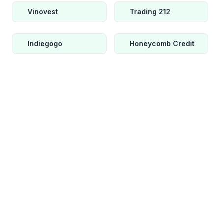
Vinovest
Trading 212
Indiegogo
Honeycomb Credit