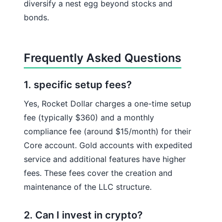
diversify a nest egg beyond stocks and
bonds.
Frequently Asked Questions
1. specific setup fees?
Yes, Rocket Dollar charges a one-time setup
fee (typically $360) and a monthly
compliance fee (around $15/month) for their
Core account. Gold accounts with expedited
service and additional features have higher
fees. These fees cover the creation and
maintenance of the LLC structure.
2. Can I invest in crypto?