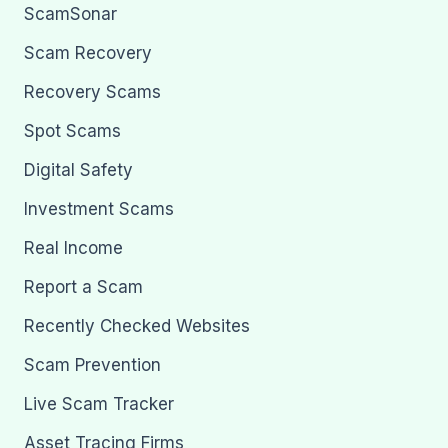
ScamSonar
Scam Recovery
Recovery Scams
Spot Scams
Digital Safety
Investment Scams
Real Income
Report a Scam
Recently Checked Websites
Scam Prevention
Live Scam Tracker
Asset Tracing Firms