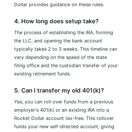
Dollar provides guidance on these rules.
4. How long does setup take?
The process of establishing the IRA, forming
the LLC, and opening the bank account
typically takes 2 to 3 weeks. This timeline can
vary depending on the speed of the state
filing office and the custodian transfer of your
existing retirement funds.
5. Can I transfer my old 401(k)?
Yes, you can roll over funds from a previous
employer's 401(k) or an existing IRA into a
Rocket Dollar account tax-free. This rollover
funds your new self-directed account, giving