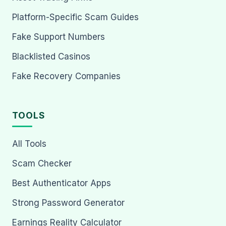
Platform-Specific Scam Guides
Fake Support Numbers
Blacklisted Casinos
Fake Recovery Companies
TOOLS
All Tools
Scam Checker
Best Authenticator Apps
Strong Password Generator
Earnings Reality Calculator