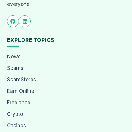
everyone.
EXPLORE TOPICS
News
Scams
ScamStores
Earn Online
Freelance
Crypto
Casinos