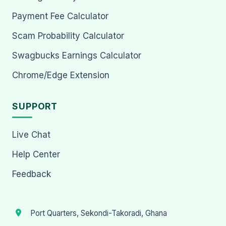
Payment Fee Calculator
Scam Probability Calculator
Swagbucks Earnings Calculator
Chrome/Edge Extension
SUPPORT
Live Chat
Help Center
Feedback
Port Quarters, Sekondi-Takoradi, Ghana