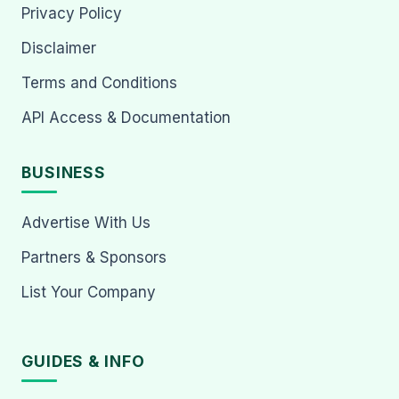
Privacy Policy
Disclaimer
Terms and Conditions
API Access & Documentation
BUSINESS
Advertise With Us
Partners & Sponsors
List Your Company
GUIDES & INFO