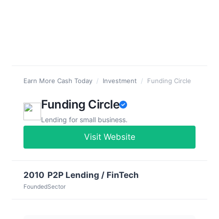
Earn More Cash Today
/
Investment
/
Funding Circle
Funding Circle
Lending for small business.
Visit Website
2010
P2P Lending / FinTech
Founded
Sector