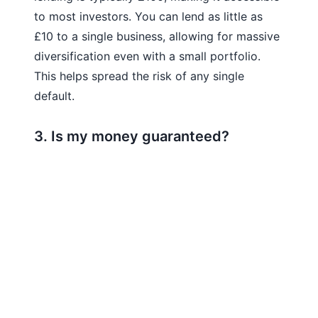
to most investors. You can lend as little as
£10 to a single business, allowing for massive
diversification even with a small portfolio.
This helps spread the risk of any single
default.
3. Is my money guaranteed?