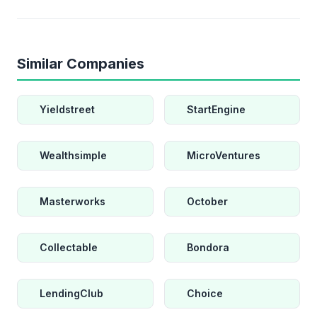
Similar Companies
Yieldstreet
StartEngine
Wealthsimple
MicroVentures
Masterworks
October
Collectable
Bondora
LendingClub
Choice