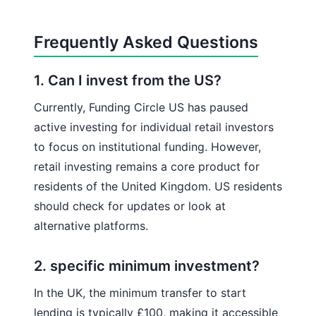
Frequently Asked Questions
1. Can I invest from the US?
Currently, Funding Circle US has paused
active investing for individual retail investors
to focus on institutional funding. However,
retail investing remains a core product for
residents of the United Kingdom. US residents
should check for updates or look at
alternative platforms.
2. specific minimum investment?
In the UK, the minimum transfer to start
lending is typically £100, making it accessible