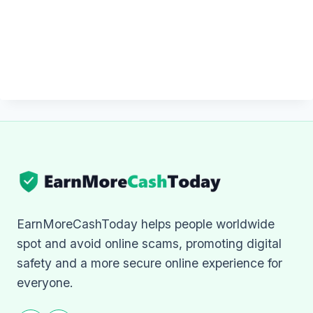
EarnMoreCashToday helps people worldwide
spot and avoid online scams, promoting digital
safety and a more secure online experience for
everyone.