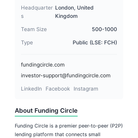
Headquarter
London, United
s
Kingdom
Team Size
500-1000
Type
Public (LSE: FCH)
fundingcircle.com
investor-support@fundingcircle.com
LinkedIn
Facebook
Instagram
About Funding Circle
Funding Circle is a premier peer-to-peer (P2P)
lending platform that connects small