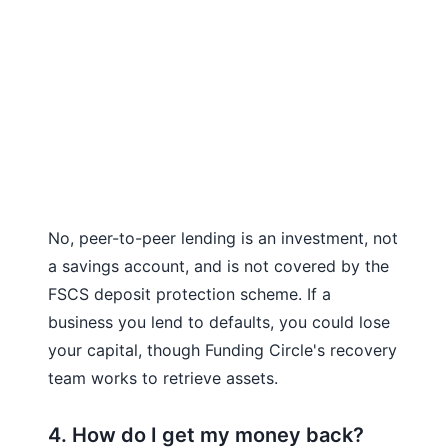
No, peer-to-peer lending is an investment, not
a savings account, and is not covered by the
FSCS deposit protection scheme. If a
business you lend to defaults, you could lose
your capital, though Funding Circle's recovery
team works to retrieve assets.
4. How do I get my money back?