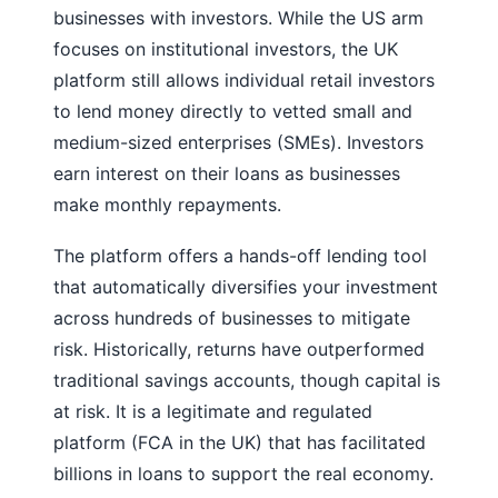
businesses with investors. While the US arm
focuses on institutional investors, the UK
platform still allows individual retail investors
to lend money directly to vetted small and
medium-sized enterprises (SMEs). Investors
earn interest on their loans as businesses
make monthly repayments.
The platform offers a hands-off lending tool
that automatically diversifies your investment
across hundreds of businesses to mitigate
risk. Historically, returns have outperformed
traditional savings accounts, though capital is
at risk. It is a legitimate and regulated
platform (FCA in the UK) that has facilitated
billions in loans to support the real economy.