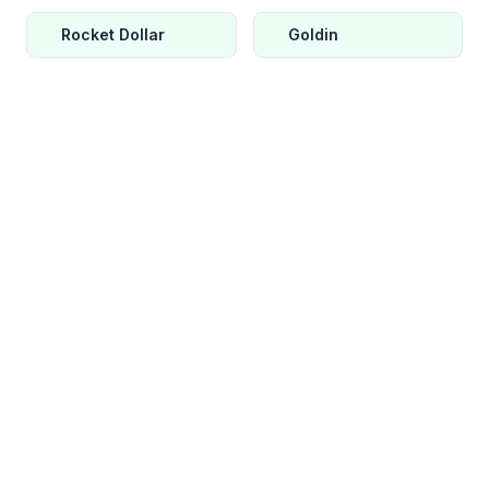
Rocket Dollar
Goldin