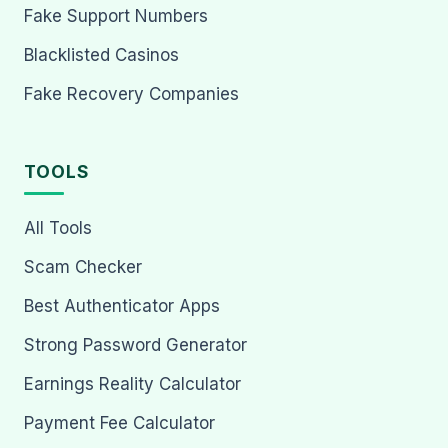
Fake Support Numbers
Blacklisted Casinos
Fake Recovery Companies
TOOLS
All Tools
Scam Checker
Best Authenticator Apps
Strong Password Generator
Earnings Reality Calculator
Payment Fee Calculator