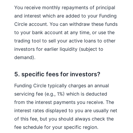
You receive monthly repayments of principal
and interest which are added to your Funding
Circle account. You can withdraw these funds
to your bank account at any time, or use the
trading tool to sell your active loans to other
investors for earlier liquidity (subject to
demand).
5. specific fees for investors?
Funding Circle typically charges an annual
servicing fee (e.g., 1%) which is deducted
from the interest payments you receive. The
interest rates displayed to you are usually net
of this fee, but you should always check the
fee schedule for your specific region.