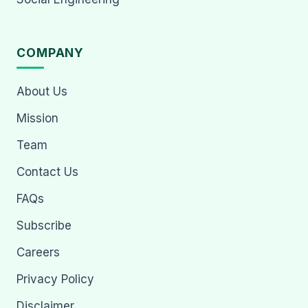
COMPANY
About Us
Mission
Team
Contact Us
FAQs
Subscribe
Careers
Privacy Policy
Disclaimer