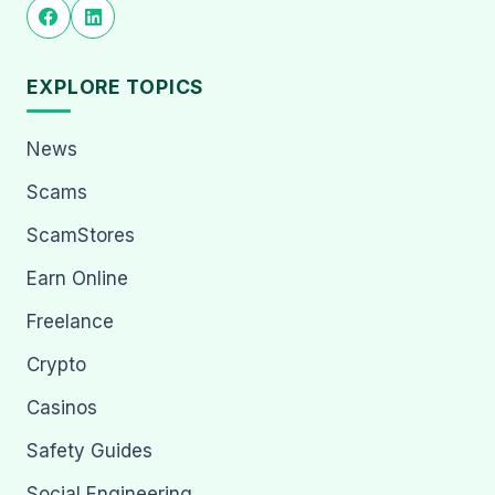
EXPLORE TOPICS
News
Scams
ScamStores
Earn Online
Freelance
Crypto
Casinos
Safety Guides
Social Engineering