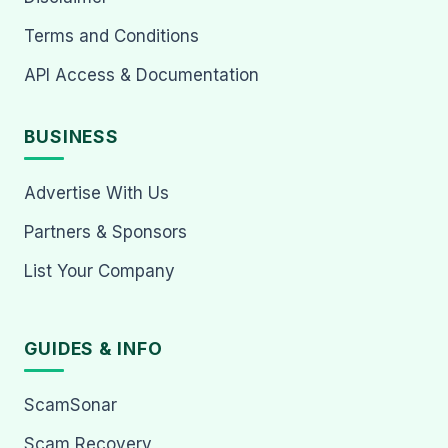
Terms and Conditions
API Access & Documentation
BUSINESS
Advertise With Us
Partners & Sponsors
List Your Company
GUIDES & INFO
ScamSonar
Scam Recovery