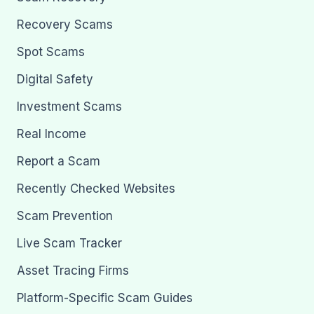
Recovery Scams
Spot Scams
Digital Safety
Investment Scams
Real Income
Report a Scam
Recently Checked Websites
Scam Prevention
Live Scam Tracker
Asset Tracing Firms
Platform-Specific Scam Guides