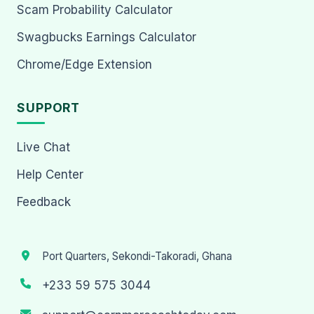
Scam Probability Calculator
Swagbucks Earnings Calculator
Chrome/Edge Extension
SUPPORT
Live Chat
Help Center
Feedback
Port Quarters, Sekondi-Takoradi, Ghana
+233 59 575 3044