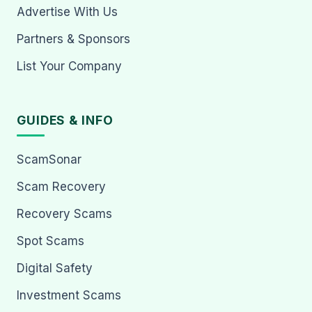
Advertise With Us
Partners & Sponsors
List Your Company
GUIDES & INFO
ScamSonar
Scam Recovery
Recovery Scams
Spot Scams
Digital Safety
Investment Scams