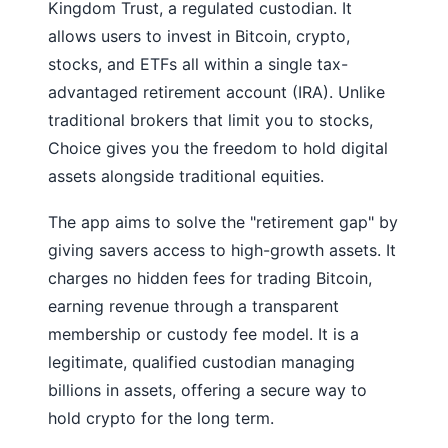
Kingdom Trust, a regulated custodian. It
allows users to invest in Bitcoin, crypto,
stocks, and ETFs all within a single tax-
advantaged retirement account (IRA). Unlike
traditional brokers that limit you to stocks,
Choice gives you the freedom to hold digital
assets alongside traditional equities.
The app aims to solve the "retirement gap" by
giving savers access to high-growth assets. It
charges no hidden fees for trading Bitcoin,
earning revenue through a transparent
membership or custody fee model. It is a
legitimate, qualified custodian managing
billions in assets, offering a secure way to
hold crypto for the long term.