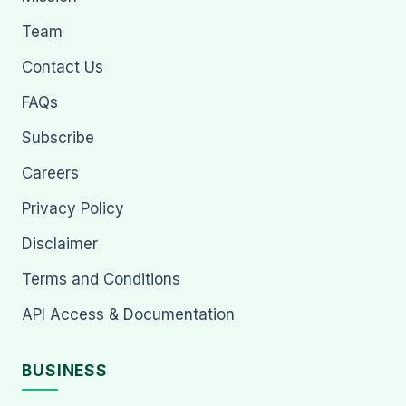
Team
Contact Us
FAQs
Subscribe
Careers
Privacy Policy
Disclaimer
Terms and Conditions
API Access & Documentation
BUSINESS