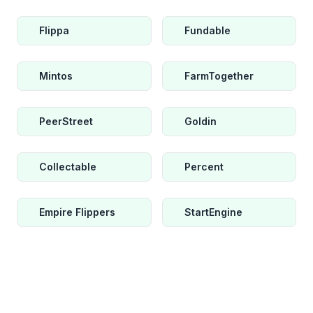
Flippa
Fundable
Mintos
FarmTogether
PeerStreet
Goldin
Collectable
Percent
Empire Flippers
StartEngine