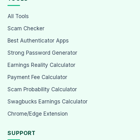
All Tools
Scam Checker
Best Authenticator Apps
Strong Password Generator
Earnings Reality Calculator
Payment Fee Calculator
Scam Probability Calculator
Swagbucks Earnings Calculator
Chrome/Edge Extension
SUPPORT