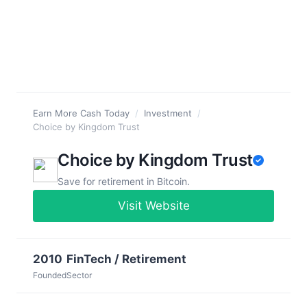
Earn More Cash Today
/
Investment
/
Choice by Kingdom Trust
Choice by Kingdom Trust
Save for retirement in Bitcoin.
Visit Website
2010
FinTech / Retirement
Founded
Sector