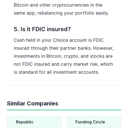
Bitcoin and other cryptocurrencies in the
same app, rebalancing your portfolio easily.
5. Is it FDIC insured?
Cash held in your Choice account is FDIC
insured through their partner banks. However,
investments in Bitcoin, crypto, and stocks are
not FDIC insured and carry market risk, which
is standard for all investment accounts.
Similar Companies
Republic
Funding Circle