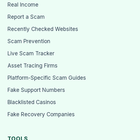
Real Income
Report a Scam
Recently Checked Websites
Scam Prevention
Live Scam Tracker
Asset Tracing Firms
Platform-Specific Scam Guides
Fake Support Numbers
Blacklisted Casinos
Fake Recovery Companies
TOOLS