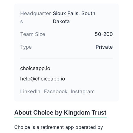
Headquarter
Sioux Falls, South
s
Dakota
Team Size
50-200
Type
Private
choiceapp.io
help@choiceapp.io
LinkedIn
Facebook
Instagram
About Choice by Kingdom Trust
Choice is a retirement app operated by