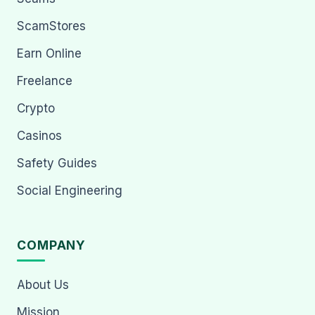
ScamStores
Earn Online
Freelance
Crypto
Casinos
Safety Guides
Social Engineering
COMPANY
About Us
Mission