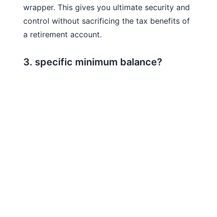
wrapper. This gives you ultimate security and
control without sacrificing the tax benefits of
a retirement account.
3. specific minimum balance?