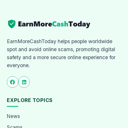
EarnMoreCashToday helps people worldwide
spot and avoid online scams, promoting digital
safety and a more secure online experience for
everyone.
EXPLORE TOPICS
News
Scams