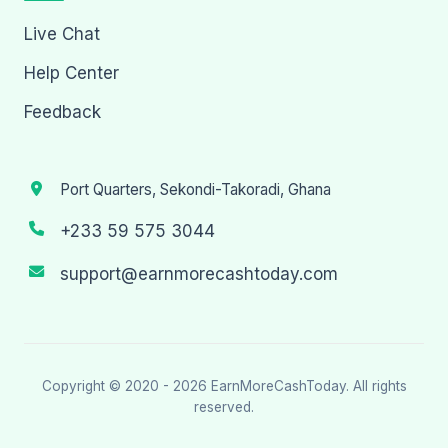
Live Chat
Help Center
Feedback
Port Quarters, Sekondi-Takoradi, Ghana
+233 59 575 3044
support@earnmorecashtoday.com
Copyright © 2020 - 2026
EarnMoreCashToday
. All rights
reserved.