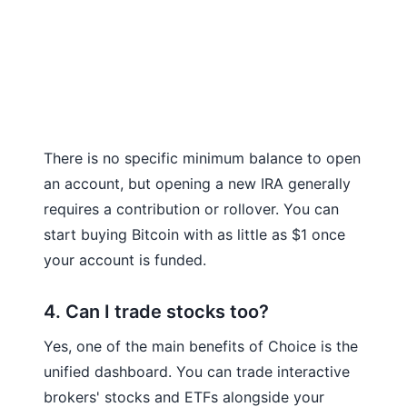
There is no specific minimum balance to open
an account, but opening a new IRA generally
requires a contribution or rollover. You can
start buying Bitcoin with as little as $1 once
your account is funded.
4. Can I trade stocks too?
Yes, one of the main benefits of Choice is the
unified dashboard. You can trade interactive
brokers' stocks and ETFs alongside your