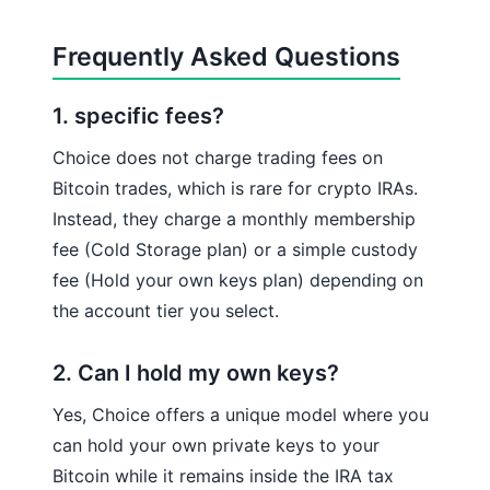
Frequently Asked Questions
1. specific fees?
Choice does not charge trading fees on
Bitcoin trades, which is rare for crypto IRAs.
Instead, they charge a monthly membership
fee (Cold Storage plan) or a simple custody
fee (Hold your own keys plan) depending on
the account tier you select.
2. Can I hold my own keys?
Yes, Choice offers a unique model where you
can hold your own private keys to your
Bitcoin while it remains inside the IRA tax