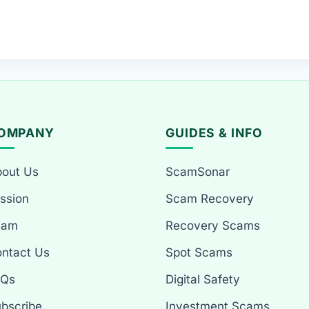
OMPANY
GUIDES & INFO
out Us
ScamSonar
ssion
Scam Recovery
eam
Recovery Scams
ntact Us
Spot Scams
AQs
Digital Safety
bscribe
Investment Scams