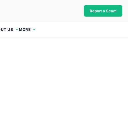
Report a Scam
UT US
MORE