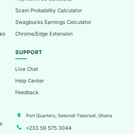
Scam Probability Calculator
Swagbucks Earnings Calculator
es
Chrome/Edge Extension
SUPPORT
Live Chat
Help Center
Feedback
Port Quarters, Sekondi-Takoradi, Ghana
s
+233 59 575 3044