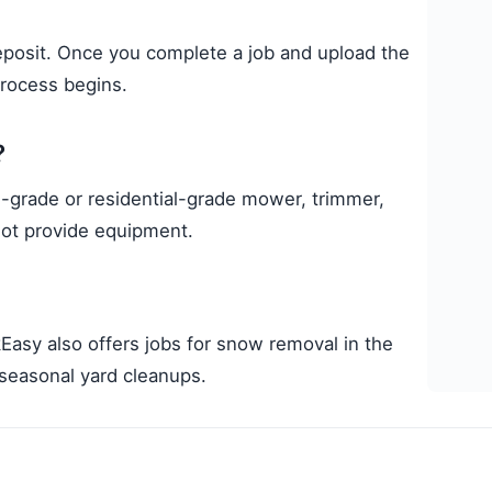
deposit. Once you complete a job and upload the
process begins.
?
grade or residential-grade mower, trimmer,
not provide equipment.
Easy also offers jobs for snow removal in the
d seasonal yard cleanups.