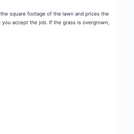
the square footage of the lawn and prices the
 you accept the job. If the grass is overgrown,