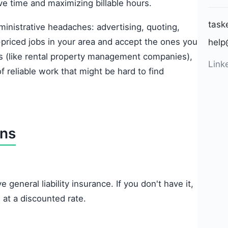
ive time and maximizing billable hours.
task
ministrative headaches: advertising, quoting,
-priced jobs in your area and accept the ones you
help
ts (like rental property management companies),
Link
f reliable work that might be hard to find
ons
 general liability insurance. If you don't have it,
 at a discounted rate.