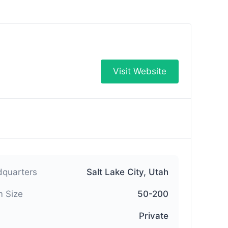
Visit Website
quarters
Salt Lake City, Utah
 Size
50-200
Private