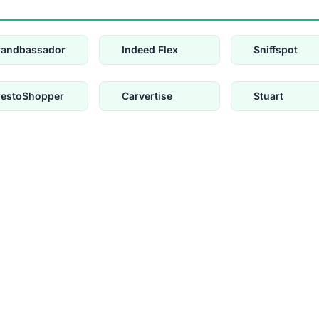
randbassador
Indeed Flex
Sniffspot
restoShopper
Carvertise
Stuart