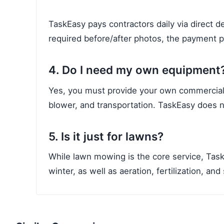
TaskEasy pays contractors daily via direct 
required before/after photos, the payment 
4. Do I need my own equipment
Yes, you must provide your own commercial-
blower, and transportation. TaskEasy does 
5. Is it just for lawns?
While lawn mowing is the core service, Task
winter, as well as aeration, fertilization, an