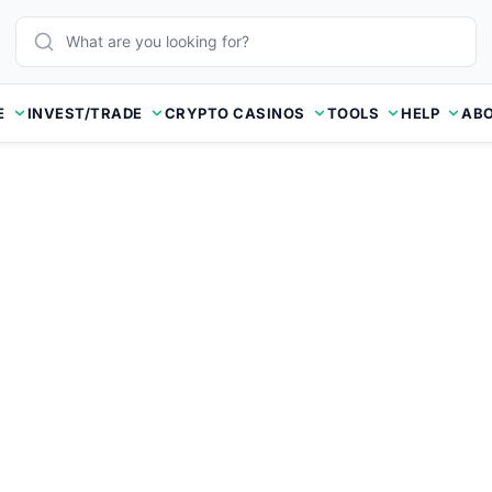
E
INVEST/TRADE
CRYPTO CASINOS
TOOLS
HELP
ABO