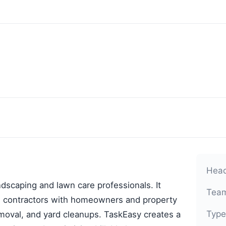
Head
andscaping and lawn care professionals. It
Team
ng contractors with homeowners and property
Type
val, and yard cleanups. TaskEasy creates a