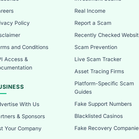
reers
Real Income
ivacy Policy
Report a Scam
sclaimer
Recently Checked Websit
rms and Conditions
Scam Prevention
I Access &
Live Scam Tracker
cumentation
Asset Tracing Firms
Platform-Specific Scam
USINESS
Guides
Fake Support Numbers
vertise With Us
Blacklisted Casinos
rtners & Sponsors
Fake Recovery Companie
st Your Company