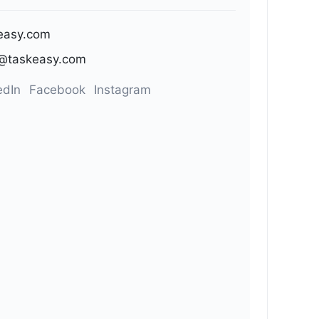
easy.com
@taskeasy.com
edIn
Facebook
Instagram