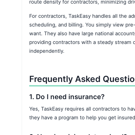
route density for contractors, minimizing dr
For contractors, TaskEasy handles all the ad
scheduling, and billing. You simply view pre
want. They also have large national accoun
providing contractors with a steady stream o
independently.
Frequently Asked Questi
1. Do I need insurance?
Yes, TaskEasy requires all contractors to have
they have a program to help you get insured