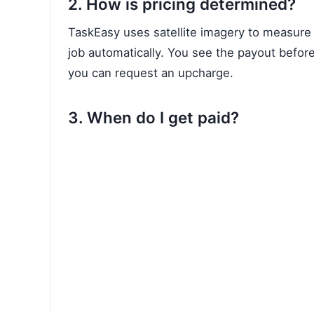
2. How is pricing determined?
TaskEasy uses satellite imagery to measure 
job automatically. You see the payout before
you can request an upcharge.
3. When do I get paid?