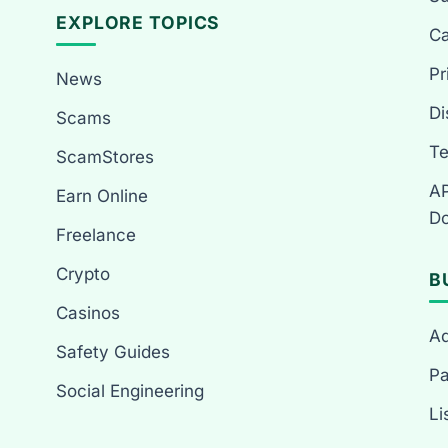
EXPLORE TOPICS
Ca
Pr
News
Di
Scams
Te
ScamStores
AP
Earn Online
Do
Freelance
Crypto
B
Casinos
Ad
Safety Guides
Pa
Social Engineering
Li