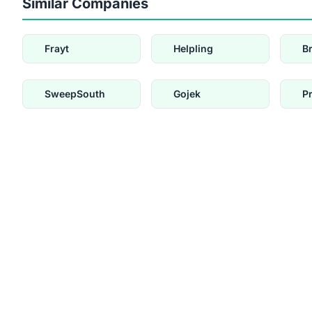
Similar Companies
Frayt
Helpling
B
SweepSouth
Gojek
P