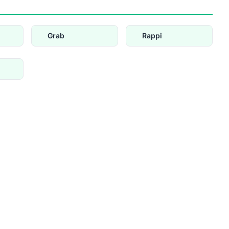
Grab
Rappi