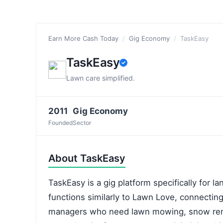
Earn More Cash Today
/
Gig Economy
/
TaskEasy
TaskEasy
Lawn care simplified.
2011
Gig Economy
Founded
Sector
About TaskEasy
TaskEasy is a gig platform specifically for l
functions similarly to Lawn Love, connecti
managers who need lawn mowing, snow remo