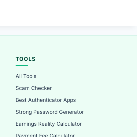
TOOLS
All Tools
Scam Checker
Best Authenticator Apps
Strong Password Generator
Earnings Reality Calculator
Payment Fee Calculator