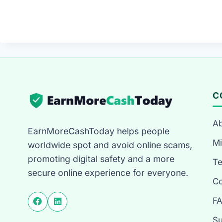
C
Ab
EarnMoreCashToday helps people
Mi
worldwide spot and avoid online scams,
promoting digital safety and a more
T
secure online experience for everyone.
Co
F
Su