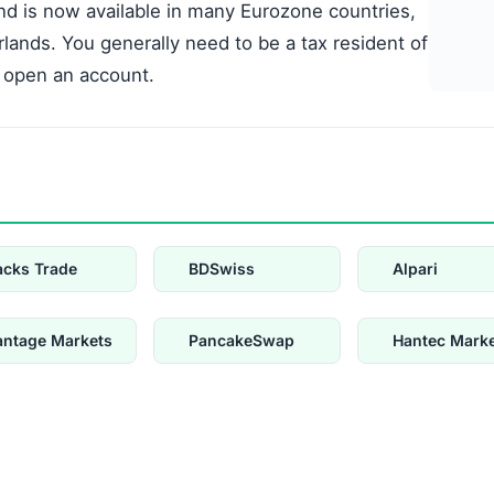
nd is now available in many Eurozone countries,
rlands. You generally need to be a tax resident of
 open an account.
acks Trade
BDSwiss
Alpari
antage Markets
PancakeSwap
Hantec Mark