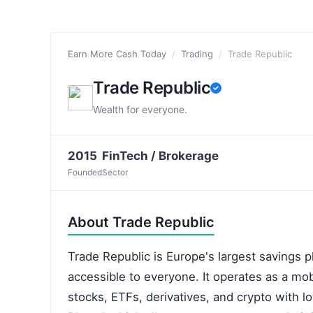
Earn More Cash Today
/
Trading
/
Trade Republic
Trade Republic
Wealth for everyone.
2015
FinTech / Brokerage
Founded
Sector
About Trade Republic
Trade Republic is Europe's largest savings 
accessible to everyone. It operates as a mobi
stocks, ETFs, derivatives, and crypto with l