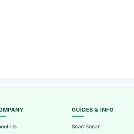
OMPANY
GUIDES & INFO
out Us
ScamSonar