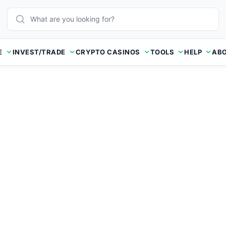
E
INVEST/TRADE
CRYPTO CASINOS
TOOLS
HELP
ABO