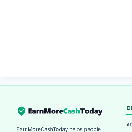
C
Ab
EarnMoreCashToday helps people