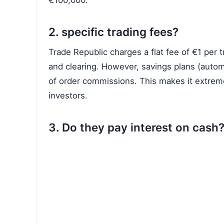
€100,000.
2. specific trading fees?
Trade Republic charges a flat fee of €1 per t
and clearing. However, savings plans (autom
of order commissions. This makes it extreme
investors.
3. Do they pay interest on cash