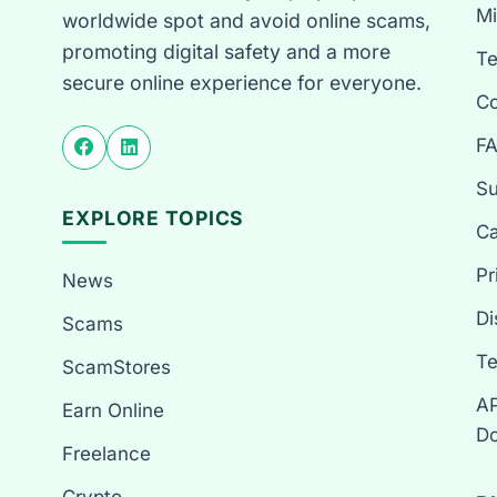
Mi
worldwide spot and avoid online scams,
promoting digital safety and a more
T
secure online experience for everyone.
Co
F
Su
EXPLORE TOPICS
Ca
Pr
News
Di
Scams
Te
ScamStores
AP
Earn Online
Do
Freelance
Crypto