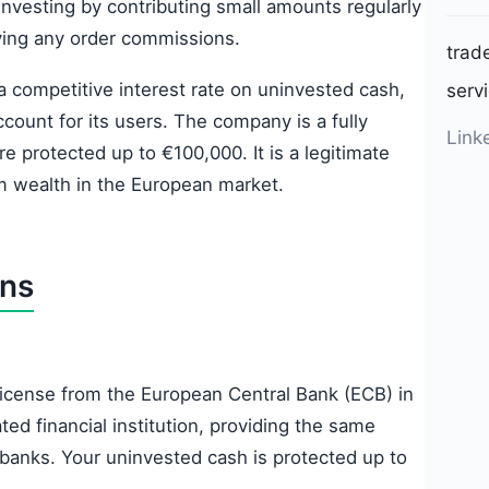
investing by contributing small amounts regularly
ying any order commissions.
trad
 a competitive interest rate on uninvested cash,
serv
ccount for its users. The company is a fully
Link
 protected up to €100,000. It is a legitimate
m wealth in the European market.
ons
 license from the European Central Bank (ECB) in
ted financial institution, providing the same
 banks. Your uninvested cash is protected up to