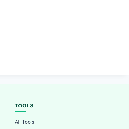
TOOLS
All Tools