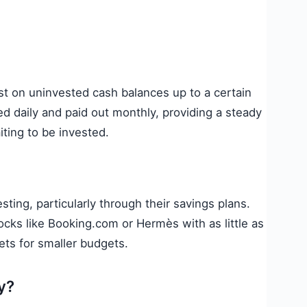
st on uninvested cash balances up to a certain
ated daily and paid out monthly, providing a steady
ting to be invested.
sting, particularly through their savings plans.
ocks like Booking.com or Hermès with as little as
ets for smaller budgets.
y?