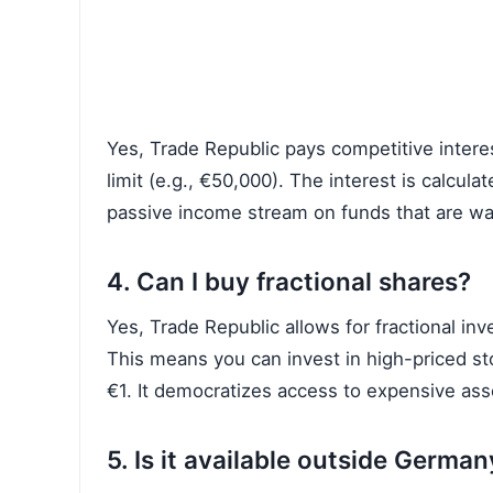
Yes, Trade Republic pays competitive intere
limit (e.g., €50,000). The interest is calcul
passive income stream on funds that are wai
4. Can I buy fractional shares?
Yes, Trade Republic allows for fractional inve
This means you can invest in high-priced st
€1. It democratizes access to expensive ass
5. Is it available outside German