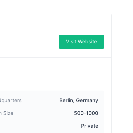
Visit Website
quarters
Berlin, Germany
 Size
500-1000
Private