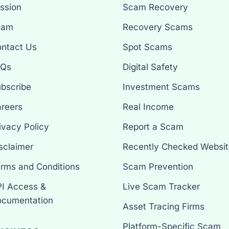
ssion
Scam Recovery
eam
Recovery Scams
ntact Us
Spot Scams
AQs
Digital Safety
bscribe
Investment Scams
reers
Real Income
ivacy Policy
Report a Scam
sclaimer
Recently Checked Websit
rms and Conditions
Scam Prevention
I Access &
Live Scam Tracker
cumentation
Asset Tracing Firms
Platform-Specific Scam