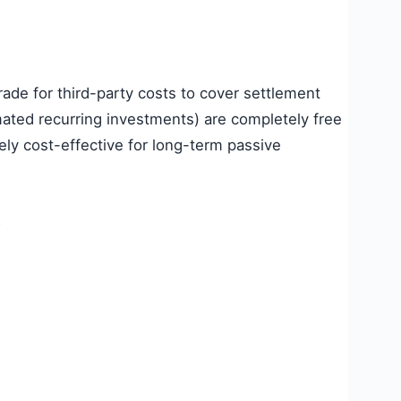
rade for third-party costs to cover settlement
ated recurring investments) are completely free
ly cost-effective for long-term passive
?