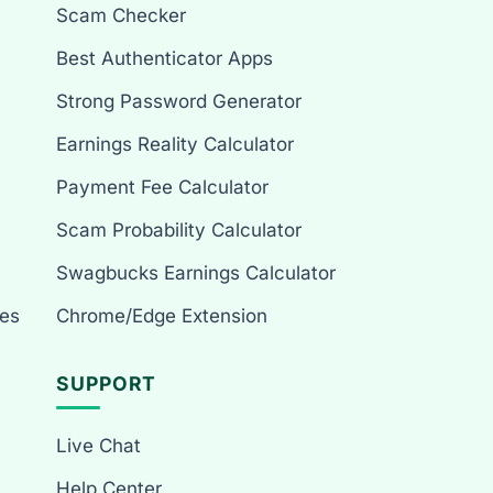
Scam Checker
Best Authenticator Apps
Strong Password Generator
Earnings Reality Calculator
Payment Fee Calculator
Scam Probability Calculator
Swagbucks Earnings Calculator
es
Chrome/Edge Extension
SUPPORT
Live Chat
Help Center