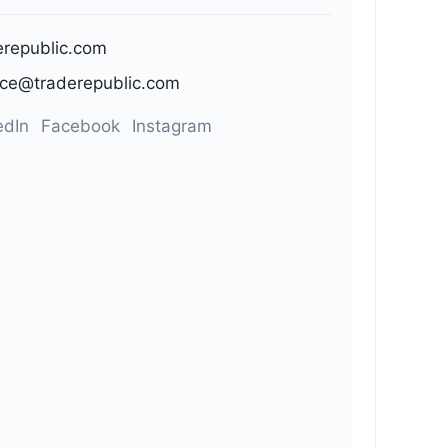
erepublic.com
ice@traderepublic.com
edIn
Facebook
Instagram