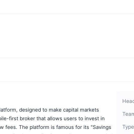
Head
platform, designed to make capital markets
Team
le-first broker that allows users to invest in
Type
ow fees. The platform is famous for its "Savings