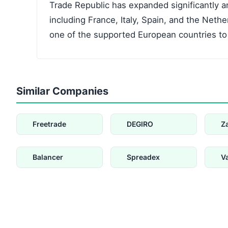
Trade Republic has expanded significantly a
including France, Italy, Spain, and the Nethe
one of the supported European countries to
Similar Companies
Freetrade
DEGIRO
Z
Balancer
Spreadex
V