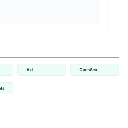
Axi
OpenSea
ets