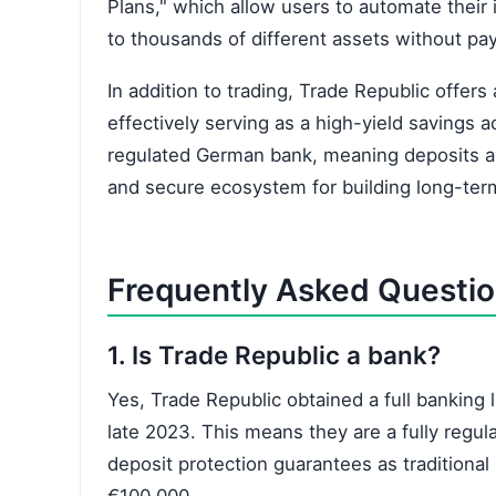
Plans," which allow users to automate their 
to thousands of different assets without pa
In addition to trading, Trade Republic offers
effectively serving as a high-yield savings a
regulated German bank, meaning deposits are
and secure ecosystem for building long-ter
Frequently Asked Questi
1. Is Trade Republic a bank?
Yes, Trade Republic obtained a full banking
late 2023. This means they are a fully regula
deposit protection guarantees as traditional