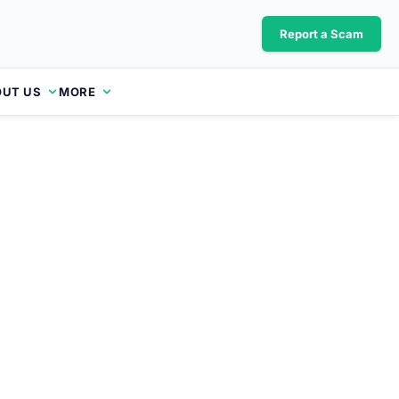
Report a Scam
UT US
MORE