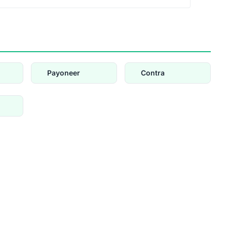
Payoneer
Contra