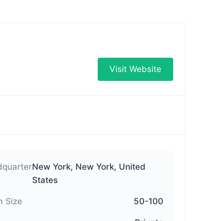
Visit Website
quarter
New York, New York, United
States
 Size
50-100