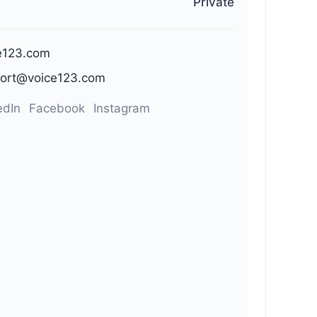
Private
e123.com
ort@voice123.com
edIn
Facebook
Instagram