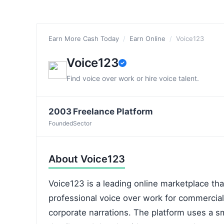
Earn More Cash Today
/
Earn Online
/
Voice123
Voice123
Find voice over work or hire voice talent.
2003
Freelance Platform
Founded
Sector
About Voice123
Voice123 is a leading online marketplace tha
professional voice over work for commercia
corporate narrations. The platform uses a s