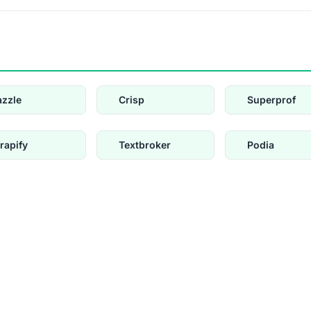
azzle
Crisp
Superprof
rapify
Textbroker
Podia