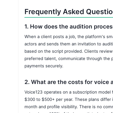
Frequently Asked Questi
1. How does the audition proce
When a client posts a job, the platform's sm
actors and sends them an invitation to audi
based on the script provided. Clients review 
preferred talent, communicate through the p
payments securely.
2. What are the costs for voice a
Voice123 operates on a subscription model f
$300 to $500+ per year. These plans differ i
month and profile visibility. There is no co