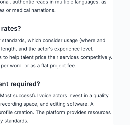
onal, authentic reads in multiple languages, as
ces or medical narrations.
 rates?
ry standards, which consider usage (where and
 length, and the actor's experience level.
to help talent price their services competitively.
per word, or as a flat project fee.
ent required?
Most successful voice actors invest in a quality
recording space, and editing software. A
profile creation. The platform provides resources
ry standards.