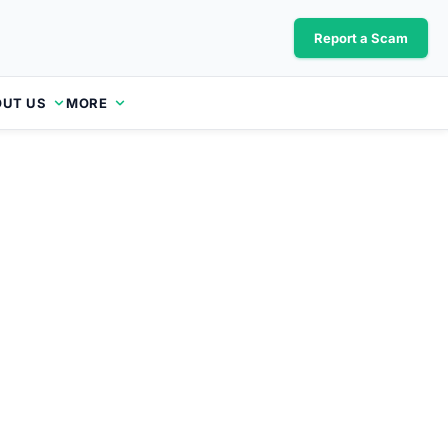
Report a Scam
UT US
MORE