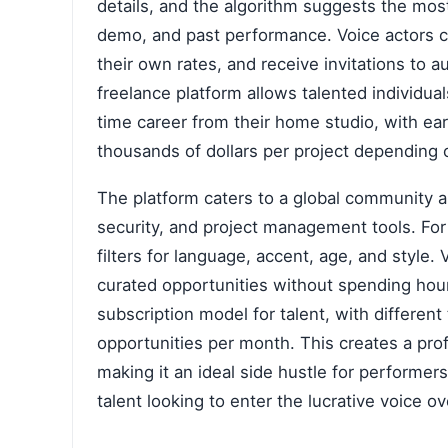
details, and the algorithm suggests the most 
demo, and past performance. Voice actors cr
their own rates, and receive invitations to au
freelance platform allows talented individuals
time career from their home studio, with ea
thousands of dollars per project depending 
The platform caters to a global community an
security, and project management tools. For 
filters for language, accent, age, and style.
curated opportunities without spending hou
subscription model for talent, with different
opportunities per month. This creates a prof
making it an ideal side hustle for performer
talent looking to enter the lucrative voice ov