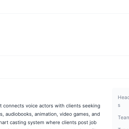
Head
s
t connects voice actors with clients seeking
ls, audiobooks, animation, video games, and
Team
mart casting system where clients post job