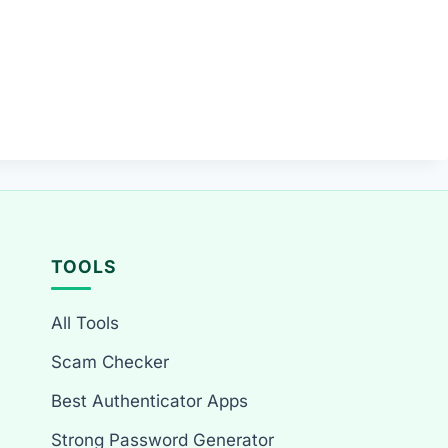
TOOLS
All Tools
Scam Checker
Best Authenticator Apps
Strong Password Generator