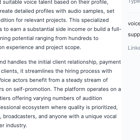
Type
suitable voice talent based on their profile,
eate detailed profiles with audio samples, set
dition for relevant projects. This specialized
voic
 to earn a substantial side income or build a full-
supp
rning potential ranging from hundreds to
on experience and project scope.
Link
d handles the initial client relationship, payment
clients, it streamlines the hiring process with
 Voice actors benefit from a steady stream of
rs on self-promotion. The platform operates on a
 tiers offering varying numbers of audition
essional ecosystem where quality is prioritized,
s, broadcasters, and anyone with a unique vocal
er industry.