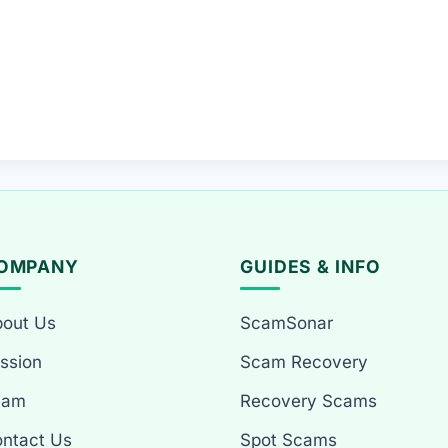
OMPANY
GUIDES & INFO
out Us
ScamSonar
ssion
Scam Recovery
eam
Recovery Scams
ntact Us
Spot Scams