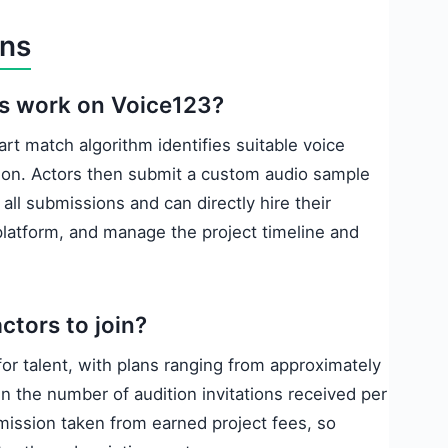
ons
ss work on Voice123?
art match algorithm identifies suitable voice
tion. Actors then submit a custom audio sample
all submissions and can directly hire their
latform, and manage the project timeline and
ctors to join?
or talent, with plans ranging from approximately
n the number of audition invitations received per
mmission taken from earned project fees, so