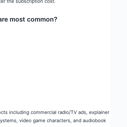
ter the subscription cost.
s are most common?
ects including commercial radio/TV ads, explainer
systems, video game characters, and audiobook