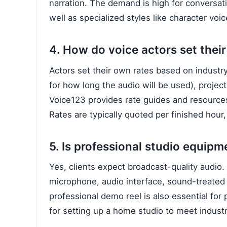
narration. The demand is high for conversati
well as specialized styles like character voi
4. How do voice actors set their
Actors set their own rates based on indust
for how long the audio will be used), project
Voice123 provides rate guides and resources 
Rates are typically quoted per finished hour, 
5. Is professional studio equipm
Yes, clients expect broadcast-quality audio. 
microphone, audio interface, sound-treated 
professional demo reel is also essential for 
for setting up a home studio to meet indust