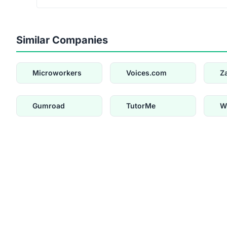
Similar Companies
Microworkers
Voices.com
Z
Gumroad
TutorMe
W