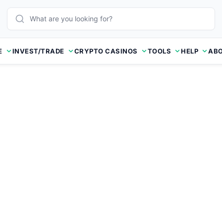
E
INVEST/TRADE
CRYPTO CASINOS
TOOLS
HELP
ABO