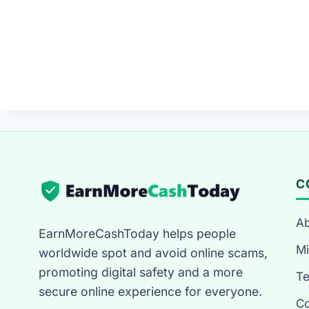
C
Ab
EarnMoreCashToday helps people
Mi
worldwide spot and avoid online scams,
promoting digital safety and a more
T
secure online experience for everyone.
Co