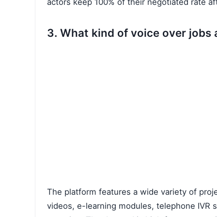
actors keep 100% of their negotiated rate af
3. What kind of voice over job
The platform features a wide variety of proj
videos, e-learning modules, telephone IVR 