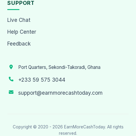
SUPPORT
Live Chat
Help Center
Feedback
Port Quarters, Sekondi-Takoradi, Ghana
+233 59 575 3044
support@earnmorecashtoday.com
Copyright © 2020 - 2026
EarnMoreCashToday
. All rights
reserved.