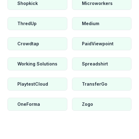
Shopkick
Microworkers
ThredUp
Medium
Crowdtap
PaidViewpoint
Working Solutions
Spreadshirt
PlaytestCloud
TransferGo
OneForma
Zogo