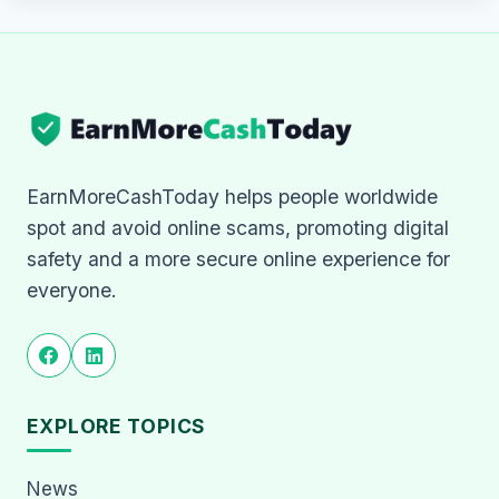
EarnMoreCashToday helps people worldwide
spot and avoid online scams, promoting digital
safety and a more secure online experience for
everyone.
EXPLORE TOPICS
News