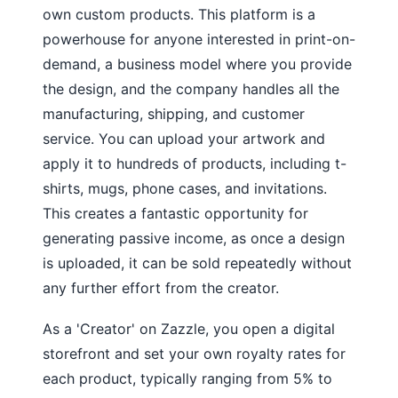
own custom products. This platform is a
powerhouse for anyone interested in print-on-
demand, a business model where you provide
the design, and the company handles all the
manufacturing, shipping, and customer
service. You can upload your artwork and
apply it to hundreds of products, including t-
shirts, mugs, phone cases, and invitations.
This creates a fantastic opportunity for
generating passive income, as once a design
is uploaded, it can be sold repeatedly without
any further effort from the creator.
As a 'Creator' on Zazzle, you open a digital
storefront and set your own royalty rates for
each product, typically ranging from 5% to