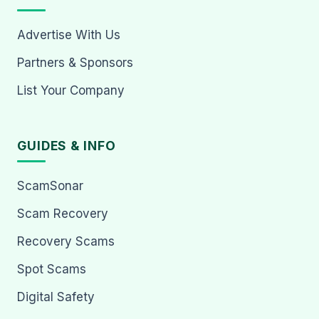
Advertise With Us
Partners & Sponsors
List Your Company
GUIDES & INFO
ScamSonar
Scam Recovery
Recovery Scams
Spot Scams
Digital Safety