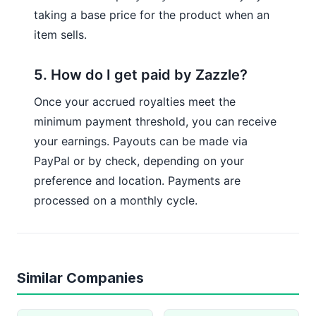
taking a base price for the product when an
item sells.
5. How do I get paid by Zazzle?
Once your accrued royalties meet the
minimum payment threshold, you can receive
your earnings. Payouts can be made via
PayPal or by check, depending on your
preference and location. Payments are
processed on a monthly cycle.
Similar Companies