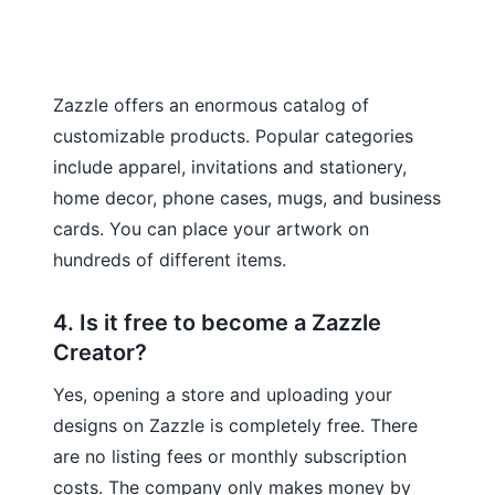
Zazzle offers an enormous catalog of
customizable products. Popular categories
include apparel, invitations and stationery,
home decor, phone cases, mugs, and business
cards. You can place your artwork on
hundreds of different items.
4. Is it free to become a Zazzle
Creator?
Yes, opening a store and uploading your
designs on Zazzle is completely free. There
are no listing fees or monthly subscription
costs. The company only makes money by