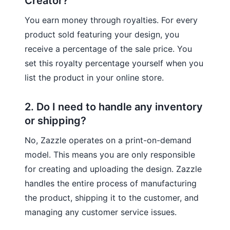
Creator?
You earn money through royalties. For every
product sold featuring your design, you
receive a percentage of the sale price. You
set this royalty percentage yourself when you
list the product in your online store.
2. Do I need to handle any inventory
or shipping?
No, Zazzle operates on a print-on-demand
model. This means you are only responsible
for creating and uploading the design. Zazzle
handles the entire process of manufacturing
the product, shipping it to the customer, and
managing any customer service issues.