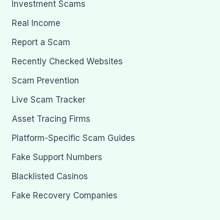
Investment Scams
Real Income
Report a Scam
Recently Checked Websites
Scam Prevention
Live Scam Tracker
Asset Tracing Firms
Platform-Specific Scam Guides
Fake Support Numbers
Blacklisted Casinos
Fake Recovery Companies