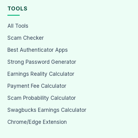
TOOLS
All Tools
Scam Checker
Best Authenticator Apps
Strong Password Generator
Earnings Reality Calculator
Payment Fee Calculator
Scam Probability Calculator
Swagbucks Earnings Calculator
Chrome/Edge Extension