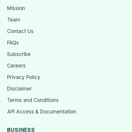
Mission
Team
Contact Us
FAQs
Subscribe
Careers
Privacy Policy
Disclaimer
Terms and Conditions
API Access & Documentation
BUSINESS