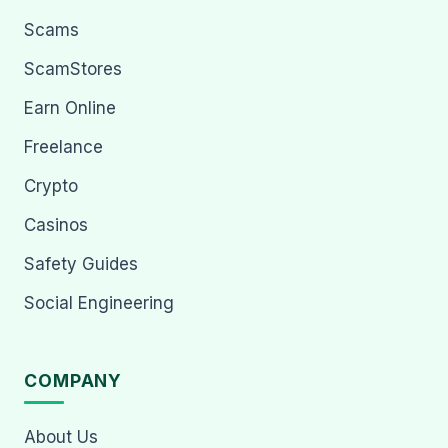
Scams
ScamStores
Earn Online
Freelance
Crypto
Casinos
Safety Guides
Social Engineering
COMPANY
About Us