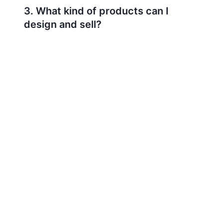
3. What kind of products can I
design and sell?