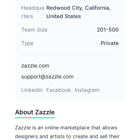
Headqua
Redwood City, California,
rters
United States
Team Size
201-500
Type
Private
zazzle.com
support@zazzle.com
LinkedIn
Facebook
Instagram
About Zazzle
Zazzle is an online marketplace that allows
designers and artists to create and sell their