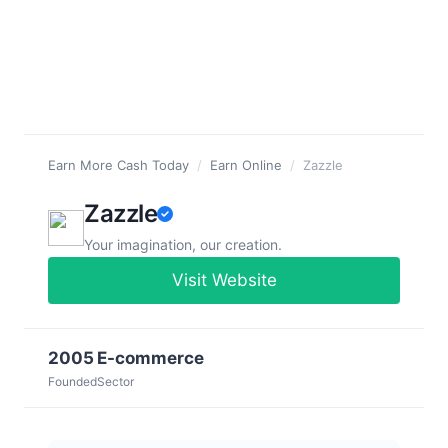
Earn More Cash Today
/
Earn Online
/
Zazzle
Zazzle
Your imagination, our creation.
Visit Website
2005
E-commerce
Founded
Sector