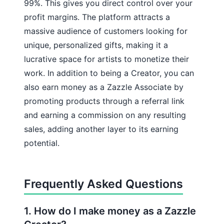
99%. This gives you direct control over your
profit margins. The platform attracts a
massive audience of customers looking for
unique, personalized gifts, making it a
lucrative space for artists to monetize their
work. In addition to being a Creator, you can
also earn money as a Zazzle Associate by
promoting products through a referral link
and earning a commission on any resulting
sales, adding another layer to its earning
potential.
Frequently Asked Questions
1. How do I make money as a Zazzle