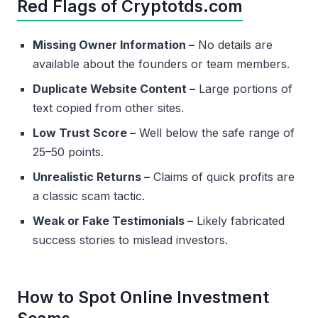
Red Flags of Cryptotds.com
Missing Owner Information –
No details are
available about the founders or team members.
Duplicate Website Content –
Large portions of
text copied from other sites.
Low Trust Score –
Well below the safe range of
25–50 points.
Unrealistic Returns –
Claims of quick profits are
a classic scam tactic.
Weak or Fake Testimonials –
Likely fabricated
success stories to mislead investors.
How to Spot Online Investment