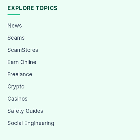
EXPLORE TOPICS
News
Scams
ScamStores
Earn Online
Freelance
Crypto
Casinos
Safety Guides
Social Engineering