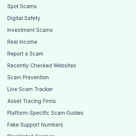
Spot Scams
Digital Safety
Investment Scams
Real Income
Report a Scam
Recently Checked Websites
Scam Prevention
Live Scam Tracker
Asset Tracing Firms
Platform-Specific Scam Guides
Fake Support Numbers