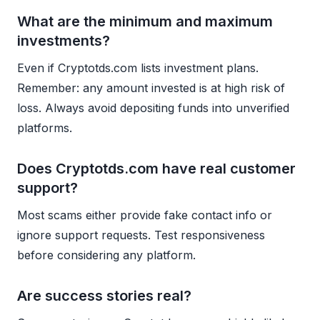
What are the minimum and maximum
investments?
Even if Cryptotds.com lists investment plans.
Remember: any amount invested is at high risk of
loss. Always avoid depositing funds into unverified
platforms.
Does Cryptotds.com have real customer
support?
Most scams either provide fake contact info or
ignore support requests. Test responsiveness
before considering any platform.
Are success stories real?