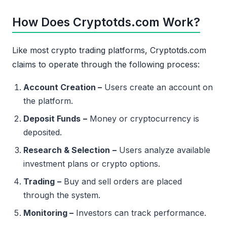
How Does Cryptotds.com Work?
Like most crypto trading platforms, Cryptotds.com
claims to operate through the following process:
Account Creation –
Users create an account on
the platform.
Deposit Funds
–
Money or cryptocurrency is
deposited.
Research & Selection
–
Users analyze available
investment plans or crypto options.
Trading
–
Buy and sell orders are placed
through the system.
Monitoring –
Investors can track performance.