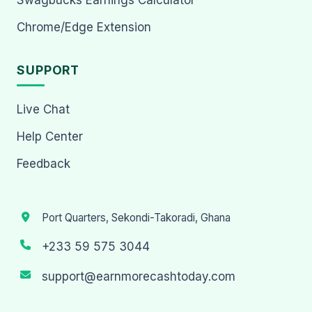
Chrome/Edge Extension
SUPPORT
Live Chat
Help Center
Feedback
Port Quarters, Sekondi-Takoradi, Ghana
+233 59 575 3044
support@earnmorecashtoday.com