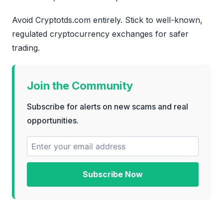
Avoid Cryptotds.com entirely. Stick to well-known,
regulated cryptocurrency exchanges for safer
trading.
Join the Community
Subscribe for alerts on new scams and real
opportunities.
Subscribe Now