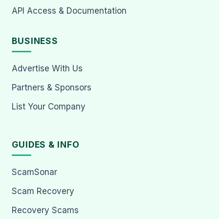
API Access & Documentation
BUSINESS
Advertise With Us
Partners & Sponsors
List Your Company
GUIDES & INFO
ScamSonar
Scam Recovery
Recovery Scams