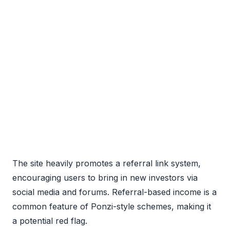
The site heavily promotes a referral link system,
encouraging users to bring in new investors via
social media and forums. Referral-based income is a
common feature of Ponzi-style schemes, making it
a potential red flag.