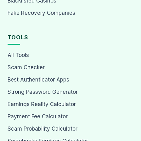
Blacklisted Casinos
Fake Recovery Companies
TOOLS
All Tools
Scam Checker
Best Authenticator Apps
Strong Password Generator
Earnings Reality Calculator
Payment Fee Calculator
Scam Probability Calculator
Swagbucks Earnings Calculator