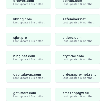
erowex.com
coin6s.com
Last updated 6 months ago
Last updated 6 months ago
kbhpg.com
safeminer.net
Last updated 6 months ago
Last updated 6 months ago
sjbn.pro
bitlero.com
Last updated 6 months ago
Last updated 6 months ago
bingibet.com
btymrml.com
Last updated 6 months ago
Last updated 6 months ago
capitalavax.com
ordexiapro-net.review
Last updated 6 months ago
Last updated 6 months ago
gpt-mart.com
amazonptgw.cc
Last updated 6 months ago
Last updated 6 months ago