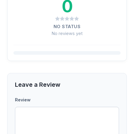
0
NO STATUS
No reviews yet
Leave a Review
Review