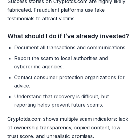
Success stories on Cryptotds.com are highly likely
fabricated. Fraudulent platforms use fake
testimonials to attract victims.
What should I do if I’ve already invested?
Document all transactions and communications.
Report the scam to local authorities and
cybercrime agencies.
Contact consumer protection organizations for
advice.
Understand that recovery is difficult, but
reporting helps prevent future scams.
Cryptotds.com shows multiple scam indicators: lack
of ownership transparency, copied content, low
trust score, and unrealistic promises.