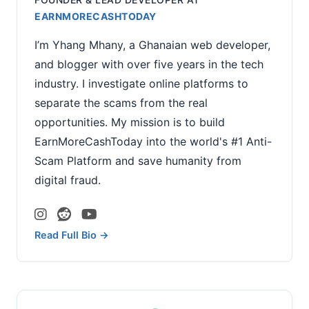
EARNMORECASHTODAY
I’m Yhang Mhany, a Ghanaian web developer,
and blogger with over five years in the tech
industry. I investigate online platforms to
separate the scams from the real
opportunities. My mission is to build
EarnMoreCashToday into the world's #1 Anti-
Scam Platform and save humanity from
digital fraud.
Read Full Bio →