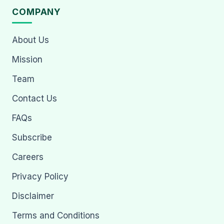
COMPANY
About Us
Mission
Team
Contact Us
FAQs
Subscribe
Careers
Privacy Policy
Disclaimer
Terms and Conditions