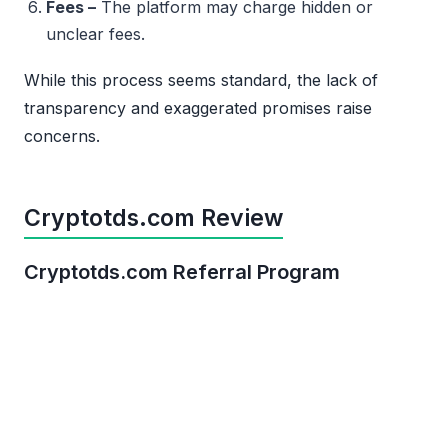
Fees –
The platform may charge hidden or
unclear fees.
While this process seems standard, the lack of
transparency and exaggerated promises raise
concerns.
Cryptotds.com Review
Cryptotds.com Referral Program