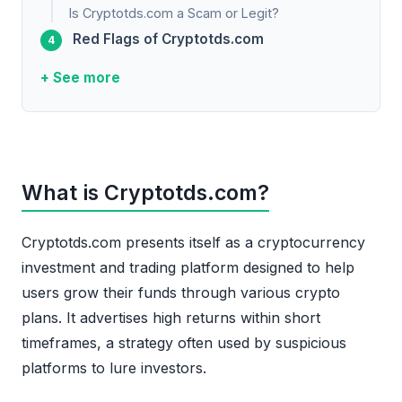
Is Cryptotds.com a Scam or Legit?
Red Flags of Cryptotds.com
+ See more
What is Cryptotds.com?
Cryptotds.com presents itself as a cryptocurrency
investment and trading platform designed to help
users grow their funds through various crypto
plans. It advertises high returns within short
timeframes, a strategy often used by suspicious
platforms to lure investors.