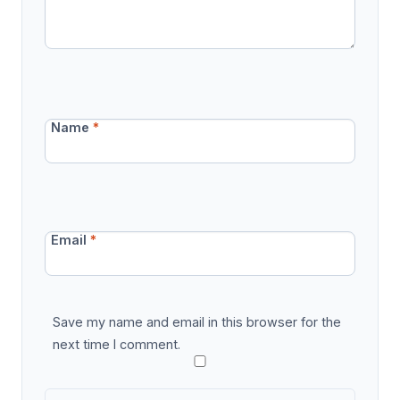
Name
*
Email
*
Save my name and email in this browser for the
next time I comment.