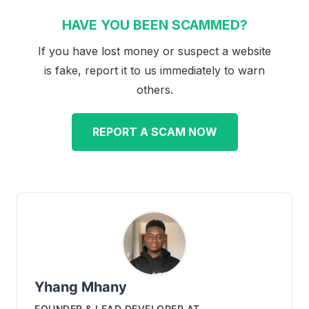
HAVE YOU BEEN SCAMMED?
If you have lost money or suspect a website
is fake, report it to us immediately to warn
others.
REPORT A SCAM NOW
Yhang Mhany
FOUNDER & LEAD DEVELOPER
AT