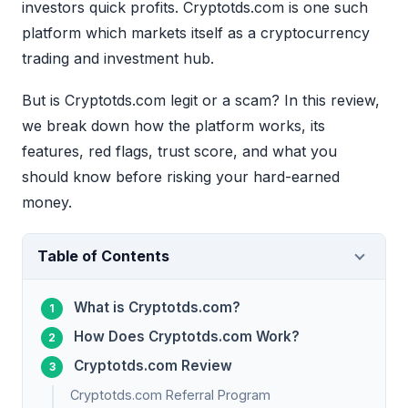
investors quick profits. Cryptotds.com is one such
platform which markets itself as a cryptocurrency
trading and investment hub.
But is Cryptotds.com legit or a scam? In this review,
we break down how the platform works, its
features, red flags, trust score, and what you
should know before risking your hard-earned
money.
Table of Contents
What is Cryptotds.com?
How Does Cryptotds.com Work?
Cryptotds.com Review
Cryptotds.com Referral Program