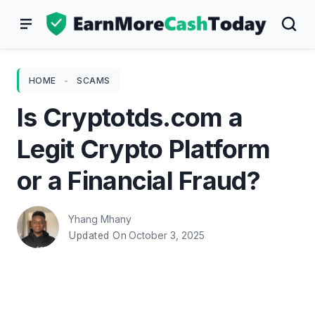
Skip
to
content
HOME
-
SCAMS
Is Cryptotds.com a
Legit Crypto Platform
or a Financial Fraud?
Yhang Mhany
October 3, 2025
Updated On