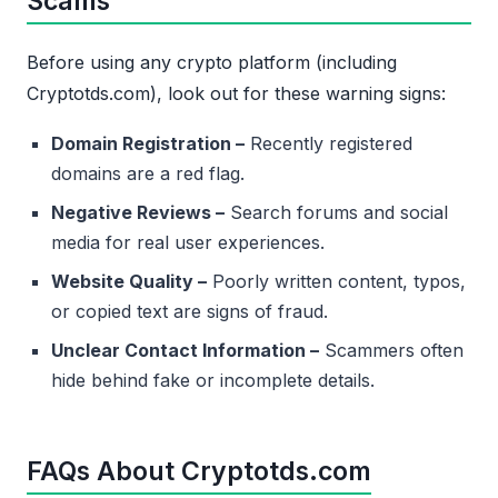
Scams
Before using any crypto platform (including
Cryptotds.com), look out for these warning signs:
Domain Registration –
Recently registered
domains are a red flag.
Negative Reviews –
Search forums and social
media for real user experiences.
Website Quality –
Poorly written content, typos,
or copied text are signs of fraud.
Unclear Contact Information –
Scammers often
hide behind fake or incomplete details.
FAQs About Cryptotds.com