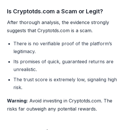
Is Cryptotds.com a Scam or Legit?
After thorough analysis, the evidence strongly
suggests that Cryptotds.com is a scam.
There is no verifiable proof of the platform’s
legitimacy.
Its promises of quick, guaranteed returns are
unrealistic.
The trust score is extremely low, signaling high
risk.
Warning:
Avoid investing in Cryptotds.com. The
risks far outweigh any potential rewards.