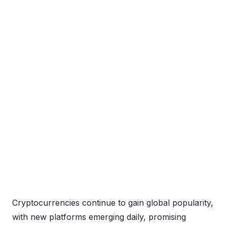
Cryptocurrencies continue to gain global popularity,
with new platforms emerging daily, promising