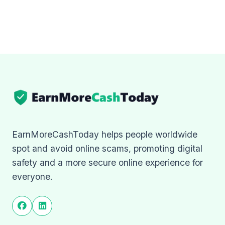
EarnMoreCashToday helps people worldwide
spot and avoid online scams, promoting digital
safety and a more secure online experience for
everyone.