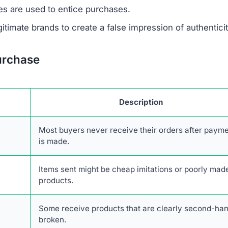
ivacy policy and terms of service, are frequently copi
 to create a false sense of reliability but usually signals
not offer any real contact details like a phone number,
ing it difficult or impossible for customers to resolve i
den
, which is another warning sign. Legitimate businesse
uns the company to establish accountability. The site als
discounts nearing 90%. Such offers are unrealistic and 
primary goal is to defraud shoppers.
 of any verified social media presence.
Authentic onlin
es to engage with customers and share updates. The absen
bts about its legitimacy.
Description