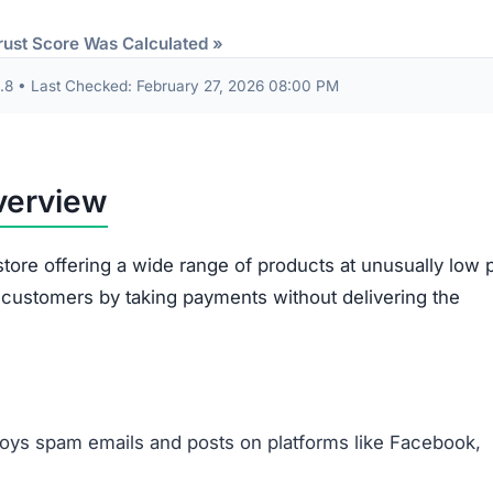
etwork of scam websites, likely based in China, that sh
consumers.
 transactions with Curatedsense.com. The combination of
stomer service, and high likelihood of fraud makes it an
tedsense.com Scam
at suggest it is not a trustworthy online retailer.
One
 to a broader group of fraudulent websites, often linked 
o steal money and sensitive information from unsuspecti