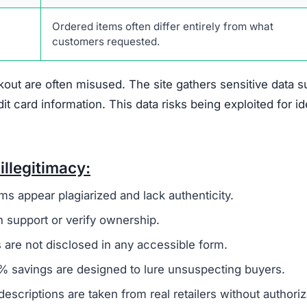
Connected to other known fraudulent websites
Policies plagiarized from suspicious sources
No phone, email, or physical address provided
No disclosed company leaders or responsible party
Extremely low prices that defy market standards
No official social media accounts or customer
interaction
ense.com is not a reliable shopping platform. Shoppers s
or personal data.