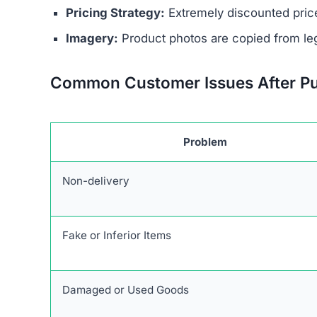
The website’s legal documents, such as the pr
from other scam sites
. This practice is intended
deception. Additionally, Curatedsense.com does 
physical address, or customer support email, mak
Ownership of the site is kept intentionally hid
generally provide clear information about who r
promotes extremely low prices, sometimes with 
indicate counterfeit products or that the site’s 
Another factor to consider is
the complete lack
retailers usually maintain active social profil
Curatedsense.com on social channels raises dou
Red Flags