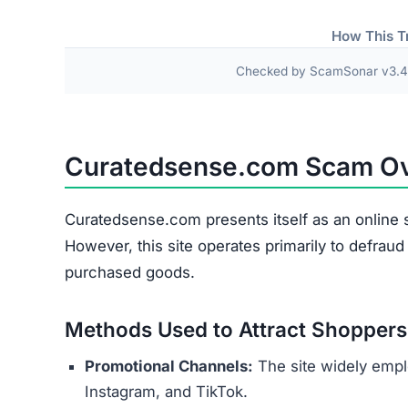
Research links Curatedsense.com to a broader n
similar patterns and objectives of defrauding 
Users are urged to exercise caution and avoid
deceptive marketing tactics, lack of credible cu
unreliable and risky online shopping option.
Warning Signs of the Cura
Curatedsense.com displays several indicators th
major concern is that it appears to be connected
overseas operators. These sites typically aim t
buyers.