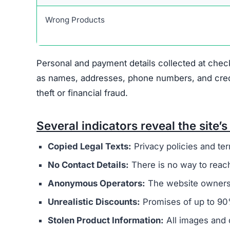
Scam Network Association
Copied Legal Pages
No Contact Information
Hidden Ownership
Unrealistic Discounts
Missing Social Media
These signs collectively suggest that Curateds
exercise caution before providing any payment 