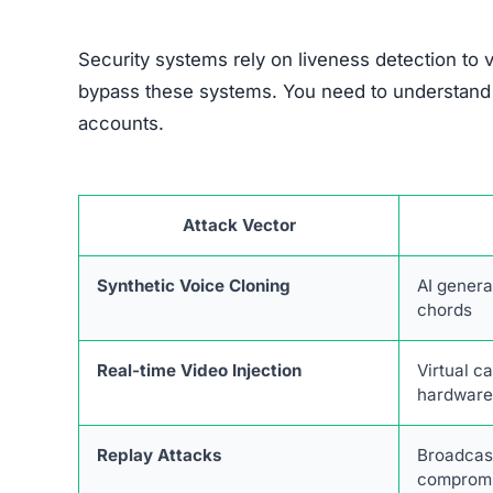
Security systems rely on liveness detection to 
bypass these systems. You need to understand t
accounts.
Attack Vector
Synthetic Voice Cloning
AI genera
chords
Real-time Video Injection
Virtual c
hardwar
Replay Attacks
Broadcas
compromi