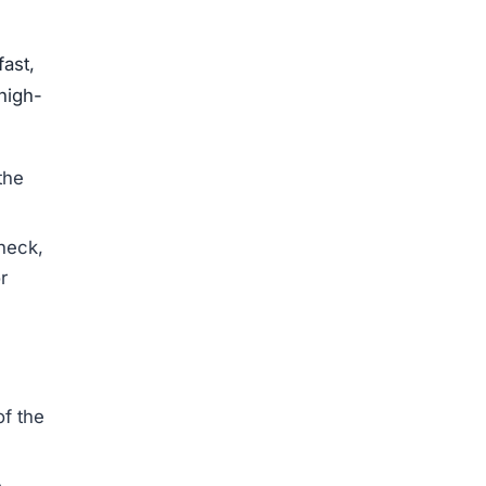
fast,
high-
the
 neck,
r
of the