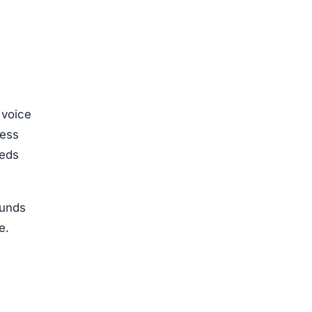
 voice
cess
eeds
funds
e.