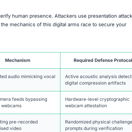
verify human presence. Attackers use presentation attack
he mechanics of this digital arms race to secure your
Mechanism
Required Defense Protoco
ted audio mimicking vocal
Active acoustic analysis detect
digital compression artifacts
amera feeds bypassing
Hardware-level cryptographic
e webcams
webcam attestation
ting pre-recorded
Randomized physical challeng
sed video
prompts during verification