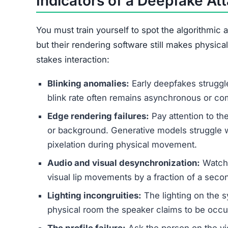
Indicators of a Deepfake At
You must train yourself to spot the algorithmic a
but their rendering software still makes physic
stakes interaction:
Blinking anomalies:
Early deepfakes struggl
blink rate often remains asynchronous or co
Edge rendering failures:
Pay attention to th
or background. Generative models struggle wi
pixelation during physical movement.
Audio and visual desynchronization:
Watch 
visual lip movements by a fraction of a seco
Lighting incongruities:
The lighting on the sy
physical room the speaker claims to be occu