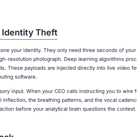
Identity Theft
lone your identity. They only need three seconds of your
high-resolution photograph. Deep learning algorithms pro
ds. These payloads are injected directly into live video f
outing software.
nsory input. When your CEO calls instructing you to wire 
 inflection, the breathing patterns, and the vocal cadenc
ction before your analytical brain questions the context.