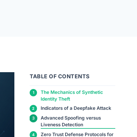
TABLE OF CONTENTS
The Mechanics of Synthetic
Identity Theft
Indicators of a Deepfake Attack
Advanced Spoofing versus
Liveness Detection
Zero Trust Defense Protocols for