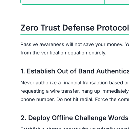
Zero Trust Defense Protocol
Passive awareness will not save your money. Y
from the verification equation entirely.
1. Establish Out of Band Authentic
Never authorize a financial transaction based o
requesting a wire transfer, hang up immediately
phone number. Do not hit redial. Force the comm
2. Deploy Offline Challenge Words