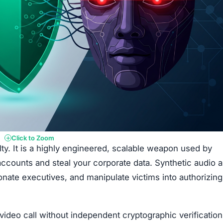
Click to Zoom
ty. It is a highly engineered, scalable weapon used by
accounts and steal your corporate data. Synthetic audio 
nate executives, and manipulate victims into authorizing
 video call without independent cryptographic verification