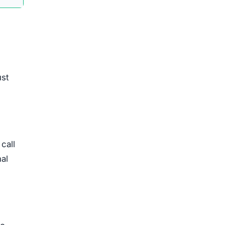
ust
call
nal