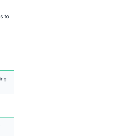
s to
l
ing
e