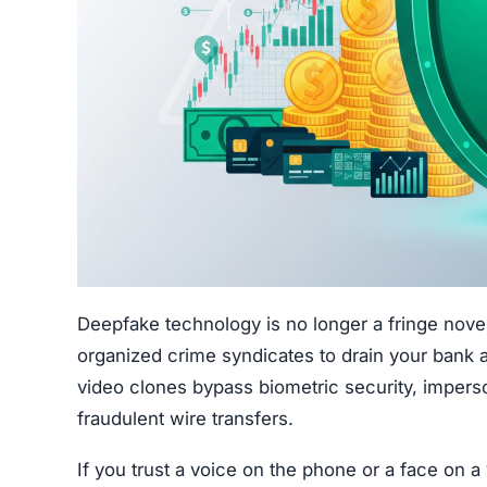
Deepfake technology is no longer a fringe novel
organized crime syndicates to drain your bank 
video clones bypass biometric security, imperso
fraudulent wire transfers.
If you trust a voice on the phone or a face on a