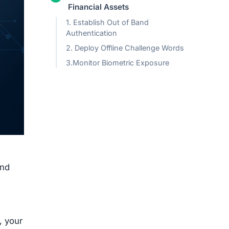
Financial Assets
1. Establish Out of Band
Authentication
2. Deploy Offline Challenge Words
3.Monitor Biometric Exposure
and
, your