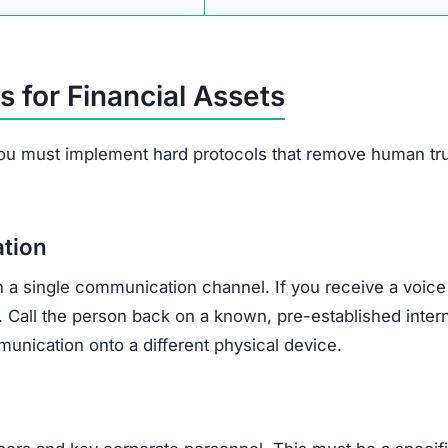
s for Financial Assets
ou must implement hard protocols that remove human tr
ation
n a single communication channel. If you receive a voice 
. Call the person back on a known, pre-established inter
unication onto a different physical device.