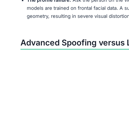
The profile failure:
Ask the person on the vid
models are trained on frontal facial data. A s
geometry, resulting in severe visual distortio
Advanced Spoofing versus 