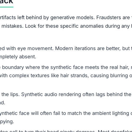
tack
rtifacts left behind by generative models. Fraudsters are 
al mistakes. Look for these specific anomalies during any 
ed with eye movement. Modern iterations are better, but 
mpletely absent.
e boundary where the synthetic face meets the real hair,
th complex textures like hair strands, causing blurring o
the lips. Synthetic audio rendering often lags behind the
nd.
nthetic face will often fail to match the ambient lighting 
pying.