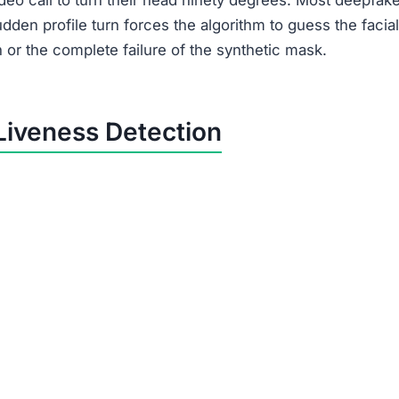
eo call to turn their head ninety degrees. Most deepfak
udden profile turn forces the algorithm to guess the facial
n or the complete failure of the synthetic mask.
Liveness Detection