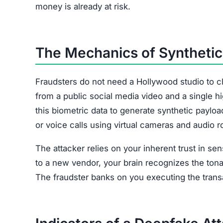
money is already at risk.
The Mechanics of Synthetic 
Fraudsters do not need a Hollywood studio to c
from a public social media video and a single 
this biometric data to generate synthetic payloa
or voice calls using virtual cameras and audio r
The attacker relies on your inherent trust in se
to a new vendor, your brain recognizes the tonal
The fraudster banks on you executing the transa