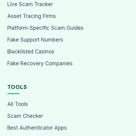
Live Scam Tracker
Asset Tracing Firms
Platform-Specific Scam Guides
Fake Support Numbers
Blacklisted Casinos
Fake Recovery Companies
TOOLS
All Tools
Scam Checker
Best Authenticator Apps