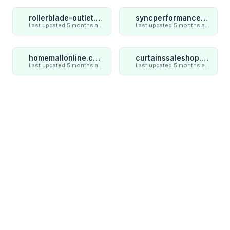
rollerblade-outlet.shop
syncperformances.com
Last updated 5 months ago
Last updated 5 months ago
homemallonline.com
curtainssaleshop.com
Last updated 5 months ago
Last updated 5 months ago