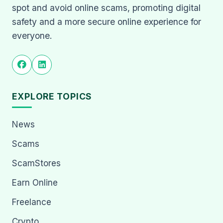
spot and avoid online scams, promoting digital
safety and a more secure online experience for
everyone.
EXPLORE TOPICS
News
Scams
ScamStores
Earn Online
Freelance
Crypto