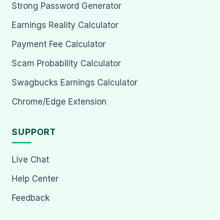
Strong Password Generator
Earnings Reality Calculator
Payment Fee Calculator
Scam Probability Calculator
Swagbucks Earnings Calculator
Chrome/Edge Extension
SUPPORT
Live Chat
Help Center
Feedback