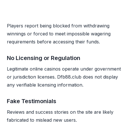
Players report being blocked from withdrawing
winnings or forced to meet impossible wagering
requirements before accessing their funds.
No Licensing or Regulation
Legitimate online casinos operate under government
or jurisdiction licenses. Dfb88.club does not display
any verifiable licensing information.
Fake Testimonials
Reviews and success stories on the site are likely
fabricated to mislead new users.