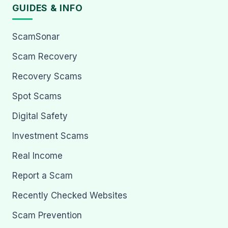
GUIDES & INFO
ScamSonar
Scam Recovery
Recovery Scams
Spot Scams
Digital Safety
Investment Scams
Real Income
Report a Scam
Recently Checked Websites
Scam Prevention