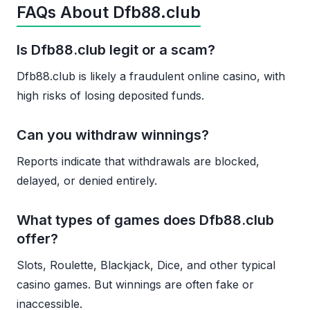
FAQs About Dfb88.club
Is Dfb88.club legit or a scam?
Dfb88.club is likely a fraudulent online casino, with
high risks of losing deposited funds.
Can you withdraw winnings?
Reports indicate that withdrawals are blocked,
delayed, or denied entirely.
What types of games does Dfb88.club
offer?
Slots, Roulette, Blackjack, Dice, and other typical
casino games. But winnings are often fake or
inaccessible.