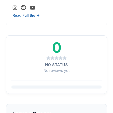
Read Full Bio →
0
NO STATUS
No reviews yet