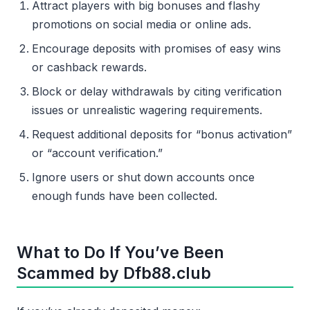
Attract players with big bonuses and flashy
promotions on social media or online ads.
Encourage deposits with promises of easy wins
or cashback rewards.
Block or delay withdrawals by citing verification
issues or unrealistic wagering requirements.
Request additional deposits for “bonus activation”
or “account verification.”
Ignore users or shut down accounts once
enough funds have been collected.
What to Do If You’ve Been
Scammed by Dfb88.club