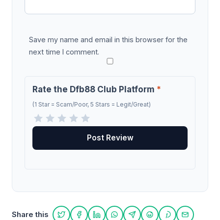
Save my name and email in this browser for the
next time I comment.
Rate the Dfb88 Club Platform
*
(1 Star = Scam/Poor, 5 Stars = Legit/Great)
Share this