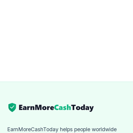
EarnMoreCashToday helps people worldwide