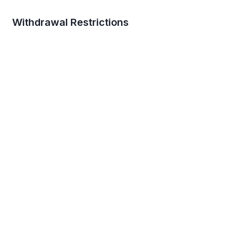
Withdrawal Restrictions