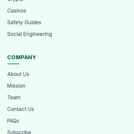
Casinos
Safety Guides
Social Engineering
COMPANY
About Us
Mission
Team
Contact Us
FAQs
Subscribe