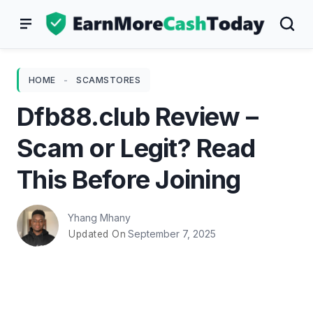
Skip
to
content
HOME
-
SCAMSTORES
Dfb88.club Review –
Scam or Legit? Read
This Before Joining
Yhang Mhany
September 7, 2025
Updated On