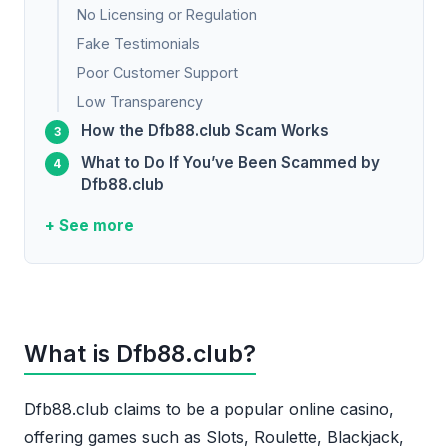
No Licensing or Regulation
Fake Testimonials
Poor Customer Support
Low Transparency
How the Dfb88.club Scam Works
What to Do If You’ve Been Scammed by
Dfb88.club
+ See more
What is Dfb88.club?
Dfb88.club claims to be a popular online casino,
offering games such as Slots, Roulette, Blackjack,