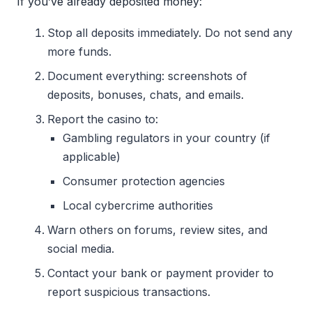
If you’ve already deposited money:
Stop all deposits immediately. Do not send any
more funds.
Document everything: screenshots of
deposits, bonuses, chats, and emails.
Report the casino to:
Gambling regulators in your country (if
applicable)
Consumer protection agencies
Local cybercrime authorities
Warn others on forums, review sites, and
social media.
Contact your bank or payment provider to
report suspicious transactions.