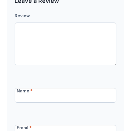
Leave a Review
Review
Name
*
Email
*