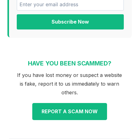
Subscribe Now
HAVE YOU BEEN SCAMMED?
If you have lost money or suspect a website
is fake, report it to us immediately to warn
others.
REPORT A SCAM NOW