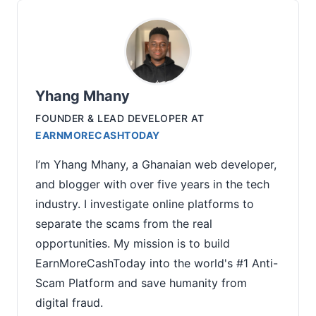
Yhang Mhany
FOUNDER & LEAD DEVELOPER
AT
EARNMORECASHTODAY
I’m Yhang Mhany, a Ghanaian web developer,
and blogger with over five years in the tech
industry. I investigate online platforms to
separate the scams from the real
opportunities. My mission is to build
EarnMoreCashToday into the world's #1 Anti-
Scam Platform and save humanity from
digital fraud.