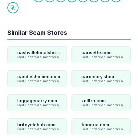
Share on Twitter
Share on Facebook
Share on LinkedIn
Share on WhatsApp
Share on Telegram
Share on Reddit
Share on Pint
Share on
Copy link
Similar Scam Stores
nashvillelocalshop.com
carisette.com
Last updated 5 months ago
Last updated 5 months ago
candleshomee.com
caroinary.shop
Last updated 5 months ago
Last updated 5 months ago
luggagecarry.com
zelltra.com
Last updated 5 months ago
Last updated 5 months ago
britcyclehub.com
fionoria.com
Last updated 5 months ago
Last updated 5 months ago