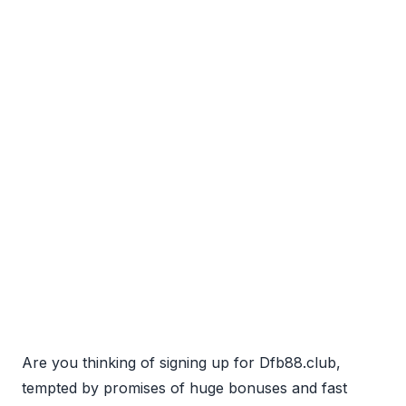
Are you thinking of signing up for Dfb88.club,
tempted by promises of huge bonuses and fast