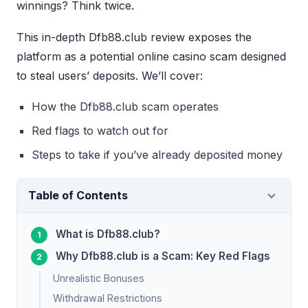
winnings? Think twice.
This in-depth Dfb88.club review exposes the
platform as a potential online casino scam designed
to steal users’ deposits. We’ll cover:
How the Dfb88.club scam operates
Red flags to watch out for
Steps to take if you’ve already deposited money
Table of Contents
What is Dfb88.club?
Why Dfb88.club is a Scam: Key Red Flags
Unrealistic Bonuses
Withdrawal Restrictions