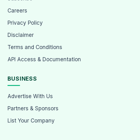
Careers
Privacy Policy
Disclaimer
Terms and Conditions
API Access & Documentation
BUSINESS
Advertise With Us
Partners & Sponsors
List Your Company