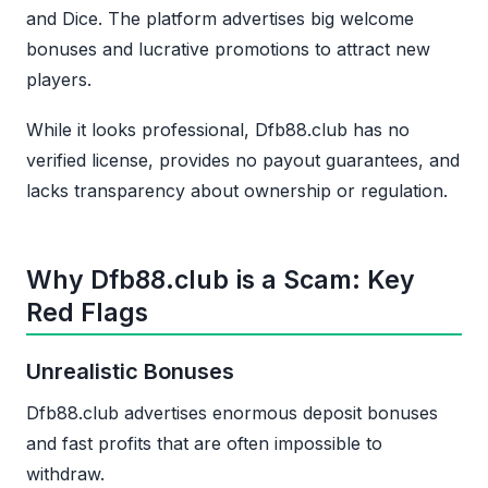
and Dice. The platform advertises big welcome
bonuses and lucrative promotions to attract new
players.
While it looks professional, Dfb88.club has no
verified license, provides no payout guarantees, and
lacks transparency about ownership or regulation.
Why Dfb88.club is a Scam: Key
Red Flags
Unrealistic Bonuses
Dfb88.club advertises enormous deposit bonuses
and fast profits that are often impossible to
withdraw.