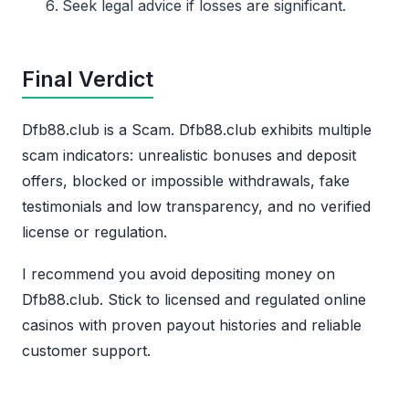
Seek legal advice if losses are significant.
Final Verdict
Dfb88.club is a Scam. Dfb88.club exhibits multiple
scam indicators: unrealistic bonuses and deposit
offers, blocked or impossible withdrawals, fake
testimonials and low transparency, and no verified
license or regulation.
I recommend you avoid depositing money on
Dfb88.club. Stick to licensed and regulated online
casinos with proven payout histories and reliable
customer support.