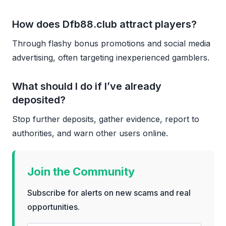
How does Dfb88.club attract players?
Through flashy bonus promotions and social media
advertising, often targeting inexperienced gamblers.
What should I do if I’ve already
deposited?
Stop further deposits, gather evidence, report to
authorities, and warn other users online.
Join the Community
Subscribe for alerts on new scams and real
opportunities.