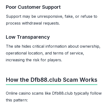
Poor Customer Support
Support may be unresponsive, fake, or refuse to
process withdrawal requests.
Low Transparency
The site hides critical information about ownership,
operational location, and terms of service,
increasing the risk for players.
How the Dfb88.club Scam Works
Online casino scams like Dfb88.club typically follow
this pattern: