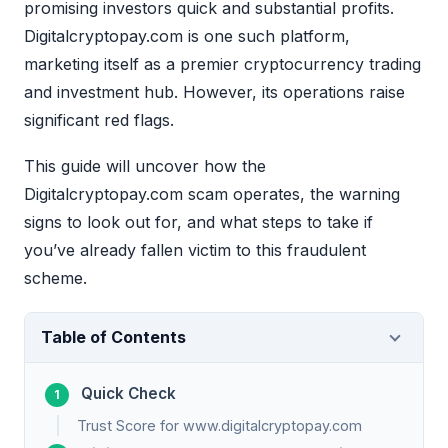
promising investors quick and substantial profits.
Digitalcryptopay.com is one such platform,
marketing itself as a premier cryptocurrency trading
and investment hub. However, its operations raise
significant red flags.
This guide will uncover how the
Digitalcryptopay.com scam operates, the warning
signs to look out for, and what steps to take if
you’ve already fallen victim to this fraudulent
scheme.
Table of Contents
Quick Check
Trust Score for www.digitalcryptopay.com