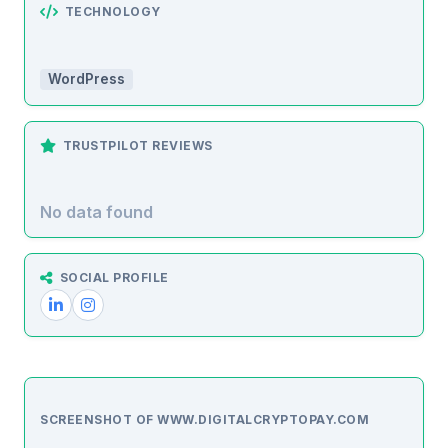
TECHNOLOGY
WordPress
TRUSTPILOT REVIEWS
No data found
SOCIAL PROFILE
SCREENSHOT OF WWW.DIGITALCRYPTOPAY.COM