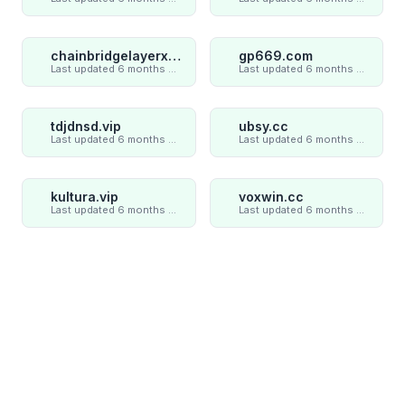
chainbridgelayerxaxiom.com
gp669.com
Last updated 6 months ago
Last updated 6 months ago
tdjdnsd.vip
ubsy.cc
Last updated 6 months ago
Last updated 6 months ago
kultura.vip
voxwin.cc
Last updated 6 months ago
Last updated 6 months ago