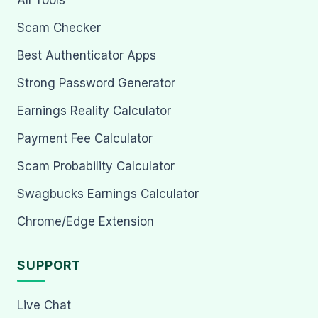
Scam Checker
Best Authenticator Apps
Strong Password Generator
Earnings Reality Calculator
Payment Fee Calculator
Scam Probability Calculator
Swagbucks Earnings Calculator
Chrome/Edge Extension
SUPPORT
Live Chat