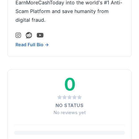
EarnMoreCashToday into the world's #1 Anti-
Scam Platform and save humanity from
digital fraud.
Read Full Bio →
0
NO STATUS
No reviews yet