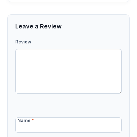
Leave a Review
Review
Name
*