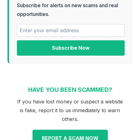
Subscribe for alerts on new scams and real
opportunities.
Subscribe Now
HAVE YOU BEEN SCAMMED?
If you have lost money or suspect a website
is fake, report it to us immediately to warn
others.
REPORT A SCAM NOW