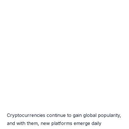
Cryptocurrencies continue to gain global popularity,
and with them, new platforms emerge daily