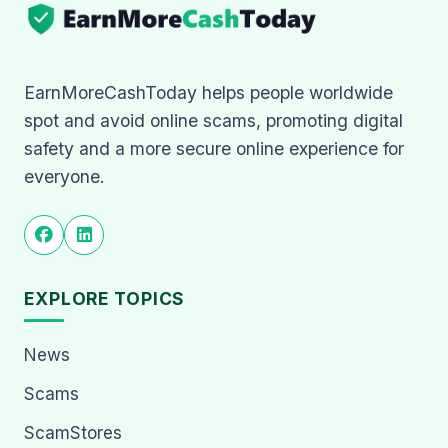
EarnMoreCashToday helps people worldwide
spot and avoid online scams, promoting digital
safety and a more secure online experience for
everyone.
EXPLORE TOPICS
News
Scams
ScamStores