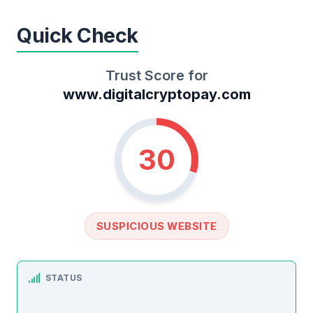
Quick Check
Trust Score for
www.digitalcryptopay.com
30
SUSPICIOUS WEBSITE
STATUS