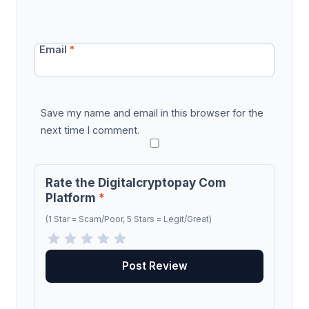
Email
*
Save my name and email in this browser for the
next time I comment.
Rate the Digitalcryptopay Com
Platform
*
(1 Star = Scam/Poor, 5 Stars = Legit/Great)