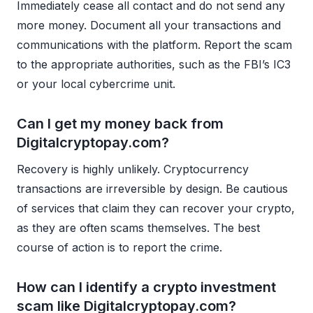
Immediately cease all contact and do not send any
more money. Document all your transactions and
communications with the platform. Report the scam
to the appropriate authorities, such as the FBI’s IC3
or your local cybercrime unit.
Can I get my money back from
Digitalcryptopay.com?
Recovery is highly unlikely. Cryptocurrency
transactions are irreversible by design. Be cautious
of services that claim they can recover your crypto,
as they are often scams themselves. The best
course of action is to report the crime.
How can I identify a crypto investment
scam like Digitalcryptopay.com?