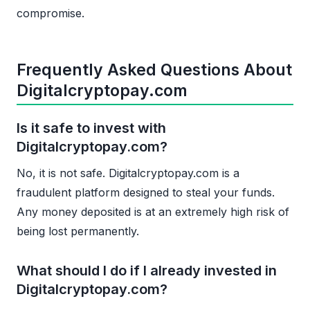
compromise.
Frequently Asked Questions About
Digitalcryptopay.com
Is it safe to invest with
Digitalcryptopay.com?
No, it is not safe. Digitalcryptopay.com is a
fraudulent platform designed to steal your funds.
Any money deposited is at an extremely high risk of
being lost permanently.
What should I do if I already invested in
Digitalcryptopay.com?