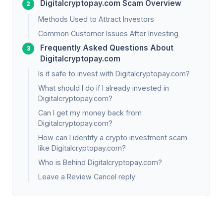
Digitalcryptopay.com Scam Overview
Methods Used to Attract Investors
Common Customer Issues After Investing
Frequently Asked Questions About
Digitalcryptopay.com
Is it safe to invest with Digitalcryptopay.com?
What should I do if I already invested in
Digitalcryptopay.com?
Can I get my money back from
Digitalcryptopay.com?
How can I identify a crypto investment scam
like Digitalcryptopay.com?
Who is Behind Digitalcryptopay.com?
Leave a Review Cancel reply