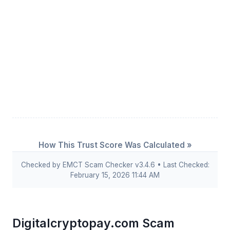
How This Trust Score Was Calculated »
Checked by EMCT Scam Checker v3.4.6 • Last Checked:
February 15, 2026 11:44 AM
Digitalcryptopay.com Scam