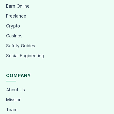
Earn Online
Freelance
Crypto
Casinos
Safety Guides
Social Engineering
COMPANY
About Us
Mission
Team