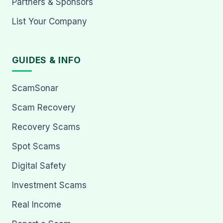
Partners & Sponsors
List Your Company
GUIDES & INFO
ScamSonar
Scam Recovery
Recovery Scams
Spot Scams
Digital Safety
Investment Scams
Real Income