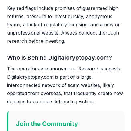
Key red flags include promises of guaranteed high
returns, pressure to invest quickly, anonymous
teams, a lack of regulatory licensing, and a new or
unprofessional website. Always conduct thorough
research before investing.
Who is Behind Digitalcryptopay.com?
The operators are anonymous. Research suggests
Digitalcryptopay.com is part of a large,
interconnected network of scam websites, likely
operated from overseas, that frequently create new
domains to continue defrauding victims.
Join the Community