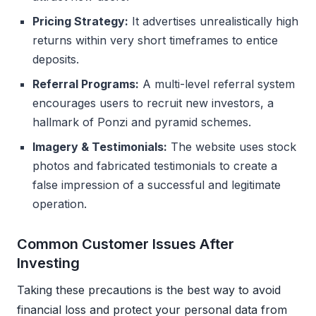
Pricing Strategy:
It advertises unrealistically high
returns within very short timeframes to entice
deposits.
Referral Programs:
A multi-level referral system
encourages users to recruit new investors, a
hallmark of Ponzi and pyramid schemes.
Imagery & Testimonials:
The website uses stock
photos and fabricated testimonials to create a
false impression of a successful and legitimate
operation.
Common Customer Issues After
Investing
Taking these precautions is the best way to avoid
financial loss and protect your personal data from