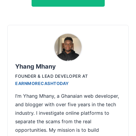
Yhang Mhany
FOUNDER & LEAD DEVELOPER
AT
EARNMORECASHTODAY
I’m Yhang Mhany, a Ghanaian web developer,
and blogger with over five years in the tech
industry. I investigate online platforms to
separate the scams from the real
opportunities. My mission is to build