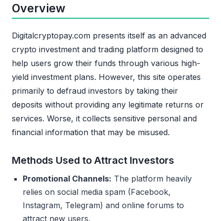
Overview
Digitalcryptopay.com presents itself as an advanced
crypto investment and trading platform designed to
help users grow their funds through various high-
yield investment plans. However, this site operates
primarily to defraud investors by taking their
deposits without providing any legitimate returns or
services. Worse, it collects sensitive personal and
financial information that may be misused.
Methods Used to Attract Investors
Promotional Channels:
The platform heavily
relies on social media spam (Facebook,
Instagram, Telegram) and online forums to
attract new users.