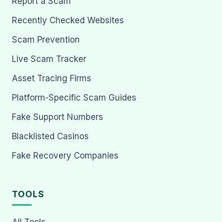
Report a Scam
Recently Checked Websites
Scam Prevention
Live Scam Tracker
Asset Tracing Firms
Platform-Specific Scam Guides
Fake Support Numbers
Blacklisted Casinos
Fake Recovery Companies
TOOLS
All Tools