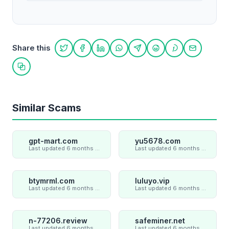
Share this
Share on Twitter
Share on Facebook
Share on LinkedIn
Share on WhatsApp
Share on Telegram
Share on Reddit
Share on Pint
Share on
Copy link
Similar Scams
gpt-mart.com
yu5678.com
Last updated 6 months ago
Last updated 6 months ago
btymrml.com
luluyo.vip
Last updated 6 months ago
Last updated 6 months ago
n-77206.review
safeminer.net
Last updated 6 months ago
Last updated 6 months ago