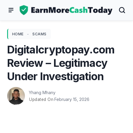
Skip
to
content
HOME
-
SCAMS
Digitalcryptopay.com
Review – Legitimacy
Under Investigation
Yhang Mhany
February 15, 2026
Updated On