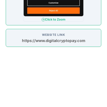
Click to Zoom
WEBSITE LINK
https://www.digitalcryptopay.com