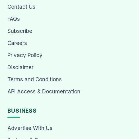
Contact Us
FAQs
Subscribe
Careers
Privacy Policy
Disclaimer
Terms and Conditions
API Access & Documentation
BUSINESS
Advertise With Us