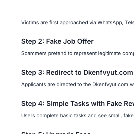
Real Victim Experiences
Financial Loss:
Victims report losing signifi
Emotional Trauma:
Many feel betrayed, emba
Recovery Difficulty:
Because scammers hide b
back.
Red Flags of the Dkenfvyu
Look out for these warning signs:
Unsolicited job offers through WhatsApp or 
No clear company information or ownership d