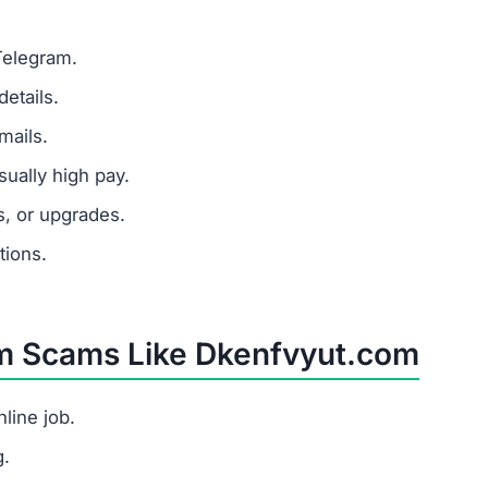
s as a task platform but tricks users into paying fees wi
ople?
, redirects users to the site, shows fake task earnings, 
yut.com scam?
h pay for little work, and requests for upfront payments.
t should I do?
s.