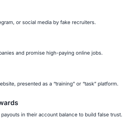
cant amounts after paying multiple upgrade fees.
rrassed, and stressed.
ehind fake identities, it’s almost impossible to get mo
t.com Scam
Telegram.
etails.