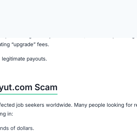
anies and promise high-paying online jobs.
site, presented as a “training” or “task” platform.
ewards
ayouts in their account balance to build false trust.
k” or “upgrade” fees to access higher-paying jobs. These