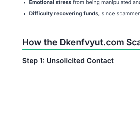
Step 6: No Real Payouts
In the end, no one receives actual earnings. T
users.
Manipulation Tactics Used 
Scammers behind Dkenfvyut.com use psychologic
Exploiting desperation –
targeting people in 
Creating urgency –
saying job offers are lim
Fake professionalism –
using polished websi
trustworthy.