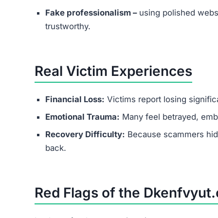
Conclusion
Is Dkenfvyut.com Legit?
No — Dkenfvyut.com is a scam website.
It lures people with fake promises of easy mone
through upgrade fees. If you come across this p
Protect yourself by recognizing the red flags and
FAQs About Dkenfvyut.com
Is Dkenfvyut.com a scam or legit?