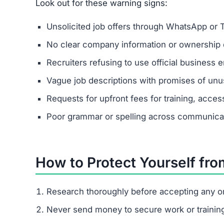
Dkenfvyut.com is a confirmed scam site. It pose
giving real payouts.
How does Dkenfvyut.com trick pe
It begins with fake job offers on messaging apps
pressures them to pay escalating fees.
What are the signs of the Dkenfv
Unsolicited contact, vague job descriptions, hig
I already paid Dkenfvyut.com. Wha
Save all communications and payment proof
Report to your local cybercrime unit.