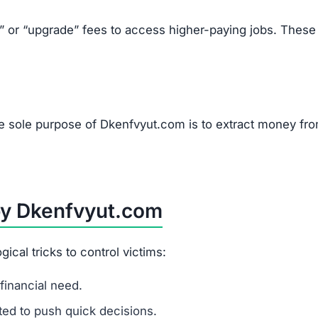
mails.
ually high pay.
s, or upgrades.
tions.
om Scams Like Dkenfvyut.com
line job.
g.
websites.
authorities.
u to pay upfront fees.