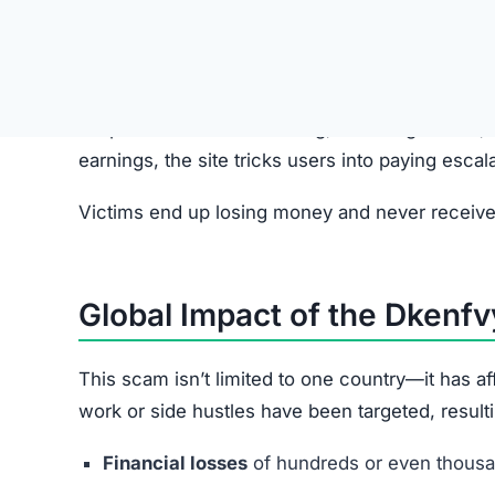
Step 2: Fake Job Offer
Scammers pretend to represent legitimate comp
Step 3: Redirect to Dkenfvyut.com
Applicants are directed to the Dkenfvyut.com web
Step 4: Simple Tasks with Fake R
Users complete basic tasks and see small, fake p
Step 5: Upgrade Fees
Victims are pressured into paying small “unloc
increase over time.