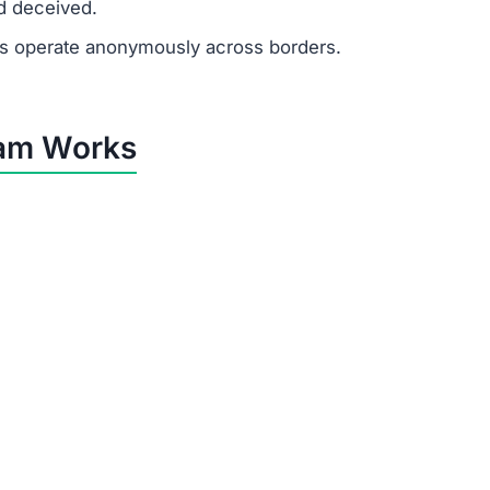
he sole purpose of Dkenfvyut.com is to extract money fr
by Dkenfvyut.com
al tricks to control victims:
financial need.
ited to push quick decisions.
tes, recruiter profiles, and formal messages to appear