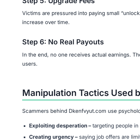
Recruiters refusing to use official business e
Vague job descriptions with promises of unus
Requests for upfront fees for training, acces
Poor grammar or spelling across communica
How to Protect Yourself fr
Research thoroughly before accepting any on
Never send money to secure work or trainin
Use trusted job portals instead of unknown 
Report suspicious offers to local cybercrime 
Remember:
Legitimate employers never ask yo