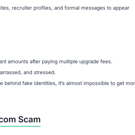
y from task completion, but its only goal is to steal mon
latform, avoid it completely and warn others.
 sticking to legitimate job platforms.