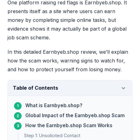
One platform raising red flags is Earnbyeb.shop. It
presents itself as a site where users can earn
money by completing simple online tasks, but
evidence shows it may actually be part of a global
job scam scheme.
In this detailed Earnbyeb.shop review, we’ll explain
how the scam works, warning signs to watch for,
and how to protect yourself from losing money.
Table of Contents
What is Earnbyeb.shop?
Global Impact of the Earnbyeb.shop Scam
How the Earnbyeb.shop Scam Works
Step 1: Unsolicited Contact