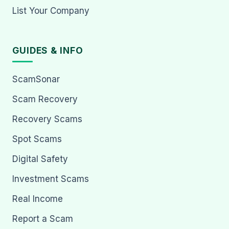
List Your Company
GUIDES & INFO
ScamSonar
Scam Recovery
Recovery Scams
Spot Scams
Digital Safety
Investment Scams
Real Income
Report a Scam