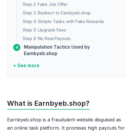
Step 2: Fake Job Offer
Step 3: Redirect to Earnbyeb.shop
Step 4: Simple Tasks with Fake Rewards
Step 5: Upgrade Fees
Step 6: No Real Payouts
Manipulation Tactics Used by
Earnbyeb.shop
+ See more
What is Earnbyeb.shop?
Earnbyeb.shop is a fraudulent website disguised as
an online task platform. It promises high payouts for