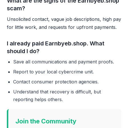
What are the signs of the Earnbyeb.shop
scam?
Unsolicited contact, vague job descriptions, high pay
for little work, and requests for upfront payments.
I already paid Earnbyeb.shop. What
should I do?
Save all communications and payment proofs.
Report to your local cybercrime unit.
Contact consumer protection agencies.
Understand that recovery is difficult, but
reporting helps others.
Join the Community