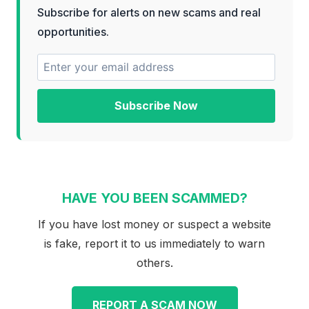
Subscribe for alerts on new scams and real
opportunities.
Subscribe Now
HAVE YOU BEEN SCAMMED?
If you have lost money or suspect a website
is fake, report it to us immediately to warn
others.
REPORT A SCAM NOW