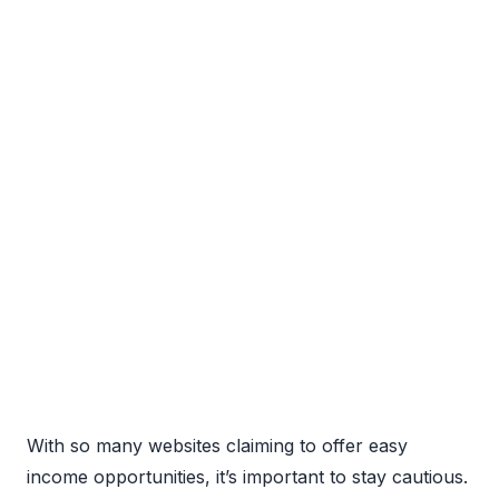
With so many websites claiming to offer easy
income opportunities, it’s important to stay cautious.