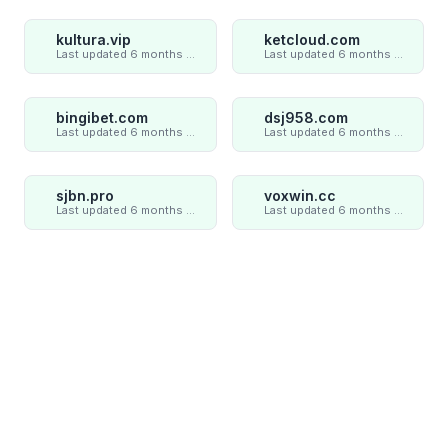
kultura.vip
ketcloud.com
Last updated 6 months ago
Last updated 6 months ago
bingibet.com
dsj958.com
Last updated 6 months ago
Last updated 6 months ago
sjbn.pro
voxwin.cc
Last updated 6 months ago
Last updated 6 months ago