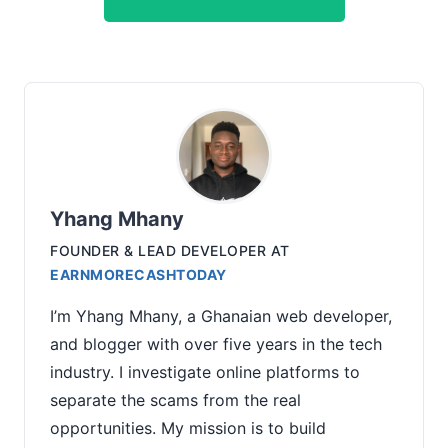
Yhang Mhany
FOUNDER & LEAD DEVELOPER
AT
EARNMORECASHTODAY
I’m Yhang Mhany, a Ghanaian web developer,
and blogger with over five years in the tech
industry. I investigate online platforms to
separate the scams from the real
opportunities. My mission is to build