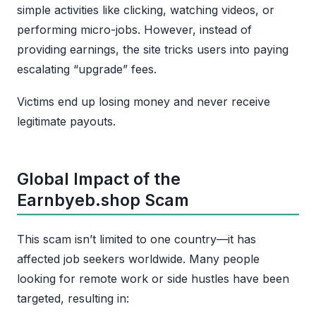
simple activities like clicking, watching videos, or
performing micro-jobs. However, instead of
providing earnings, the site tricks users into paying
escalating “upgrade” fees.
Victims end up losing money and never receive
legitimate payouts.
Global Impact of the
Earnbyeb.shop Scam
This scam isn’t limited to one country—it has
affected job seekers worldwide. Many people
looking for remote work or side hustles have been
targeted, resulting in: