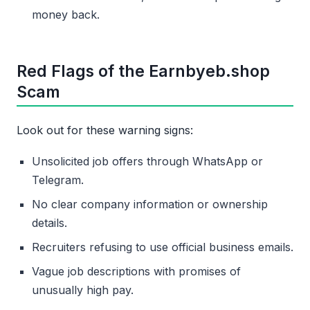
money back.
Red Flags of the Earnbyeb.shop
Scam
Look out for these warning signs:
Unsolicited job offers through WhatsApp or
Telegram.
No clear company information or ownership
details.
Recruiters refusing to use official business emails.
Vague job descriptions with promises of
unusually high pay.