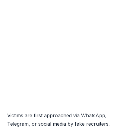
Victims are first approached via WhatsApp,
Telegram, or social media by fake recruiters.