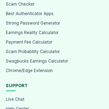
Scam Checker
Best Authenticator Apps
Strong Password Generator
Earnings Reality Calculator
Payment Fee Calculator
Scam Probability Calculator
Swagbucks Earnings Calculator
Chrome/Edge Extension
SUPPORT
Live Chat
Help Center