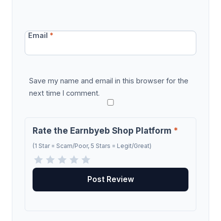
Email
*
Save my name and email in this browser for the
next time I comment.
Rate the Earnbyeb Shop Platform
*
(1 Star = Scam/Poor, 5 Stars = Legit/Great)