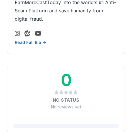
EarnMoreCashToday into the world's #1 Anti-
Scam Platform and save humanity from
digital fraud.
Read Full Bio →
0
NO STATUS
No reviews yet