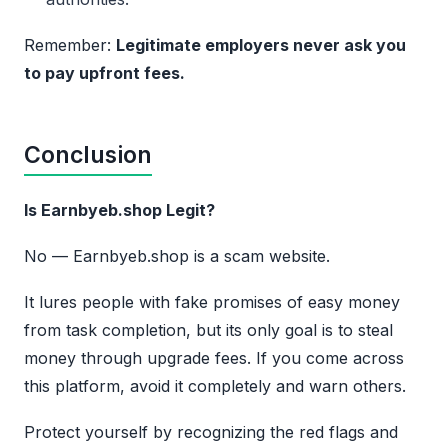
Remember:
Legitimate employers never ask you
to pay upfront fees.
Conclusion
Is Earnbyeb.shop Legit?
No — Earnbyeb.shop is a scam website.
It lures people with fake promises of easy money
from task completion, but its only goal is to steal
money through upgrade fees. If you come across
this platform, avoid it completely and warn others.
Protect yourself by recognizing the red flags and