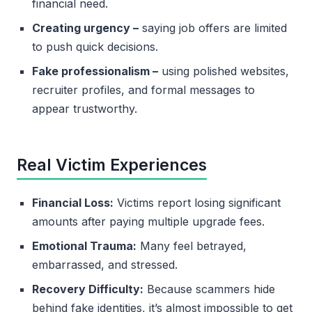
financial need.
Creating urgency –
saying job offers are limited
to push quick decisions.
Fake professionalism –
using polished websites,
recruiter profiles, and formal messages to
appear trustworthy.
Real Victim Experiences
Financial Loss:
Victims report losing significant
amounts after paying multiple upgrade fees.
Emotional Trauma:
Many feel betrayed,
embarrassed, and stressed.
Recovery Difficulty:
Because scammers hide
behind fake identities, it’s almost impossible to get