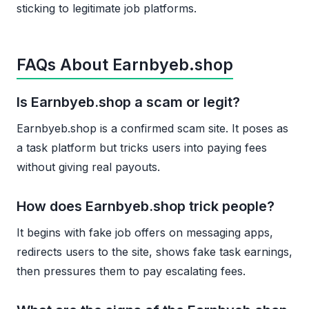
sticking to legitimate job platforms.
FAQs About Earnbyeb.shop
Is Earnbyeb.shop a scam or legit?
Earnbyeb.shop is a confirmed scam site. It poses as
a task platform but tricks users into paying fees
without giving real payouts.
How does Earnbyeb.shop trick people?
It begins with fake job offers on messaging apps,
redirects users to the site, shows fake task earnings,
then pressures them to pay escalating fees.