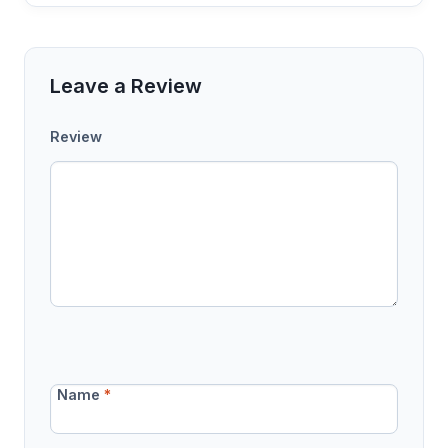
Leave a Review
Review
Name
*