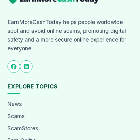
EarnMoreCashToday helps people worldwide
spot and avoid online scams, promoting digital
safety and a more secure online experience for
everyone.
EXPLORE TOPICS
News
Scams
ScamStores