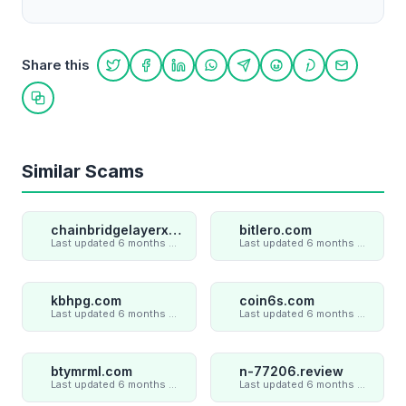
Share this
Share on Twitter
Share on Facebook
Share on LinkedIn
Share on WhatsApp
Share on Telegram
Share on Reddit
Share on Pint
Share on
Copy link
Similar Scams
chainbridgelayerxaxiom.com
bitlero.com
Last updated 6 months ago
Last updated 6 months ago
kbhpg.com
coin6s.com
Last updated 6 months ago
Last updated 6 months ago
btymrml.com
n-77206.review
Last updated 6 months ago
Last updated 6 months ago