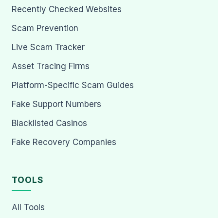
Recently Checked Websites
Scam Prevention
Live Scam Tracker
Asset Tracing Firms
Platform-Specific Scam Guides
Fake Support Numbers
Blacklisted Casinos
Fake Recovery Companies
TOOLS
All Tools