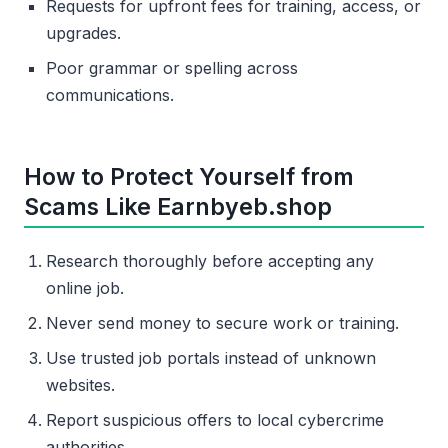
Requests for upfront fees for training, access, or
upgrades.
Poor grammar or spelling across
communications.
How to Protect Yourself from
Scams Like Earnbyeb.shop
Research thoroughly before accepting any
online job.
Never send money to secure work or training.
Use trusted job portals instead of unknown
websites.
Report suspicious offers to local cybercrime
authorities.