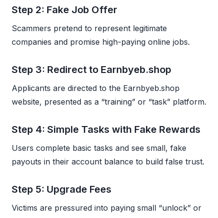
Step 2: Fake Job Offer
Scammers pretend to represent legitimate
companies and promise high-paying online jobs.
Step 3: Redirect to Earnbyeb.shop
Applicants are directed to the Earnbyeb.shop
website, presented as a “training” or “task” platform.
Step 4: Simple Tasks with Fake Rewards
Users complete basic tasks and see small, fake
payouts in their account balance to build false trust.
Step 5: Upgrade Fees
Victims are pressured into paying small “unlock” or