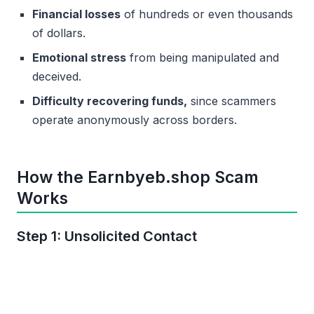
Financial losses
of hundreds or even thousands
of dollars.
Emotional stress
from being manipulated and
deceived.
Difficulty recovering funds,
since scammers
operate anonymously across borders.
How the Earnbyeb.shop Scam
Works
Step 1: Unsolicited Contact