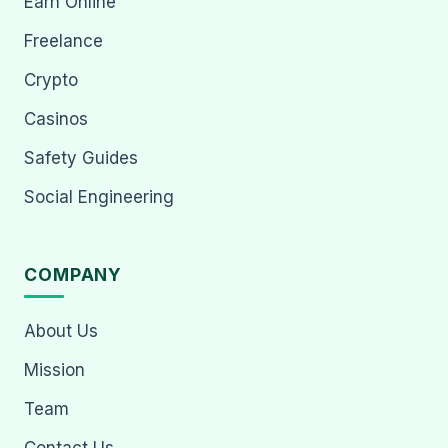
Earn Online
Freelance
Crypto
Casinos
Safety Guides
Social Engineering
COMPANY
About Us
Mission
Team