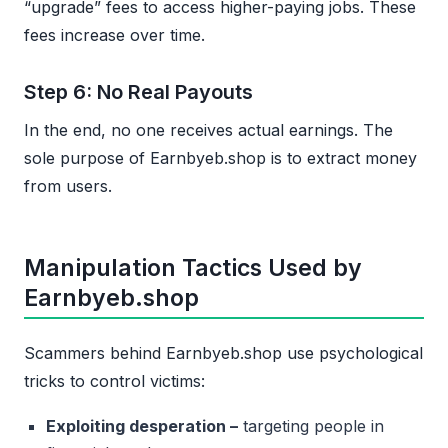
“upgrade” fees to access higher-paying jobs. These
fees increase over time.
Step 6: No Real Payouts
In the end, no one receives actual earnings. The
sole purpose of Earnbyeb.shop is to extract money
from users.
Manipulation Tactics Used by
Earnbyeb.shop
Scammers behind Earnbyeb.shop use psychological
tricks to control victims:
Exploiting desperation –
targeting people in