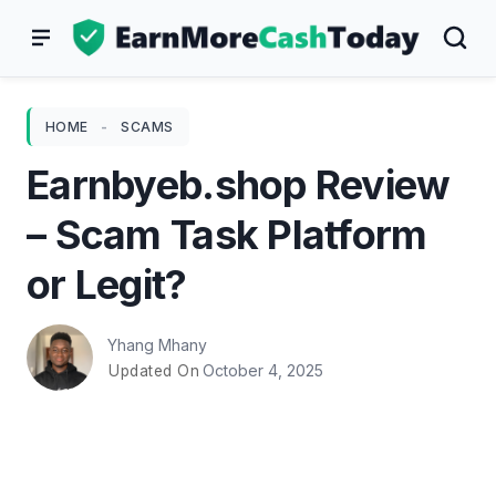
Skip
to
content
HOME
-
SCAMS
Earnbyeb.shop Review
– Scam Task Platform
or Legit?
Yhang Mhany
October 4, 2025
Updated On