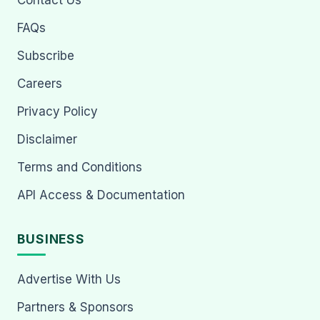
Contact Us
FAQs
Subscribe
Careers
Privacy Policy
Disclaimer
Terms and Conditions
API Access & Documentation
BUSINESS
Advertise With Us
Partners & Sponsors