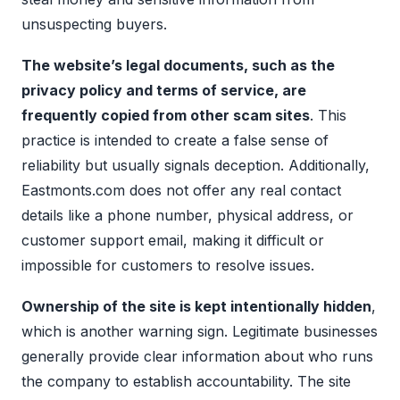
unsuspecting buyers.
The website’s legal documents, such as the
privacy policy and terms of service, are
frequently copied from other scam sites
. This
practice is intended to create a false sense of
reliability but usually signals deception. Additionally,
Eastmonts.com does not offer any real contact
details like a phone number, physical address, or
customer support email, making it difficult or
impossible for customers to resolve issues.
Ownership of the site is kept intentionally hidden
,
which is another warning sign. Legitimate businesses
generally provide clear information about who runs
the company to establish accountability. The site