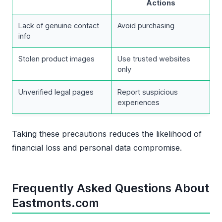
Actions
Lack of genuine contact
Avoid purchasing
info
Stolen product images
Use trusted websites
only
Unverified legal pages
Report suspicious
experiences
Taking these precautions reduces the likelihood of
financial loss and personal data compromise.
Frequently Asked Questions About
Eastmonts.com