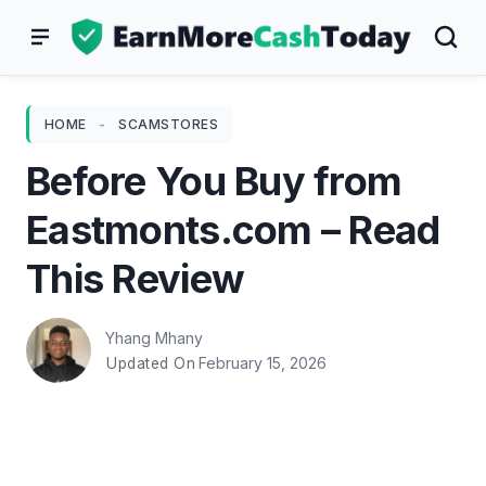
Skip
to
content
HOME
-
SCAMSTORES
Before You Buy from
Eastmonts.com – Read
This Review
Yhang Mhany
February 15, 2026
Updated On