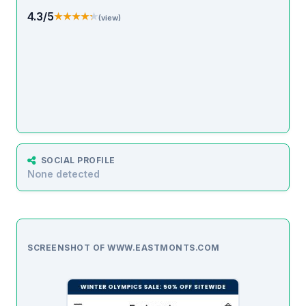
4.3/5
★★★★★
★★★★★
(view)
SOCIAL PROFILE
None detected
SCREENSHOT OF WWW.EASTMONTS.COM