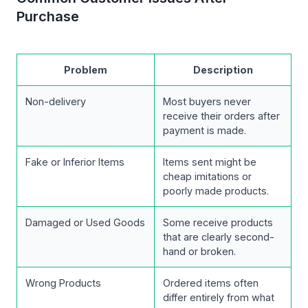
Purchase
Problem
Description
Non-delivery
Most buyers never
receive their orders after
payment is made.
Fake or Inferior Items
Items sent might be
cheap imitations or
poorly made products.
Damaged or Used Goods
Some receive products
that are clearly second-
hand or broken.
Wrong Products
Ordered items often
differ entirely from what