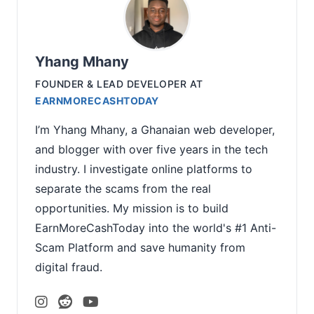
Yhang Mhany
FOUNDER & LEAD DEVELOPER
AT
EARNMORECASHTODAY
I’m Yhang Mhany, a Ghanaian web developer,
and blogger with over five years in the tech
industry. I investigate online platforms to
separate the scams from the real
opportunities. My mission is to build
EarnMoreCashToday into the world's #1 Anti-
Scam Platform and save humanity from
digital fraud.