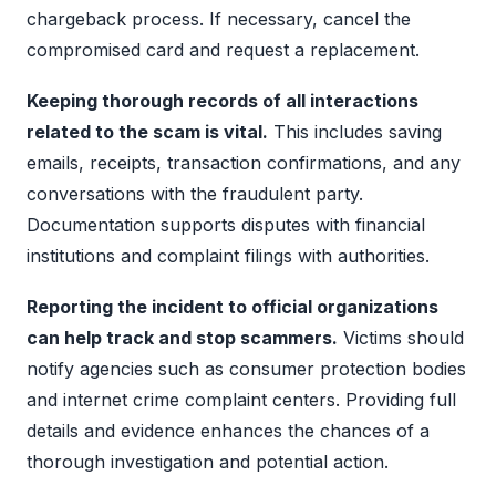
chargeback process. If necessary, cancel the
compromised card and request a replacement.
Keeping thorough records of all interactions
related to the scam is vital.
This includes saving
emails, receipts, transaction confirmations, and any
conversations with the fraudulent party.
Documentation supports disputes with financial
institutions and complaint filings with authorities.
Reporting the incident to official organizations
can help track and stop scammers.
Victims should
notify agencies such as consumer protection bodies
and internet crime complaint centers. Providing full
details and evidence enhances the chances of a
thorough investigation and potential action.