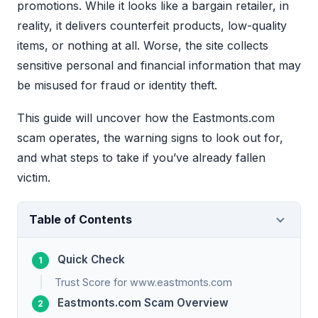
promotions. While it looks like a bargain retailer, in
reality, it delivers counterfeit products, low-quality
items, or nothing at all. Worse, the site collects
sensitive personal and financial information that may
be misused for fraud or identity theft.
This guide will uncover how the Eastmonts.com
scam operates, the warning signs to look out for,
and what steps to take if you’ve already fallen
victim.
Table of Contents
Quick Check
Trust Score for www.eastmonts.com
Eastmonts.com Scam Overview