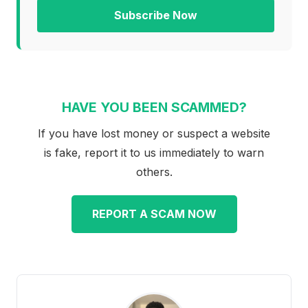
Subscribe Now
HAVE YOU BEEN SCAMMED?
If you have lost money or suspect a website
is fake, report it to us immediately to warn
others.
REPORT A SCAM NOW