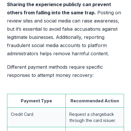
Sharing the experience publicly can prevent
others from falling into the same trap.
Posting on
review sites and social media can raise awareness,
but it’s essential to avoid false accusations against
legitimate businesses. Additionally, reporting
fraudulent social media accounts to platform
administrators helps remove harmful content.
Different payment methods require specific
responses to attempt money recovery:
Payment Type
Recommended Action
Credit Card
Request a chargeback
through the card issuer.