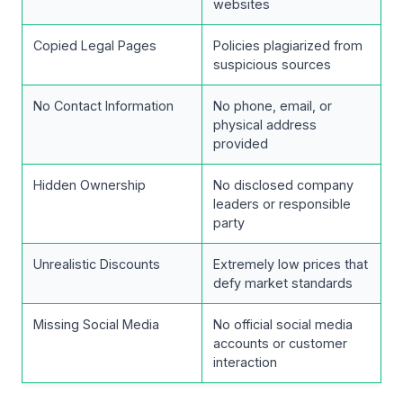
websites
Copied Legal Pages
Policies plagiarized from
suspicious sources
No Contact Information
No phone, email, or
physical address
provided
Hidden Ownership
No disclosed company
leaders or responsible
party
Unrealistic Discounts
Extremely low prices that
defy market standards
Missing Social Media
No official social media
accounts or customer
interaction