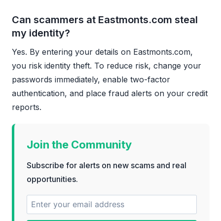
Can scammers at Eastmonts.com steal
my identity?
Yes. By entering your details on Eastmonts.com,
you risk identity theft. To reduce risk, change your
passwords immediately, enable two-factor
authentication, and place fraud alerts on your credit
reports.
Join the Community
Subscribe for alerts on new scams and real
opportunities.