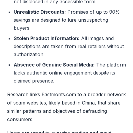
not disclosed in any accessible form.
Unrealistic Discounts:
Promises of up to 90%
savings are designed to lure unsuspecting
buyers.
Stolen Product Information:
All images and
descriptions are taken from real retailers without
authorization.
Absence of Genuine Social Media:
The platform
lacks authentic online engagement despite its
claimed presence.
Research links Eastmonts.com to a broader network
of scam websites, likely based in China, that share
similar patterns and objectives of defrauding
consumers.