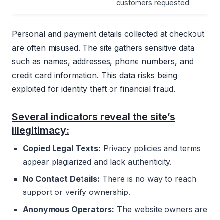
customers requested.
Personal and payment details collected at checkout
are often misused. The site gathers sensitive data
such as names, addresses, phone numbers, and
credit card information. This data risks being
exploited for identity theft or financial fraud.
Several indicators reveal the site’s
illegitimacy:
Copied Legal Texts:
Privacy policies and terms
appear plagiarized and lack authenticity.
No Contact Details:
There is no way to reach
support or verify ownership.
Anonymous Operators:
The website owners are