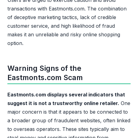
Users are urged to exercise caution and avoid
transactions with Eastmonts.com. The combination
of deceptive marketing tactics, lack of credible
customer service, and high likelihood of fraud
makes it an unreliable and risky online shopping
option.
Warning Signs of the
Eastmonts.com Scam
Eastmonts.com displays several indicators that
suggest it is not a trustworthy online retailer.
One
major concern is that it appears to be connected to
a broader group of fraudulent websites, often linked
to overseas operators. These sites typically aim to
steal money and sensitive information from