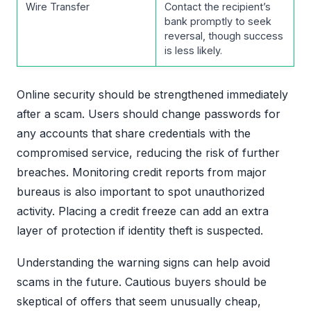
Wire Transfer
Contact the recipient’s
bank promptly to seek
reversal, though success
is less likely.
Online security should be strengthened immediately
after a scam. Users should change passwords for
any accounts that share credentials with the
compromised service, reducing the risk of further
breaches. Monitoring credit reports from major
bureaus is also important to spot unauthorized
activity. Placing a credit freeze can add an extra
layer of protection if identity theft is suspected.
Understanding the warning signs can help avoid
scams in the future. Cautious buyers should be
skeptical of offers that seem unusually cheap,