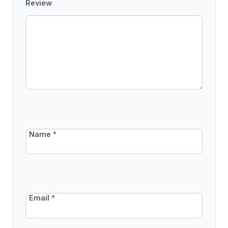
Review
Name
*
Email
*