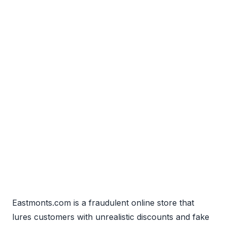
Eastmonts.com is a fraudulent online store that
lures customers with unrealistic discounts and fake