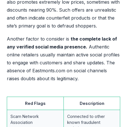
also promotes extremely low prices, sometimes with
discounts nearing 90%. Such offers are unrealistic
and often indicate counterfeit products or that the
site’s primary goal is to defraud shoppers.
Another factor to consider is
the complete lack of
any verified social media presence.
Authentic
online retailers usually maintain active social profiles
to engage with customers and share updates. The
absence of Eastmonts.com on social channels
raises doubts about its legitimacy.
Red Flags
Description
Scam Network
Connected to other
Association
known fraudulent