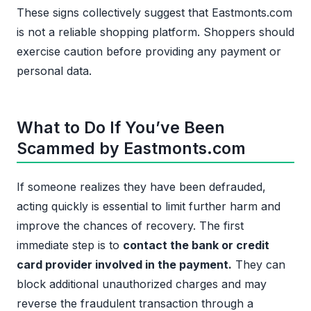
These signs collectively suggest that Eastmonts.com
is not a reliable shopping platform. Shoppers should
exercise caution before providing any payment or
personal data.
What to Do If You’ve Been
Scammed by Eastmonts.com
If someone realizes they have been defrauded,
acting quickly is essential to limit further harm and
improve the chances of recovery. The first
immediate step is to
contact the bank or credit
card provider involved in the payment.
They can
block additional unauthorized charges and may
reverse the fraudulent transaction through a