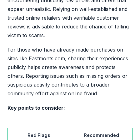
encountering unusually low prices and offers that
appear unrealistic. Relying on well-established and
trusted online retailers with verifiable customer
reviews is advisable to reduce the chance of falling
victim to scams.
For those who have already made purchases on
sites like Eastmonts.com, sharing their experiences
publicly helps create awareness and protects
others. Reporting issues such as missing orders or
suspicious activity contributes to a broader
community effort against online fraud.
Key points to consider:
Red Flags
Recommended