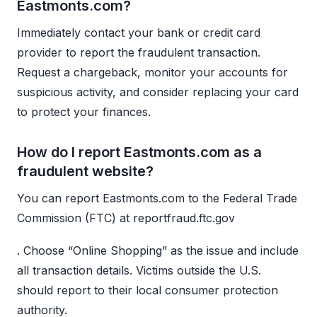
Eastmonts.com?
Immediately contact your bank or credit card
provider to report the fraudulent transaction.
Request a chargeback, monitor your accounts for
suspicious activity, and consider replacing your card
to protect your finances.
How do I report Eastmonts.com as a
fraudulent website?
You can report Eastmonts.com to the Federal Trade
Commission (FTC) at reportfraud.ftc.gov
. Choose “Online Shopping” as the issue and include
all transaction details. Victims outside the U.S.
should report to their local consumer protection
authority.