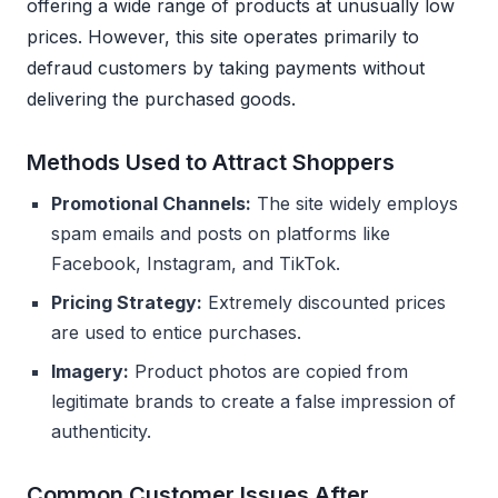
offering a wide range of products at unusually low
prices. However, this site operates primarily to
defraud customers by taking payments without
delivering the purchased goods.
Methods Used to Attract Shoppers
Promotional Channels:
The site widely employs
spam emails and posts on platforms like
Facebook, Instagram, and TikTok.
Pricing Strategy:
Extremely discounted prices
are used to entice purchases.
Imagery:
Product photos are copied from
legitimate brands to create a false impression of
authenticity.
Common Customer Issues After