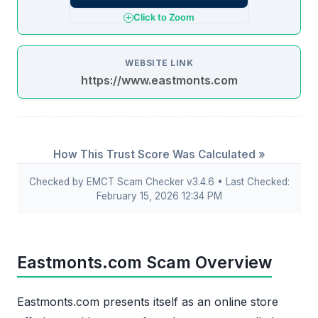
Click to Zoom
WEBSITE LINK
https://www.eastmonts.com
How This Trust Score Was Calculated »
Checked by EMCT Scam Checker v3.4.6 • Last Checked:
February 15, 2026 12:34 PM
Eastmonts.com Scam Overview
Eastmonts.com presents itself as an online store