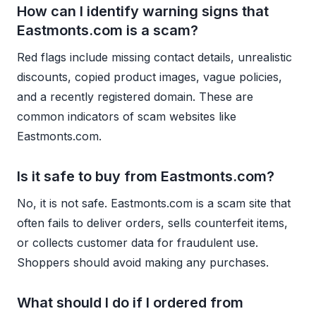
How can I identify warning signs that
Eastmonts.com is a scam?
Red flags include missing contact details, unrealistic
discounts, copied product images, vague policies,
and a recently registered domain. These are
common indicators of scam websites like
Eastmonts.com.
Is it safe to buy from Eastmonts.com?
No, it is not safe. Eastmonts.com is a scam site that
often fails to deliver orders, sells counterfeit items,
or collects customer data for fraudulent use.
Shoppers should avoid making any purchases.
What should I do if I ordered from