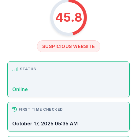
45.8
SUSPICIOUS WEBSITE
STATUS
Online
FIRST TIME CHECKED
October 17, 2025 05:35 AM