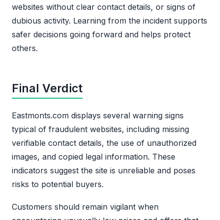
websites without clear contact details, or signs of
dubious activity. Learning from the incident supports
safer decisions going forward and helps protect
others.
Final Verdict
Eastmonts.com displays several warning signs
typical of fraudulent websites, including missing
verifiable contact details, the use of unauthorized
images, and copied legal information. These
indicators suggest the site is unreliable and poses
risks to potential buyers.
Customers should remain vigilant when