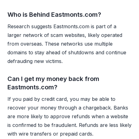
Who is Behind Eastmonts.com?
Research suggests Eastmonts.com is part of a
larger network of scam websites, likely operated
from overseas. These networks use multiple
domains to stay ahead of shutdowns and continue
defrauding new victims.
Can I get my money back from
Eastmonts.com?
If you paid by credit card, you may be able to
recover your money through a chargeback. Banks
are more likely to approve refunds when a website
is confirmed to be fraudulent. Refunds are less likely
with wire transfers or prepaid cards.