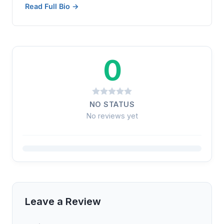
Read Full Bio →
0
NO STATUS
No reviews yet
Leave a Review