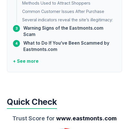
Methods Used to Attract Shoppers
Common Customer Issues After Purchase
Several indicators reveal the site’s illegitimacy:
Warning Signs of the Eastmonts.com
Scam
What to Do If You’ve Been Scammed by
Eastmonts.com
+ See more
Quick Check
Trust Score for
www.eastmonts.com