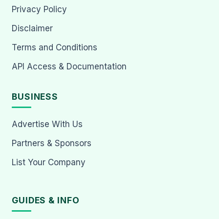
Privacy Policy
Disclaimer
Terms and Conditions
API Access & Documentation
BUSINESS
Advertise With Us
Partners & Sponsors
List Your Company
GUIDES & INFO