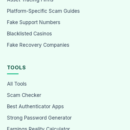
Platform-Specific Scam Guides
Fake Support Numbers
Blacklisted Casinos
Fake Recovery Companies
TOOLS
All Tools
Scam Checker
Best Authenticator Apps
Strong Password Generator
Earnings Reality Calculator