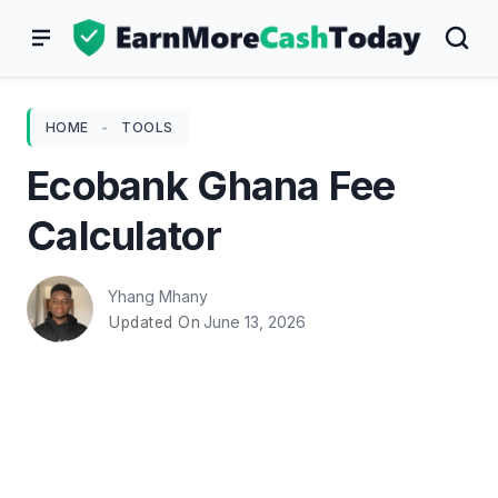
Skip
to
content
HOME
-
TOOLS
Ecobank Ghana Fee
Calculator
Yhang Mhany
June 13, 2026
Updated On