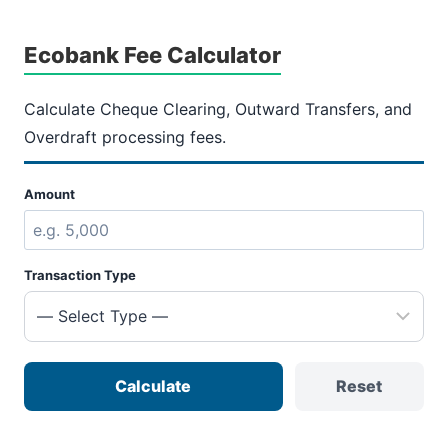
Ecobank Fee Calculator
Calculate Cheque Clearing, Outward Transfers, and
Overdraft processing fees.
Amount
Transaction Type
Calculate
Reset