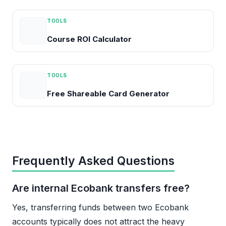
TOOLS
Course ROI Calculator
TOOLS
Free Shareable Card Generator
Frequently Asked Questions
Are internal Ecobank transfers free?
Yes, transferring funds between two Ecobank
accounts typically does not attract the heavy