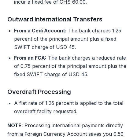
incur a fixed fee of GHS 60.00.
Outward International Transfers
From a Cedi Account:
The bank charges 1.25
percent of the principal amount plus a fixed
SWIFT charge of USD 45.
From an FCA:
The bank charges a reduced rate
of 0.75 percent of the principal amount plus the
fixed SWIFT charge of USD 45.
Overdraft Processing
A flat rate of 1.25 percent is applied to the total
overdraft facility requested.
NOTE:
Processing international payments directly
from a Foreign Currency Account saves you 0.50