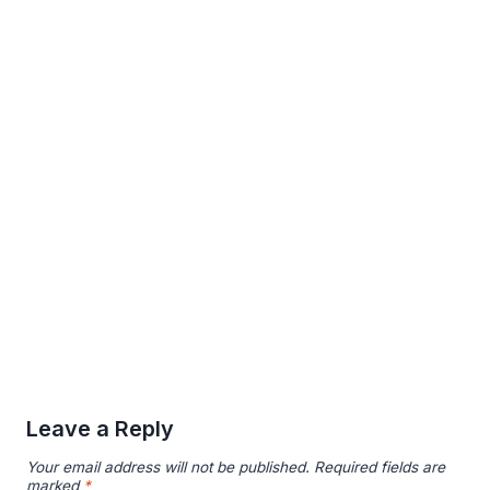
Leave a Reply
Your email address will not be published.
Required fields are
marked
*