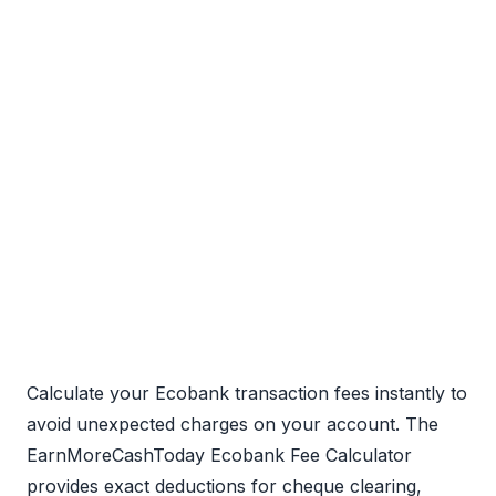
Calculate your Ecobank transaction fees instantly to
avoid unexpected charges on your account. The
EarnMoreCashToday Ecobank Fee Calculator
provides exact deductions for cheque clearing,