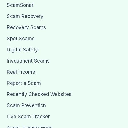
ScamSonar
Scam Recovery
Recovery Scams
Spot Scams
Digital Safety
Investment Scams
Real Income
Report a Scam
Recently Checked Websites
Scam Prevention
Live Scam Tracker
Asset Tracing Firms