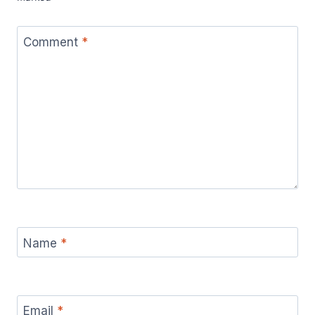
Comment
*
Name
*
Email
*