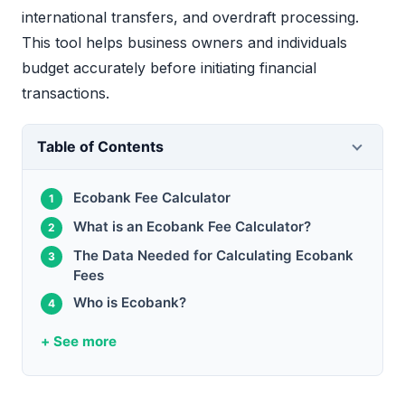
international transfers, and overdraft processing.
This tool helps business owners and individuals
budget accurately before initiating financial
transactions.
Table of Contents
Ecobank Fee Calculator
What is an Ecobank Fee Calculator?
The Data Needed for Calculating Ecobank
Fees
Who is Ecobank?
+ See more