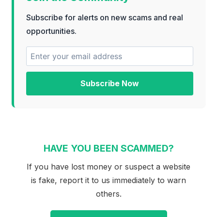
Subscribe for alerts on new scams and real
opportunities.
Subscribe Now
HAVE YOU BEEN SCAMMED?
If you have lost money or suspect a website
is fake, report it to us immediately to warn
others.