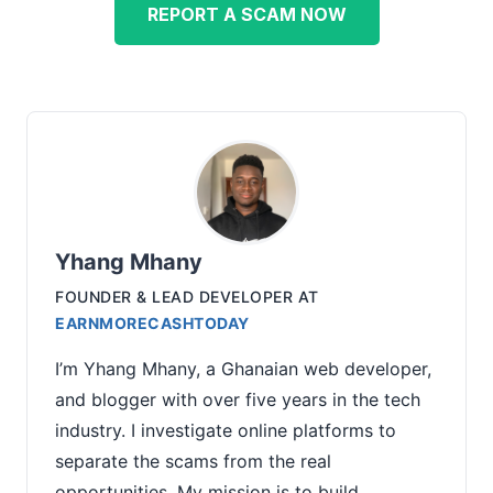
REPORT A SCAM NOW
Yhang Mhany
FOUNDER & LEAD DEVELOPER
AT
EARNMORECASHTODAY
I’m Yhang Mhany, a Ghanaian web developer,
and blogger with over five years in the tech
industry. I investigate online platforms to
separate the scams from the real
opportunities. My mission is to build