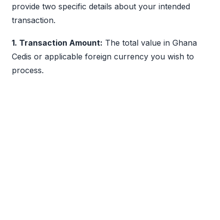
provide two specific details about your intended
transaction.
1. Transaction Amount:
The total value in Ghana
Cedis or applicable foreign currency you wish to
process.