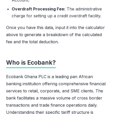
Overdraft Processing Fee:
The administrative
charge for setting up a credit overdraft facility.
Once you have this data, input it into the calculator
above to generate a breakdown of the calculated
fee and the total deduction.
Who is Ecobank?
Ecobank Ghana PLC is a leading pan African
banking institution offering comprehensive financial
services to retail, corporate, and SME clients. The
bank facilitates a massive volume of cross border
transactions and trade finance operations daily.
Understanding their specific tariff structure is