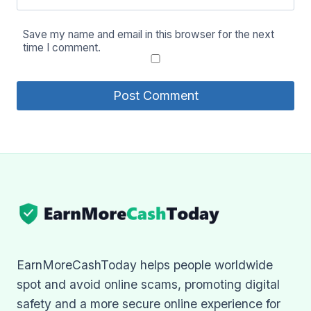
Save my name and email in this browser for the next
time I comment.
EarnMoreCashToday helps people worldwide
spot and avoid online scams, promoting digital
safety and a more secure online experience for