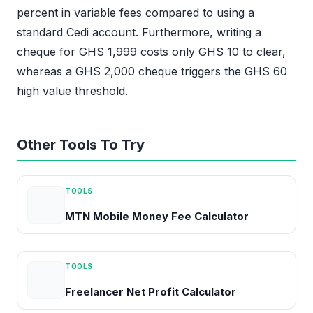
percent in variable fees compared to using a
standard Cedi account. Furthermore, writing a
cheque for GHS 1,999 costs only GHS 10 to clear,
whereas a GHS 2,000 cheque triggers the GHS 60
high value threshold.
Other Tools To Try
TOOLS
MTN Mobile Money Fee Calculator
TOOLS
Freelancer Net Profit Calculator