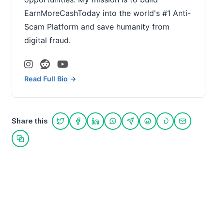
EarnMoreCashToday into the world's #1 Anti-
Scam Platform and save humanity from
digital fraud.
Read Full Bio →
Share this
Share on Twitter
Share on Facebook
Share on LinkedIn
Share on WhatsApp
Share on Telegram
Share on Reddit
Share on Pint
Share on
Copy link