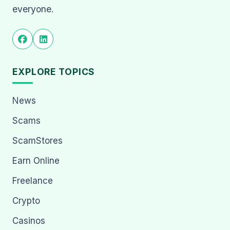
everyone.
EXPLORE TOPICS
News
Scams
ScamStores
Earn Online
Freelance
Crypto
Casinos