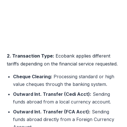
2. Transaction Type:
Ecobank applies different
tariffs depending on the financial service requested.
Cheque Clearing:
Processing standard or high
value cheques through the banking system.
Outward Int. Transfer (Cedi Acct):
Sending
funds abroad from a local currency account.
Outward Int. Transfer (FCA Acct):
Sending
funds abroad directly from a Foreign Currency
Account.