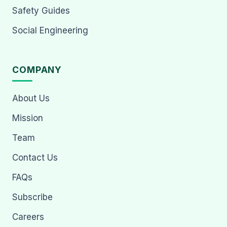
Safety Guides
Social Engineering
COMPANY
About Us
Mission
Team
Contact Us
FAQs
Subscribe
Careers