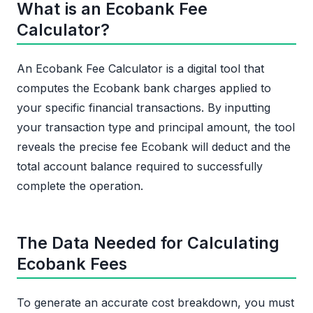
What is an Ecobank Fee
Calculator?
An Ecobank Fee Calculator is a digital tool that
computes the Ecobank bank charges applied to
your specific financial transactions. By inputting
your transaction type and principal amount, the tool
reveals the precise fee Ecobank will deduct and the
total account balance required to successfully
complete the operation.
The Data Needed for Calculating
Ecobank Fees
To generate an accurate cost breakdown, you must