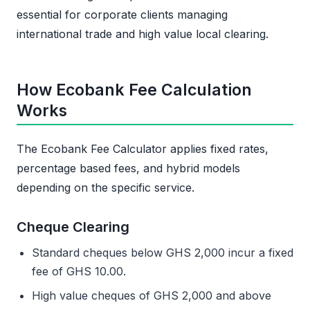
essential for corporate clients managing
international trade and high value local clearing.
How Ecobank Fee Calculation
Works
The Ecobank Fee Calculator applies fixed rates,
percentage based fees, and hybrid models
depending on the specific service.
Cheque Clearing
Standard cheques below GHS 2,000 incur a fixed
fee of GHS 10.00.
High value cheques of GHS 2,000 and above