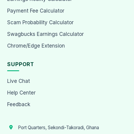
Payment Fee Calculator
Scam Probability Calculator
Swagbucks Earnings Calculator
Chrome/Edge Extension
SUPPORT
Live Chat
Help Center
Feedback
Port Quarters, Sekondi-Takoradi, Ghana