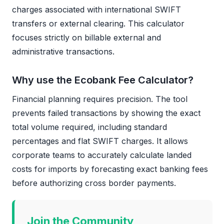
charges associated with international SWIFT
transfers or external clearing. This calculator
focuses strictly on billable external and
administrative transactions.
Why use the Ecobank Fee Calculator?
Financial planning requires precision. The tool
prevents failed transactions by showing the exact
total volume required, including standard
percentages and flat SWIFT charges. It allows
corporate teams to accurately calculate landed
costs for imports by forecasting exact banking fees
before authorizing cross border payments.
Join the Community