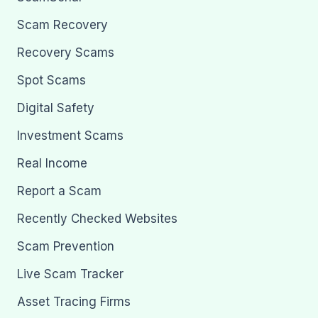
Scam Recovery
Recovery Scams
Spot Scams
Digital Safety
Investment Scams
Real Income
Report a Scam
Recently Checked Websites
Scam Prevention
Live Scam Tracker
Asset Tracing Firms