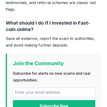
testimonials, and referral schemes are classic red
flags.
What should I do if I invested in Fast-
coin.online?
Save all evidence, report the scam to authorities,
and avoid making further deposits.
Join the Community
Subscribe for alerts on new scams and real
opportunities.
Subscribe Now