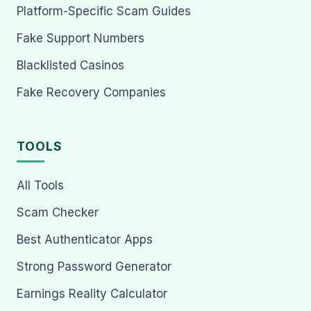
Platform-Specific Scam Guides
Fake Support Numbers
Blacklisted Casinos
Fake Recovery Companies
TOOLS
All Tools
Scam Checker
Best Authenticator Apps
Strong Password Generator
Earnings Reality Calculator