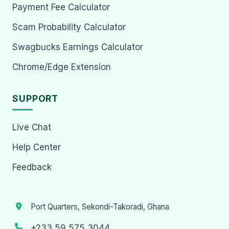
Payment Fee Calculator
Scam Probability Calculator
Swagbucks Earnings Calculator
Chrome/Edge Extension
SUPPORT
Live Chat
Help Center
Feedback
Port Quarters, Sekondi-Takoradi, Ghana
+233 59 575 3044