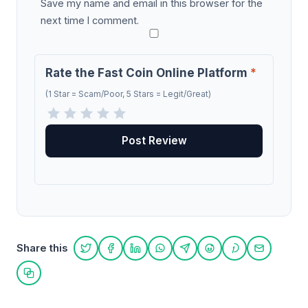
Save my name and email in this browser for the
next time I comment.
Rate the Fast Coin Online Platform
*
(1 Star = Scam/Poor, 5 Stars = Legit/Great)
Share this
Share on Twitter
Share on Facebook
Share on LinkedIn
Share on WhatsApp
Share on Telegram
Share on Reddit
Share on Pint
Share on
Copy link