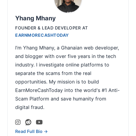
Yhang Mhany
FOUNDER & LEAD DEVELOPER
AT
EARNMORECASHTODAY
I’m Yhang Mhany, a Ghanaian web developer,
and blogger with over five years in the tech
industry. I investigate online platforms to
separate the scams from the real
opportunities. My mission is to build
EarnMoreCashToday into the world's #1 Anti-
Scam Platform and save humanity from
digital fraud.
Read Full Bio →