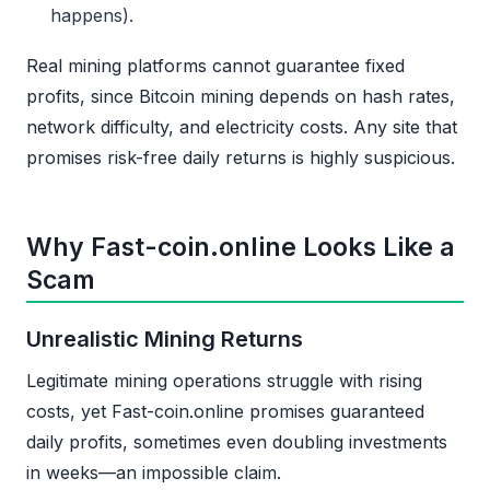
happens).
Real mining platforms cannot guarantee fixed
profits, since Bitcoin mining depends on hash rates,
network difficulty, and electricity costs. Any site that
promises risk-free daily returns is highly suspicious.
Why Fast-coin.online Looks Like a
Scam
Unrealistic Mining Returns
Legitimate mining operations struggle with rising
costs, yet Fast-coin.online promises guaranteed
daily profits, sometimes even doubling investments
in weeks—an impossible claim.