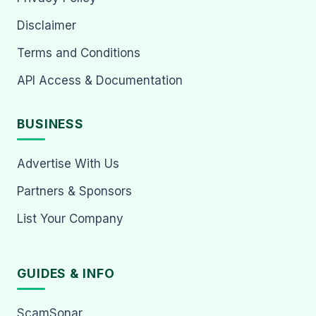
Disclaimer
Terms and Conditions
API Access & Documentation
BUSINESS
Advertise With Us
Partners & Sponsors
List Your Company
GUIDES & INFO
ScamSonar