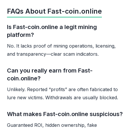
FAQs About Fast-coin.online
Is Fast-coin.online a legit mining
platform?
No. It lacks proof of mining operations, licensing,
and transparency—clear scam indicators.
Can you really earn from Fast-
coin.online?
Unlikely. Reported “profits” are often fabricated to
lure new victims. Withdrawals are usually blocked.
What makes Fast-coin.online suspicious?
Guaranteed ROI, hidden ownership, fake