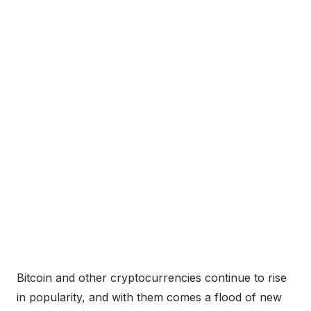
Bitcoin and other cryptocurrencies continue to rise
in popularity, and with them comes a flood of new