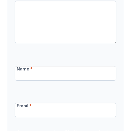
Name
*
Email
*