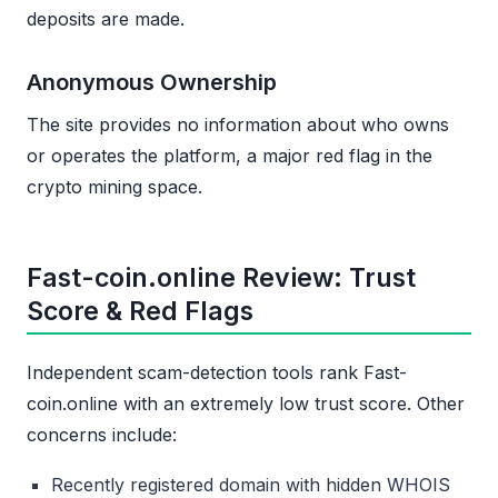
deposits are made.
Anonymous Ownership
The site provides no information about who owns
or operates the platform, a major red flag in the
crypto mining space.
Fast-coin.online Review: Trust
Score & Red Flags
Independent scam-detection tools rank Fast-
coin.online with an extremely low trust score. Other
concerns include:
Recently registered domain with hidden WHOIS