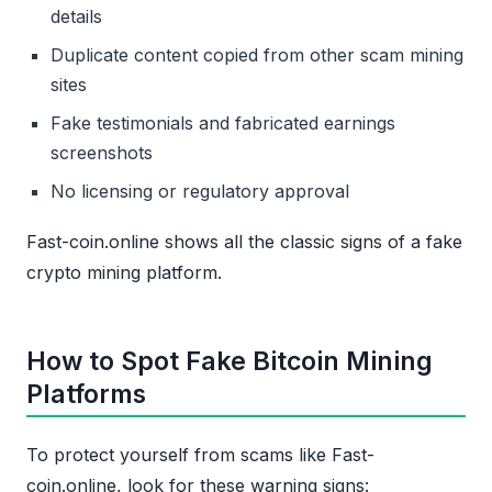
details
Duplicate content copied from other scam mining
sites
Fake testimonials and fabricated earnings
screenshots
No licensing or regulatory approval
Fast-coin.online shows all the classic signs of a fake
crypto mining platform.
How to Spot Fake Bitcoin Mining
Platforms
To protect yourself from scams like Fast-
coin.online, look for these warning signs: