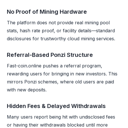
No Proof of Mining Hardware
The platform does not provide real mining pool
stats, hash rate proof, or facility details—standard
disclosures for trustworthy cloud mining services.
Referral-Based Ponzi Structure
Fast-coin.online pushes a referral program,
rewarding users for bringing in new investors. This
mirrors Ponzi schemes, where old users are paid
with new deposits.
Hidden Fees & Delayed Withdrawals
Many users report being hit with undisclosed fees
or having their withdrawals blocked until more