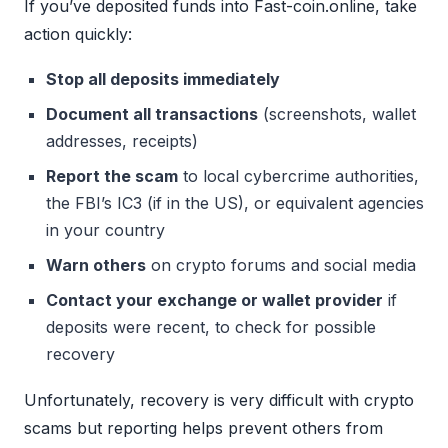
If you’ve deposited funds into Fast-coin.online, take
action quickly:
Stop all deposits immediately
Document all transactions
(screenshots, wallet
addresses, receipts)
Report the scam
to local cybercrime authorities,
the FBI’s IC3 (if in the US), or equivalent agencies
in your country
Warn others
on crypto forums and social media
Contact your exchange or wallet provider
if
deposits were recent, to check for possible
recovery
Unfortunately, recovery is very difficult with crypto
scams but reporting helps prevent others from