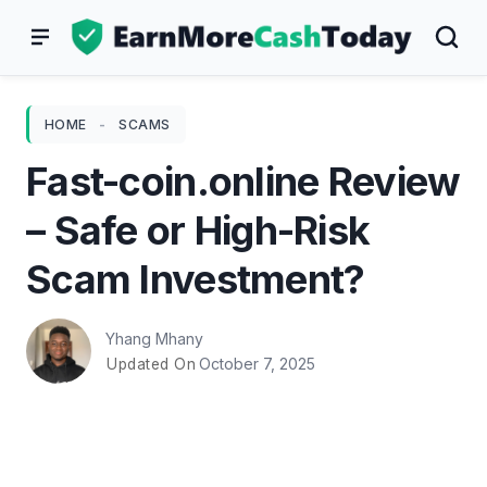
Skip
to
content
HOME
-
SCAMS
Fast-coin.online Review
– Safe or High-Risk
Scam Investment?
Yhang Mhany
October 7, 2025
Updated On