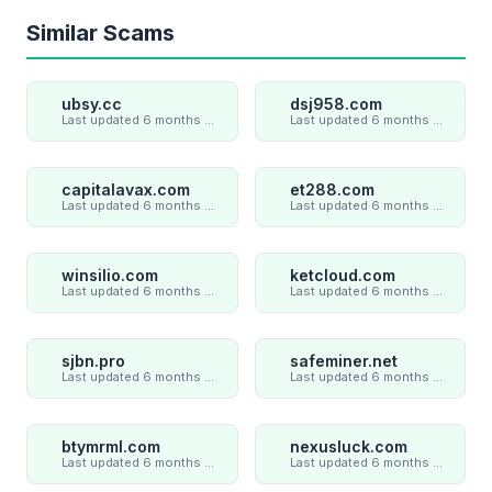
Similar Scams
ubsy.cc
dsj958.com
Last updated 6 months ago
Last updated 6 months ago
capitalavax.com
et288.com
Last updated 6 months ago
Last updated 6 months ago
winsilio.com
ketcloud.com
Last updated 6 months ago
Last updated 6 months ago
sjbn.pro
safeminer.net
Last updated 6 months ago
Last updated 6 months ago
btymrml.com
nexusluck.com
Last updated 6 months ago
Last updated 6 months ago