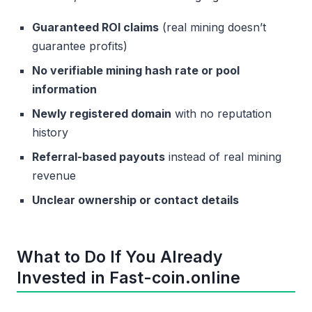
Guaranteed ROI claims
(real mining doesn’t
guarantee profits)
No verifiable mining hash rate or pool
information
Newly registered domain
with no reputation
history
Referral-based payouts
instead of real mining
revenue
Unclear ownership or contact details
What to Do If You Already
Invested in Fast-coin.online