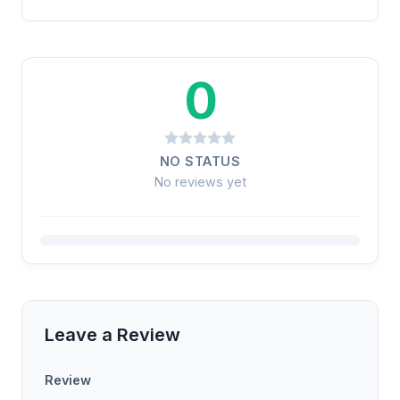
0
NO STATUS
No reviews yet
Leave a Review
Review