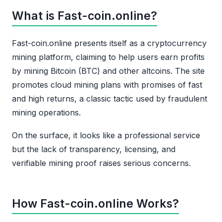
What is Fast-coin.online?
Fast-coin.online presents itself as a cryptocurrency
mining platform, claiming to help users earn profits
by mining Bitcoin (BTC) and other altcoins. The site
promotes cloud mining plans with promises of fast
and high returns, a classic tactic used by fraudulent
mining operations.
On the surface, it looks like a professional service
but the lack of transparency, licensing, and
verifiable mining proof raises serious concerns.
How Fast-coin.online Works?