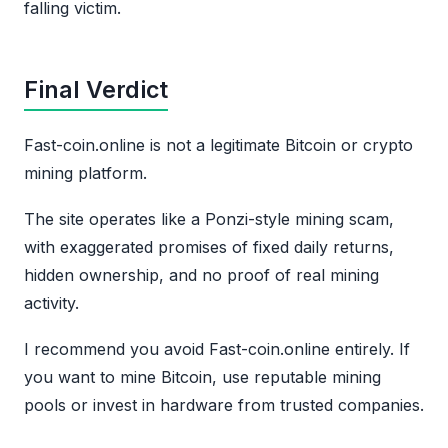
falling victim.
Final Verdict
Fast-coin.online is not a legitimate Bitcoin or crypto
mining platform.
The site operates like a Ponzi-style mining scam,
with exaggerated promises of fixed daily returns,
hidden ownership, and no proof of real mining
activity.
I recommend you avoid Fast-coin.online entirely. If
you want to mine Bitcoin, use reputable mining
pools or invest in hardware from trusted companies.