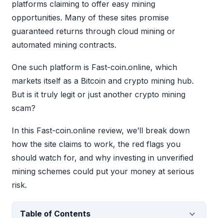
platforms claiming to offer easy mining
opportunities. Many of these sites promise
guaranteed returns through cloud mining or
automated mining contracts.
One such platform is Fast-coin.online, which
markets itself as a Bitcoin and crypto mining hub.
But is it truly legit or just another crypto mining
scam?
In this Fast-coin.online review, we’ll break down
how the site claims to work, the red flags you
should watch for, and why investing in unverified
mining schemes could put your money at serious
risk.
Table of Contents