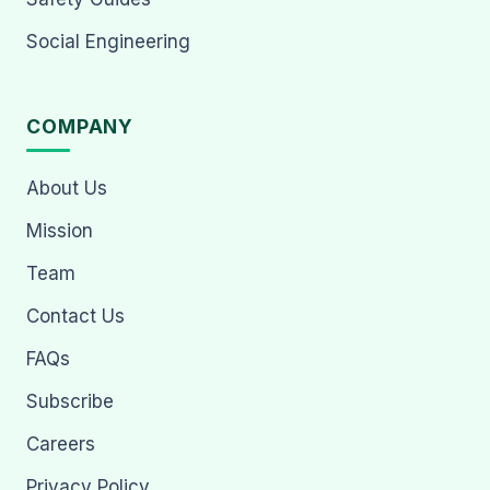
Social Engineering
COMPANY
About Us
Mission
Team
Contact Us
FAQs
Subscribe
Careers
Privacy Policy