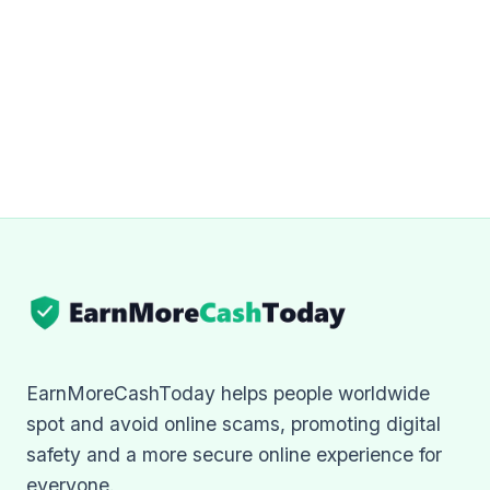
EarnMoreCashToday helps people worldwide
spot and avoid online scams, promoting digital
safety and a more secure online experience for
everyone.