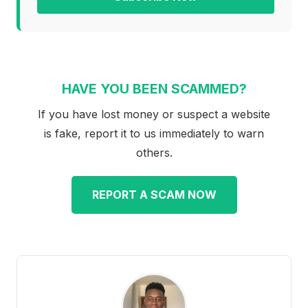
HAVE YOU BEEN SCAMMED?
If you have lost money or suspect a website
is fake, report it to us immediately to warn
others.
REPORT A SCAM NOW