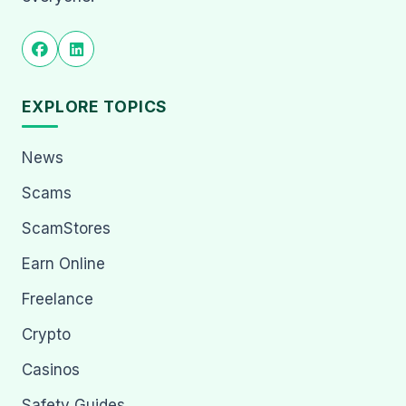
EXPLORE TOPICS
News
Scams
ScamStores
Earn Online
Freelance
Crypto
Casinos
Safety Guides