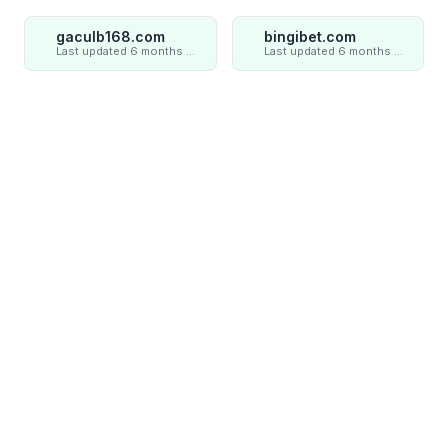
gaculb168.com
bingibet.com
Last updated 6 months ago
Last updated 6 months ago