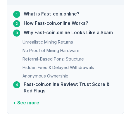
What is Fast-coin.online?
How Fast-coin.online Works?
Why Fast-coin.online Looks Like a Scam
Unrealistic Mining Returns
No Proof of Mining Hardware
Referral-Based Ponzi Structure
Hidden Fees & Delayed Withdrawals
Anonymous Ownership
Fast-coin.online Review: Trust Score &
Red Flags
+ See more