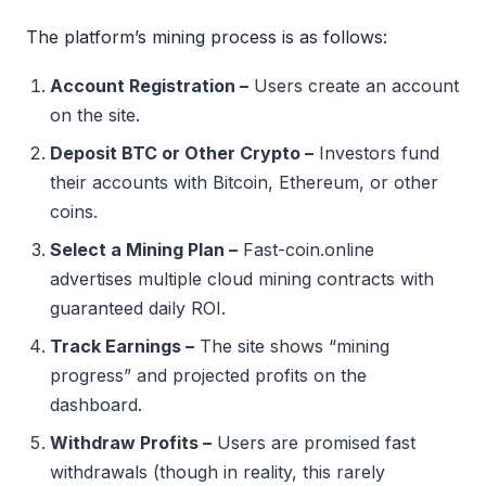
The platform’s mining process is as follows:
Account Registration –
Users create an account
on the site.
Deposit BTC or Other Crypto –
Investors fund
their accounts with Bitcoin, Ethereum, or other
coins.
Select a Mining Plan –
Fast-coin.online
advertises multiple cloud mining contracts with
guaranteed daily ROI.
Track Earnings –
The site shows “mining
progress” and projected profits on the
dashboard.
Withdraw Profits –
Users are promised fast
withdrawals (though in reality, this rarely