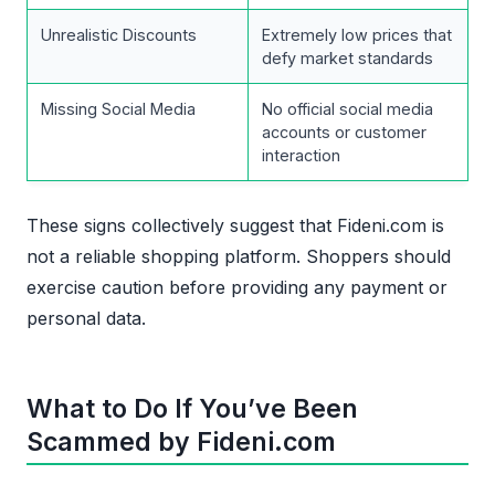
Unrealistic Discounts
Extremely low prices that
defy market standards
Missing Social Media
No official social media
accounts or customer
interaction
These signs collectively suggest that Fideni.com is
not a reliable shopping platform. Shoppers should
exercise caution before providing any payment or
personal data.
What to Do If You’ve Been
Scammed by Fideni.com