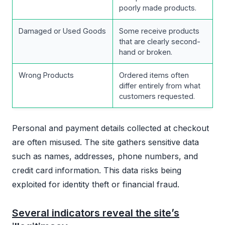
poorly made products.
Damaged or Used Goods
Some receive products
that are clearly second-
hand or broken.
Wrong Products
Ordered items often
differ entirely from what
customers requested.
Personal and payment details collected at checkout
are often misused. The site gathers sensitive data
such as names, addresses, phone numbers, and
credit card information. This data risks being
exploited for identity theft or financial fraud.
Several indicators reveal the site’s