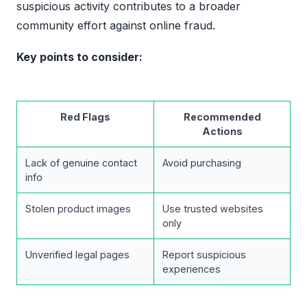
suspicious activity contributes to a broader
community effort against online fraud.
Key points to consider:
Red Flags
Recommended
Actions
Lack of genuine contact
Avoid purchasing
info
Stolen product images
Use trusted websites
only
Unverified legal pages
Report suspicious
experiences