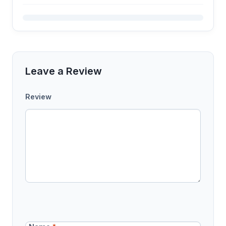
Leave a Review
Review