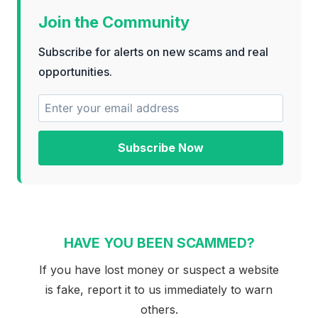
Join the Community
Subscribe for alerts on new scams and real
opportunities.
Subscribe Now
HAVE YOU BEEN SCAMMED?
If you have lost money or suspect a website
is fake, report it to us immediately to warn
others.