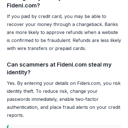
Fideni.com?
If you paid by credit card, you may be able to
recover your money through a chargeback. Banks
are more likely to approve refunds when a website
is confirmed to be fraudulent. Refunds are less likely
with wire transfers or prepaid cards.
Can scammers at Fideni.com steal my
identity?
Yes. By entering your details on Fideni.com, you risk
identity theft. To reduce risk, change your
passwords immediately, enable two-factor
authentication, and place fraud alerts on your credit
reports.