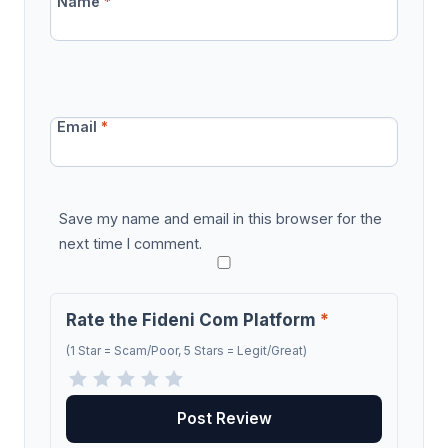
Name
*
Email
*
Save my name and email in this browser for the
next time I comment.
Rate the Fideni Com Platform
*
(1 Star = Scam/Poor, 5 Stars = Legit/Great)