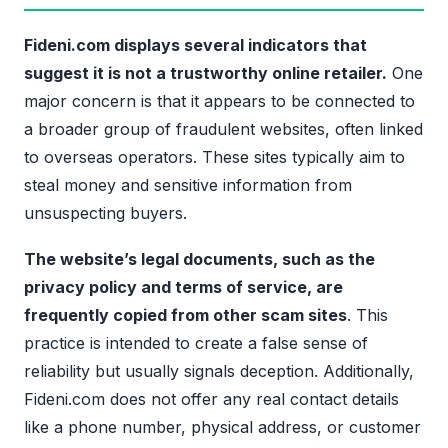
Fideni.com displays several indicators that
suggest it is not a trustworthy online retailer.
One
major concern is that it appears to be connected to
a broader group of fraudulent websites, often linked
to overseas operators. These sites typically aim to
steal money and sensitive information from
unsuspecting buyers.
The website’s legal documents, such as the
privacy policy and terms of service, are
frequently copied from other scam sites
. This
practice is intended to create a false sense of
reliability but usually signals deception. Additionally,
Fideni.com does not offer any real contact details
like a phone number, physical address, or customer