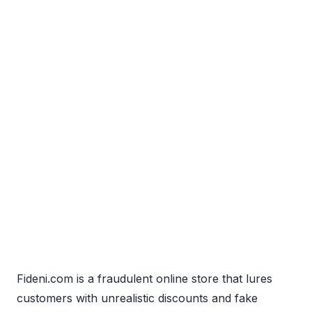
Fideni.com is a fraudulent online store that lures
customers with unrealistic discounts and fake