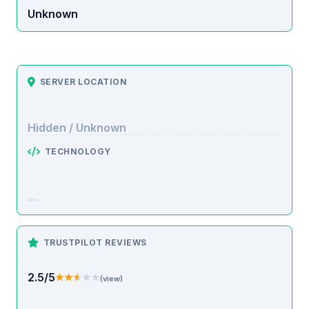
Unknown
SERVER LOCATION
Hidden / Unknown
TECHNOLOGY
TRUSTPILOT REVIEWS
2.5/5
★★★★★
★★★★★
(view)