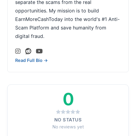
separate the scams from the real
opportunities. My mission is to build
EarnMoreCashToday into the world's #1 Anti-
Scam Platform and save humanity from
digital fraud.
Read Full Bio →
0
NO STATUS
No reviews yet