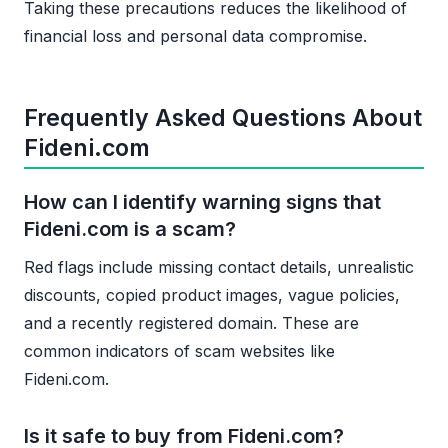
Taking these precautions reduces the likelihood of
financial loss and personal data compromise.
Frequently Asked Questions About
Fideni.com
How can I identify warning signs that
Fideni.com is a scam?
Red flags include missing contact details, unrealistic
discounts, copied product images, vague policies,
and a recently registered domain. These are
common indicators of scam websites like
Fideni.com.
Is it safe to buy from Fideni.com?