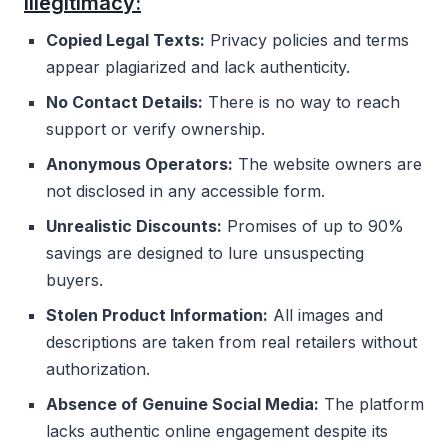
illegitimacy:
Copied Legal Texts:
Privacy policies and terms
appear plagiarized and lack authenticity.
No Contact Details:
There is no way to reach
support or verify ownership.
Anonymous Operators:
The website owners are
not disclosed in any accessible form.
Unrealistic Discounts:
Promises of up to 90%
savings are designed to lure unsuspecting
buyers.
Stolen Product Information:
All images and
descriptions are taken from real retailers without
authorization.
Absence of Genuine Social Media:
The platform
lacks authentic online engagement despite its