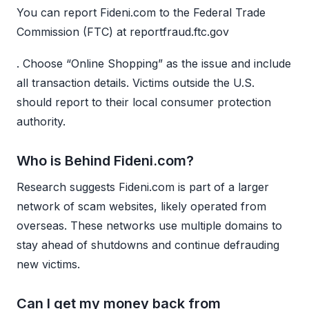
You can report Fideni.com to the Federal Trade
Commission (FTC) at reportfraud.ftc.gov
. Choose “Online Shopping” as the issue and include
all transaction details. Victims outside the U.S.
should report to their local consumer protection
authority.
Who is Behind Fideni.com?
Research suggests Fideni.com is part of a larger
network of scam websites, likely operated from
overseas. These networks use multiple domains to
stay ahead of shutdowns and continue defrauding
new victims.
Can I get my money back from