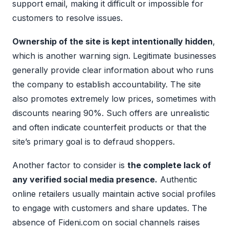
support email, making it difficult or impossible for
customers to resolve issues.
Ownership of the site is kept intentionally hidden
,
which is another warning sign. Legitimate businesses
generally provide clear information about who runs
the company to establish accountability. The site
also promotes extremely low prices, sometimes with
discounts nearing 90%. Such offers are unrealistic
and often indicate counterfeit products or that the
site’s primary goal is to defraud shoppers.
Another factor to consider is
the complete lack of
any verified social media presence.
Authentic
online retailers usually maintain active social profiles
to engage with customers and share updates. The
absence of Fideni.com on social channels raises