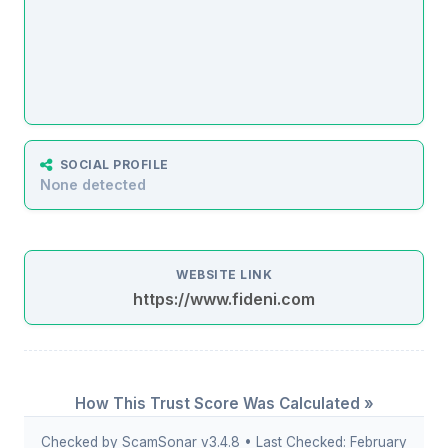
SOCIAL PROFILE
None detected
WEBSITE LINK
https://www.fideni.com
How This Trust Score Was Calculated »
Checked by ScamSonar v3.4.8 • Last Checked: February