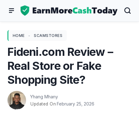
Skip
to
content
HOME
-
SCAMSTORES
Fideni.com Review –
Real Store or Fake
Shopping Site?
Yhang Mhany
February 25, 2026
Updated On