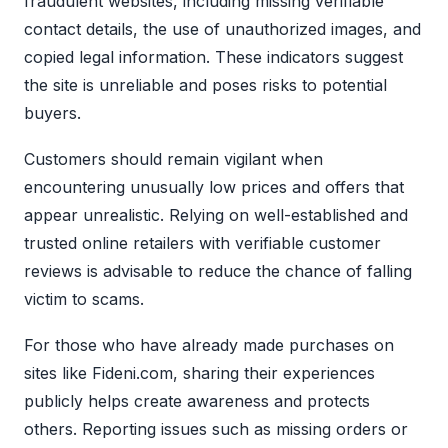
fraudulent websites, including missing verifiable
contact details, the use of unauthorized images, and
copied legal information. These indicators suggest
the site is unreliable and poses risks to potential
buyers.
Customers should remain vigilant when
encountering unusually low prices and offers that
appear unrealistic. Relying on well-established and
trusted online retailers with verifiable customer
reviews is advisable to reduce the chance of falling
victim to scams.
For those who have already made purchases on
sites like Fideni.com, sharing their experiences
publicly helps create awareness and protects
others. Reporting issues such as missing orders or