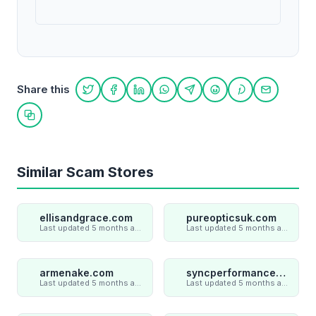
Share this
Share on Twitter
Share on Facebook
Share on LinkedIn
Share on WhatsApp
Share on Telegram
Share on Reddit
Share on Pint
Share on
Copy link
Similar Scam Stores
ellisandgrace.com
pureopticsuk.com
Last updated 5 months ago
Last updated 5 months ago
armenake.com
syncperformances.com
Last updated 5 months ago
Last updated 5 months ago