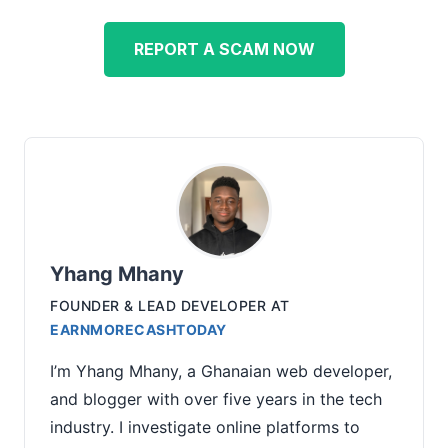
REPORT A SCAM NOW
Yhang Mhany
FOUNDER & LEAD DEVELOPER
AT
EARNMORECASHTODAY
I’m Yhang Mhany, a Ghanaian web developer,
and blogger with over five years in the tech
industry. I investigate online platforms to