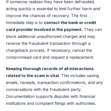
If someone realizes they have been defrauded,
acting quickly is essential to limit further harm and
improve the chances of recovery. The first
immediate step is to
contact the bank or credit
card provider involved in the payment.
They can
block additional unauthorized charges and may
reverse the fraudulent transaction through a
chargeback process. If necessary, cancel the
compromised card and request a replacement.
Keeping thorough records of all interactions
related to the scam is vital.
This includes saving
emails, receipts, transaction confirmations, and any
conversations with the fraudulent party.
Documentation supports disputes with financial
institutions and complaint filings with authorities.