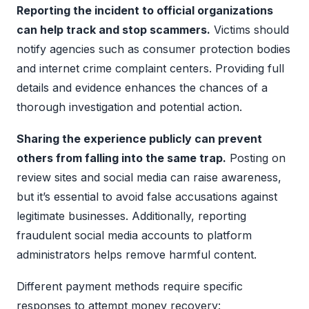
Reporting the incident to official organizations
can help track and stop scammers.
Victims should
notify agencies such as consumer protection bodies
and internet crime complaint centers. Providing full
details and evidence enhances the chances of a
thorough investigation and potential action.
Sharing the experience publicly can prevent
others from falling into the same trap.
Posting on
review sites and social media can raise awareness,
but it’s essential to avoid false accusations against
legitimate businesses. Additionally, reporting
fraudulent social media accounts to platform
administrators helps remove harmful content.
Different payment methods require specific
responses to attempt money recovery: