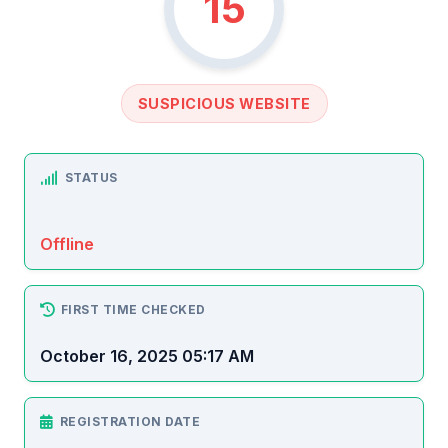
15
SUSPICIOUS WEBSITE
STATUS
Offline
FIRST TIME CHECKED
October 16, 2025 05:17 AM
REGISTRATION DATE