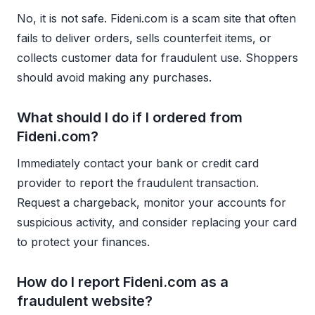
No, it is not safe. Fideni.com is a scam site that often
fails to deliver orders, sells counterfeit items, or
collects customer data for fraudulent use. Shoppers
should avoid making any purchases.
What should I do if I ordered from
Fideni.com?
Immediately contact your bank or credit card
provider to report the fraudulent transaction.
Request a chargeback, monitor your accounts for
suspicious activity, and consider replacing your card
to protect your finances.
How do I report Fideni.com as a
fraudulent website?