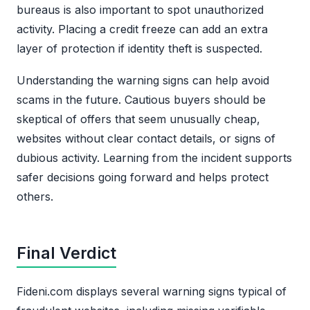
bureaus is also important to spot unauthorized
activity. Placing a credit freeze can add an extra
layer of protection if identity theft is suspected.
Understanding the warning signs can help avoid
scams in the future. Cautious buyers should be
skeptical of offers that seem unusually cheap,
websites without clear contact details, or signs of
dubious activity. Learning from the incident supports
safer decisions going forward and helps protect
others.
Final Verdict
Fideni.com displays several warning signs typical of