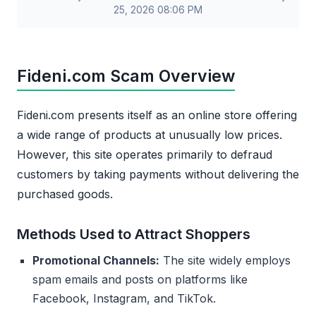
25, 2026 08:06 PM
Fideni.com Scam Overview
Fideni.com presents itself as an online store offering
a wide range of products at unusually low prices.
However, this site operates primarily to defraud
customers by taking payments without delivering the
purchased goods.
Methods Used to Attract Shoppers
Promotional Channels:
The site widely employs
spam emails and posts on platforms like
Facebook, Instagram, and TikTok.