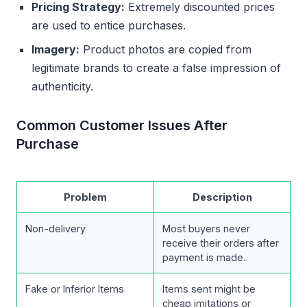
Pricing Strategy:
Extremely discounted prices
are used to entice purchases.
Imagery:
Product photos are copied from
legitimate brands to create a false impression of
authenticity.
Common Customer Issues After
Purchase
Problem
Description
Non-delivery
Most buyers never
receive their orders after
payment is made.
Fake or Inferior Items
Items sent might be
cheap imitations or