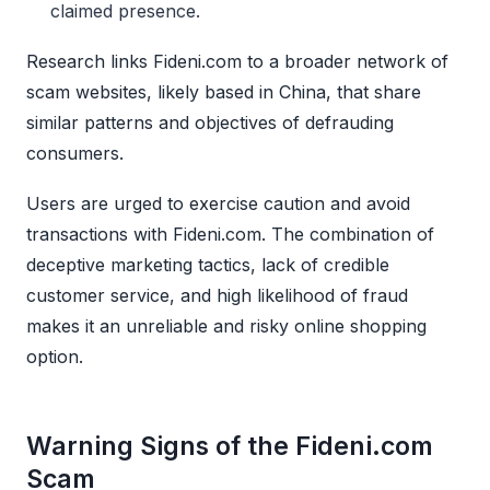
claimed presence.
Research links Fideni.com to a broader network of
scam websites, likely based in China, that share
similar patterns and objectives of defrauding
consumers.
Users are urged to exercise caution and avoid
transactions with Fideni.com. The combination of
deceptive marketing tactics, lack of credible
customer service, and high likelihood of fraud
makes it an unreliable and risky online shopping
option.
Warning Signs of the Fideni.com
Scam