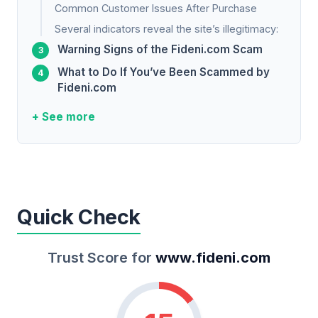
Common Customer Issues After Purchase
Several indicators reveal the site’s illegitimacy:
Warning Signs of the Fideni.com Scam
What to Do If You’ve Been Scammed by
Fideni.com
+ See more
Quick Check
Trust Score for
www.fideni.com