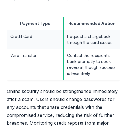
Payment Type
Recommended Action
Credit Card
Request a chargeback
through the card issuer.
Wire Transfer
Contact the recipient’s
bank promptly to seek
reversal, though success
is less likely.
Online security should be strengthened immediately
after a scam. Users should change passwords for
any accounts that share credentials with the
compromised service, reducing the risk of further
breaches. Monitoring credit reports from major