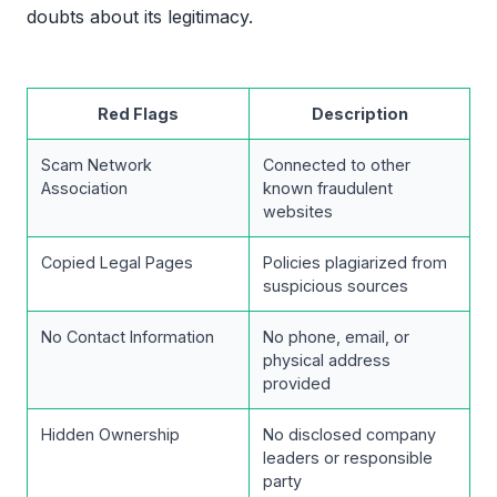
doubts about its legitimacy.
Red Flags
Description
Scam Network
Connected to other
Association
known fraudulent
websites
Copied Legal Pages
Policies plagiarized from
suspicious sources
No Contact Information
No phone, email, or
physical address
provided
Hidden Ownership
No disclosed company
leaders or responsible
party