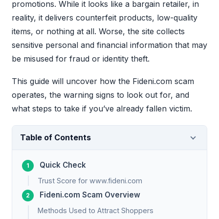
promotions. While it looks like a bargain retailer, in
reality, it delivers counterfeit products, low-quality
items, or nothing at all. Worse, the site collects
sensitive personal and financial information that may
be misused for fraud or identity theft.
This guide will uncover how the Fideni.com scam
operates, the warning signs to look out for, and
what steps to take if you’ve already fallen victim.
Table of Contents
Quick Check
Trust Score for www.fideni.com
Fideni.com Scam Overview
Methods Used to Attract Shoppers