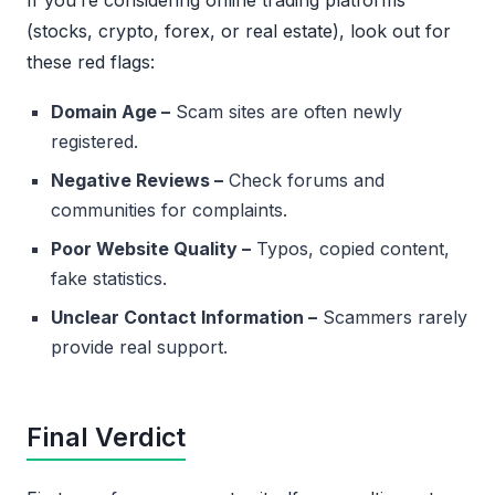
If you’re considering online trading platforms
(stocks, crypto, forex, or real estate), look out for
these red flags:
Domain Age –
Scam sites are often newly
registered.
Negative Reviews –
Check forums and
communities for complaints.
Poor Website Quality –
Typos, copied content,
fake statistics.
Unclear Contact Information –
Scammers rarely
provide real support.
Final Verdict