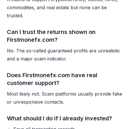
commodities, and real estate but none can be
trusted.
Can I trust the returns shown on
Firstmonefx.com?
No. The so-called guaranteed profits are unrealistic
and a major scam indicator.
Does Firstmonefx.com have real
customer support?
Most likely not. Scam platforms usually provide fake
or unresponsive contacts.
What should I do if I already invested?
Save all transaction records.