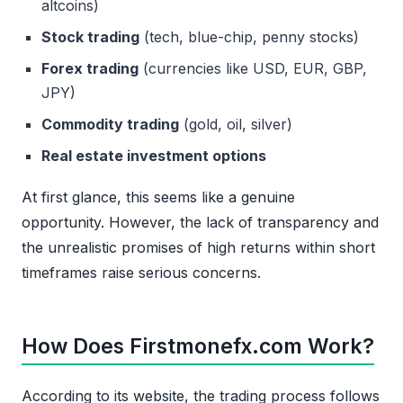
altcoins)
Stock trading
(tech, blue-chip, penny stocks)
Forex trading
(currencies like USD, EUR, GBP,
JPY)
Commodity trading
(gold, oil, silver)
Real estate investment options
At first glance, this seems like a genuine
opportunity. However, the lack of transparency and
the unrealistic promises of high returns within short
timeframes raise serious concerns.
How Does Firstmonefx.com Work?
According to its website, the trading process follows