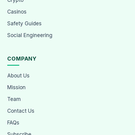
Crypto
Casinos
Safety Guides
Social Engineering
COMPANY
About Us
Mission
Team
Contact Us
FAQs
Subscribe