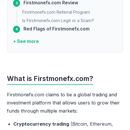
Firstmonefx.com Review
Firstmonefx.com Referral Program
Is Firstmonefx.com Legit or a Scam?
Red Flags of Firstmonefx.com
+ See more
What is Firstmonefx.com?
Firstmonefx.com claims to be a global trading and
investment platform that allows users to grow their
funds through multiple markets:
Cryptocurrency trading
(Bitcoin, Ethereum,