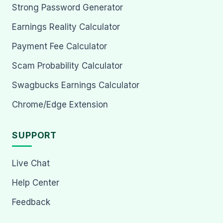
Strong Password Generator
Earnings Reality Calculator
Payment Fee Calculator
Scam Probability Calculator
Swagbucks Earnings Calculator
Chrome/Edge Extension
SUPPORT
Live Chat
Help Center
Feedback