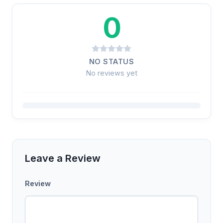
0
NO STATUS
No reviews yet
Leave a Review
Review