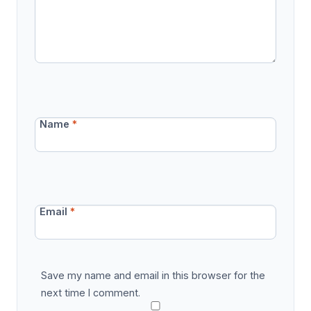
Name
*
Email
*
Save my name and email in this browser for the
next time I comment.