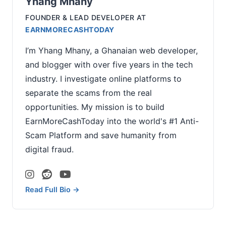
Yhang Mhany
FOUNDER & LEAD DEVELOPER
AT
EARNMORECASHTODAY
I’m Yhang Mhany, a Ghanaian web developer,
and blogger with over five years in the tech
industry. I investigate online platforms to
separate the scams from the real
opportunities. My mission is to build
EarnMoreCashToday into the world's #1 Anti-
Scam Platform and save humanity from
digital fraud.
Read Full Bio →