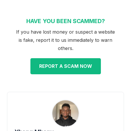
HAVE YOU BEEN SCAMMED?
If you have lost money or suspect a website
is fake, report it to us immediately to warn
others.
REPORT A SCAM NOW