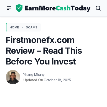
Skip
to
content
HOME
-
SCAMS
Firstmonefx.com
Review – Read This
Before You Invest
Yhang Mhany
October 18, 2025
Updated On