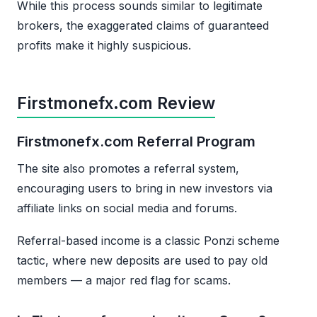
While this process sounds similar to legitimate
brokers, the exaggerated claims of guaranteed
profits make it highly suspicious.
Firstmonefx.com Review
Firstmonefx.com Referral Program
The site also promotes a referral system,
encouraging users to bring in new investors via
affiliate links on social media and forums.
Referral-based income is a classic Ponzi scheme
tactic, where new deposits are used to pay old
members — a major red flag for scams.