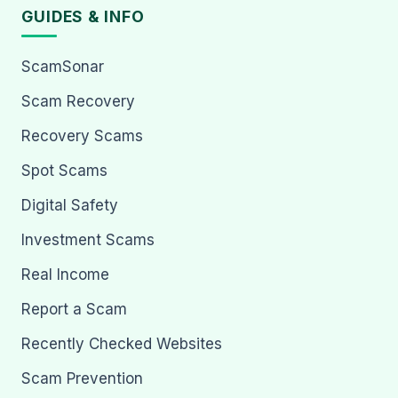
GUIDES & INFO
ScamSonar
Scam Recovery
Recovery Scams
Spot Scams
Digital Safety
Investment Scams
Real Income
Report a Scam
Recently Checked Websites
Scam Prevention