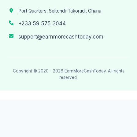
Port Quarters, Sekondi-Takoradi, Ghana
+233 59 575 3044
support@earnmorecashtoday.com
Copyright © 2020 - 2026
EarnMoreCashToday
. All rights
reserved.