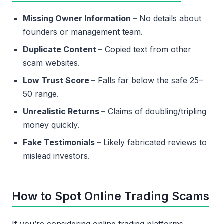
Missing Owner Information –
No details about
founders or management team.
Duplicate Content –
Copied text from other
scam websites.
Low Trust Score –
Falls far below the safe 25–
50 range.
Unrealistic Returns –
Claims of doubling/tripling
money quickly.
Fake Testimonials –
Likely fabricated reviews to
mislead investors.
How to Spot Online Trading Scams