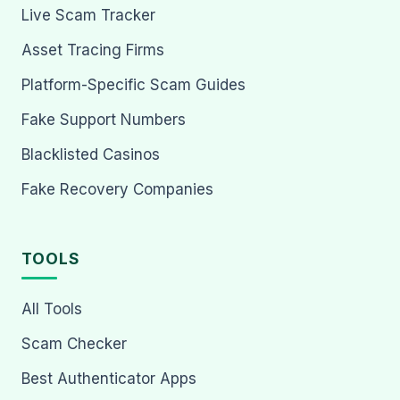
Live Scam Tracker
Asset Tracing Firms
Platform-Specific Scam Guides
Fake Support Numbers
Blacklisted Casinos
Fake Recovery Companies
TOOLS
All Tools
Scam Checker
Best Authenticator Apps