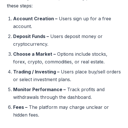
these steps:
Account Creation –
Users sign up for a free
account.
Deposit Funds –
Users deposit money or
cryptocurrency.
Choose a Market –
Options include stocks,
forex, crypto, commodities, or real estate.
Trading / Investing –
Users place buy/sell orders
or select investment plans.
Monitor Performance –
Track profits and
withdrawals through the dashboard.
Fees –
The platform may charge unclear or
hidden fees.