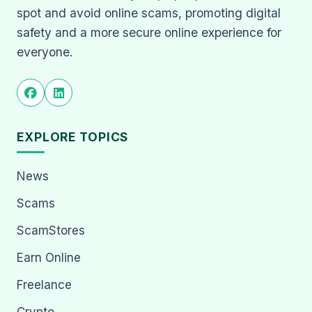
spot and avoid online scams, promoting digital
safety and a more secure online experience for
everyone.
EXPLORE TOPICS
News
Scams
ScamStores
Earn Online
Freelance