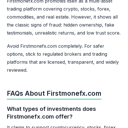
Firstmonefx.com promotes itself as a multi-asset
trading platform covering crypto, stocks, forex,
commodities, and real estate. However, it shows all
the classic signs of fraud: hidden ownership, fake
testimonials, unrealistic returns, and low trust score.
Avoid Firstmonefx.com completely. For safer
options, stick to regulated brokers and trading
platforms that are licensed, transparent, and widely
reviewed.
FAQs About Firstmonefx.com
What types of investments does
Firstmonefx.com offer?
It claims to support cryptocurrency, stocks, forex,