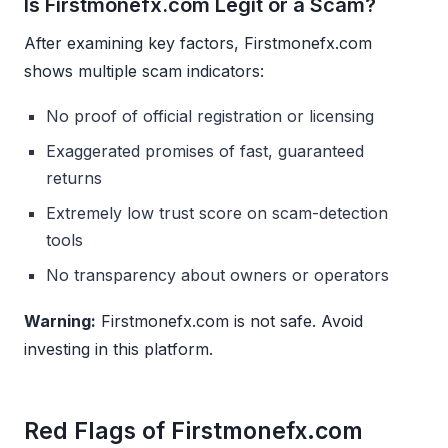
Is Firstmonefx.com Legit or a Scam?
After examining key factors, Firstmonefx.com
shows multiple scam indicators:
No proof of official registration or licensing
Exaggerated promises of fast, guaranteed
returns
Extremely low trust score on scam-detection
tools
No transparency about owners or operators
Warning:
Firstmonefx.com is not safe. Avoid
investing in this platform.
Red Flags of Firstmonefx.com