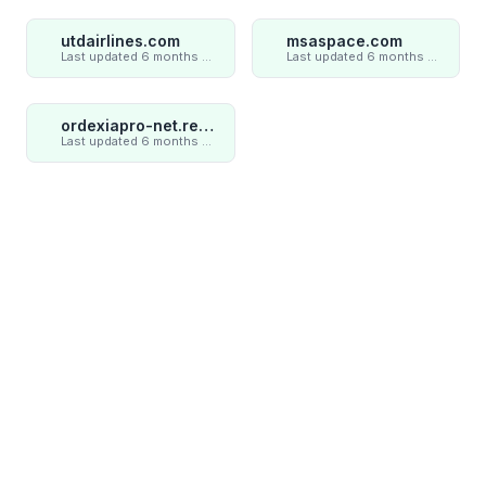
utdairlines.com
msaspace.com
Last updated 6 months ago
Last updated 6 months ago
ordexiapro-net.review
Last updated 6 months ago