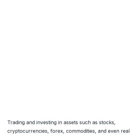
Trading and investing in assets such as stocks,
cryptocurrencies, forex, commodities, and even real