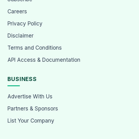
Careers
Privacy Policy
Disclaimer
Terms and Conditions
API Access & Documentation
BUSINESS
Advertise With Us
Partners & Sponsors
List Your Company