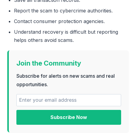
Report the scam to cybercrime authorities.
Contact consumer protection agencies.
Understand recovery is difficult but reporting
helps others avoid scams.
Join the Community
Subscribe for alerts on new scams and real
opportunities.
Subscribe Now