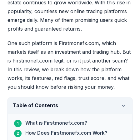
estate continues to grow worldwide. With this rise in
popularity, countless new online trading platforms
emerge daily. Many of them promising users quick
profits and guaranteed returns.
One such platform is Firstmonefx.com, which
markets itself as an investment and trading hub. But
is Firstmonefx.com legit, or is it just another scam?
In this review, we break down how the platform
works, its features, red flags, trust score, and what
you should know before risking your money.
Table of Contents
What is Firstmonefx.com?
How Does Firstmonefx.com Work?