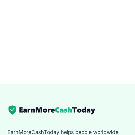
EarnMoreCashToday helps people worldwide