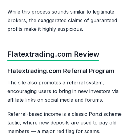
While this process sounds similar to legitimate
brokers, the exaggerated claims of guaranteed
profits make it highly suspicious.
Flatextrading.com Review
Flatextrading.com Referral Program
The site also promotes a referral system,
encouraging users to bring in new investors via
affiliate links on social media and forums.
Referral-based income is a classic Ponzi scheme
tactic, where new deposits are used to pay old
members — a major red flag for scams.