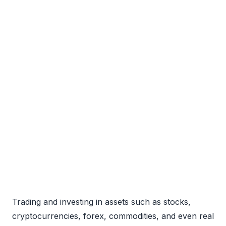
Trading and investing in assets such as stocks,
cryptocurrencies, forex, commodities, and even real