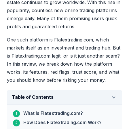
estate continues to grow worldwide. With this rise in
popularity, countless new online trading platforms
emerge daily. Many of them promising users quick
profits and guaranteed returns.
One such platform is Flatextrading.com, which
markets itself as an investment and trading hub. But
is Flatextrading.com legit, or is it just another scam?
In this review, we break down how the platform
works, its features, red flags, trust score, and what
you should know before risking your money.
Table of Contents
What is Flatextrading.com?
How Does Flatextrading.com Work?