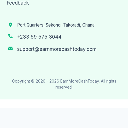
Feedback
Port Quarters, Sekondi-Takoradi, Ghana
+233 59 575 3044
support@earnmorecashtoday.com
Copyright © 2020 - 2026
EarnMoreCashToday
. All rights
reserved.