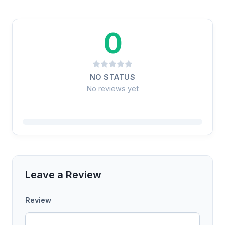
0
NO STATUS
No reviews yet
Leave a Review
Review