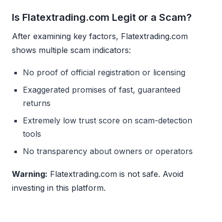
Is Flatextrading.com Legit or a Scam?
After examining key factors, Flatextrading.com
shows multiple scam indicators:
No proof of official registration or licensing
Exaggerated promises of fast, guaranteed
returns
Extremely low trust score on scam-detection
tools
No transparency about owners or operators
Warning:
Flatextrading.com is not safe. Avoid
investing in this platform.