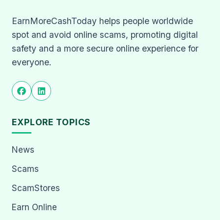
EarnMoreCashToday helps people worldwide
spot and avoid online scams, promoting digital
safety and a more secure online experience for
everyone.
EXPLORE TOPICS
News
Scams
ScamStores
Earn Online