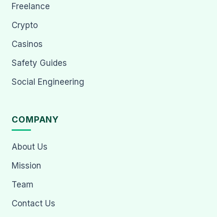
Freelance
Crypto
Casinos
Safety Guides
Social Engineering
COMPANY
About Us
Mission
Team
Contact Us