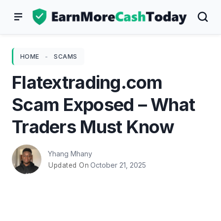
Skip
to
content
HOME
-
SCAMS
Flatextrading.com
Scam Exposed – What
Traders Must Know
Yhang Mhany
October 21, 2025
Updated On