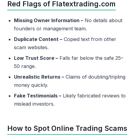
Red Flags of Flatextrading.com
Missing Owner Information –
No details about
founders or management team.
Duplicate Content –
Copied text from other
scam websites.
Low Trust Score –
Falls far below the safe 25–
50 range.
Unrealistic Returns –
Claims of doubling/tripling
money quickly.
Fake Testimonials –
Likely fabricated reviews to
mislead investors.
How to Spot Online Trading Scams