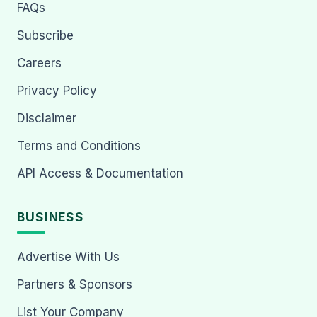
FAQs
Subscribe
Careers
Privacy Policy
Disclaimer
Terms and Conditions
API Access & Documentation
BUSINESS
Advertise With Us
Partners & Sponsors
List Your Company