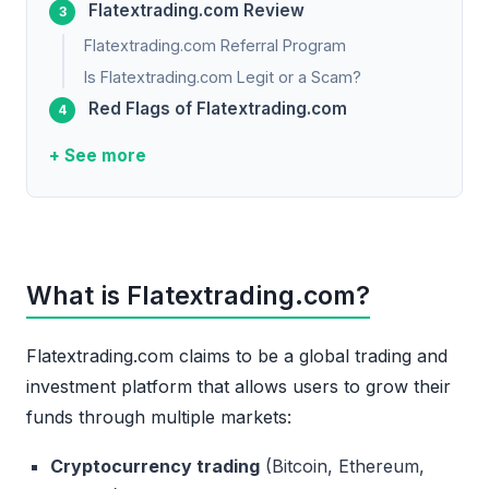
Flatextrading.com Review
Flatextrading.com Referral Program
Is Flatextrading.com Legit or a Scam?
Red Flags of Flatextrading.com
+ See more
What is Flatextrading.com?
Flatextrading.com claims to be a global trading and
investment platform that allows users to grow their
funds through multiple markets:
Cryptocurrency trading
(Bitcoin, Ethereum,