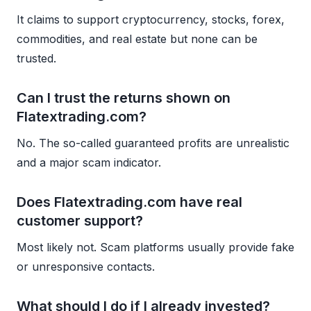
It claims to support cryptocurrency, stocks, forex,
commodities, and real estate but none can be
trusted.
Can I trust the returns shown on
Flatextrading.com?
No. The so-called guaranteed profits are unrealistic
and a major scam indicator.
Does Flatextrading.com have real
customer support?
Most likely not. Scam platforms usually provide fake
or unresponsive contacts.
What should I do if I already invested?