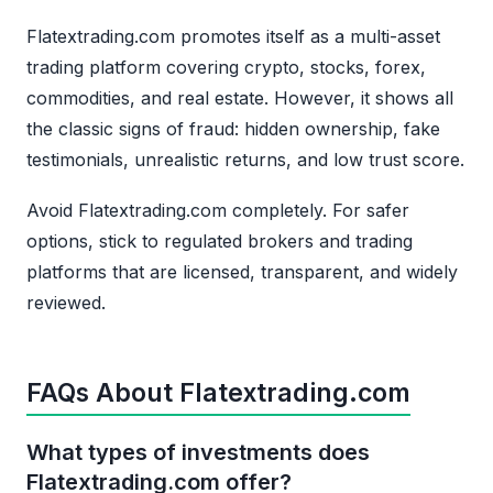
Flatextrading.com promotes itself as a multi-asset
trading platform covering crypto, stocks, forex,
commodities, and real estate. However, it shows all
the classic signs of fraud: hidden ownership, fake
testimonials, unrealistic returns, and low trust score.
Avoid Flatextrading.com completely. For safer
options, stick to regulated brokers and trading
platforms that are licensed, transparent, and widely
reviewed.
FAQs About Flatextrading.com
What types of investments does
Flatextrading.com offer?