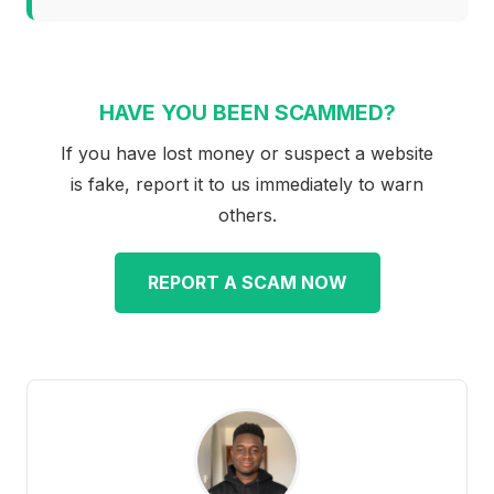
HAVE YOU BEEN SCAMMED?
If you have lost money or suspect a website
is fake, report it to us immediately to warn
others.
REPORT A SCAM NOW