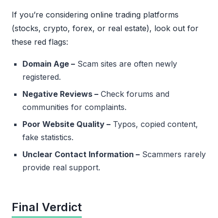
If you’re considering online trading platforms
(stocks, crypto, forex, or real estate), look out for
these red flags:
Domain Age –
Scam sites are often newly
registered.
Negative Reviews –
Check forums and
communities for complaints.
Poor Website Quality –
Typos, copied content,
fake statistics.
Unclear Contact Information –
Scammers rarely
provide real support.
Final Verdict