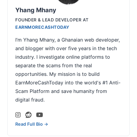
Yhang Mhany
FOUNDER & LEAD DEVELOPER
AT
EARNMORECASHTODAY
I’m Yhang Mhany, a Ghanaian web developer,
and blogger with over five years in the tech
industry. I investigate online platforms to
separate the scams from the real
opportunities. My mission is to build
EarnMoreCashToday into the world's #1 Anti-
Scam Platform and save humanity from
digital fraud.
Read Full Bio →