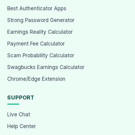
Best Authenticator Apps
Strong Password Generator
Earnings Reality Calculator
Payment Fee Calculator
Scam Probability Calculator
Swagbucks Earnings Calculator
Chrome/Edge Extension
SUPPORT
Live Chat
Help Center