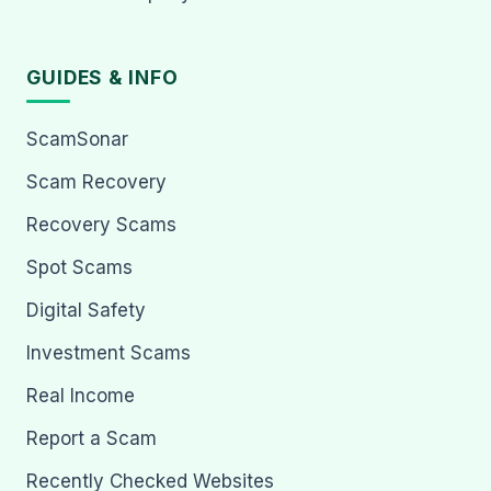
GUIDES & INFO
ScamSonar
Scam Recovery
Recovery Scams
Spot Scams
Digital Safety
Investment Scams
Real Income
Report a Scam
Recently Checked Websites