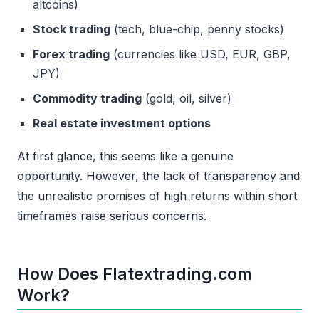
altcoins)
Stock trading
(tech, blue-chip, penny stocks)
Forex trading
(currencies like USD, EUR, GBP,
JPY)
Commodity trading
(gold, oil, silver)
Real estate investment options
At first glance, this seems like a genuine
opportunity. However, the lack of transparency and
the unrealistic promises of high returns within short
timeframes raise serious concerns.
How Does Flatextrading.com
Work?