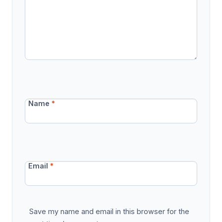
Name
*
Email
*
Save my name and email in this browser for the