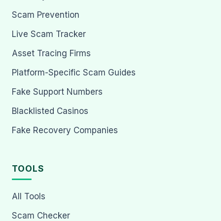
Scam Prevention
Live Scam Tracker
Asset Tracing Firms
Platform-Specific Scam Guides
Fake Support Numbers
Blacklisted Casinos
Fake Recovery Companies
TOOLS
All Tools
Scam Checker