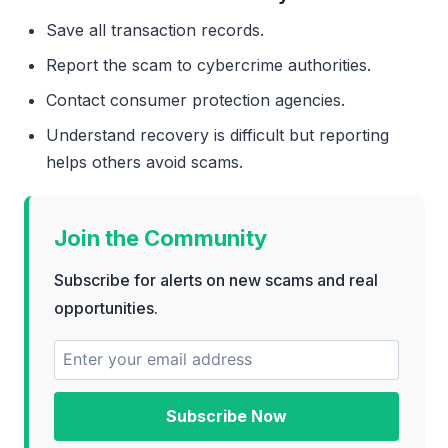
Save all transaction records.
Report the scam to cybercrime authorities.
Contact consumer protection agencies.
Understand recovery is difficult but reporting
helps others avoid scams.
Join the Community
Subscribe for alerts on new scams and real
opportunities.
Subscribe Now