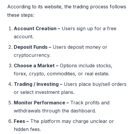
According to its website, the trading process follows
these steps:
Account Creation –
Users sign up for a free
account.
Deposit Funds –
Users deposit money or
cryptocurrency.
Choose a Market –
Options include stocks,
forex, crypto, commodities, or real estate.
Trading / Investing –
Users place buy/sell orders
or select investment plans.
Monitor Performance –
Track profits and
withdrawals through the dashboard.
Fees –
The platform may charge unclear or
hidden fees.