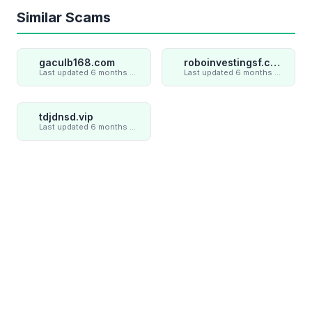
Similar Scams
gaculb168.com
roboinvestingsf.com
Last updated 6 months ago
Last updated 6 months ago
tdjdnsd.vip
Last updated 6 months ago