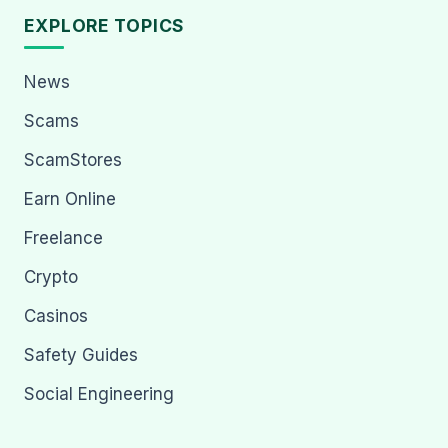
EXPLORE TOPICS
News
Scams
ScamStores
Earn Online
Freelance
Crypto
Casinos
Safety Guides
Social Engineering