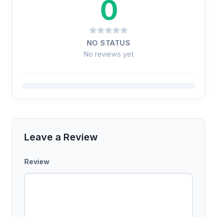
0
NO STATUS
No reviews yet
Leave a Review
Review