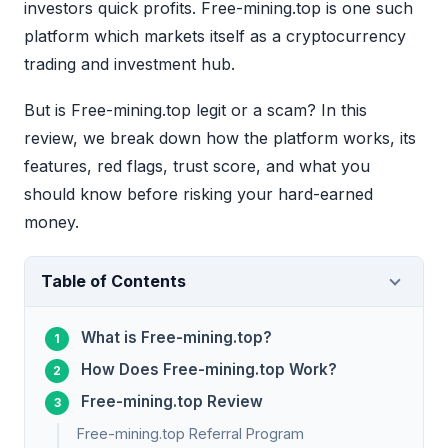
investors quick profits. Free-mining.top is one such
platform which markets itself as a cryptocurrency
trading and investment hub.
But is Free-mining.top legit or a scam? In this
review, we break down how the platform works, its
features, red flags, trust score, and what you
should know before risking your hard-earned
money.
Table of Contents
What is Free-mining.top?
How Does Free-mining.top Work?
Free-mining.top Review
Free-mining.top Referral Program