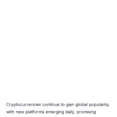
Cryptocurrencies continue to gain global popularity,
with new platforms emerging daily, promising