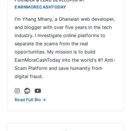
EARNMORECASHTODAY
I’m Yhang Mhany, a Ghanaian web developer,
and blogger with over five years in the tech
industry. I investigate online platforms to
separate the scams from the real
opportunities. My mission is to build
EarnMoreCashToday into the world's #1 Anti-
Scam Platform and save humanity from
digital fraud.
Read Full Bio →