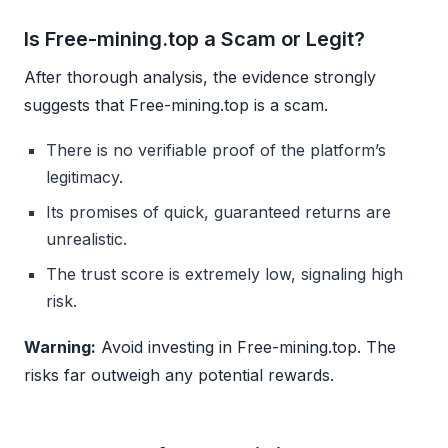
Is Free-mining.top a Scam or Legit?
After thorough analysis, the evidence strongly
suggests that Free-mining.top is a scam.
There is no verifiable proof of the platform’s
legitimacy.
Its promises of quick, guaranteed returns are
unrealistic.
The trust score is extremely low, signaling high
risk.
Warning:
Avoid investing in Free-mining.top. The
risks far outweigh any potential rewards.