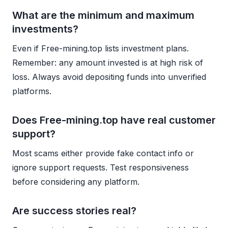
What are the minimum and maximum
investments?
Even if Free-mining.top lists investment plans.
Remember: any amount invested is at high risk of
loss. Always avoid depositing funds into unverified
platforms.
Does Free-mining.top have real customer
support?
Most scams either provide fake contact info or
ignore support requests. Test responsiveness
before considering any platform.
Are success stories real?