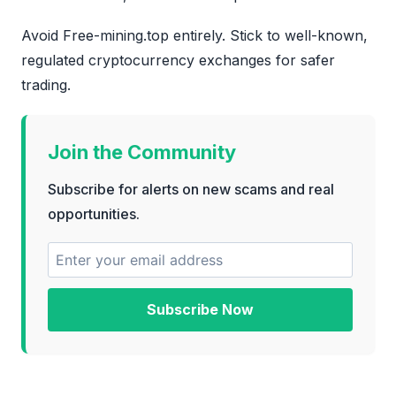
Avoid Free-mining.top entirely. Stick to well-known,
regulated cryptocurrency exchanges for safer
trading.
Join the Community
Subscribe for alerts on new scams and real
opportunities.
Subscribe Now