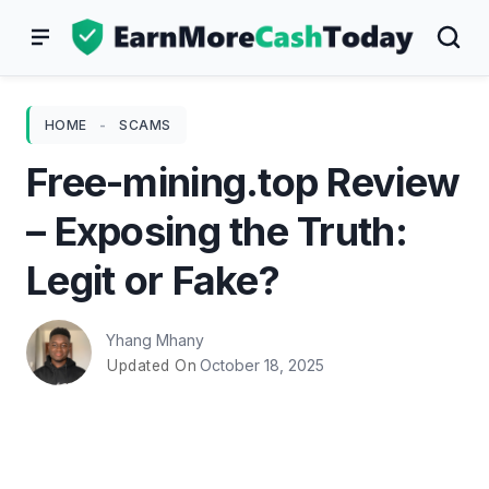
Skip
to
content
HOME
-
SCAMS
Free-mining.top Review
– Exposing the Truth:
Legit or Fake?
Yhang Mhany
October 18, 2025
Updated On