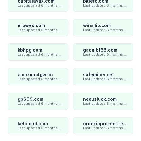
capitalavax.com
bitlero.com
Last updated 6 months ago
Last updated 6 months ago
erowex.com
winsilio.com
Last updated 6 months ago
Last updated 6 months ago
kbhpg.com
gaculb168.com
Last updated 6 months ago
Last updated 6 months ago
amazonptgw.cc
safeminer.net
Last updated 6 months ago
Last updated 6 months ago
gp669.com
nexusluck.com
Last updated 6 months ago
Last updated 6 months ago
ketcloud.com
ordexiapro-net.review
Last updated 6 months ago
Last updated 6 months ago