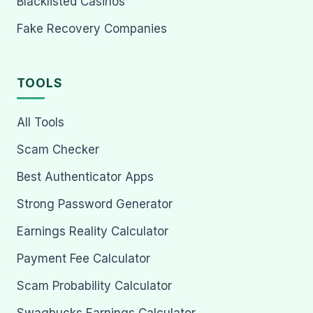
Blacklisted Casinos
Fake Recovery Companies
TOOLS
All Tools
Scam Checker
Best Authenticator Apps
Strong Password Generator
Earnings Reality Calculator
Payment Fee Calculator
Scam Probability Calculator
Swagbucks Earnings Calculator