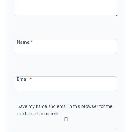
Name
*
Email
*
Save my name and email in this browser for the
next time I comment.