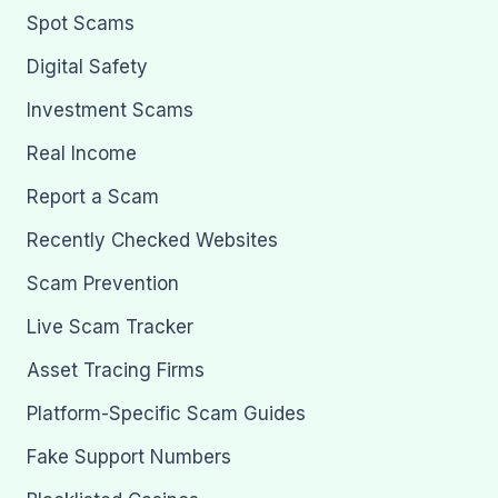
Spot Scams
Digital Safety
Investment Scams
Real Income
Report a Scam
Recently Checked Websites
Scam Prevention
Live Scam Tracker
Asset Tracing Firms
Platform-Specific Scam Guides
Fake Support Numbers