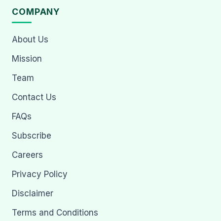
COMPANY
About Us
Mission
Team
Contact Us
FAQs
Subscribe
Careers
Privacy Policy
Disclaimer
Terms and Conditions