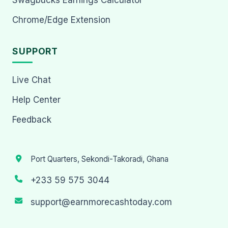
Chrome/Edge Extension
SUPPORT
Live Chat
Help Center
Feedback
Port Quarters, Sekondi-Takoradi, Ghana
+233 59 575 3044
support@earnmorecashtoday.com