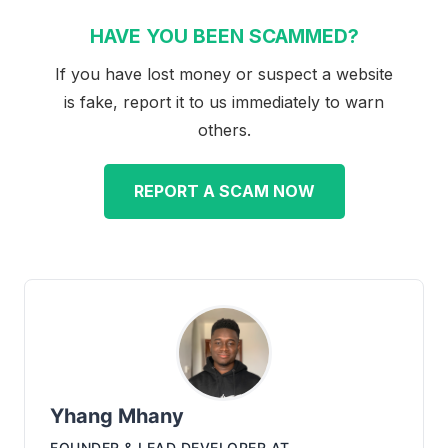
HAVE YOU BEEN SCAMMED?
If you have lost money or suspect a website
is fake, report it to us immediately to warn
others.
REPORT A SCAM NOW
Yhang Mhany
FOUNDER & LEAD DEVELOPER
AT