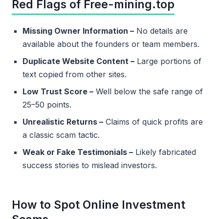
Red Flags of Free-mining.top
Missing Owner Information –
No details are
available about the founders or team members.
Duplicate Website Content –
Large portions of
text copied from other sites.
Low Trust Score –
Well below the safe range of
25–50 points.
Unrealistic Returns –
Claims of quick profits are
a classic scam tactic.
Weak or Fake Testimonials –
Likely fabricated
success stories to mislead investors.
How to Spot Online Investment