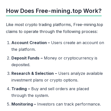
How Does Free-mining.top Work?
Like most crypto trading platforms, Free-mining.top
claims to operate through the following process:
Account Creation –
Users create an account on
the platform.
Deposit Funds
–
Money or cryptocurrency is
deposited.
Research & Selection
–
Users analyze available
investment plans or crypto options.
Trading
–
Buy and sell orders are placed
through the system.
Monitoring –
Investors can track performance.