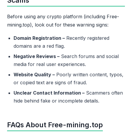
Scams
Before using any crypto platform (including Free-
mining.top), look out for these warning signs:
Domain Registration –
Recently registered
domains are a red flag.
Negative Reviews –
Search forums and social
media for real user experiences.
Website Quality –
Poorly written content, typos,
or copied text are signs of fraud.
Unclear Contact Information –
Scammers often
hide behind fake or incomplete details.
FAQs About Free-mining.top