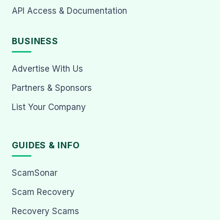
API Access & Documentation
BUSINESS
Advertise With Us
Partners & Sponsors
List Your Company
GUIDES & INFO
ScamSonar
Scam Recovery
Recovery Scams