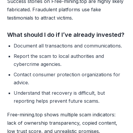
Success stories on Free-mining.top are highly likely
fabricated. Fraudulent platforms use fake
testimonials to attract victims.
What should I do if I’ve already invested?
Document all transactions and communications.
Report the scam to local authorities and
cybercrime agencies.
Contact consumer protection organizations for
advice.
Understand that recovery is difficult, but
reporting helps prevent future scams.
Free-mining.top shows multiple scam indicators:
lack of ownership transparency, copied content,
low trust score, and unrealistic promises.