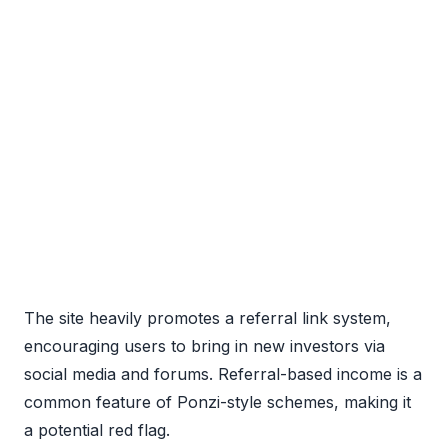
The site heavily promotes a referral link system,
encouraging users to bring in new investors via
social media and forums. Referral-based income is a
common feature of Ponzi-style schemes, making it
a potential red flag.