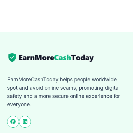
EarnMoreCashToday helps people worldwide
spot and avoid online scams, promoting digital
safety and a more secure online experience for
everyone.