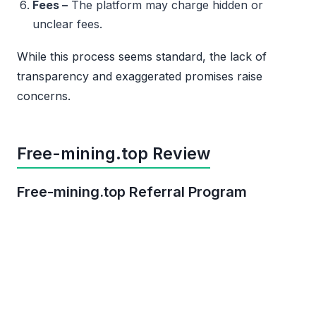
Fees –
The platform may charge hidden or
unclear fees.
While this process seems standard, the lack of
transparency and exaggerated promises raise
concerns.
Free-mining.top Review
Free-mining.top Referral Program