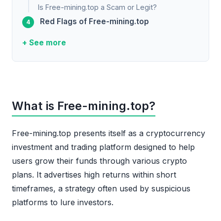
Is Free-mining.top a Scam or Legit?
Red Flags of Free-mining.top
+ See more
What is Free-mining.top?
Free-mining.top presents itself as a cryptocurrency
investment and trading platform designed to help
users grow their funds through various crypto
plans. It advertises high returns within short
timeframes, a strategy often used by suspicious
platforms to lure investors.