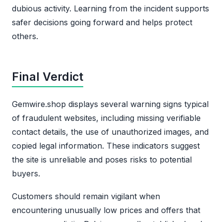
dubious activity. Learning from the incident supports
safer decisions going forward and helps protect
others.
Final Verdict
Gemwire.shop displays several warning signs typical
of fraudulent websites, including missing verifiable
contact details, the use of unauthorized images, and
copied legal information. These indicators suggest
the site is unreliable and poses risks to potential
buyers.
Customers should remain vigilant when
encountering unusually low prices and offers that