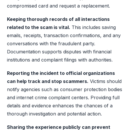
compromised card and request a replacement.
Keeping thorough records of all interactions
related to the scam is vital.
This includes saving
emails, receipts, transaction confirmations, and any
conversations with the fraudulent party.
Documentation supports disputes with financial
institutions and complaint filings with authorities.
Reporting the incident to official organizations
can help track and stop scammers.
Victims should
notify agencies such as consumer protection bodies
and internet crime complaint centers. Providing full
details and evidence enhances the chances of a
thorough investigation and potential action.
Sharing the experience publicly can prevent