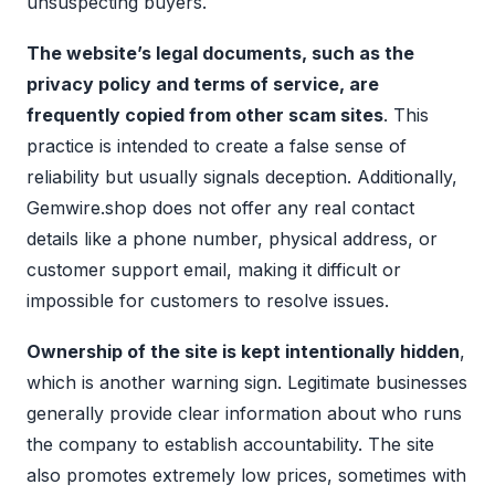
unsuspecting buyers.
The website’s legal documents, such as the
privacy policy and terms of service, are
frequently copied from other scam sites
. This
practice is intended to create a false sense of
reliability but usually signals deception. Additionally,
Gemwire.shop does not offer any real contact
details like a phone number, physical address, or
customer support email, making it difficult or
impossible for customers to resolve issues.
Ownership of the site is kept intentionally hidden
,
which is another warning sign. Legitimate businesses
generally provide clear information about who runs
the company to establish accountability. The site
also promotes extremely low prices, sometimes with