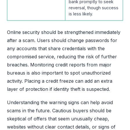
bank promptly to seek
reversal, though success
is less likely.
Online security should be strengthened immediately
after a scam. Users should change passwords for
any accounts that share credentials with the
compromised service, reducing the risk of further
breaches. Monitoring credit reports from major
bureaus is also important to spot unauthorized
activity. Placing a credit freeze can add an extra
layer of protection if identity theft is suspected.
Understanding the warning signs can help avoid
scams in the future. Cautious buyers should be
skeptical of offers that seem unusually cheap,
websites without clear contact details, or signs of