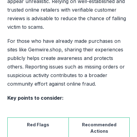
appear unrealistic. Relying on well-established and
trusted online retailers with verifiable customer
reviews is advisable to reduce the chance of falling
victim to scams.
For those who have already made purchases on
sites like Gemwire.shop, sharing their experiences
publicly helps create awareness and protects
others. Reporting issues such as missing orders or
suspicious activity contributes to a broader
community effort against online fraud.
Key points to consider:
Red Flags
Recommended
Actions