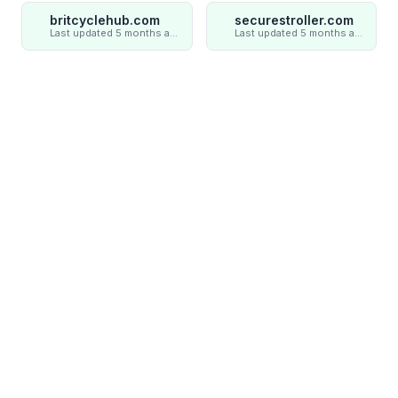
britcyclehub.com
securestroller.com
Last updated 5 months ago
Last updated 5 months ago