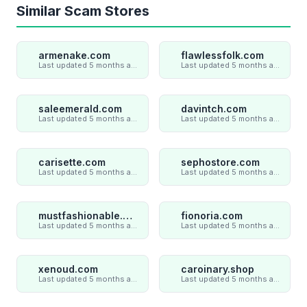
Similar Scam Stores
armenake.com
flawlessfolk.com
Last updated 5 months ago
Last updated 5 months ago
saleemerald.com
davintch.com
Last updated 5 months ago
Last updated 5 months ago
carisette.com
sephostore.com
Last updated 5 months ago
Last updated 5 months ago
mustfashionable.com
fionoria.com
Last updated 5 months ago
Last updated 5 months ago
xenoud.com
caroinary.shop
Last updated 5 months ago
Last updated 5 months ago