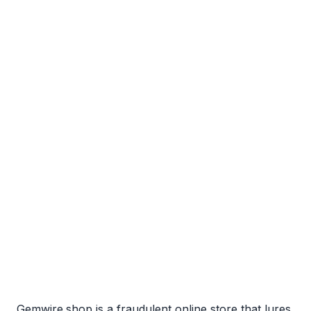
Gemwire.shop is a fraudulent online store that lures