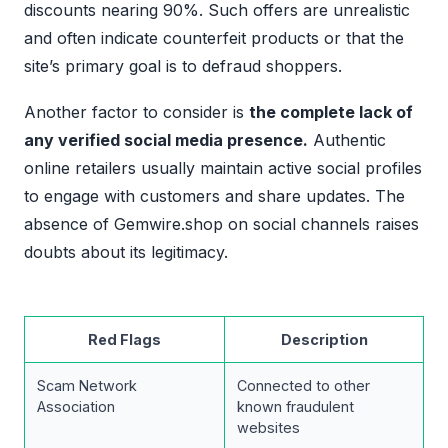
discounts nearing 90%. Such offers are unrealistic
and often indicate counterfeit products or that the
site’s primary goal is to defraud shoppers.
Another factor to consider is
the complete lack of
any verified social media presence.
Authentic
online retailers usually maintain active social profiles
to engage with customers and share updates. The
absence of Gemwire.shop on social channels raises
doubts about its legitimacy.
Red Flags
Description
Scam Network
Connected to other
Association
known fraudulent
websites