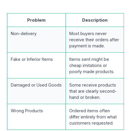
Problem
Description
Non-delivery
Most buyers never
receive their orders after
payment is made.
Fake or Inferior Items
Items sent might be
cheap imitations or
poorly made products.
Damaged or Used Goods
Some receive products
that are clearly second-
hand or broken.
Wrong Products
Ordered items often
differ entirely from what
customers requested.