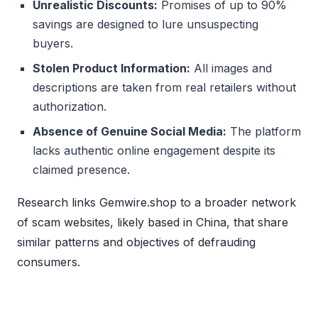
Unrealistic Discounts:
Promises of up to 90%
savings are designed to lure unsuspecting
buyers.
Stolen Product Information:
All images and
descriptions are taken from real retailers without
authorization.
Absence of Genuine Social Media:
The platform
lacks authentic online engagement despite its
claimed presence.
Research links Gemwire.shop to a broader network
of scam websites, likely based in China, that share
similar patterns and objectives of defrauding
consumers.