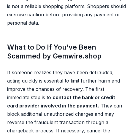
is not a reliable shopping platform. Shoppers should
exercise caution before providing any payment or
personal data.
What to Do If You’ve Been
Scammed by Gemwire.shop
If someone realizes they have been defrauded,
acting quickly is essential to limit further harm and
improve the chances of recovery. The first
immediate step is to
contact the bank or credit
card provider involved in the payment.
They can
block additional unauthorized charges and may
reverse the fraudulent transaction through a
chargeback process. If necessary, cancel the