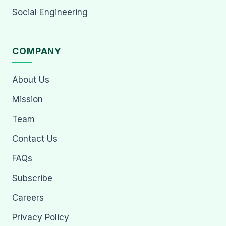
Social Engineering
COMPANY
About Us
Mission
Team
Contact Us
FAQs
Subscribe
Careers
Privacy Policy