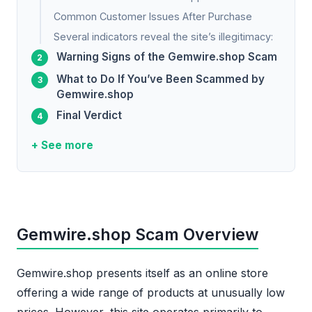
Common Customer Issues After Purchase
Several indicators reveal the site’s illegitimacy:
Warning Signs of the Gemwire.shop Scam
What to Do If You’ve Been Scammed by
Gemwire.shop
Final Verdict
+ See more
Gemwire.shop Scam Overview
Gemwire.shop presents itself as an online store
offering a wide range of products at unusually low