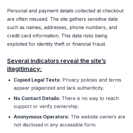
Personal and payment details collected at checkout
are often misused. The site gathers sensitive data
such as names, addresses, phone numbers, and
credit card information. This data risks being
exploited for identity theft or financial fraud.
Several indicators reveal the site’s
illegitimacy:
Copied Legal Texts:
Privacy policies and terms
appear plagiarized and lack authenticity.
No Contact Details:
There is no way to reach
support or verify ownership.
Anonymous Operators:
The website owners are
not disclosed in any accessible form.