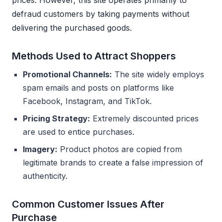
prices. However, this site operates primarily to
defraud customers by taking payments without
delivering the purchased goods.
Methods Used to Attract Shoppers
Promotional Channels:
The site widely employs
spam emails and posts on platforms like
Facebook, Instagram, and TikTok.
Pricing Strategy:
Extremely discounted prices
are used to entice purchases.
Imagery:
Product photos are copied from
legitimate brands to create a false impression of
authenticity.
Common Customer Issues After
Purchase