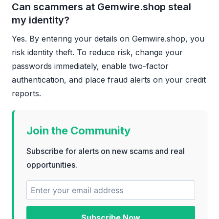
Can scammers at Gemwire.shop steal
my identity?
Yes. By entering your details on Gemwire.shop, you
risk identity theft. To reduce risk, change your
passwords immediately, enable two-factor
authentication, and place fraud alerts on your credit
reports.
Join the Community
Subscribe for alerts on new scams and real
opportunities.
Subscribe Now