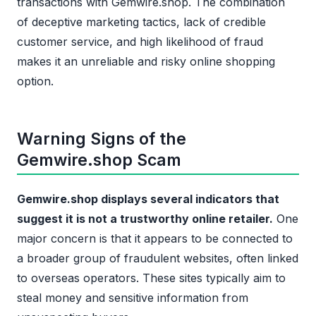
transactions with Gemwire.shop. The combination
of deceptive marketing tactics, lack of credible
customer service, and high likelihood of fraud
makes it an unreliable and risky online shopping
option.
Warning Signs of the
Gemwire.shop Scam
Gemwire.shop displays several indicators that
suggest it is not a trustworthy online retailer.
One
major concern is that it appears to be connected to
a broader group of fraudulent websites, often linked
to overseas operators. These sites typically aim to
steal money and sensitive information from