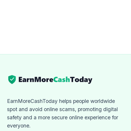
EarnMoreCashToday helps people worldwide
spot and avoid online scams, promoting digital
safety and a more secure online experience for
everyone.