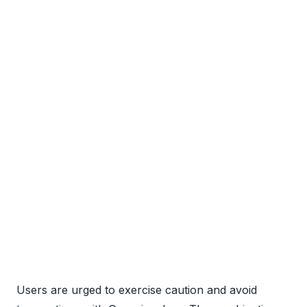
Users are urged to exercise caution and avoid