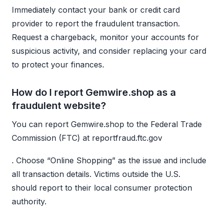
Immediately contact your bank or credit card
provider to report the fraudulent transaction.
Request a chargeback, monitor your accounts for
suspicious activity, and consider replacing your card
to protect your finances.
How do I report Gemwire.shop as a
fraudulent website?
You can report Gemwire.shop to the Federal Trade
Commission (FTC) at reportfraud.ftc.gov
. Choose “Online Shopping” as the issue and include
all transaction details. Victims outside the U.S.
should report to their local consumer protection
authority.