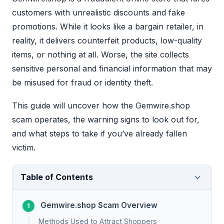
customers with unrealistic discounts and fake
promotions. While it looks like a bargain retailer, in
reality, it delivers counterfeit products, low-quality
items, or nothing at all. Worse, the site collects
sensitive personal and financial information that may
be misused for fraud or identity theft.
This guide will uncover how the Gemwire.shop
scam operates, the warning signs to look out for,
and what steps to take if you’ve already fallen
victim.
Table of Contents
Gemwire.shop Scam Overview
Methods Used to Attract Shoppers