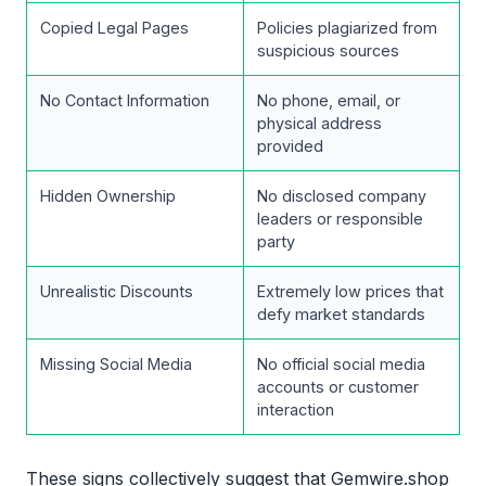
Copied Legal Pages
Policies plagiarized from
suspicious sources
No Contact Information
No phone, email, or
physical address
provided
Hidden Ownership
No disclosed company
leaders or responsible
party
Unrealistic Discounts
Extremely low prices that
defy market standards
Missing Social Media
No official social media
accounts or customer
interaction
These signs collectively suggest that Gemwire.shop