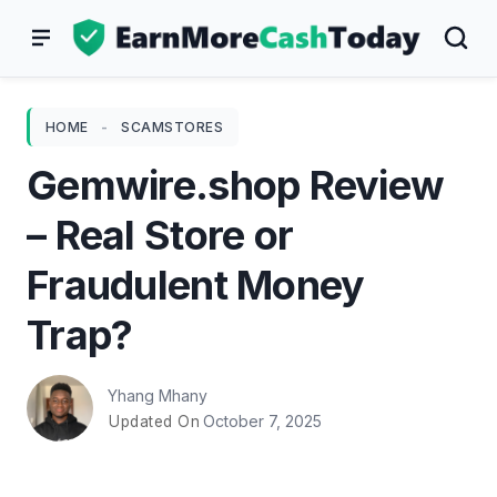
Skip
to
content
HOME
-
SCAMSTORES
Gemwire.shop Review
– Real Store or
Fraudulent Money
Trap?
Yhang Mhany
October 7, 2025
Updated On