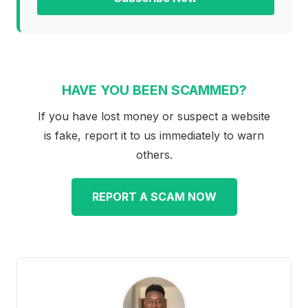
HAVE YOU BEEN SCAMMED?
If you have lost money or suspect a website
is fake, report it to us immediately to warn
others.
REPORT A SCAM NOW