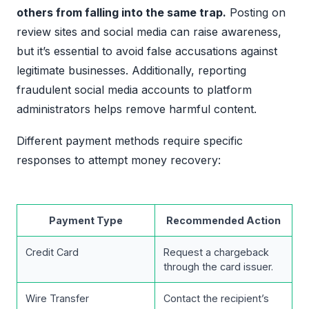
others from falling into the same trap.
Posting on
review sites and social media can raise awareness,
but it’s essential to avoid false accusations against
legitimate businesses. Additionally, reporting
fraudulent social media accounts to platform
administrators helps remove harmful content.
Different payment methods require specific
responses to attempt money recovery:
Payment Type
Recommended Action
Credit Card
Request a chargeback
through the card issuer.
Wire Transfer
Contact the recipient’s