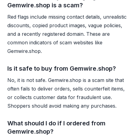
Gemwire.shop is a scam?
Red flags include missing contact details, unrealistic
discounts, copied product images, vague policies,
and a recently registered domain. These are
common indicators of scam websites like
Gemwire.shop.
Is it safe to buy from Gemwire.shop?
No, it is not safe. Gemwire.shop is a scam site that
often fails to deliver orders, sells counterfeit items,
or collects customer data for fraudulent use.
Shoppers should avoid making any purchases.
What should I do if I ordered from
Gemwire.shop?