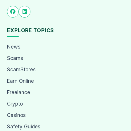
EXPLORE TOPICS
News
Scams
ScamStores
Earn Online
Freelance
Crypto
Casinos
Safety Guides