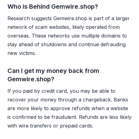
Who is Behind Gemwire.shop?
Research suggests Gemwire.shop is part of a larger
network of scam websites, likely operated from
overseas. These networks use multiple domains to
stay ahead of shutdowns and continue defrauding
new victims.
Can I get my money back from
Gemwire.shop?
If you paid by credit card, you may be able to
recover your money through a chargeback. Banks
are more likely to approve refunds when a website
is confirmed to be fraudulent. Refunds are less likely
with wire transfers or prepaid cards.