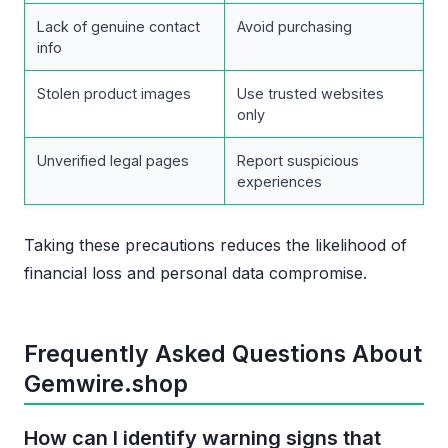
Lack of genuine contact
Avoid purchasing
info
Stolen product images
Use trusted websites
only
Unverified legal pages
Report suspicious
experiences
Taking these precautions reduces the likelihood of
financial loss and personal data compromise.
Frequently Asked Questions About
Gemwire.shop
How can I identify warning signs that