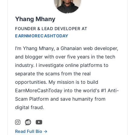
Yhang Mhany
FOUNDER & LEAD DEVELOPER
AT
EARNMORECASHTODAY
I’m Yhang Mhany, a Ghanaian web developer,
and blogger with over five years in the tech
industry. I investigate online platforms to
separate the scams from the real
opportunities. My mission is to build
EarnMoreCashToday into the world's #1 Anti-
Scam Platform and save humanity from
digital fraud.
Read Full Bio →