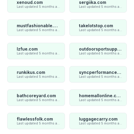
xenoud.com
sergiika.com
Last updated 5 months ago
Last updated 5 months ago
mustfashionable.com
takelotstop.com
Last updated 5 months ago
Last updated 5 months ago
lzfue.com
outdoorsportsupply.com
Last updated 5 months ago
Last updated 5 months ago
runkikus.com
syncperformances.com
Last updated 5 months ago
Last updated 5 months ago
bathcoreyard.com
homemallonline.com
Last updated 5 months ago
Last updated 5 months ago
flawlessfolk.com
luggagecarry.com
Last updated 5 months ago
Last updated 5 months ago