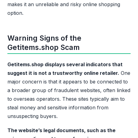
makes it an unreliable and risky online shopping
option.
Warning Signs of the
Getitems.shop Scam
Getitems.shop displays several indicators that
suggest it is not a trustworthy online retailer.
One
major concern is that it appears to be connected to
a broader group of fraudulent websites, often linked
to overseas operators. These sites typically aim to
steal money and sensitive information from
unsuspecting buyers.
The website’s legal documents, such as the