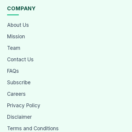
COMPANY
About Us
Mission
Team
Contact Us
FAQs
Subscribe
Careers
Privacy Policy
Disclaimer
Terms and Conditions