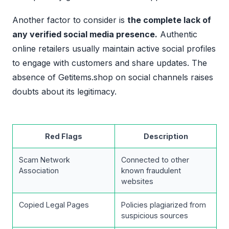
Another factor to consider is
the complete lack of
any verified social media presence.
Authentic
online retailers usually maintain active social profiles
to engage with customers and share updates. The
absence of Getitems.shop on social channels raises
doubts about its legitimacy.
Red Flags
Description
Scam Network
Connected to other
Association
known fraudulent
websites
Copied Legal Pages
Policies plagiarized from
suspicious sources