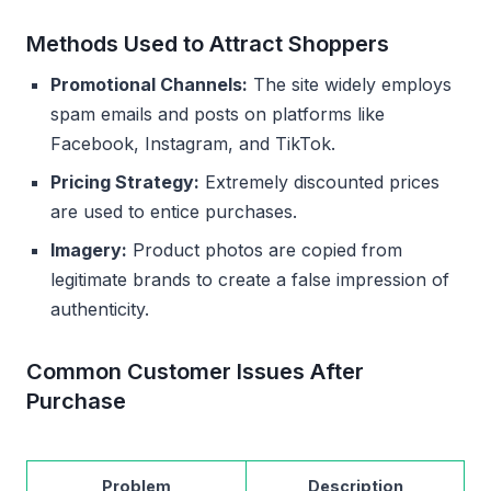
Methods Used to Attract Shoppers
Promotional Channels:
The site widely employs
spam emails and posts on platforms like
Facebook, Instagram, and TikTok.
Pricing Strategy:
Extremely discounted prices
are used to entice purchases.
Imagery:
Product photos are copied from
legitimate brands to create a false impression of
authenticity.
Common Customer Issues After
Purchase
Problem
Description