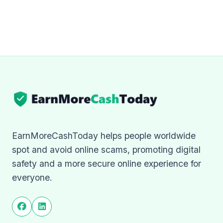
EarnMoreCashToday helps people worldwide
spot and avoid online scams, promoting digital
safety and a more secure online experience for
everyone.