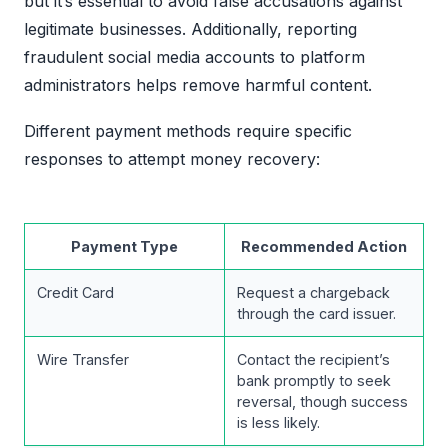
but it’s essential to avoid false accusations against
legitimate businesses. Additionally, reporting
fraudulent social media accounts to platform
administrators helps remove harmful content.
Different payment methods require specific
responses to attempt money recovery:
Payment Type
Recommended Action
Credit Card
Request a chargeback
through the card issuer.
Wire Transfer
Contact the recipient’s
bank promptly to seek
reversal, though success
is less likely.