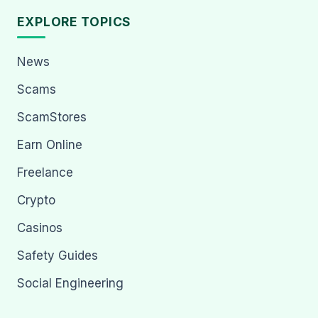
EXPLORE TOPICS
News
Scams
ScamStores
Earn Online
Freelance
Crypto
Casinos
Safety Guides
Social Engineering