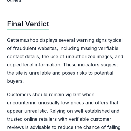
Final Verdict
Getitems.shop displays several warning signs typical
of fraudulent websites, including missing verifiable
contact details, the use of unauthorized images, and
copied legal information. These indicators suggest
the site is unreliable and poses risks to potential
buyers.
Customers should remain vigilant when
encountering unusually low prices and offers that
appear unrealistic. Relying on well-established and
trusted online retailers with verifiable customer
reviews is advisable to reduce the chance of falling