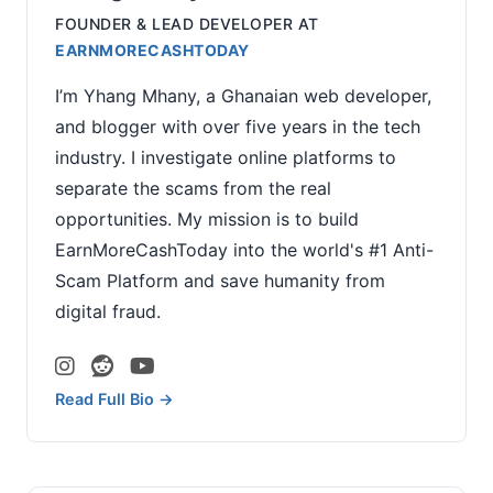
FOUNDER & LEAD DEVELOPER
AT
EARNMORECASHTODAY
I’m Yhang Mhany, a Ghanaian web developer,
and blogger with over five years in the tech
industry. I investigate online platforms to
separate the scams from the real
opportunities. My mission is to build
EarnMoreCashToday into the world's #1 Anti-
Scam Platform and save humanity from
digital fraud.
Read Full Bio →