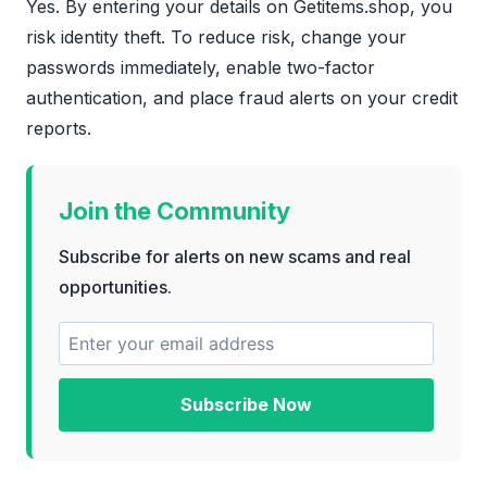
Yes. By entering your details on Getitems.shop, you
risk identity theft. To reduce risk, change your
passwords immediately, enable two-factor
authentication, and place fraud alerts on your credit
reports.
Join the Community
Subscribe for alerts on new scams and real
opportunities.
Subscribe Now