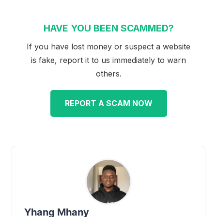
HAVE YOU BEEN SCAMMED?
If you have lost money or suspect a website
is fake, report it to us immediately to warn
others.
REPORT A SCAM NOW
Yhang Mhany