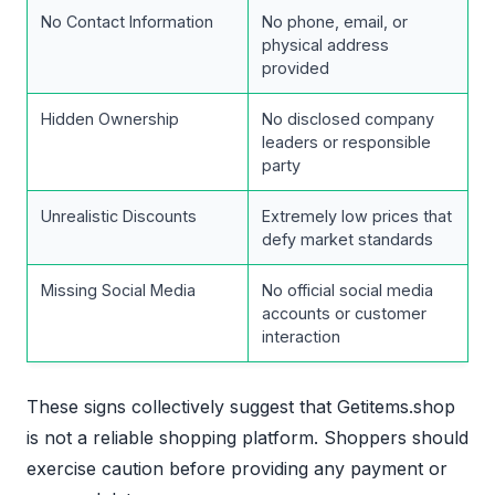
No Contact Information
No phone, email, or
physical address
provided
Hidden Ownership
No disclosed company
leaders or responsible
party
Unrealistic Discounts
Extremely low prices that
defy market standards
Missing Social Media
No official social media
accounts or customer
interaction
These signs collectively suggest that Getitems.shop
is not a reliable shopping platform. Shoppers should
exercise caution before providing any payment or