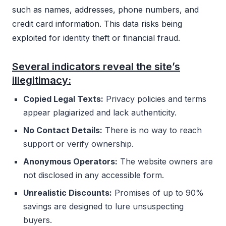
such as names, addresses, phone numbers, and
credit card information. This data risks being
exploited for identity theft or financial fraud.
Several indicators reveal the site’s
illegitimacy:
Copied Legal Texts:
Privacy policies and terms
appear plagiarized and lack authenticity.
No Contact Details:
There is no way to reach
support or verify ownership.
Anonymous Operators:
The website owners are
not disclosed in any accessible form.
Unrealistic Discounts:
Promises of up to 90%
savings are designed to lure unsuspecting
buyers.