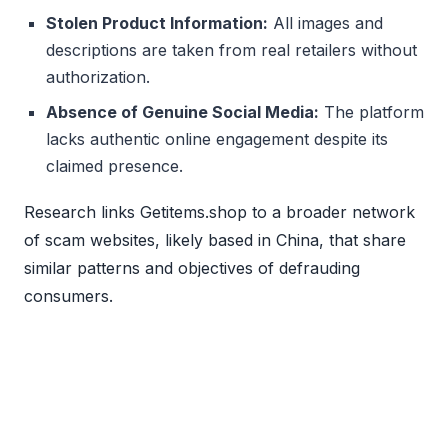
Stolen Product Information:
All images and
descriptions are taken from real retailers without
authorization.
Absence of Genuine Social Media:
The platform
lacks authentic online engagement despite its
claimed presence.
Research links Getitems.shop to a broader network
of scam websites, likely based in China, that share
similar patterns and objectives of defrauding
consumers.