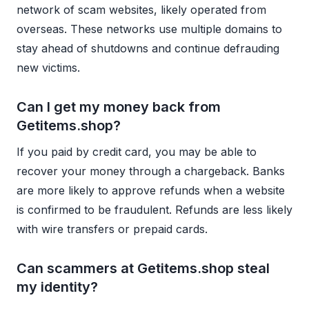
network of scam websites, likely operated from
overseas. These networks use multiple domains to
stay ahead of shutdowns and continue defrauding
new victims.
Can I get my money back from
Getitems.shop?
If you paid by credit card, you may be able to
recover your money through a chargeback. Banks
are more likely to approve refunds when a website
is confirmed to be fraudulent. Refunds are less likely
with wire transfers or prepaid cards.
Can scammers at Getitems.shop steal
my identity?