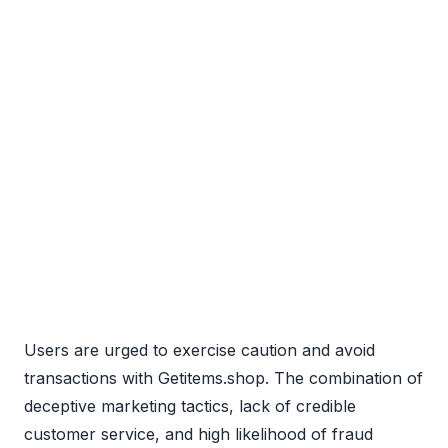
Users are urged to exercise caution and avoid
transactions with Getitems.shop. The combination of
deceptive marketing tactics, lack of credible
customer service, and high likelihood of fraud