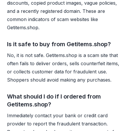
discounts, copied product images, vague policies,
and a recently registered domain. These are
common indicators of scam websites like
Getitems.shop.
Is it safe to buy from Getitems.shop?
No, it is not safe. Getitems.shop is a scam site that
often fails to deliver orders, sells counterfeit items,
or collects customer data for fraudulent use.
Shoppers should avoid making any purchases.
What should I do if I ordered from
Getitems.shop?
Immediately contact your bank or credit card
provider to report the fraudulent transaction.