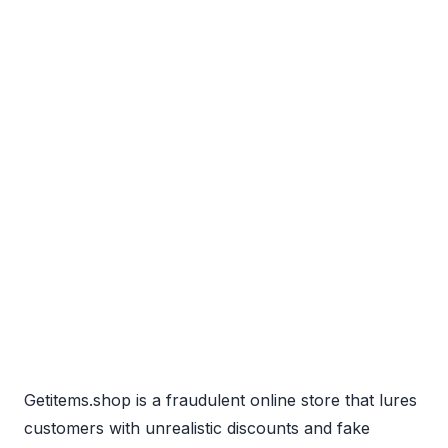
Getitems.shop is a fraudulent online store that lures
customers with unrealistic discounts and fake