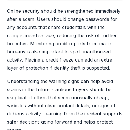
Online security should be strengthened immediately
after a scam. Users should change passwords for
any accounts that share credentials with the
compromised service, reducing the risk of further
breaches. Monitoring credit reports from major
bureaus is also important to spot unauthorized
activity. Placing a credit freeze can add an extra
layer of protection if identity theft is suspected.
Understanding the warning signs can help avoid
scams in the future. Cautious buyers should be
skeptical of offers that seem unusually cheap,
websites without clear contact details, or signs of
dubious activity. Learning from the incident supports
safer decisions going forward and helps protect
others.