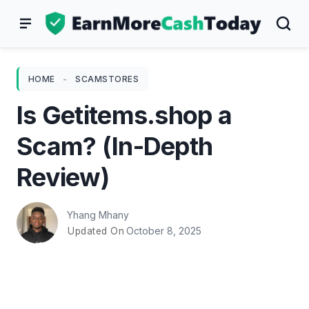
Skip
to
content
HOME
-
SCAMSTORES
Is Getitems.shop a
Scam? (In-Depth
Review)
Yhang Mhany
October 8, 2025
Updated On