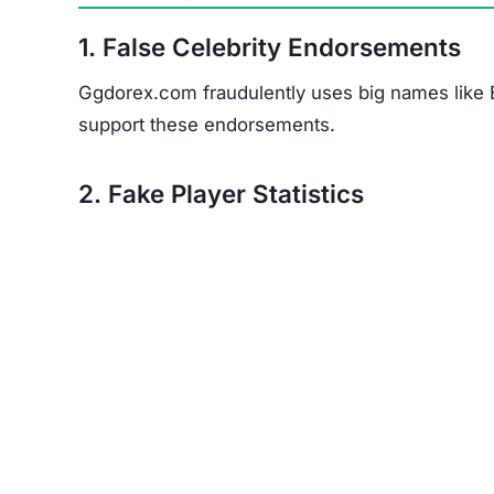
1. False Celebrity Endorsements
Ggdorex.com fraudulently uses big names like E
support these endorsements.
2. Fake Player Statistics