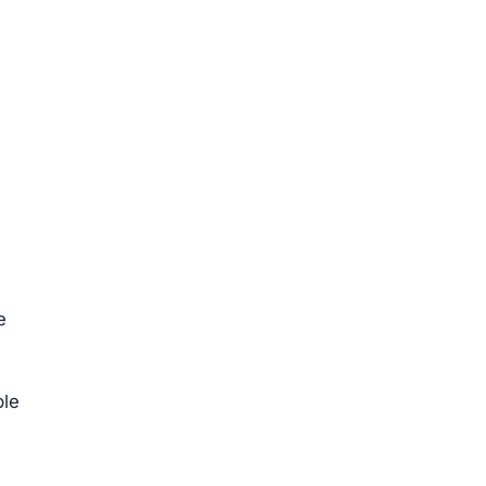
e
ble