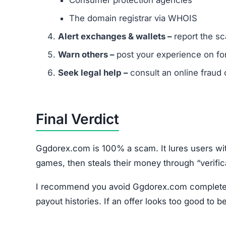
Consumer protection agencies
The domain registrar via WHOIS
Alert exchanges & wallets –
report the sc
Warn others –
post your experience on fo
Seek legal help –
consult an online fraud 
Final Verdict
Ggdorex.com is 100% a scam. It lures users wi
games, then steals their money through “verific
I recommend you avoid Ggdorex.com completely. 
payout histories. If an offer looks too good to be