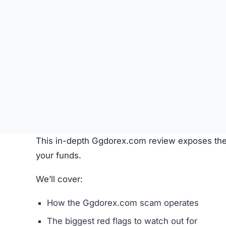
Are you considering signing up for Ggdorex.co
This in-depth Ggdorex.com review exposes the 
your funds.
We’ll cover:
How the Ggdorex.com scam operates
The biggest red flags to watch out for