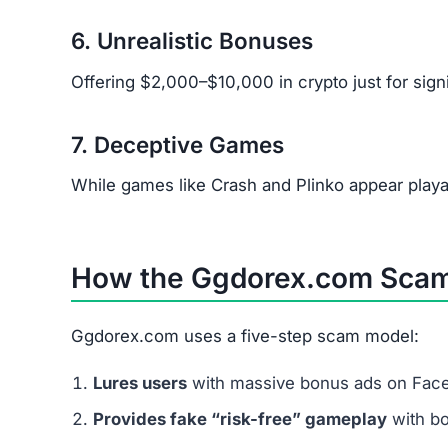
6. Unrealistic Bonuses
Offering $2,000–$10,000 in crypto just for sign
7. Deceptive Games
While games like Crash and Plinko appear playa
How the Ggdorex.com Sca
Ggdorex.com uses a five-step scam model:
Lures users
with massive bonus ads on Face
Provides fake “risk-free” gameplay
with bo