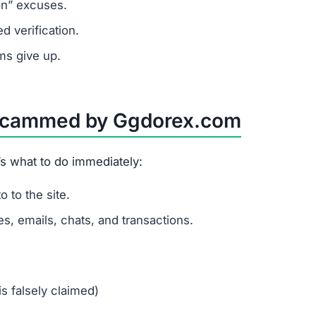
on” excuses.
 verification.
ms give up.
 Scammed by Ggdorex.com
’s what to do immediately:
 to the site.
s, emails, chats, and transactions.
is falsely claimed)