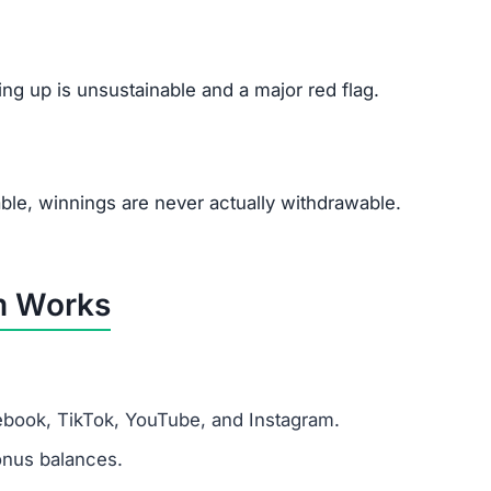
ing up is unsustainable and a major red flag.
ble, winnings are never actually withdrawable.
m Works
book, TikTok, YouTube, and Instagram.
nus balances.