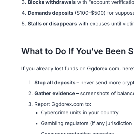
Blocks withdrawals
with “account verificati
Demands deposits
($100–$500) for supposed
Stalls or disappears
with excuses until victi
What to Do If You’ve Been
If you already lost funds on Ggdorex.com, here
Stop all deposits –
never send more crypto
Gather evidence –
screenshots of balance
Report Ggdorex.com to:
Cybercrime units in your country
Gambling regulators (if any jurisdiction 