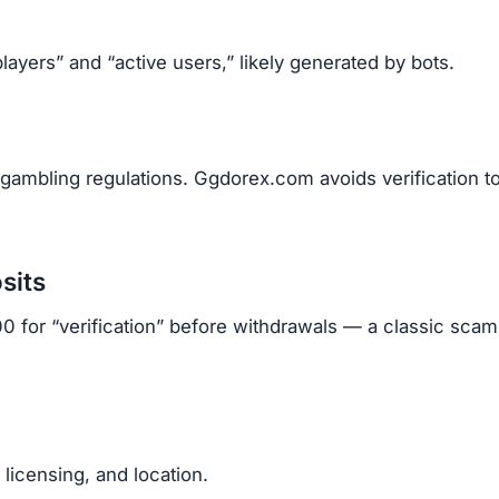
ayers” and “active users,” likely generated by bots.
d gambling regulations. Ggdorex.com avoids verification to
sits
0 for “verification” before withdrawals — a classic scam
licensing, and location.