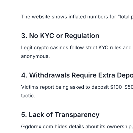
The website shows inflated numbers for “total pl
3. No KYC or Regulation
Legit crypto casinos follow strict KYC rules an
anonymous.
4. Withdrawals Require Extra Depo
Victims report being asked to deposit $100–$50
tactic.
5. Lack of Transparency
Ggdorex.com hides details about its ownership, 