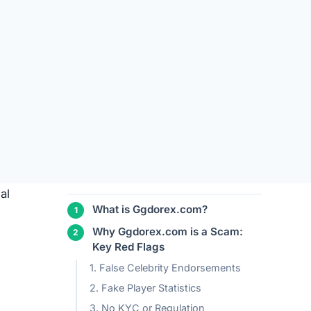
TABLE OF CONTENTS
again.
al
What is Ggdorex.com?
Why Ggdorex.com is a Scam:
Key Red Flags
1. False Celebrity Endorsements
2. Fake Player Statistics
3. No KYC or Regulation