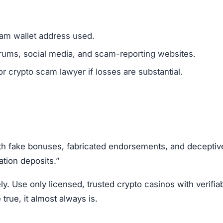
am wallet address used.
rums, social media, and scam-reporting websites.
or crypto scam lawyer if losses are substantial.
th fake bonuses, fabricated endorsements, and deceptiv
ation deposits.”
Use only licensed, trusted crypto casinos with verifia
 true, it almost always is.