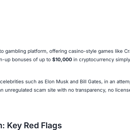
o gambling platform, offering casino-style games like Cr
ign-up bonuses of up to
$10,000
in cryptocurrency simply
h celebrities such as Elon Musk and Bill Gates, in an attem
 an unregulated scam site with no transparency, no licens
: Key Red Flags