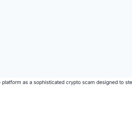
m, tempted by promises of huge crypto bonuses? Think 
platform as a sophisticated crypto scam designed to ste