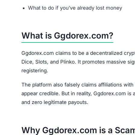
What to do if you’ve already lost money
What is Ggdorex.com?
Ggdorex.com claims to be a decentralized crypt
Dice, Slots, and Plinko. It promotes massive s
registering.
The platform also falsely claims affiliations wit
appear credible. But in reality, Ggdorex.com is
and zero legitimate payouts.
Why Ggdorex.com is a Scam