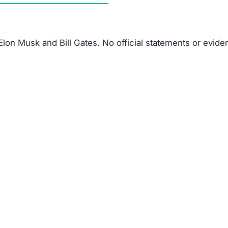
lon Musk and Bill Gates. No official statements or evide