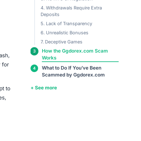
4. Withdrawals Require Extra
Deposits
5. Lack of Transparency
6. Unrealistic Bonuses
7. Deceptive Games
How the Ggdorex.com Scam
ash,
Works
 for
What to Do If You’ve Been
Scammed by Ggdorex.com
+ See more
pt to
es,