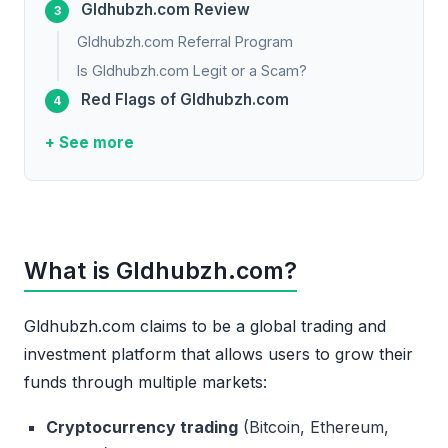
Gldhubzh.com Review
Gldhubzh.com Referral Program
Is Gldhubzh.com Legit or a Scam?
Red Flags of Gldhubzh.com
+ See more
What is Gldhubzh.com?
Gldhubzh.com claims to be a global trading and
investment platform that allows users to grow their
funds through multiple markets:
Cryptocurrency trading
(Bitcoin, Ethereum,