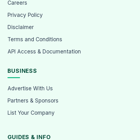
Careers
Privacy Policy
Disclaimer
Terms and Conditions
API Access & Documentation
BUSINESS
Advertise With Us
Partners & Sponsors
List Your Company
GUIDES & INFO