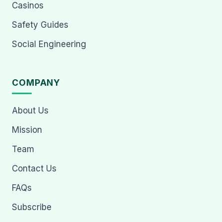
Casinos
Safety Guides
Social Engineering
COMPANY
About Us
Mission
Team
Contact Us
FAQs
Subscribe