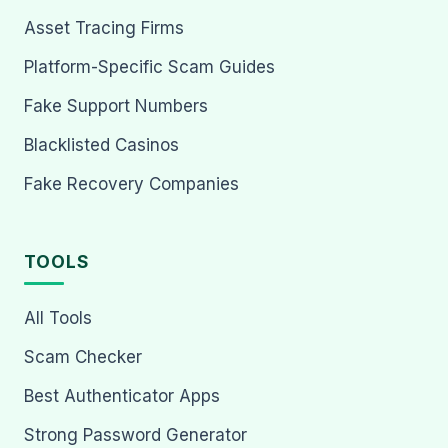
Asset Tracing Firms
Platform-Specific Scam Guides
Fake Support Numbers
Blacklisted Casinos
Fake Recovery Companies
TOOLS
All Tools
Scam Checker
Best Authenticator Apps
Strong Password Generator