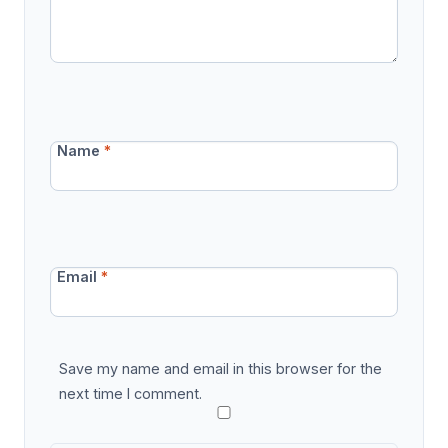
Name
*
Email
*
Save my name and email in this browser for the
next time I comment.