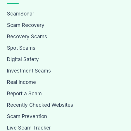
ScamSonar
Scam Recovery
Recovery Scams
Spot Scams
Digital Safety
Investment Scams
Real Income
Report a Scam
Recently Checked Websites
Scam Prevention
Live Scam Tracker