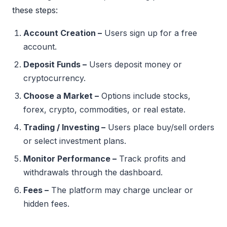
these steps:
Account Creation –
Users sign up for a free
account.
Deposit Funds –
Users deposit money or
cryptocurrency.
Choose a Market –
Options include stocks,
forex, crypto, commodities, or real estate.
Trading / Investing –
Users place buy/sell orders
or select investment plans.
Monitor Performance –
Track profits and
withdrawals through the dashboard.
Fees –
The platform may charge unclear or
hidden fees.