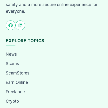
safety and a more secure online experience for
everyone.
EXPLORE TOPICS
News
Scams
ScamStores
Earn Online
Freelance
Crypto