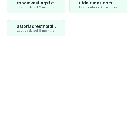
roboinvestingsf.com
utdairlines.com
Last updated 6 months ago
Last updated 6 months ago
astoriacrestholding.com
Last updated 6 months ago