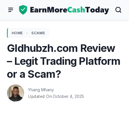
Skip
to
content
HOME
-
SCAMS
Gldhubzh.com Review
– Legit Trading Platform
or a Scam?
Yhang Mhany
October 4, 2025
Updated On