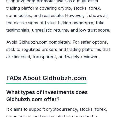
Gldhubzh.com promotes itself as a multi-asset
trading platform covering crypto, stocks, forex,
commodities, and real estate. However, it shows all
the classic signs of fraud: hidden ownership, fake
testimonials, unrealistic returns, and low trust score.
Avoid Gldhubzh.com completely. For safer options,
stick to regulated brokers and trading platforms that
are licensed, transparent, and widely reviewed.
FAQs About Gldhubzh.com
What types of investments does
Gldhubzh.com offer?
It claims to support cryptocurrency, stocks, forex,
commodities, and real estate but none can be