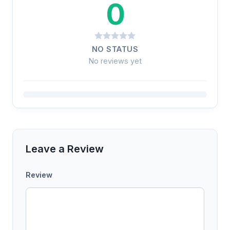
0
NO STATUS
No reviews yet
Leave a Review
Review