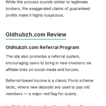
While this process sounds similar to legitimate
brokers, the exaggerated claims of guaranteed
profits make it highly suspicious.
Gldhubzh.com Review
Gldhubzh.com Referral Program
The site also promotes a referral system,
encouraging users to bring in new investors via
affiliate links on social media and forums.
Referral-based income is a classic Ponzi scheme
tactic, where new deposits are used to pay old
members — a major red flag for scams.