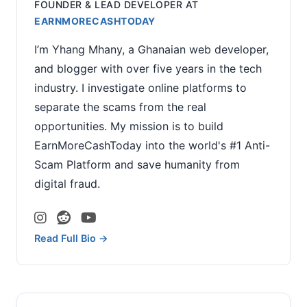
FOUNDER & LEAD DEVELOPER
AT
EARNMORECASHTODAY
I’m Yhang Mhany, a Ghanaian web developer,
and blogger with over five years in the tech
industry. I investigate online platforms to
separate the scams from the real
opportunities. My mission is to build
EarnMoreCashToday into the world's #1 Anti-
Scam Platform and save humanity from
digital fraud.
Read Full Bio →