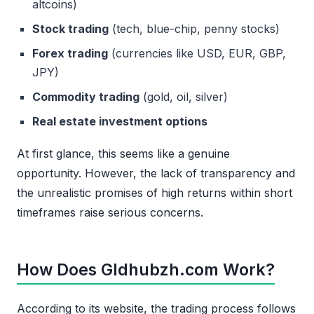
altcoins)
Stock trading
(tech, blue-chip, penny stocks)
Forex trading
(currencies like USD, EUR, GBP,
JPY)
Commodity trading
(gold, oil, silver)
Real estate investment options
At first glance, this seems like a genuine
opportunity. However, the lack of transparency and
the unrealistic promises of high returns within short
timeframes raise serious concerns.
How Does Gldhubzh.com Work?
According to its website, the trading process follows