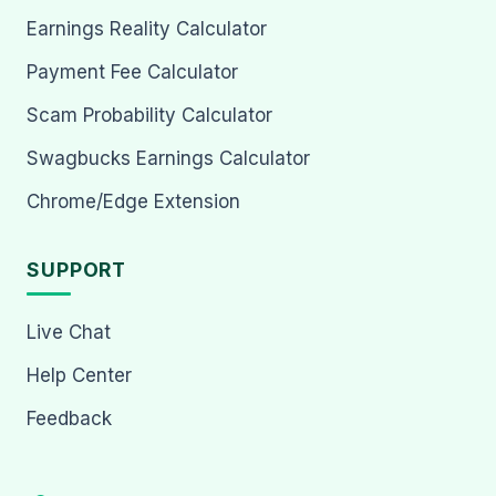
Earnings Reality Calculator
Payment Fee Calculator
Scam Probability Calculator
Swagbucks Earnings Calculator
Chrome/Edge Extension
SUPPORT
Live Chat
Help Center
Feedback