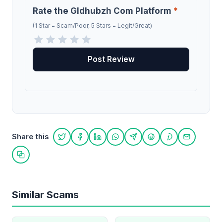
Rate the Gldhubzh Com Platform
*
(1 Star = Scam/Poor, 5 Stars = Legit/Great)
Share this
Share on Twitter
Share on Facebook
Share on LinkedIn
Share on WhatsApp
Share on Telegram
Share on Reddit
Share on Pint
Share on
Copy link
Similar Scams