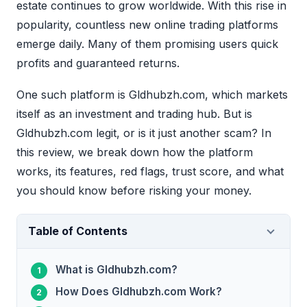
estate continues to grow worldwide. With this rise in
popularity, countless new online trading platforms
emerge daily. Many of them promising users quick
profits and guaranteed returns.
One such platform is Gldhubzh.com, which markets
itself as an investment and trading hub. But is
Gldhubzh.com legit, or is it just another scam? In
this review, we break down how the platform
works, its features, red flags, trust score, and what
you should know before risking your money.
Table of Contents
What is Gldhubzh.com?
How Does Gldhubzh.com Work?