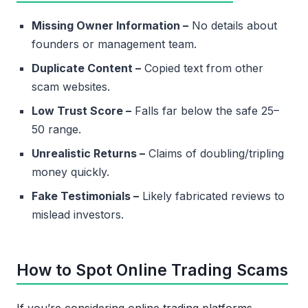
Missing Owner Information –
No details about
founders or management team.
Duplicate Content –
Copied text from other
scam websites.
Low Trust Score –
Falls far below the safe 25–
50 range.
Unrealistic Returns –
Claims of doubling/tripling
money quickly.
Fake Testimonials –
Likely fabricated reviews to
mislead investors.
How to Spot Online Trading Scams