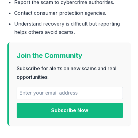
Report the scam to cybercrime authorities.
Contact consumer protection agencies.
Understand recovery is difficult but reporting
helps others avoid scams.
Join the Community
Subscribe for alerts on new scams and real
opportunities.
Subscribe Now