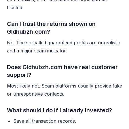
trusted.
Can I trust the returns shown on
Gldhubzh.com?
No. The so-called guaranteed profits are unrealistic
and a major scam indicator.
Does Gldhubzh.com have real customer
support?
Most likely not. Scam platforms usually provide fake
or unresponsive contacts.
What should I do if I already invested?
Save all transaction records.