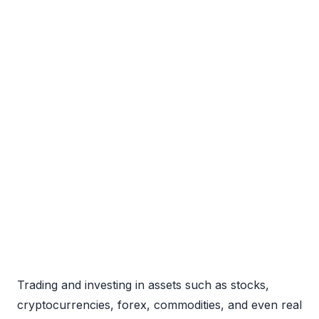
Trading and investing in assets such as stocks,
cryptocurrencies, forex, commodities, and even real