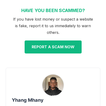
HAVE YOU BEEN SCAMMED?
If you have lost money or suspect a website
is fake, report it to us immediately to warn
others.
REPORT A SCAM NOW
Yhang Mhany