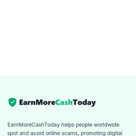
EarnMoreCashToday helps people worldwide
spot and avoid online scams, promoting digital