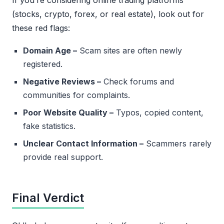
If you’re considering online trading platforms
(stocks, crypto, forex, or real estate), look out for
these red flags:
Domain Age –
Scam sites are often newly
registered.
Negative Reviews –
Check forums and
communities for complaints.
Poor Website Quality –
Typos, copied content,
fake statistics.
Unclear Contact Information –
Scammers rarely
provide real support.
Final Verdict