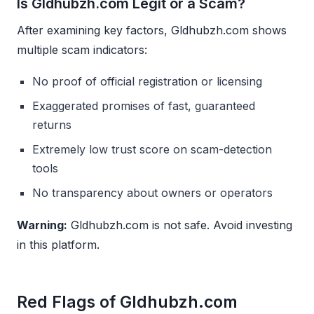
Is Gldhubzh.com Legit or a Scam?
After examining key factors, Gldhubzh.com shows
multiple scam indicators:
No proof of official registration or licensing
Exaggerated promises of fast, guaranteed
returns
Extremely low trust score on scam-detection
tools
No transparency about owners or operators
Warning:
Gldhubzh.com is not safe. Avoid investing
in this platform.
Red Flags of Gldhubzh.com