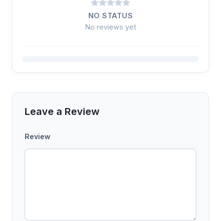
NO STATUS
No reviews yet
Leave a Review
Review