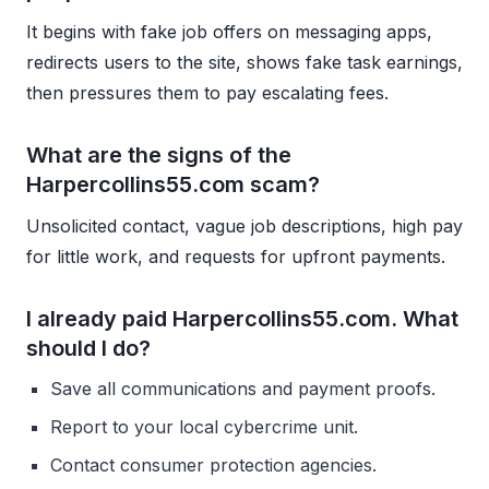
It begins with fake job offers on messaging apps,
redirects users to the site, shows fake task earnings,
then pressures them to pay escalating fees.
What are the signs of the
Harpercollins55.com scam?
Unsolicited contact, vague job descriptions, high pay
for little work, and requests for upfront payments.
I already paid Harpercollins55.com. What
should I do?
Save all communications and payment proofs.
Report to your local cybercrime unit.
Contact consumer protection agencies.