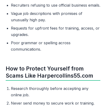
Recruiters refusing to use official business emails.
Vague job descriptions with promises of
unusually high pay.
Requests for upfront fees for training, access, or
upgrades.
Poor grammar or spelling across
communications.
How to Protect Yourself from
Scams Like Harpercollins55.com
Research thoroughly before accepting any
online job.
Never send money to secure work or training.