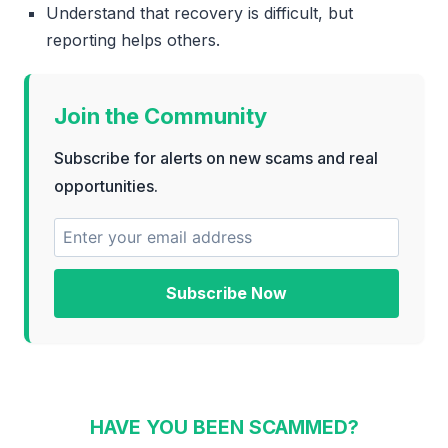
Understand that recovery is difficult, but
reporting helps others.
Join the Community
Subscribe for alerts on new scams and real
opportunities.
Subscribe Now
HAVE YOU BEEN SCAMMED?