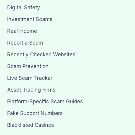
Digital Safety
Investment Scams
Real Income
Report a Scam
Recently Checked Websites
Scam Prevention
Live Scam Tracker
Asset Tracing Firms
Platform-Specific Scam Guides
Fake Support Numbers
Blacklisted Casinos