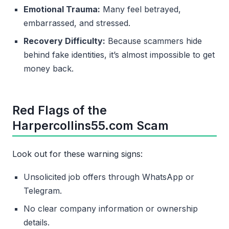
Emotional Trauma:
Many feel betrayed,
embarrassed, and stressed.
Recovery Difficulty:
Because scammers hide
behind fake identities, it’s almost impossible to get
money back.
Red Flags of the
Harpercollins55.com Scam
Look out for these warning signs:
Unsolicited job offers through WhatsApp or
Telegram.
No clear company information or ownership
details.