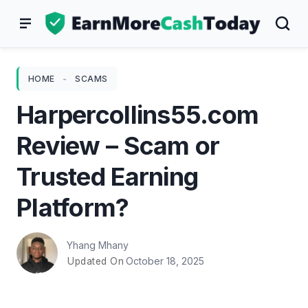
Skip
to
content
HOME
-
SCAMS
Harpercollins55.com
Review – Scam or
Trusted Earning
Platform?
Yhang Mhany
October 18, 2025
Updated On