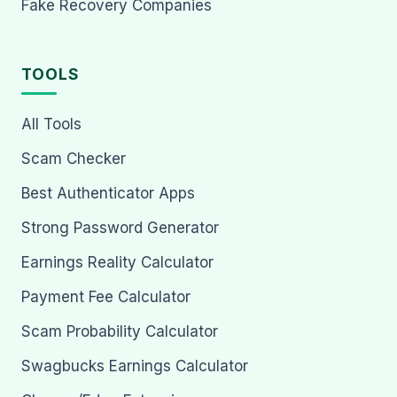
Fake Recovery Companies
TOOLS
All Tools
Scam Checker
Best Authenticator Apps
Strong Password Generator
Earnings Reality Calculator
Payment Fee Calculator
Scam Probability Calculator
Swagbucks Earnings Calculator