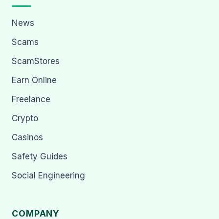
News
Scams
ScamStores
Earn Online
Freelance
Crypto
Casinos
Safety Guides
Social Engineering
COMPANY