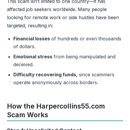
This scam isn’t limited to one country—it has
affected job seekers worldwide. Many people
looking for remote work or side hustles have been
targeted, resulting in:
Financial losses
of hundreds or even thousands
of dollars.
Emotional stress
from being manipulated and
deceived.
Difficulty recovering funds,
since scammers
operate anonymously across borders.
How the Harpercollins55.com
Scam Works