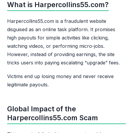
What is Harpercollins55.com?
Harpercollins55.com is a fraudulent website
disguised as an online task platform. It promises
high payouts for simple activities like clicking,
watching videos, or performing micro-jobs.
However, instead of providing earnings, the site
tricks users into paying escalating “upgrade” fees.
Victims end up losing money and never receive
legitimate payouts.
Global Impact of the
Harpercollins55.com Scam