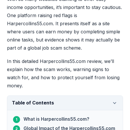
income opportunities, it’s important to stay cautious.
One platform raising red flags is
Harpercollins55.com. It presents itself as a site
where users can earn money by completing simple
online tasks, but evidence shows it may actually be
part of a global job scam scheme.
In this detailed Harpercollins55.com review, we’ll
explain how the scam works, warning signs to
watch for, and how to protect yourself from losing
money.
Table of Contents
What is Harpercollins55.com?
Global Impact of the Harpercollins55.com