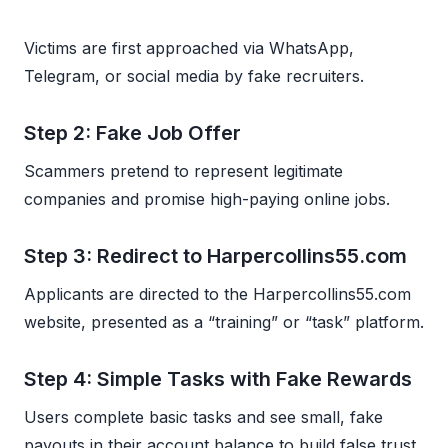
Victims are first approached via WhatsApp,
Telegram, or social media by fake recruiters.
Step 2: Fake Job Offer
Scammers pretend to represent legitimate
companies and promise high-paying online jobs.
Step 3: Redirect to Harpercollins55.com
Applicants are directed to the Harpercollins55.com
website, presented as a “training” or “task” platform.
Step 4: Simple Tasks with Fake Rewards
Users complete basic tasks and see small, fake
payouts in their account balance to build false trust.