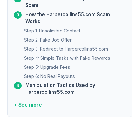
Scam
How the Harpercollins55.com Scam
Works
Step 1: Unsolicited Contact
Step 2: Fake Job Offer
Step 3: Redirect to Harpercollins55.com
Step 4: Simple Tasks with Fake Rewards
Step 5: Upgrade Fees
Step 6: No Real Payouts
Manipulation Tactics Used by
Harpercollins55.com
+ See more