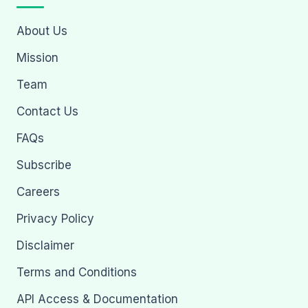
About Us
Mission
Team
Contact Us
FAQs
Subscribe
Careers
Privacy Policy
Disclaimer
Terms and Conditions
API Access & Documentation