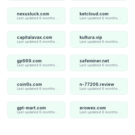
nexusluck.com
ketcloud.com
Last updated 6 months ago
Last updated 6 months ago
capitalavax.com
kultura.vip
Last updated 6 months ago
Last updated 6 months ago
gp669.com
safeminer.net
Last updated 6 months ago
Last updated 6 months ago
coin6s.com
n-77206.review
Last updated 6 months ago
Last updated 6 months ago
gpt-mart.com
erowex.com
Last updated 6 months ago
Last updated 6 months ago