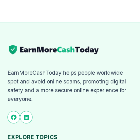
EarnMoreCashToday helps people worldwide
spot and avoid online scams, promoting digital
safety and a more secure online experience for
everyone.
EXPLORE TOPICS