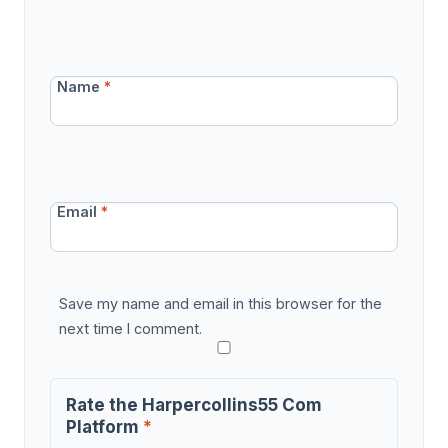
Name
*
Email
*
Save my name and email in this browser for the
next time I comment.
Rate the Harpercollins55 Com
Platform
*