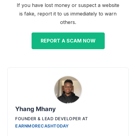
If you have lost money or suspect a website
is fake, report it to us immediately to warn
others.
REPORT A SCAM NOW
Yhang Mhany
FOUNDER & LEAD DEVELOPER
AT
EARNMORECASHTODAY