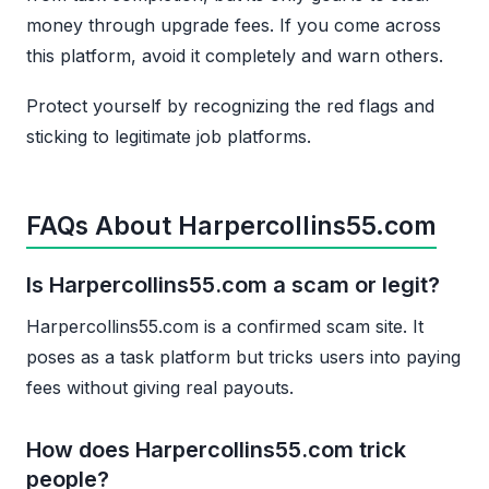
money through upgrade fees. If you come across
this platform, avoid it completely and warn others.
Protect yourself by recognizing the red flags and
sticking to legitimate job platforms.
FAQs About Harpercollins55.com
Is Harpercollins55.com a scam or legit?
Harpercollins55.com is a confirmed scam site. It
poses as a task platform but tricks users into paying
fees without giving real payouts.
How does Harpercollins55.com trick
people?