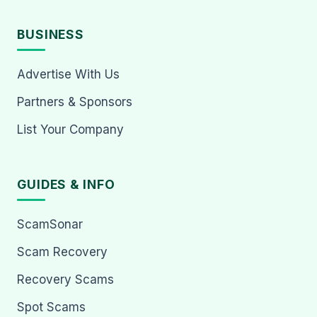
BUSINESS
Advertise With Us
Partners & Sponsors
List Your Company
GUIDES & INFO
ScamSonar
Scam Recovery
Recovery Scams
Spot Scams