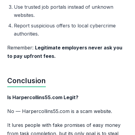
Use trusted job portals instead of unknown
websites.
Report suspicious offers to local cybercrime
authorities.
Remember:
Legitimate employers never ask you
to pay upfront fees.
Conclusion
Is Harpercollins55.com Legit?
No — Harpercollins55.com is a scam website.
It lures people with fake promises of easy money
from task completion, but its only goal is to steal