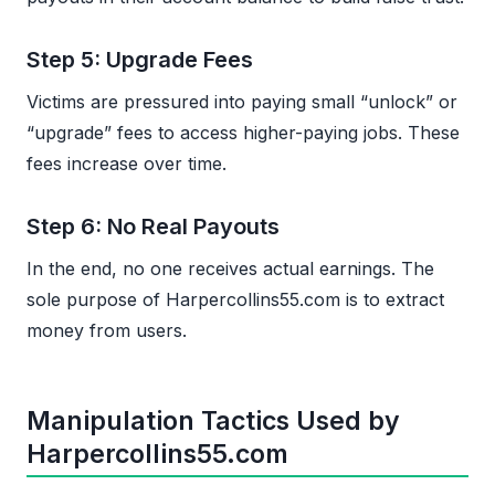
Step 5: Upgrade Fees
Victims are pressured into paying small “unlock” or
“upgrade” fees to access higher-paying jobs. These
fees increase over time.
Step 6: No Real Payouts
In the end, no one receives actual earnings. The
sole purpose of Harpercollins55.com is to extract
money from users.
Manipulation Tactics Used by
Harpercollins55.com