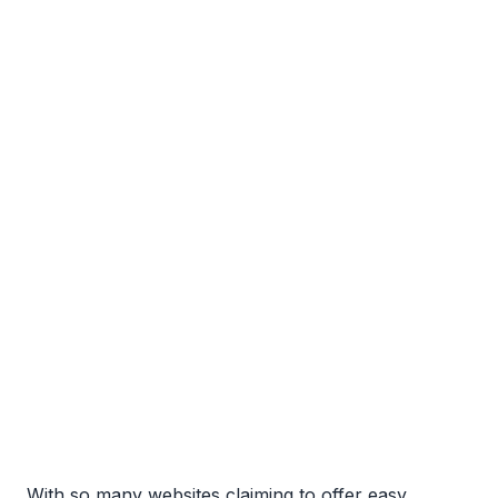
With so many websites claiming to offer easy