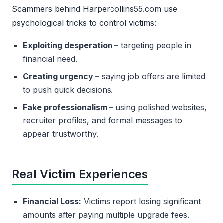
Scammers behind Harpercollins55.com use
psychological tricks to control victims:
Exploiting desperation –
targeting people in
financial need.
Creating urgency –
saying job offers are limited
to push quick decisions.
Fake professionalism –
using polished websites,
recruiter profiles, and formal messages to
appear trustworthy.
Real Victim Experiences
Financial Loss:
Victims report losing significant
amounts after paying multiple upgrade fees.