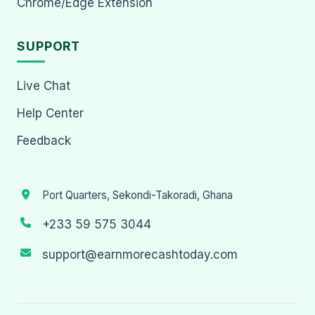
Chrome/Edge Extension
SUPPORT
Live Chat
Help Center
Feedback
Port Quarters, Sekondi-Takoradi, Ghana
+233 59 575 3044
support@earnmorecashtoday.com