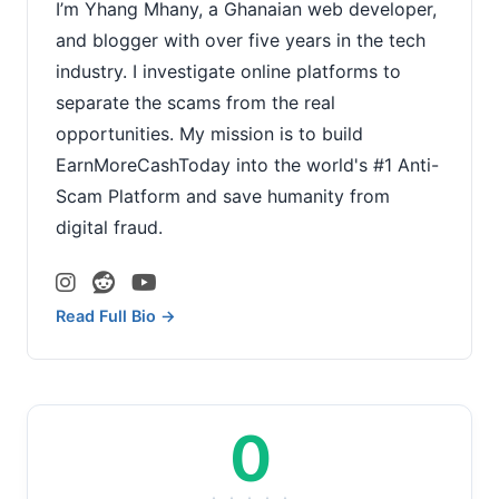
I’m Yhang Mhany, a Ghanaian web developer,
and blogger with over five years in the tech
industry. I investigate online platforms to
separate the scams from the real
opportunities. My mission is to build
EarnMoreCashToday into the world's #1 Anti-
Scam Platform and save humanity from
digital fraud.
Read Full Bio →
0