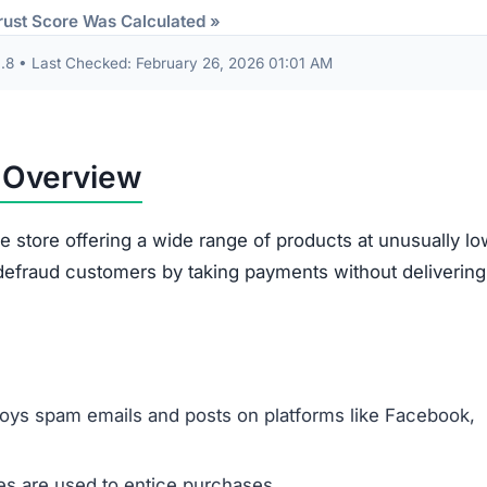
Some receive products that are clearly second-han
broken.
Ordered items often differ entirely from what
customers requested.
out are often misused. The site gathers sensitive data 
card information. This data risks being exploited for id
illegitimacy:
ms appear plagiarized and lack authenticity.
 support or verify ownership.
are not disclosed in any accessible form.