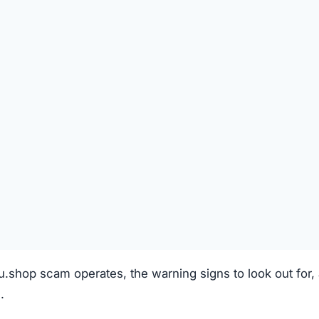
REGISTRATION DATE
Unknown
TECHNOLOGY