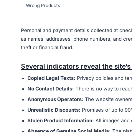
Heretoserveyou.shop displays several indicators
major concern is that it appears to be connected
overseas operators. These sites typically aim t
buyers.
The website’s legal documents, such as the pr
from other scam sites
. This practice is intended
deception. Additionally, Heretoserveyou.shop do
physical address, or customer support email, mak
Ownership of the site is kept intentionally hid
generally provide clear information about who r
promotes extremely low prices, sometimes with 
indicate counterfeit products or that the site’s 
Another factor to consider is
the complete lack
retailers usually maintain active social profil