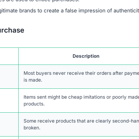
 savings are designed to lure unsuspecting buyers.
escriptions are taken from real retailers without authoriz
form lacks authentic online engagement despite its clai
r network of scam websites, likely based in China, that 
consumers.
transactions with Heretoserveyou.shop. The combination
stomer service, and high likelihood of fraud makes it an
toserveyou.shop Scam