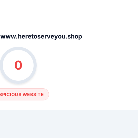
SOCIAL PROFILE
None detected
WEBSITE LINK
www.heretoserveyou.shop