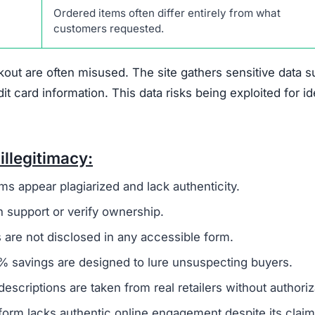
 that suggest it is not a trustworthy online retailer.
O
 to a broader group of fraudulent websites, often linked 
o steal money and sensitive information from unsuspecti
ivacy policy and terms of service, are frequently copi
 to create a false sense of reliability but usually signals
es not offer any real contact details like a phone numbe
ing it difficult or impossible for customers to resolve i
den
, which is another warning sign. Legitimate businesse
uns the company to establish accountability. The site als
discounts nearing 90%. Such offers are unrealistic and 
primary goal is to defraud shoppers.
 of any verified social media presence.
Authentic onlin
es to engage with customers and share updates. The absen