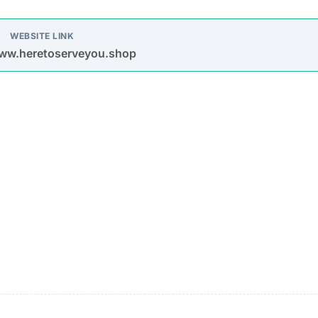
oys spam emails and posts on platforms like Facebook,
s are used to entice purchases.
timate brands to create a false impression of authenticit
urchase
Description
Most buyers never receive their orders after paym
is made.
Items sent might be cheap imitations or poorly mad
products.