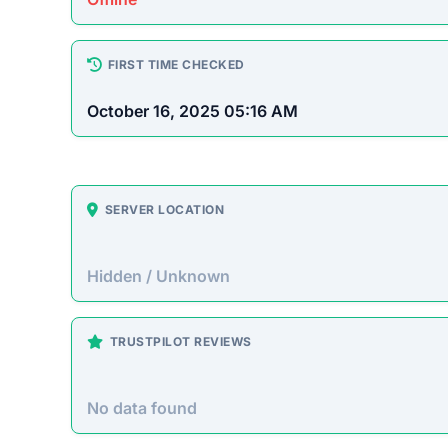
How This T
Checked by ScamSonar v3.4.
Heretoserveyou.shop Scam
Heretoserveyou.shop presents itself as an onlin
prices. However, this site operates primarily t
purchased goods.