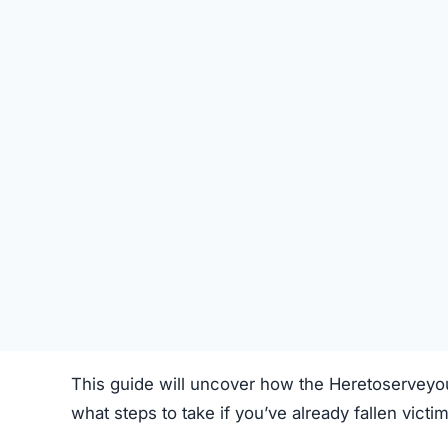
STATUS
Offline
FIRST TIME CHECKED
October 16, 2025 05:16 AM
SERVER LOCATION
Hidden / Unknown