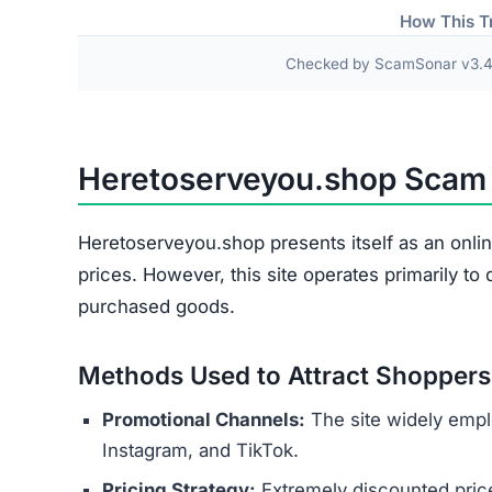
Damaged or Used Goods
Wrong Products
Personal and payment details collected at check
as names, addresses, phone numbers, and credit 
theft or financial fraud.
Several indicators reveal the site’s 
Copied Legal Texts:
Privacy policies and ter
No Contact Details:
There is no way to reach
Anonymous Operators:
The website owners 