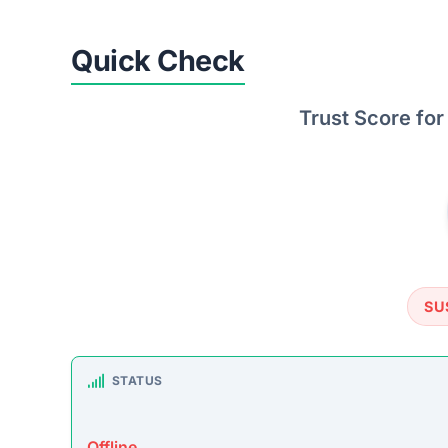
TRUSTPILOT REVIEWS
No data found
https://