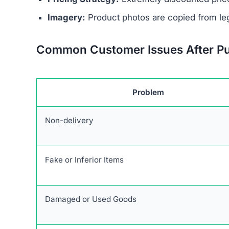
Unrealistic Discounts:
Promises of up to 90%
Stolen Product Information:
All images and d
Absence of Genuine Social Media:
The plat
presence.
Research links Heretoserveyou.shop to a broade
similar patterns and objectives of defrauding 
Users are urged to exercise caution and avoid 
deceptive marketing tactics, lack of credible cu
unreliable and risky online shopping option.
Warning Signs of the Here