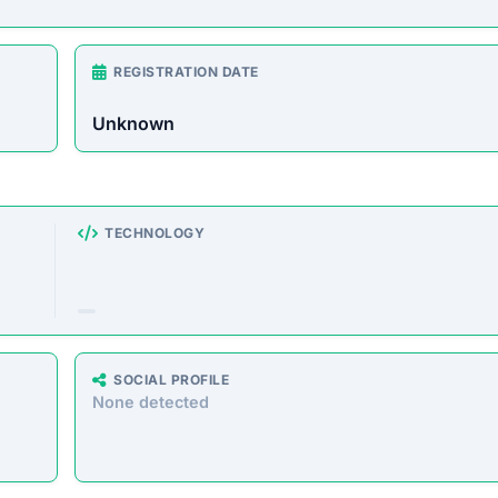
rust Score Was Calculated »
8 • Last Checked: February 26, 2026 01:01 AM
 Overview
e store offering a wide range of products at unusually l
o defraud customers by taking payments without delivering