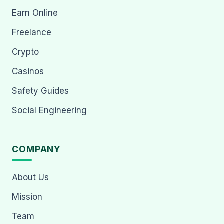
Earn Online
Freelance
Crypto
Casinos
Safety Guides
Social Engineering
COMPANY
About Us
Mission
Team