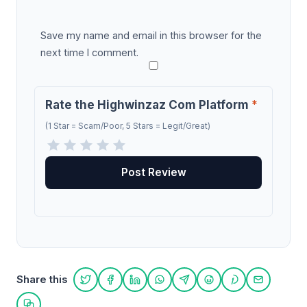
Save my name and email in this browser for the
next time I comment.
Rate the Highwinzaz Com Platform
*
(1 Star = Scam/Poor, 5 Stars = Legit/Great)
Share this
Share on Twitter
Share on Facebook
Share on LinkedIn
Share on WhatsApp
Share on Telegram
Share on Reddit
Share on Pint
Share on