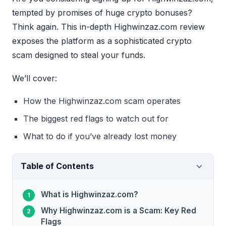
tempted by promises of huge crypto bonuses?
Think again. This in-depth Highwinzaz.com review
exposes the platform as a sophisticated crypto
scam designed to steal your funds.
We’ll cover:
How the Highwinzaz.com scam operates
The biggest red flags to watch out for
What to do if you’ve already lost money
Table of Contents
What is Highwinzaz.com?
Why Highwinzaz.com is a Scam: Key Red
Flags