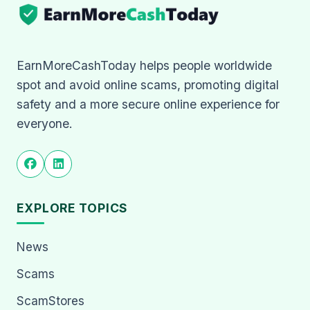
EarnMoreCashToday helps people worldwide
spot and avoid online scams, promoting digital
safety and a more secure online experience for
everyone.
EXPLORE TOPICS
News
Scams
ScamStores