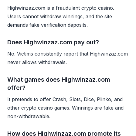
Highwinzaz.com is a fraudulent crypto casino.
Users cannot withdraw winnings, and the site
demands fake verification deposits.
Does Highwinzaz.com pay out?
No. Victims consistently report that Highwinzaz.com
never allows withdrawals.
What games does Highwinzaz.com
offer?
It pretends to offer Crash, Slots, Dice, Plinko, and
other crypto casino games. Winnings are fake and
non-withdrawable.
How does Highwinzaz.com promote its