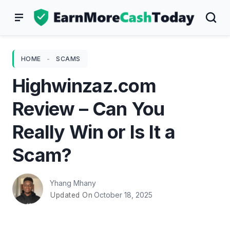
Skip
to
content
HOME
-
SCAMS
Highwinzaz.com
Review – Can You
Really Win or Is It a
Scam?
Yhang Mhany
October 18, 2025
Updated On