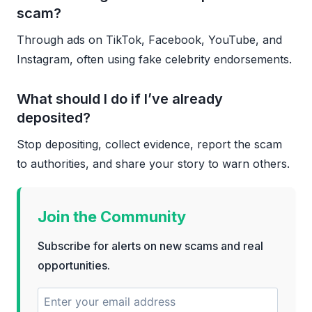
scam?
Through ads on TikTok, Facebook, YouTube, and
Instagram, often using fake celebrity endorsements.
What should I do if I’ve already
deposited?
Stop depositing, collect evidence, report the scam
to authorities, and share your story to warn others.
Join the Community
Subscribe for alerts on new scams and real
opportunities.