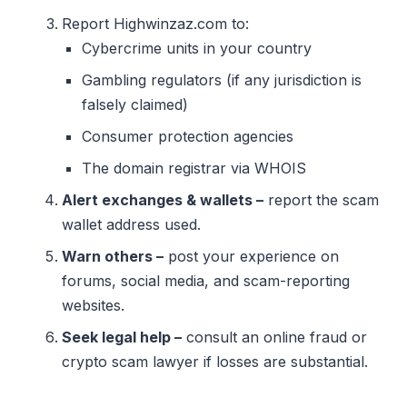
Report Highwinzaz.com to:
Cybercrime units in your country
Gambling regulators (if any jurisdiction is
falsely claimed)
Consumer protection agencies
The domain registrar via WHOIS
Alert exchanges & wallets –
report the scam
wallet address used.
Warn others –
post your experience on
forums, social media, and scam-reporting
websites.
Seek legal help –
consult an online fraud or
crypto scam lawyer if losses are substantial.