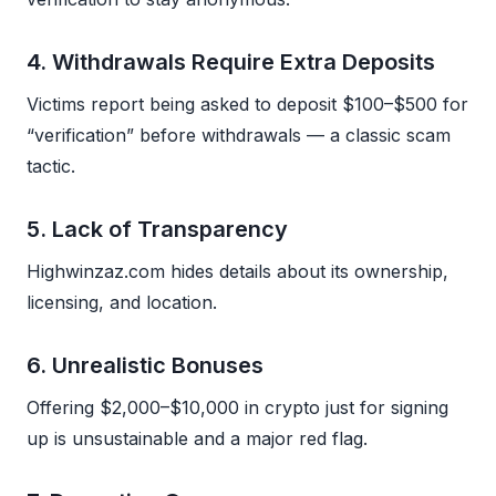
4. Withdrawals Require Extra Deposits
Victims report being asked to deposit $100–$500 for
“verification” before withdrawals — a classic scam
tactic.
5. Lack of Transparency
Highwinzaz.com hides details about its ownership,
licensing, and location.
6. Unrealistic Bonuses
Offering $2,000–$10,000 in crypto just for signing
up is unsustainable and a major red flag.