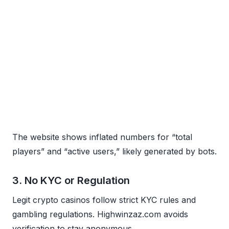
The website shows inflated numbers for “total
players” and “active users,” likely generated by bots.
3. No KYC or Regulation
Legit crypto casinos follow strict KYC rules and
gambling regulations. Highwinzaz.com avoids
verification to stay anonymous.