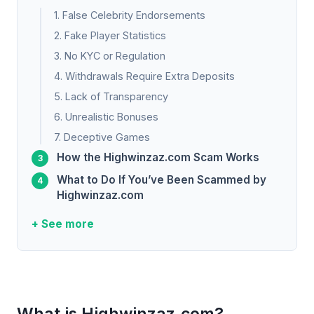
1. False Celebrity Endorsements
2. Fake Player Statistics
3. No KYC or Regulation
4. Withdrawals Require Extra Deposits
5. Lack of Transparency
6. Unrealistic Bonuses
7. Deceptive Games
How the Highwinzaz.com Scam Works
What to Do If You’ve Been Scammed by
Highwinzaz.com
+ See more