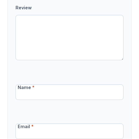
Review
Name
*
Email
*