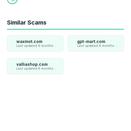
Copy link
Similar Scams
waxmot.com
gpt-mart.com
Last updated 6 months ago
Last updated 6 months ago
valliashop.com
Last updated 6 months ago