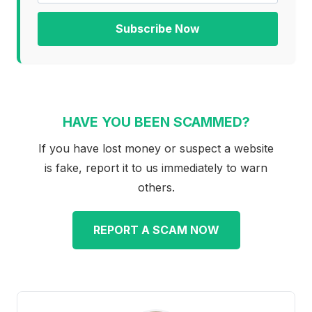
Subscribe Now
HAVE YOU BEEN SCAMMED?
If you have lost money or suspect a website
is fake, report it to us immediately to warn
others.
REPORT A SCAM NOW