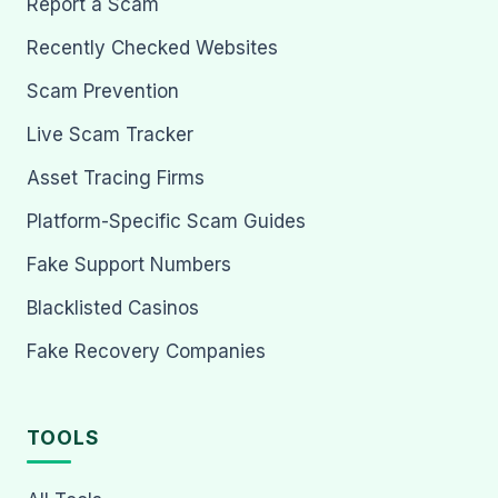
Report a Scam
Recently Checked Websites
Scam Prevention
Live Scam Tracker
Asset Tracing Firms
Platform-Specific Scam Guides
Fake Support Numbers
Blacklisted Casinos
Fake Recovery Companies
TOOLS