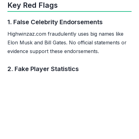
Key Red Flags
1. False Celebrity Endorsements
Highwinzaz.com fraudulently uses big names like
Elon Musk and Bill Gates. No official statements or
evidence support these endorsements.
2. Fake Player Statistics