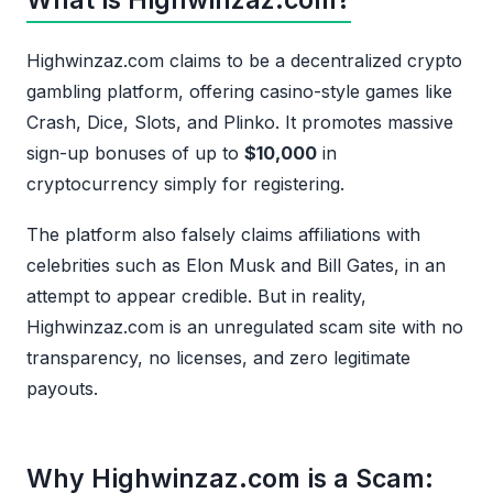
What is Highwinzaz.com?
Highwinzaz.com claims to be a decentralized crypto
gambling platform, offering casino-style games like
Crash, Dice, Slots, and Plinko. It promotes massive
sign-up bonuses of up to
$10,000
in
cryptocurrency simply for registering.
The platform also falsely claims affiliations with
celebrities such as Elon Musk and Bill Gates, in an
attempt to appear credible. But in reality,
Highwinzaz.com is an unregulated scam site with no
transparency, no licenses, and zero legitimate
payouts.
Why Highwinzaz.com is a Scam: