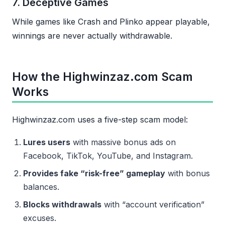
7. Deceptive Games
While games like Crash and Plinko appear playable,
winnings are never actually withdrawable.
How the Highwinzaz.com Scam
Works
Highwinzaz.com uses a five-step scam model:
Lures users
with massive bonus ads on
Facebook, TikTok, YouTube, and Instagram.
Provides fake “risk-free” gameplay
with bonus
balances.
Blocks withdrawals
with “account verification”
excuses.