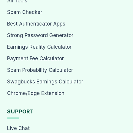
All Tools
Scam Checker
Best Authenticator Apps
Strong Password Generator
Earnings Reality Calculator
Payment Fee Calculator
Scam Probability Calculator
Swagbucks Earnings Calculator
Chrome/Edge Extension
SUPPORT
Live Chat