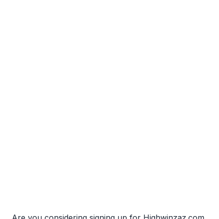
Are you considering signing up for Highwinzaz.com,