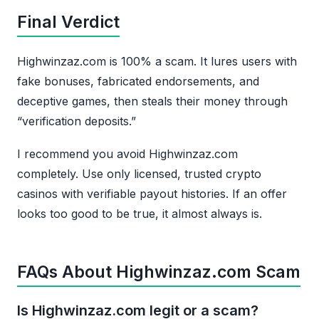
Final Verdict
Highwinzaz.com is 100% a scam. It lures users with
fake bonuses, fabricated endorsements, and
deceptive games, then steals their money through
“verification deposits.”
I recommend you avoid Highwinzaz.com
completely. Use only licensed, trusted crypto
casinos with verifiable payout histories. If an offer
looks too good to be true, it almost always is.
FAQs About Highwinzaz.com Scam
Is Highwinzaz.com legit or a scam?