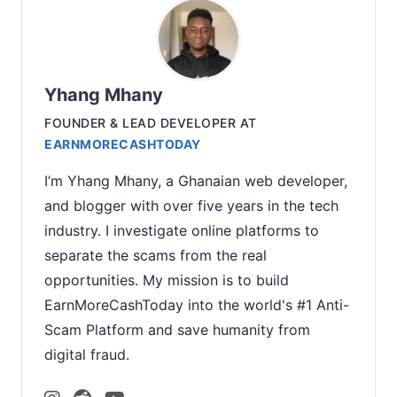
Yhang Mhany
FOUNDER & LEAD DEVELOPER
AT
EARNMORECASHTODAY
I’m Yhang Mhany, a Ghanaian web developer,
and blogger with over five years in the tech
industry. I investigate online platforms to
separate the scams from the real
opportunities. My mission is to build
EarnMoreCashToday into the world's #1 Anti-
Scam Platform and save humanity from
digital fraud.