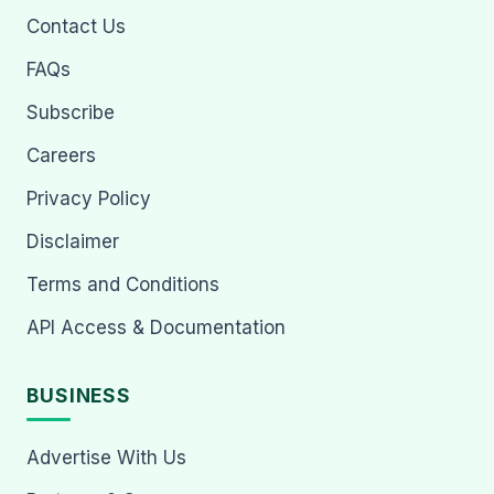
Contact Us
FAQs
Subscribe
Careers
Privacy Policy
Disclaimer
Terms and Conditions
API Access & Documentation
BUSINESS
Advertise With Us