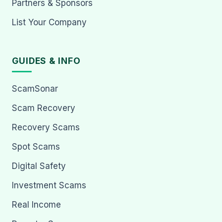
Partners & Sponsors
List Your Company
GUIDES & INFO
ScamSonar
Scam Recovery
Recovery Scams
Spot Scams
Digital Safety
Investment Scams
Real Income