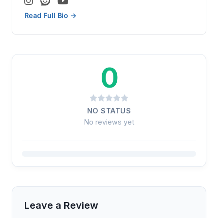
Read Full Bio →
0
NO STATUS
No reviews yet
Leave a Review