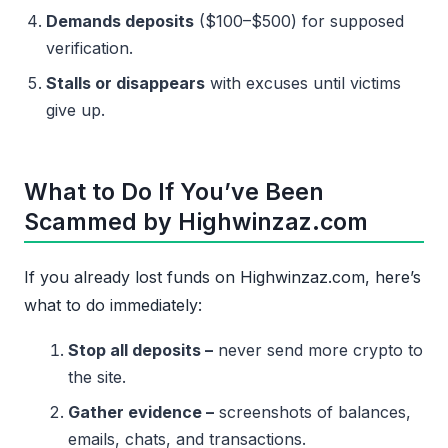
Demands deposits
($100–$500) for supposed
verification.
Stalls or disappears
with excuses until victims
give up.
What to Do If You’ve Been
Scammed by Highwinzaz.com
If you already lost funds on Highwinzaz.com, here’s
what to do immediately:
Stop all deposits –
never send more crypto to
the site.
Gather evidence –
screenshots of balances,
emails, chats, and transactions.