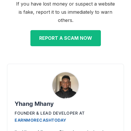
If you have lost money or suspect a website
is fake, report it to us immediately to warn
others.
REPORT A SCAM NOW
Yhang Mhany
FOUNDER & LEAD DEVELOPER
AT
EARNMORECASHTODAY