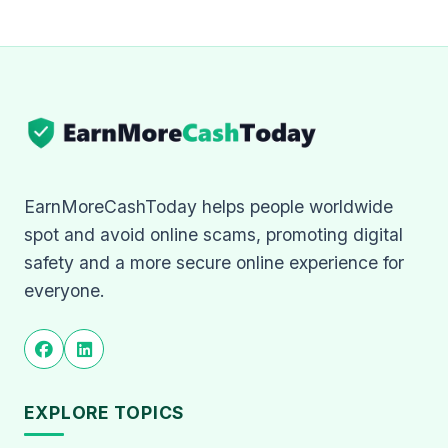
EarnMoreCashToday helps people worldwide
spot and avoid online scams, promoting digital
safety and a more secure online experience for
everyone.
EXPLORE TOPICS