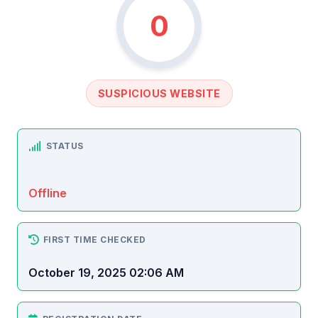
0
SUSPICIOUS WEBSITE
STATUS
Offline
FIRST TIME CHECKED
October 19, 2025 02:06 AM