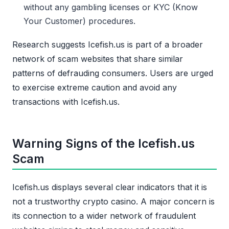
without any gambling licenses or KYC (Know
Your Customer) procedures.
Research suggests Icefish.us is part of a broader
network of scam websites that share similar
patterns of defrauding consumers. Users are urged
to exercise extreme caution and avoid any
transactions with Icefish.us.
Warning Signs of the Icefish.us
Scam
Icefish.us displays several clear indicators that it is
not a trustworthy crypto casino. A major concern is
its connection to a wider network of fraudulent