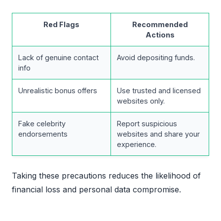
Red Flags
Recommended
Actions
Lack of genuine contact
Avoid depositing funds.
info
Unrealistic bonus offers
Use trusted and licensed
websites only.
Fake celebrity
Report suspicious
endorsements
websites and share your
experience.
Taking these precautions reduces the likelihood of
financial loss and personal data compromise.