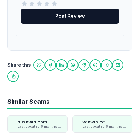
Share this
Share on Twitter
Share on Facebook
Share on LinkedIn
Share on WhatsApp
Share on Telegram
Share on Reddit
Share on Pint
Share on
Copy link
Similar Scams
busewin.com
voxwin.cc
Last updated 6 months ago
Last updated 6 months ago