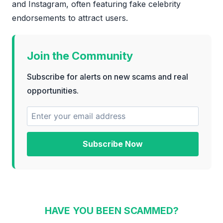
and Instagram, often featuring fake celebrity
endorsements to attract users.
Join the Community
Subscribe for alerts on new scams and real
opportunities.
Subscribe Now
HAVE YOU BEEN SCAMMED?