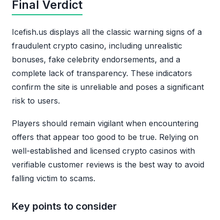
Final Verdict
Icefish.us displays all the classic warning signs of a
fraudulent crypto casino, including unrealistic
bonuses, fake celebrity endorsements, and a
complete lack of transparency. These indicators
confirm the site is unreliable and poses a significant
risk to users.
Players should remain vigilant when encountering
offers that appear too good to be true. Relying on
well-established and licensed crypto casinos with
verifiable customer reviews is the best way to avoid
falling victim to scams.
Key points to consider