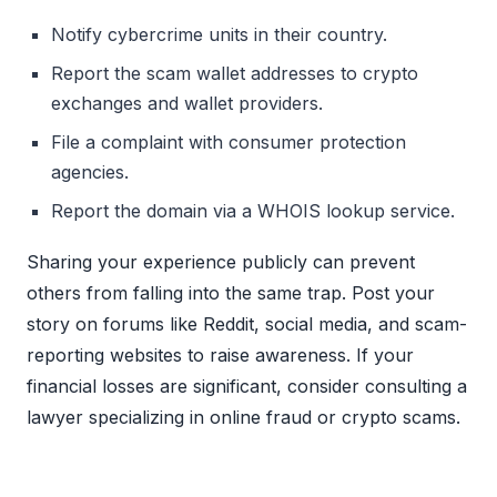
Notify cybercrime units in their country.
Report the scam wallet addresses to crypto
exchanges and wallet providers.
File a complaint with consumer protection
agencies.
Report the domain via a WHOIS lookup service.
Sharing your experience publicly can prevent
others from falling into the same trap. Post your
story on forums like Reddit, social media, and scam-
reporting websites to raise awareness. If your
financial losses are significant, consider consulting a
lawyer specializing in online fraud or crypto scams.