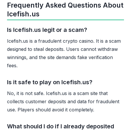
Frequently Asked Questions About
Icefish.us
Is Icefish.us legit or a scam?
Icefish.us is a fraudulent crypto casino. It is a scam
designed to steal deposits. Users cannot withdraw
winnings, and the site demands fake verification
fees.
Is it safe to play on Icefish.us?
No, it is not safe. Icefish.us is a scam site that
collects customer deposits and data for fraudulent
use. Players should avoid it completely.
What should I do if I already deposited