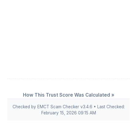
How This Trust Score Was Calculated »
Checked by EMCT Scam Checker v3.4.6 • Last Checked:
February 15, 2026 09:15 AM