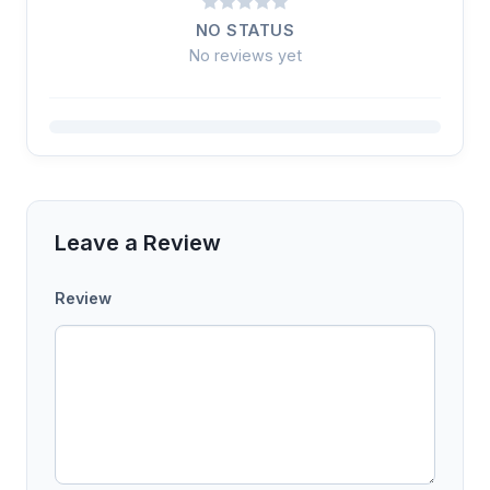
NO STATUS
No reviews yet
Leave a Review
Review