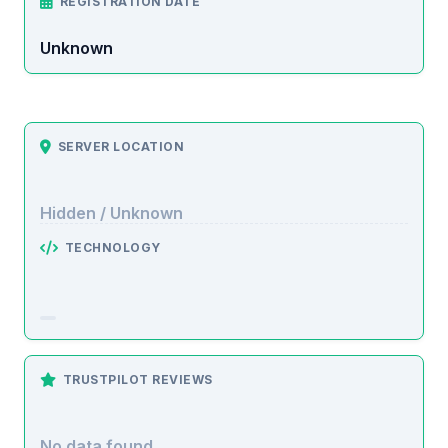
REGISTRATION DATE
Unknown
SERVER LOCATION
Hidden / Unknown
TECHNOLOGY
TRUSTPILOT REVIEWS
No data found