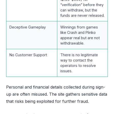
“verification” before they
can withdraw, but the
funds are never released.
Deceptive Gameplay
Winnings from games
like Crash and Plinko
appear real but are not
withdrawable.
No Customer Support
There is no legitimate
way to contact the
operators to resolve
issues.
Personal and financial details collected during sign-
up are often misused. The site gathers sensitive data
that risks being exploited for further fraud.