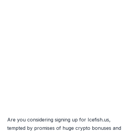
Are you considering signing up for Icefish.us,
tempted by promises of huge crypto bonuses and