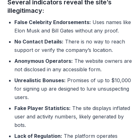
Several indicators reveal the site’s
illegitimacy:
False Celebrity Endorsements:
Uses names like
Elon Musk and Bill Gates without any proof.
No Contact Details:
There is no way to reach
support or verify the company’s location.
Anonymous Operators:
The website owners are
not disclosed in any accessible form.
Unrealistic Bonuses:
Promises of up to $10,000
for signing up are designed to lure unsuspecting
users.
Fake Player Statistics:
The site displays inflated
user and activity numbers, likely generated by
bots.
Lack of Regulation:
The platform operates