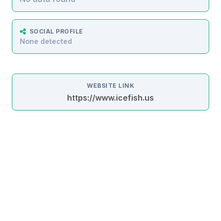
SOCIAL PROFILE
None detected
WEBSITE LINK
https://www.icefish.us