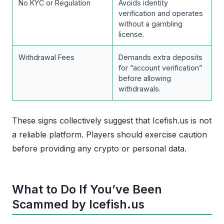
No KYC or Regulation
Avoids identity
verification and operates
without a gambling
license.
Withdrawal Fees
Demands extra deposits
for “account verification”
before allowing
withdrawals.
These signs collectively suggest that Icefish.us is not
a reliable platform. Players should exercise caution
before providing any crypto or personal data.
What to Do If You’ve Been
Scammed by Icefish.us