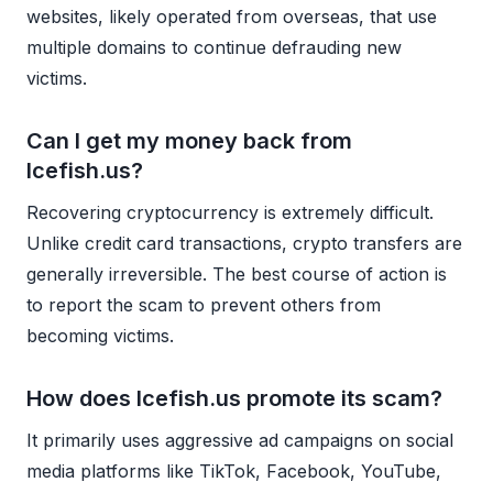
websites, likely operated from overseas, that use
multiple domains to continue defrauding new
victims.
Can I get my money back from
Icefish.us?
Recovering cryptocurrency is extremely difficult.
Unlike credit card transactions, crypto transfers are
generally irreversible. The best course of action is
to report the scam to prevent others from
becoming victims.
How does Icefish.us promote its scam?
It primarily uses aggressive ad campaigns on social
media platforms like TikTok, Facebook, YouTube,