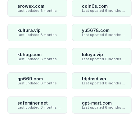
erowex.com
coin6s.com
Last updated 6 months ago
Last updated 6 months ago
kultura.vip
yu5678.com
Last updated 6 months ago
Last updated 6 months ago
kbhpg.com
luluyo.vip
Last updated 6 months ago
Last updated 6 months ago
gp669.com
tdjdnsd.vip
Last updated 6 months ago
Last updated 6 months ago
safeminer.net
gpt-mart.com
Last updated 6 months ago
Last updated 6 months ago