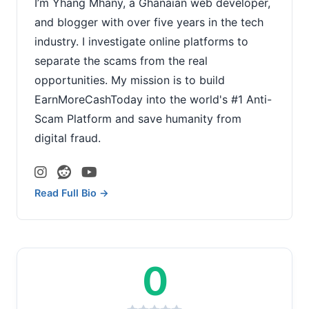
I’m Yhang Mhany, a Ghanaian web developer,
and blogger with over five years in the tech
industry. I investigate online platforms to
separate the scams from the real
opportunities. My mission is to build
EarnMoreCashToday into the world's #1 Anti-
Scam Platform and save humanity from
digital fraud.
Read Full Bio →
0