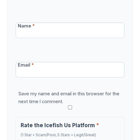
Name
*
Email
*
Save my name and email in this browser for the
next time I comment.
Rate the Icefish Us Platform
*
(1 Star = Scam/Poor, 5 Stars = Legit/Great)