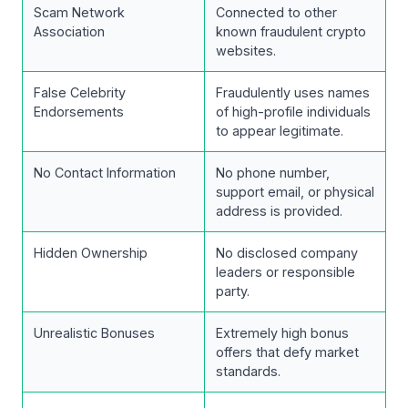
Scam Network
Connected to other
Association
known fraudulent crypto
websites.
False Celebrity
Fraudulently uses names
Endorsements
of high-profile individuals
to appear legitimate.
No Contact Information
No phone number,
support email, or physical
address is provided.
Hidden Ownership
No disclosed company
leaders or responsible
party.
Unrealistic Bonuses
Extremely high bonus
offers that defy market
standards.