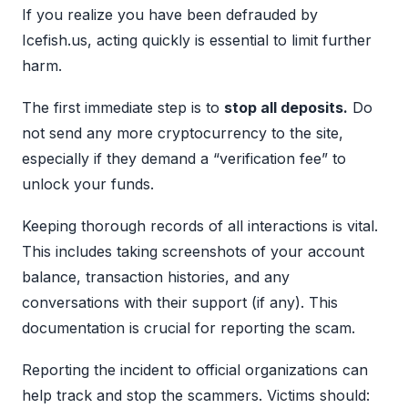
If you realize you have been defrauded by
Icefish.us, acting quickly is essential to limit further
harm.
The first immediate step is to
stop all deposits.
Do
not send any more cryptocurrency to the site,
especially if they demand a “verification fee” to
unlock your funds.
Keeping thorough records of all interactions is vital.
This includes taking screenshots of your account
balance, transaction histories, and any
conversations with their support (if any). This
documentation is crucial for reporting the scam.
Reporting the incident to official organizations can
help track and stop the scammers. Victims should: