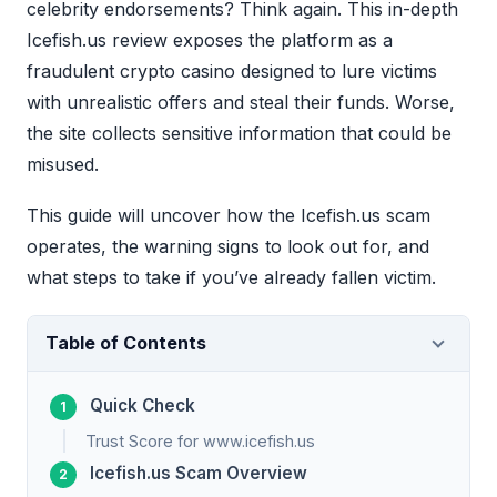
celebrity endorsements? Think again. This in-depth
Icefish.us review exposes the platform as a
fraudulent crypto casino designed to lure victims
with unrealistic offers and steal their funds. Worse,
the site collects sensitive information that could be
misused.
This guide will uncover how the Icefish.us scam
operates, the warning signs to look out for, and
what steps to take if you’ve already fallen victim.
Table of Contents
Quick Check
Trust Score for www.icefish.us
Icefish.us Scam Overview