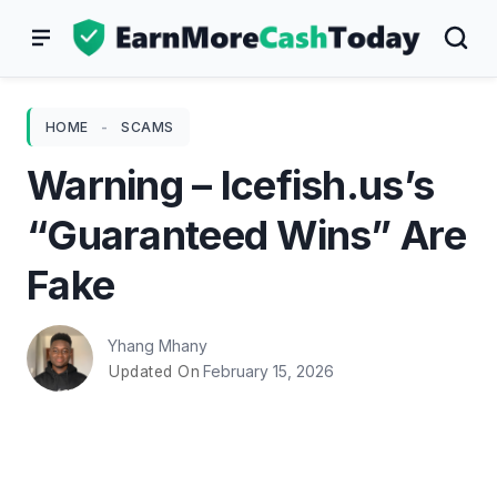
Skip
to
content
HOME
-
SCAMS
Warning – Icefish.us’s
“Guaranteed Wins” Are
Fake
Yhang Mhany
February 15, 2026
Updated On