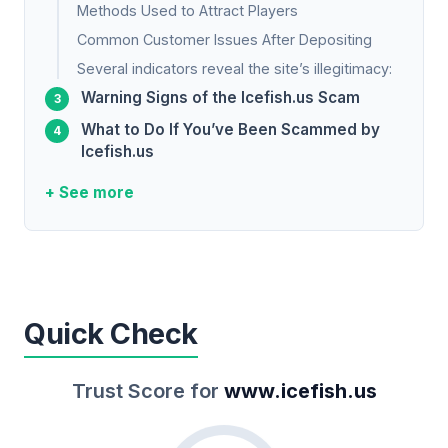
Methods Used to Attract Players
Common Customer Issues After Depositing
Several indicators reveal the site’s illegitimacy:
Warning Signs of the Icefish.us Scam
What to Do If You’ve Been Scammed by
Icefish.us
+ See more
Quick Check
Trust Score for
www.icefish.us