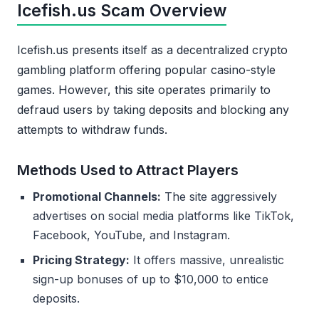
Icefish.us Scam Overview
Icefish.us presents itself as a decentralized crypto
gambling platform offering popular casino-style
games. However, this site operates primarily to
defraud users by taking deposits and blocking any
attempts to withdraw funds.
Methods Used to Attract Players
Promotional Channels:
The site aggressively
advertises on social media platforms like TikTok,
Facebook, YouTube, and Instagram.
Pricing Strategy:
It offers massive, unrealistic
sign-up bonuses of up to $10,000 to entice
deposits.