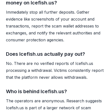
money on Icefish.us?
Immediately stop all further deposits. Gather
evidence like screenshots of your account and
transactions, report the scam wallet addresses to
exchanges, and notify the relevant authorities and
consumer protection agencies.
Does Icefish.us actually pay out?
No. There are no verified reports of Icefish.us
processing a withdrawal. Victims consistently report
that the platform never allows withdrawals.
Who is behind Icefish.us?
The operators are anonymous. Research suggests
Icefish.us is part of a larger network of scam