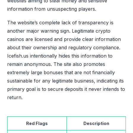
websites aiming to steal money and sensitive
information from unsuspecting players.
The website’s complete lack of transparency is
another major warning sign. Legitimate crypto
casinos are licensed and provide clear information
about their ownership and regulatory compliance.
Icefish.us intentionally hides this information to
remain anonymous. The site also promotes
extremely large bonuses that are not financially
sustainable for any legitimate business, indicating its
primary goal is to secure deposits it never intends to
return.
Red Flags
Description