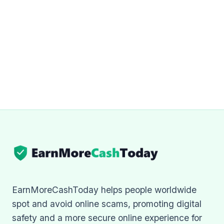
EarnMoreCashToday helps people worldwide
spot and avoid online scams, promoting digital
safety and a more secure online experience for