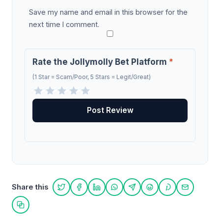
Save my name and email in this browser for the
next time I comment.
Rate the Jollymolly Bet Platform
*
(1 Star = Scam/Poor, 5 Stars = Legit/Great)
Share this
Share on Twitter
Share on Facebook
Share on LinkedIn
Share on WhatsApp
Share on Telegram
Share on Reddit
Share on Pint
Share on
Copy link