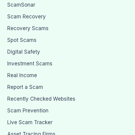
ScamSonar
Scam Recovery
Recovery Scams
Spot Scams
Digital Safety
Investment Scams
Real Income
Report a Scam
Recently Checked Websites
Scam Prevention
Live Scam Tracker
Asset Tracing Firms