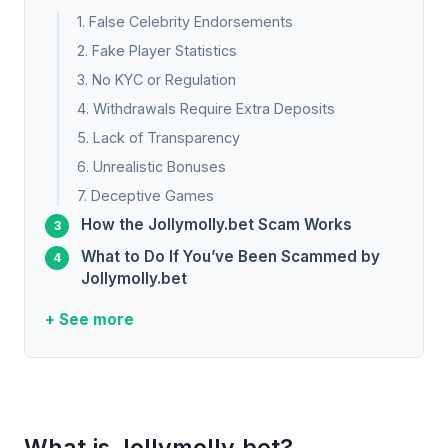
1. False Celebrity Endorsements
2. Fake Player Statistics
3. No KYC or Regulation
4. Withdrawals Require Extra Deposits
5. Lack of Transparency
6. Unrealistic Bonuses
7. Deceptive Games
How the Jollymolly.bet Scam Works
What to Do If You’ve Been Scammed by
Jollymolly.bet
+ See more