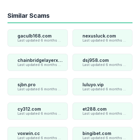
Similar Scams
gaculb168.com
nexusluck.com
Last updated 6 months ago
Last updated 6 months ago
chainbridgelayerxaxiom.com
dsj958.com
Last updated 6 months ago
Last updated 6 months ago
sjbn.pro
luluyo.vip
Last updated 6 months ago
Last updated 6 months ago
cy312.com
et288.com
Last updated 6 months ago
Last updated 6 months ago
voxwin.cc
bingibet.com
Last updated 6 months ago
Last updated 6 months ago