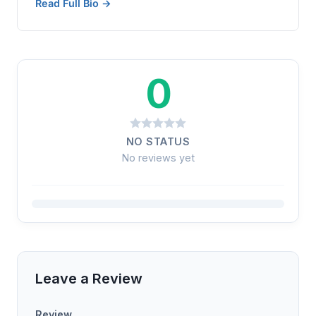
Read Full Bio →
0
NO STATUS
No reviews yet
Leave a Review
Review