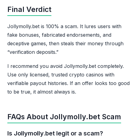
Final Verdict
Jollymolly.bet is 100% a scam. It lures users with
fake bonuses, fabricated endorsements, and
deceptive games, then steals their money through
“verification deposits.”
I recommend you avoid Jollymolly.bet completely.
Use only licensed, trusted crypto casinos with
verifiable payout histories. If an offer looks too good
to be true, it almost always is.
FAQs About Jollymolly.bet Scam
Is Jollymolly.bet legit or a scam?