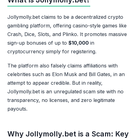
What is Jollymolly.bet?
Jollymolly.bet claims to be a decentralized crypto
gambling platform, offering casino-style games like
Crash, Dice, Slots, and Plinko. It promotes massive
sign-up bonuses of up to
$10,000
in
cryptocurrency simply for registering.
The platform also falsely claims affiliations with
celebrities such as Elon Musk and Bill Gates, in an
attempt to appear credible. But in reality,
Jollymolly.bet is an unregulated scam site with no
transparency, no licenses, and zero legitimate
payouts.
Why Jollymolly.bet is a Scam: Key