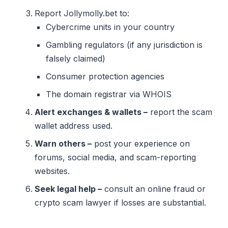
Report Jollymolly.bet to:
Cybercrime units in your country
Gambling regulators (if any jurisdiction is
falsely claimed)
Consumer protection agencies
The domain registrar via WHOIS
Alert exchanges & wallets –
report the scam
wallet address used.
Warn others –
post your experience on
forums, social media, and scam-reporting
websites.
Seek legal help –
consult an online fraud or
crypto scam lawyer if losses are substantial.