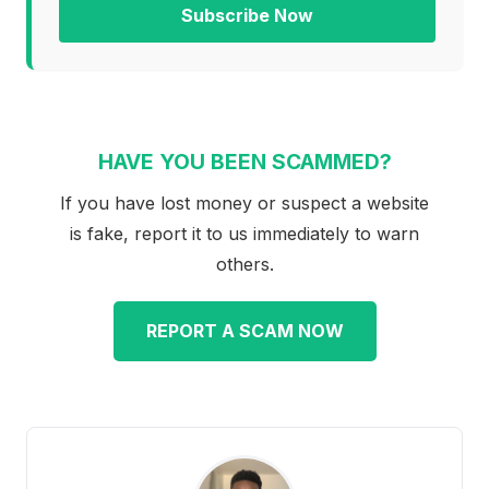
Subscribe Now
HAVE YOU BEEN SCAMMED?
If you have lost money or suspect a website
is fake, report it to us immediately to warn
others.
REPORT A SCAM NOW