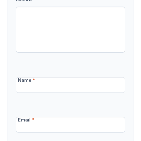
Name
*
Email
*