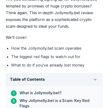
tempted by promises of huge crypto bonuses?
Think again. This in-depth Jollymolly.bet review
exposes the platform as a sophisticated crypto
scam designed to steal your funds.
We’ll cover:
How the Jollymolly.bet scam operates
The biggest red flags to watch out for
What to do if you’ve already lost money
Table of Contents
What is Jollymolly.bet?
Why Jollymolly.bet is a Scam: Key Red
Flags