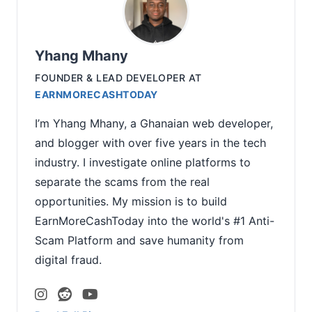
Yhang Mhany
FOUNDER & LEAD DEVELOPER
AT
EARNMORECASHTODAY
I’m Yhang Mhany, a Ghanaian web developer,
and blogger with over five years in the tech
industry. I investigate online platforms to
separate the scams from the real
opportunities. My mission is to build
EarnMoreCashToday into the world's #1 Anti-
Scam Platform and save humanity from
digital fraud.