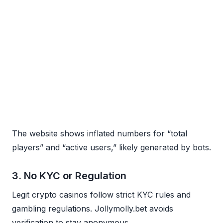
The website shows inflated numbers for “total
players” and “active users,” likely generated by bots.
3. No KYC or Regulation
Legit crypto casinos follow strict KYC rules and
gambling regulations. Jollymolly.bet avoids
verification to stay anonymous.