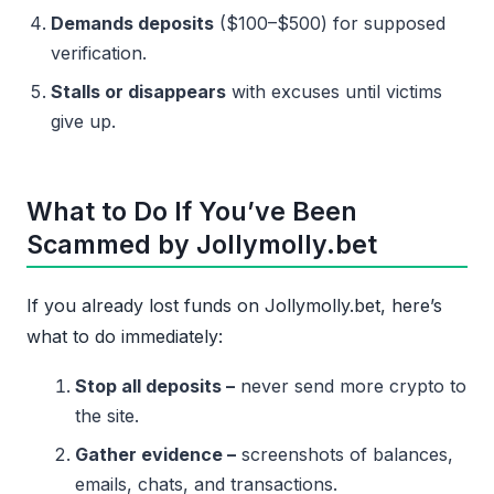
Demands deposits
($100–$500) for supposed
verification.
Stalls or disappears
with excuses until victims
give up.
What to Do If You’ve Been
Scammed by Jollymolly.bet
If you already lost funds on Jollymolly.bet, here’s
what to do immediately:
Stop all deposits –
never send more crypto to
the site.
Gather evidence –
screenshots of balances,
emails, chats, and transactions.