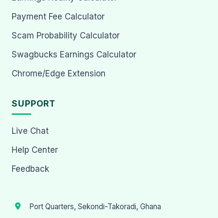
Payment Fee Calculator
Scam Probability Calculator
Swagbucks Earnings Calculator
Chrome/Edge Extension
SUPPORT
Live Chat
Help Center
Feedback
Port Quarters, Sekondi-Takoradi, Ghana