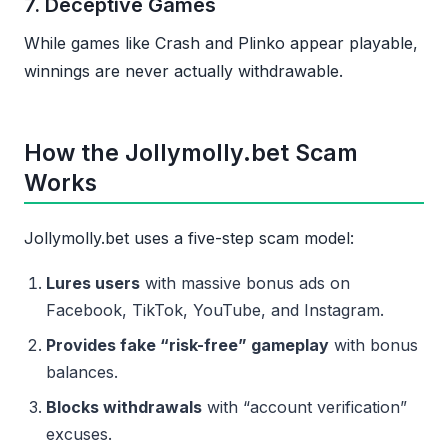
7. Deceptive Games
While games like Crash and Plinko appear playable,
winnings are never actually withdrawable.
How the Jollymolly.bet Scam
Works
Jollymolly.bet uses a five-step scam model:
Lures users
with massive bonus ads on
Facebook, TikTok, YouTube, and Instagram.
Provides fake “risk-free” gameplay
with bonus
balances.
Blocks withdrawals
with “account verification”
excuses.