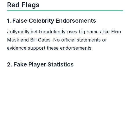
Red Flags
1. False Celebrity Endorsements
Jollymolly.bet fraudulently uses big names like Elon
Musk and Bill Gates. No official statements or
evidence support these endorsements.
2. Fake Player Statistics