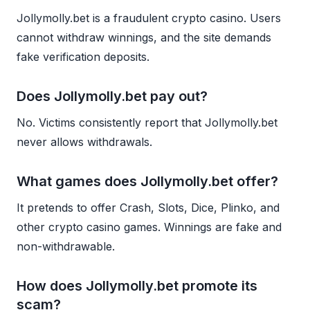
Jollymolly.bet is a fraudulent crypto casino. Users
cannot withdraw winnings, and the site demands
fake verification deposits.
Does Jollymolly.bet pay out?
No. Victims consistently report that Jollymolly.bet
never allows withdrawals.
What games does Jollymolly.bet offer?
It pretends to offer Crash, Slots, Dice, Plinko, and
other crypto casino games. Winnings are fake and
non-withdrawable.
How does Jollymolly.bet promote its
scam?