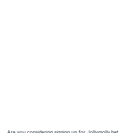
Are you considering signing up for Jollymolly.bet,