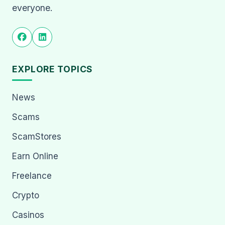
everyone.
EXPLORE TOPICS
News
Scams
ScamStores
Earn Online
Freelance
Crypto
Casinos