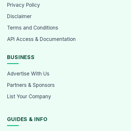
Privacy Policy
Disclaimer
Terms and Conditions
API Access & Documentation
BUSINESS
Advertise With Us
Partners & Sponsors
List Your Company
GUIDES & INFO