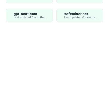
gpt-mart.com
safeminer.net
Last updated 6 months ago
Last updated 6 months ago