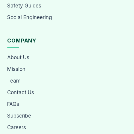
Safety Guides
Social Engineering
COMPANY
About Us
Mission
Team
Contact Us
FAQs
Subscribe
Careers