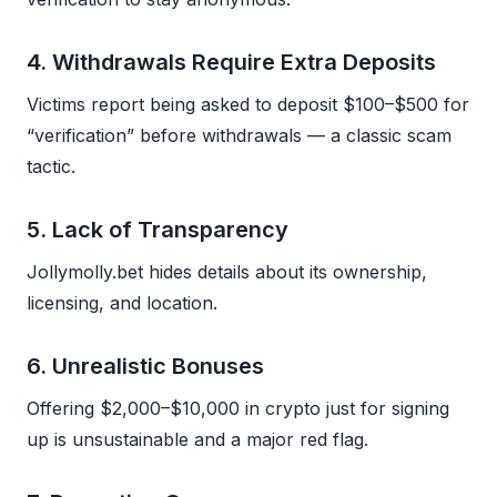
4. Withdrawals Require Extra Deposits
Victims report being asked to deposit $100–$500 for
“verification” before withdrawals — a classic scam
tactic.
5. Lack of Transparency
Jollymolly.bet hides details about its ownership,
licensing, and location.
6. Unrealistic Bonuses
Offering $2,000–$10,000 in crypto just for signing
up is unsustainable and a major red flag.