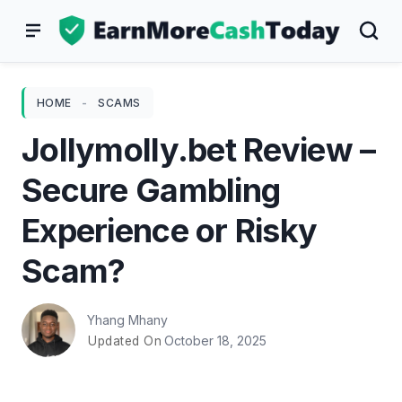
Skip
to
content
HOME
-
SCAMS
Jollymolly.bet Review –
Secure Gambling
Experience or Risky
Scam?
Yhang Mhany
October 18, 2025
Updated On