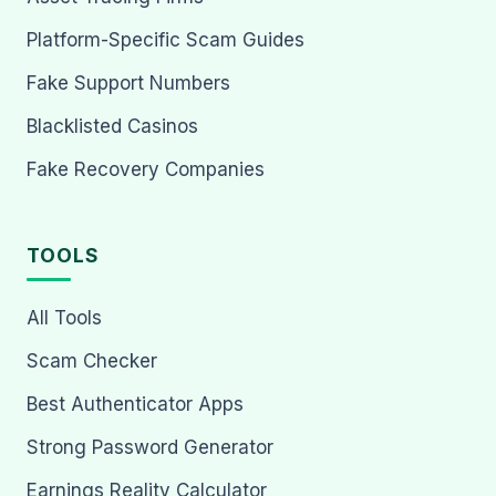
Platform-Specific Scam Guides
Fake Support Numbers
Blacklisted Casinos
Fake Recovery Companies
TOOLS
All Tools
Scam Checker
Best Authenticator Apps
Strong Password Generator
Earnings Reality Calculator