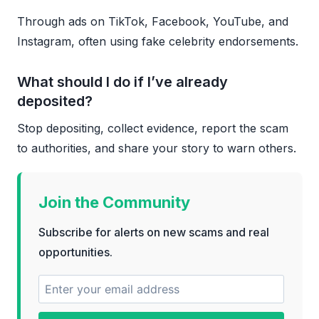
Through ads on TikTok, Facebook, YouTube, and
Instagram, often using fake celebrity endorsements.
What should I do if I’ve already
deposited?
Stop depositing, collect evidence, report the scam
to authorities, and share your story to warn others.
Join the Community
Subscribe for alerts on new scams and real
opportunities.