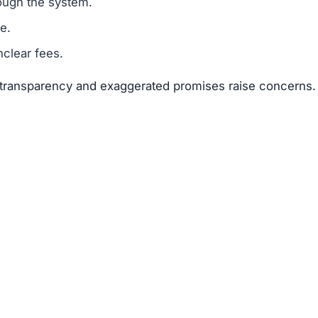
suggests that Keranto.top is a scam.
legitimacy.
unrealistic.
gh risk.
sks far outweigh any potential rewards.
 available about the founders or team members.
f text copied from other sites.
 of 25–50 points.