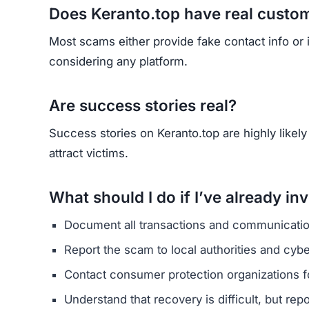
HAVE Y
If you have lost money or suspect a webs
RE
Yhang Mhany