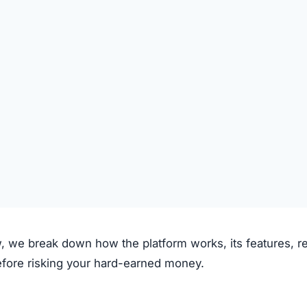
 claims to operate through the following process:
on the platform.
 deposited.
le investment plans or crypto options.
ough the system.
e.
clear fees.
f transparency and exaggerated promises raise concerns.