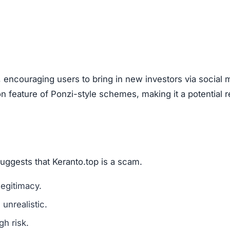
are a classic scam tactic.
ed success stories to mislead investors.
ment Scams
nto.top), look out for these warning signs:
mains are a red flag.
l media for real user experiences.
os, or copied text are signs of fraud.
n hide behind fake or incomplete details.