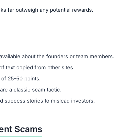
um investments?
ember: any amount invested is at high risk of loss. Alway
.
mer support?
 ignore support requests. Test responsiveness before
 fabricated. Fraudulent platforms use fake testimonials to