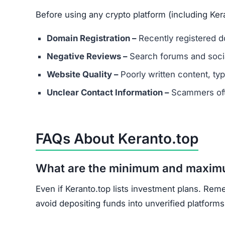
What should I do if I’ve already in
Document all transactions and communicatio
Report the scam to local authorities and cyb
Contact consumer protection organizations f
Understand that recovery is difficult, but re
Keranto.top shows multiple scam indicators: lac
and unrealistic promises.
Avoid Keranto.top entirely. Stick to well-known
Join the Community
Subscribe for alerts on new scams and real 