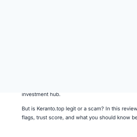
Like most crypto trading platforms, Keranto.top
Account Creation –
Users create an account 
Deposit Funds
–
Money or cryptocurrency is
Research & Selection
–
Users analyze availab
Trading
–
Buy and sell orders are placed thr
Monitoring –
Investors can track performanc
Fees –
The platform may charge hidden or un
While this process seems standard, the lack o
Keranto.top Review