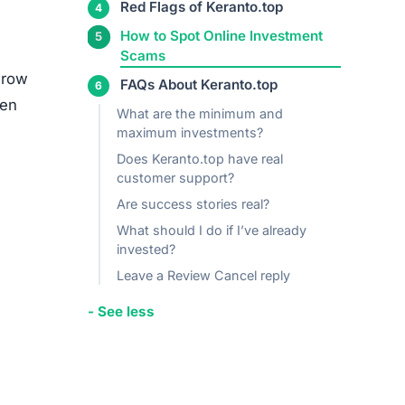
media
ed