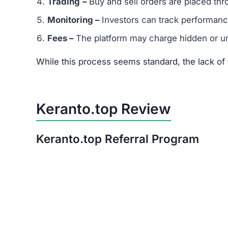
Is Keranto.top a Scam or Legit?
After thorough analysis, the evidence strongly 
There is no verifiable proof of the platform’s 
Its promises of quick, guaranteed returns are 
The trust score is extremely low, signaling hi
Warning:
Avoid investing in Keranto.top. The ri
Red Flags of Keranto.top
Missing Owner Information –
No details are
Duplicate Website Content –
Large portions o
Low Trust Score –
Well below the safe range