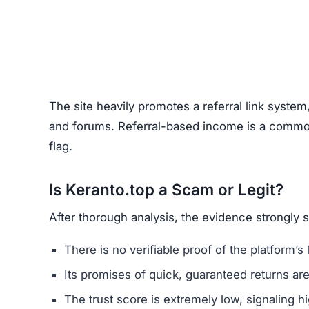
Unrealistic Returns –
Claims of quick profits 
Weak or Fake Testimonials –
Likely fabricat
How to Spot Online Invest
Before using any crypto platform (including Kera
Domain Registration –
Recently registered do
Negative Reviews –
Search forums and socia
Website Quality –
Poorly written content, typ
Unclear Contact Information –
Scammers ofte