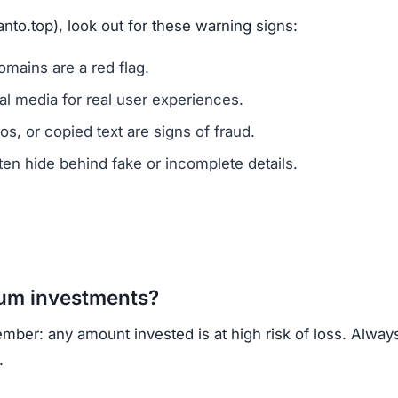
vested?
ns.
ercrime agencies.
or advice.
porting helps prevent future scams.
k of ownership transparency, copied content, low trust s
, regulated cryptocurrency exchanges for safer trading.
opportunities.