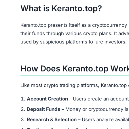
Keranto.top Referral Program
The site heavily promotes a referral link system
and forums. Referral-based income is a common 
flag.