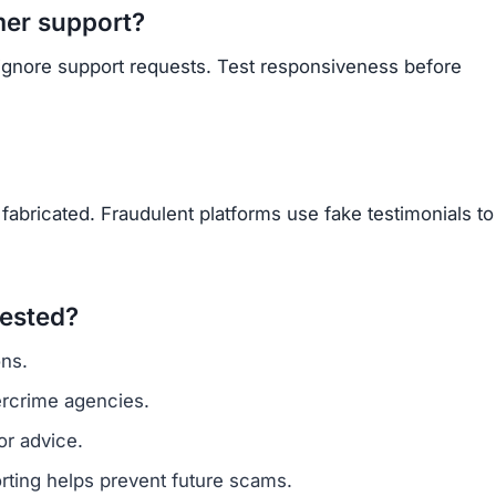
Subscribe Now
OU BEEN SCAMMED?
ite is fake, report it to us immediately to warn others.
PORT A SCAM NOW