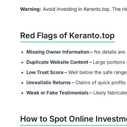
FAQs About Keranto.top
What are the minimum and maxim
Even if Keranto.top lists investment plans. Rem
avoid depositing funds into unverified platforms
Does Keranto.top have real custo
Most scams either provide fake contact info or
considering any platform.
Are success stories real?
Success stories on Keranto.top are highly likely
attract victims.