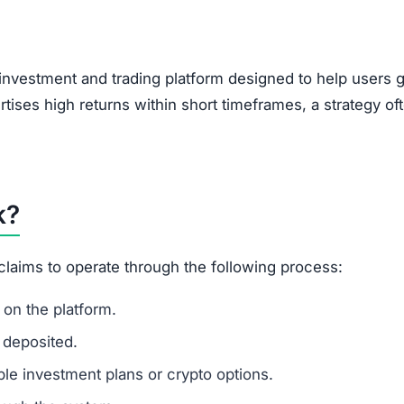
, encouraging users to bring in new investors via social 
feature of Ponzi-style schemes, making it a potential r